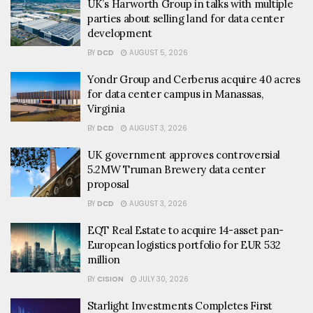
UK’s Harworth Group in talks with multiple
parties about selling land for data center
development
BY
DCD
AUGUST 5, 2026
Yondr Group and Cerberus acquire 40 acres
for data center campus in Manassas,
Virginia
BY
DCD
AUGUST 3, 2026
UK government approves controversial
5.2MW Truman Brewery data center
proposal
BY
DCD
AUGUST 3, 2026
EQT Real Estate to acquire 14-asset pan-
European logistics portfolio for EUR 532
million
BY
CISION
JULY 30, 2026
Starlight Investments Completes First