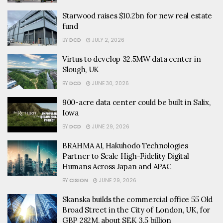
Starwood raises $10.2bn for new real estate
fund
BY
DCD
JULY 2, 2026
Virtus to develop 32.5MW data center in
Slough, UK
BY
DCD
JUNE 30, 2026
900-acre data center could be built in Salix,
Iowa
BY
DCD
JUNE 29, 2026
BRAHMA AI, Hakuhodo Technologies
Partner to Scale High-Fidelity Digital
Humans Across Japan and APAC
BY
CISION
JUNE 29, 2026
Skanska builds the commercial office 55 Old
Broad Street in the City of London, UK, for
GBP 282M, about SEK 3.5 billion