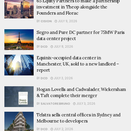
65 Equity Partners to make a partnership
investment in Theop alongside the
Founders and Florac
BY
CISION
JULY 9, 2026
Segro and Pure DC partner for 75MW Paris
data center project
BY
DCD
JULY 8, 2026
Equinix-occupied data center in
Manchester, UK, sold to a new landlord –
report
BY
DCD
JULY 3, 2026
Hogan Lovells and Cadwalader, Wickersham
& Taft complete their merger
BY
SALVATORE BRUNO
JULY 3, 2026
Telstra sells central offices in Sydney and
Melbourne to developers
BY
DCD
JULY 2, 2026