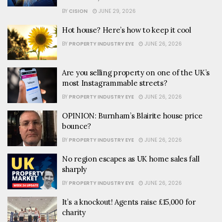
BY
CISION
JUNE 29, 2026
Hot house? Here’s how to keep it cool
BY
PROPERTY INDUSTRY EYE
JUNE 26, 2026
Are you selling property on one of the UK’s
most Instagrammable streets?
BY
PROPERTY INDUSTRY EYE
JUNE 26, 2026
OPINION: Burnham’s Blairite house price
bounce?
BY
PROPERTY INDUSTRY EYE
JUNE 26, 2026
No region escapes as UK home sales fall
sharply
BY
PROPERTY INDUSTRY EYE
JUNE 26, 2026
It’s a knockout! Agents raise £15,000 for
charity