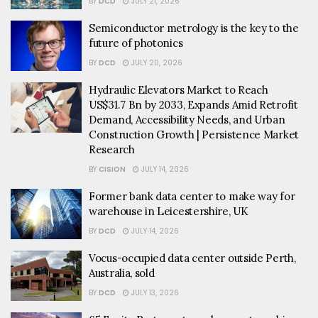
BY
DCD
JULY 21, 2026
Semiconductor metrology is the key to the
future of photonics
BY
DCD
JULY 20, 2026
Hydraulic Elevators Market to Reach
US$31.7 Bn by 2033, Expands Amid Retrofit
Demand, Accessibility Needs, and Urban
Construction Growth | Persistence Market
Research
BY
CISION
JULY 14, 2026
Former bank data center to make way for
warehouse in Leicestershire, UK
BY
DCD
JULY 14, 2026
Vocus-occupied data center outside Perth,
Australia, sold
BY
DCD
JULY 13, 2026