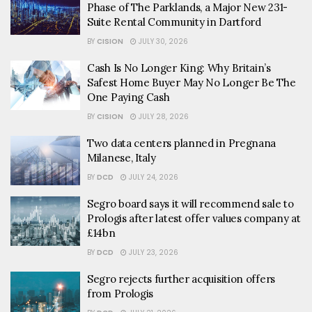
Phase of The Parklands, a Major New 231-
Suite Rental Community in Dartford
BY
CISION
JULY 30, 2026
Cash Is No Longer King: Why Britain’s
Safest Home Buyer May No Longer Be The
One Paying Cash
BY
CISION
JULY 28, 2026
Two data centers planned in Pregnana
Milanese, Italy
BY
DCD
JULY 24, 2026
Segro board says it will recommend sale to
Prologis after latest offer values company at
£14bn
BY
DCD
JULY 23, 2026
Segro rejects further acquisition offers
from Prologis