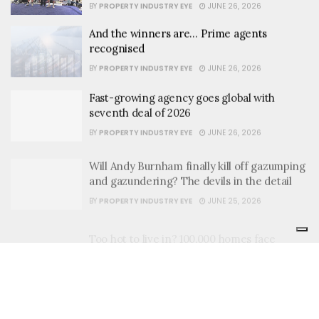
BY
PROPERTY INDUSTRY EYE
JUNE 26, 2026
And the winners are… Prime agents
recognised
BY
PROPERTY INDUSTRY EYE
JUNE 26, 2026
Fast-growing agency goes global with
seventh deal of 2026
BY
PROPERTY INDUSTRY EYE
JUNE 26, 2026
Will Andy Burnham finally kill off gazumping
and gazundering? The devils in the detail
BY
PROPERTY INDUSTRY EYE
JUNE 25, 2026
Too hot to live in? 100,000 homes face
heatwave risk
BY
PROPERTY INDUSTRY EYE
JUNE 25, 2026
Where have all the rental homes gone?
BY
PROPERTY INDUSTRY EYE
JUNE 25, 2026