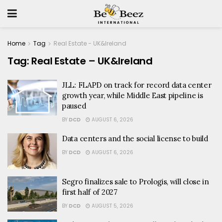
Home
Tag
Real Estate - UK&Ireland
Tag:
Real Estate – UK&Ireland
JLL: FLAPD on track for record data center
growth year, while Middle East pipeline is
paused
BY
DCD
AUGUST 6, 2026
Data centers and the social license to build
BY
DCD
AUGUST 6, 2026
Segro finalizes sale to Prologis, will close in
first half of 2027
BY
DCD
AUGUST 5, 2026