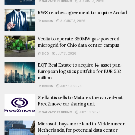
BY
SALVATORE BRUNO
AUGUST 3, 2026
RWS reaches agreement to acquire Acolad
BY
CISION
AUGUST 3, 2026
Veolia to operate 350MW gas-powered
microgrid for Ohio data center campus
BY
DCD
JULY 31, 2026
EQT Real Estate to acquire 14-asset pan-
European logistics portfolio for EUR 532
million
BY
CISION
JULY 30, 2026
Stellantis sells to Mutares the carved-out
Free2move car sharing unit
BY
SALVATORE BRUNO
JULY 30, 2026
Microsoft buys more land in Middenmeer,
Netherlands, for potential data center