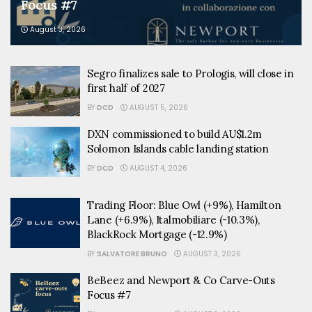
Focus #7
August 3, 2026
Segro finalizes sale to Prologis, will close in
first half of 2027
BY
DCD
AUGUST 5, 2026
DXN commissioned to build AU$1.2m
Solomon Islands cable landing station
BY
DCD
AUGUST 4, 2026
Trading Floor: Blue Owl (+9%), Hamilton
Lane (+6.9%), Italmobiliare (-10.3%),
BlackRock Mortgage (-12.9%)
BY
SALVATORE BRUNO
AUGUST 3, 2026
BeBeez and Newport & Co Carve-Outs
Focus #7