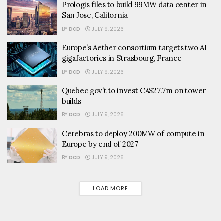
Prologis files to build 99MW data center in
San Jose, California
BY
DCD
JULY 9, 2026
Europe’s Aether consortium targets two AI
gigafactories in Strasbourg, France
BY
DCD
JULY 9, 2026
Quebec gov’t to invest CA$27.7m on tower
builds
BY
DCD
JULY 9, 2026
Cerebras to deploy 200MW of compute in
Europe by end of 2027
BY
DCD
JULY 9, 2026
LOAD MORE