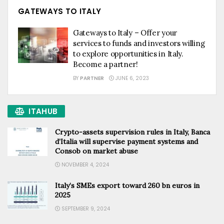
GATEWAYS TO ITALY
Gateways to Italy – Offer your
services to funds and investors willing
to explore opportunities in Italy.
Become a partner!
BY
PARTNER
JUNE 6, 2023
ITAHUB
Crypto-assets supervision rules in Italy, Banca
d’Italia will supervise payment systems and
Consob on market abuse
NOVEMBER 4, 2024
Italy’s SMEs export toward 260 bn euros in
2025
SEPTEMBER 9, 2024