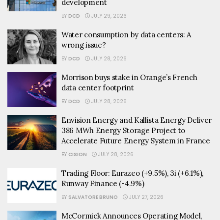
development
BY
DCD
JULY 29, 2026
Water consumption by data centers: A
wrong issue?
BY
DCD
JULY 28, 2026
Morrison buys stake in Orange’s French
data center footprint
BY
DCD
JULY 28, 2026
Envision Energy and Kallista Energy Deliver
386 MWh Energy Storage Project to
Accelerate Future Energy System in France
BY
CISION
JULY 28, 2026
Trading Floor: Eurazeo (+9.5%), 3i (+6.1%),
Runway Finance (-4.9%)
BY
SALVATORE BRUNO
JULY 27, 2026
McCormick Announces Operating Model,