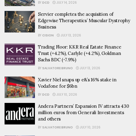
BY
DCD
JULY 14, 2026
Servier completes the acquisition of
Edgewise Therapeutics’ Muscular Dystrophy
Business
BY
CISION
JULY 13, 2026
Trading Floor: KKR Real Estate Finance
Trust (+4.2%), Carlyle (+4.2%), Goldman
Sachs BDC (-7.9%)
BY
SALVATORE BRUNO
JULY 13, 2026
Xavier Niel snaps up e&’s 16% stake in
Vodafone for $6bn
BY
DCD
JULY 10, 2026
Andera Partners’ Expansion IV attracts 430
million euros from Generali Investments
and others
BY
SALVATORE BRUNO
JULY 10, 2026