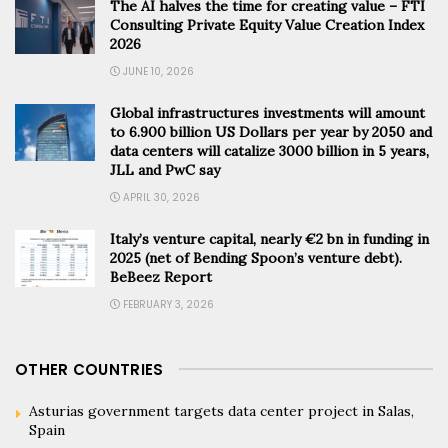
The AI halves the time for creating value – FTI
Consulting Private Equity Value Creation Index
2026
JUNE 10, 2026
Global infrastructures investments will amount
to 6.900 billion US Dollars per year by 2050 and
data centers will catalize 3000 billion in 5 years,
JLL and PwC say
APRIL 30, 2026
Italy’s venture capital, nearly €2 bn in funding in
2025 (net of Bending Spoon’s venture debt).
BeBeez Report
FEBRUARY 3, 2026
OTHER COUNTRIES
Asturias government targets data center project in Salas,
Spain