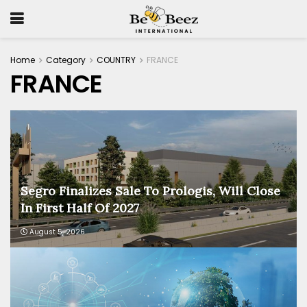
Home
Category
COUNTRY
FRANCE
FRANCE
Segro Finalizes Sale To Prologis, Will Close
In First Half Of 2027
August 5, 2026