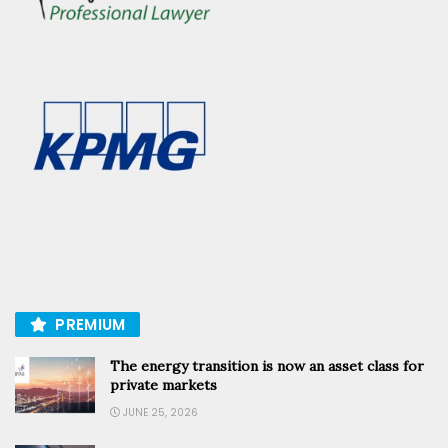
PREMIUM
The energy transition is now an asset class for
private markets
JUNE 25, 2026