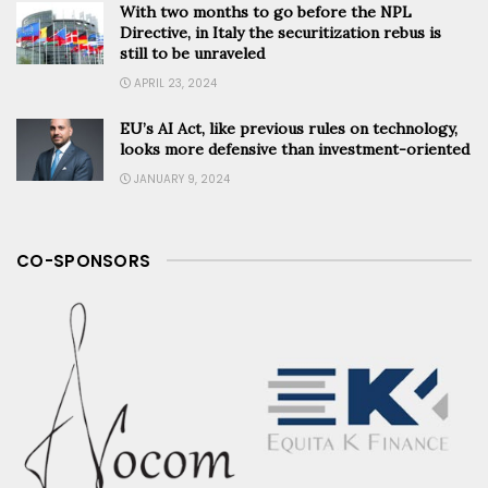
With two months to go before the NPL
Directive, in Italy the securitization rebus is
still to be unraveled
APRIL 23, 2024
EU’s AI Act, like previous rules on technology,
looks more defensive than investment-oriented
JANUARY 9, 2024
CO-SPONSORS