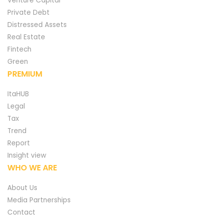
Venture Capital
Private Debt
Distressed Assets
Real Estate
Fintech
Green
PREMIUM
ItaHUB
Legal
Tax
Trend
Report
Insight view
WHO WE ARE
About Us
Media Partnerships
Contact