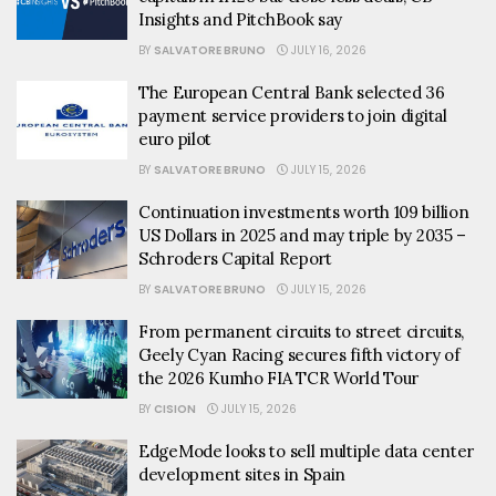
Insights and PitchBook say
BY
SALVATORE BRUNO
JULY 16, 2026
The European Central Bank selected 36
payment service providers to join digital
euro pilot
BY
SALVATORE BRUNO
JULY 15, 2026
Continuation investments worth 109 billion
US Dollars in 2025 and may triple by 2035 –
Schroders Capital Report
BY
SALVATORE BRUNO
JULY 15, 2026
From permanent circuits to street circuits,
Geely Cyan Racing secures fifth victory of
the 2026 Kumho FIA TCR World Tour
BY
CISION
JULY 15, 2026
EdgeMode looks to sell multiple data center
development sites in Spain