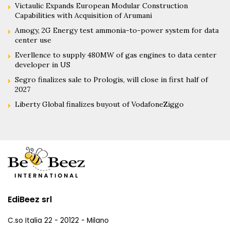
Victaulic Expands European Modular Construction
Capabilities with Acquisition of Arumani
Amogy, 2G Energy test ammonia-to-power system for data
center use
Everllence to supply 480MW of gas engines to data center
developer in US
Segro finalizes sale to Prologis, will close in first half of
2027
Liberty Global finalizes buyout of VodafoneZiggo
EdiBeez srl
C.so Italia 22 - 20122 - Milano