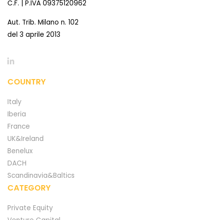
C.F. | P.IVA 09375120962
Aut. Trib. Milano n. 102
del 3 aprile 2013
COUNTRY
Italy
Iberia
France
UK&Ireland
Benelux
DACH
Scandinavia&Baltics
CATEGORY
Private Equity