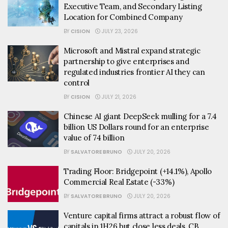
Executive Team, and Secondary Listing
Location for Combined Company
BY
CISION
JULY 23, 2026
Microsoft and Mistral expand strategic
partnership to give enterprises and
regulated industries frontier AI they can
control
BY
CISION
JULY 21, 2026
Chinese AI giant DeepSeek mulling for a 7.4
billion US Dollars round for an enterprise
value of 74 billion
BY
SALVATORE BRUNO
JULY 20, 2026
Trading Floor: Bridgepoint (+14.1%), Apollo
Commercial Real Estate (-33%)
BY
SALVATORE BRUNO
JULY 20, 2026
Venture capital firms attract a robust flow of
capitals in 1H26 but close less deals, CB