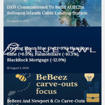
DXN Commissioned To Build AU$1.2m
Solomon Islands Cable Landing Station
August 4, 2026
Trading Floor: Blue Owl (+9%), Hamilton
Lane (+6.9%), Italmobiliare (-10.3%),
BlackRock Mortgage (-12.9%)
August 3, 2026
BeBeez And Newport & Co Carve-Outs