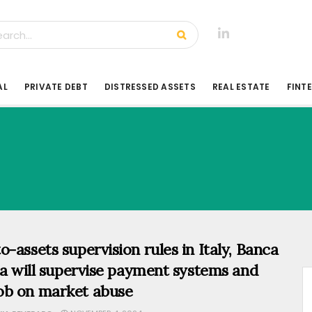
AL
PRIVATE DEBT
DISTRESSED ASSETS
REAL ESTATE
FINT
o-assets supervision rules in Italy, Banca
lia will supervise payment systems and
b on market abuse