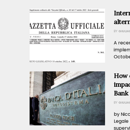
Inter
altern
BY
GIULI
A recen
implem
October
How 
impac
Bank o
BY
GIULI
by Nic
Legale 
supervi