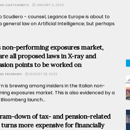
ANO CASTAGNETO
JANUARY 9, 2024
o Scudiero - counsel, Legance Europe is about to
 general law on Artificial Intelligence; but perhaps
’s non-performing exposures market,
are all proposed laws in X-ray and
ssion points to be worked on
NIA PEVERARO
AUGUST 28, 2023
 is brewing among insiders in the Italian non-
ming exposures market. This is also evidenced by a
 Bloomberg launch...
ram-down of tax- and pension-related
 turns more expensive for financially