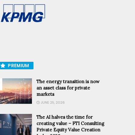
PREMIUM
The energy transition is now
an asset class for private
markets
JUNE 25, 2026
The AI halves the time for
creating value – FTI Consulting
Private Equity Value Creation