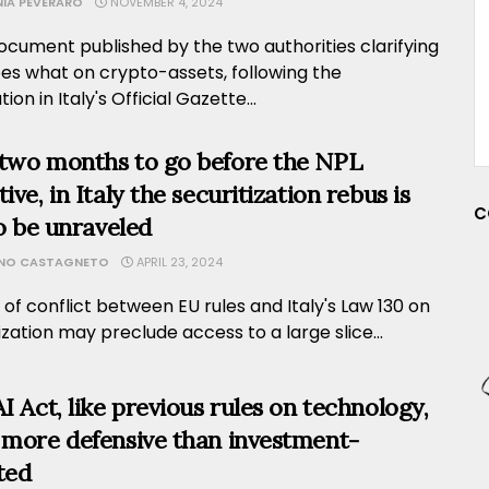
NIA PEVERARO
NOVEMBER 4, 2024
ocument published by the two authorities clarifying
es what on crypto-assets, following the
ion in Italy's Official Gazette...
two months to go before the NPL
ive, in Italy the securitization rebus is
C
to be unraveled
ANO CASTAGNETO
APRIL 23, 2024
 of conflict between EU rules and Italy's Law 130 on
ization may preclude access to a large slice...
AI Act, like previous rules on technology,
 more defensive than investment-
ted