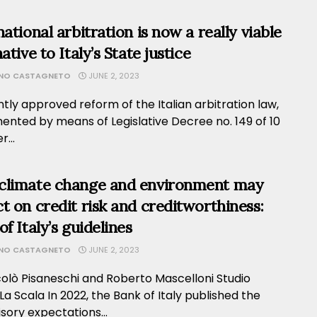
national arbitration is now a really viable
ative to Italy’s State justice
ANO CASTAGNETO
JUNE 2, 2023
tly approved reform of the Italian arbitration law,
ented by means of Legislative Decree no. 149 of 10
...
climate change and environment may
t on credit risk and creditworthiness:
f Italy’s guidelines
ANO CASTAGNETO
JUNE 2, 2023
colò Pisaneschi and Roberto Mascelloni Studio
La Scala In 2022, the Bank of Italy published the
sory expectations...