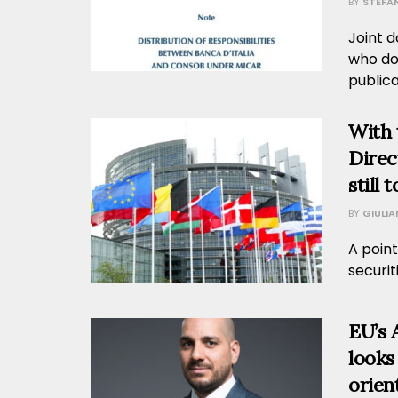
BY
STEFA
Joint d
who do
publicat
With 
Direct
still 
BY
GIULI
A point
securit
EU’s 
looks
orien