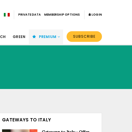
PRIVATE DATA
MEMBERSHIP OPTIONS
LOGIN
SUBSCRIBE
ECH
GREEN
PREMIUM
GATEWAYS TO ITALY
Gateways to Italy – Offer