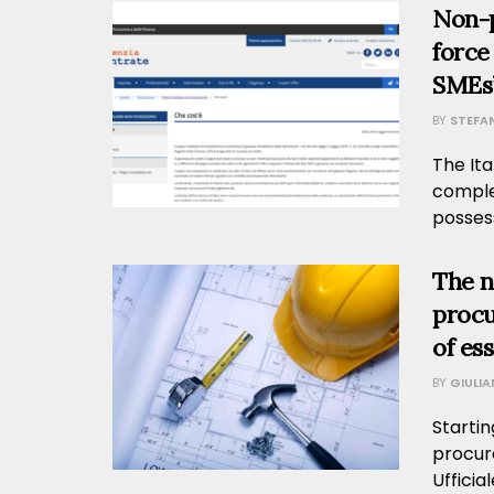
Non-p
force
SMEs’
BY
STEFA
The Ita
comple
possess
The n
procu
of es
BY
GIULI
Startin
procur
Ufficia