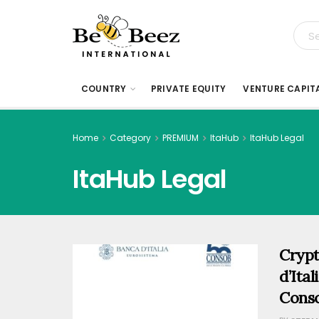
COUNTRY
PRIVATE EQUITY
VENTURE CAPIT
Home
Category
PREMIUM
ItaHub
ItaHub Legal
ItaHub Legal
Crypt
d’Ita
Conso