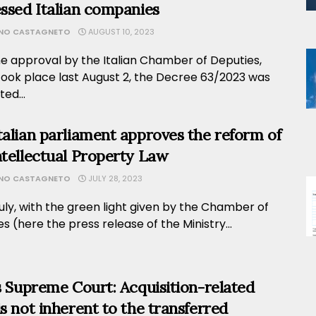
essed Italian companies
ANO CASTAGNETO
AUGUST 10, 2023
he approval by the Italian Chamber of Deputies,
took place last August 2, the Decree 63/2023 was
ed...
talian parliament approves the reform of
ntellectual Property Law
ANO CASTAGNETO
JULY 28, 2023
uly, with the green light given by the Chamber of
s (here the press release of the Ministry...
’s Supreme Court: Acquisition-related
is not inherent to the transferred