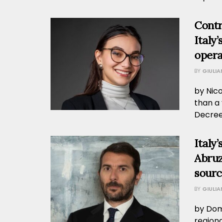
Contr
Italy
opera
BY
GIULI
by Nic
than a 
Decree.
Italy
Abruz
sourc
BY
GIULI
by Dome
region