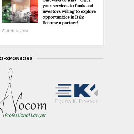
your services to funds and
investors willing to explore
opportunities in Italy.
Become a partner!
JUNE 6, 2023
O-SPONSORS