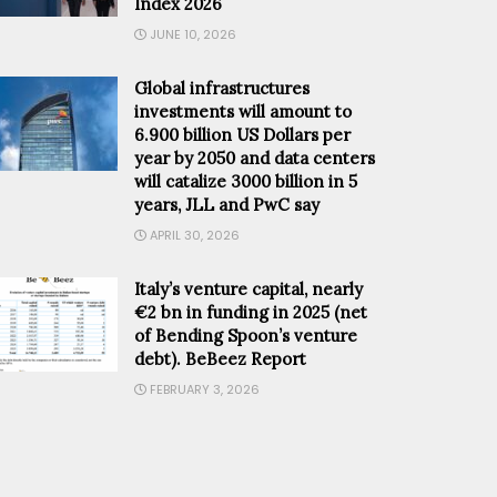
Index 2026
JUNE 10, 2026
Global infrastructures
investments will amount to
6.900 billion US Dollars per
year by 2050 and data centers
will catalize 3000 billion in 5
years, JLL and PwC say
APRIL 30, 2026
Italy’s venture capital, nearly
€2 bn in funding in 2025 (net
of Bending Spoon’s venture
debt). BeBeez Report
FEBRUARY 3, 2026