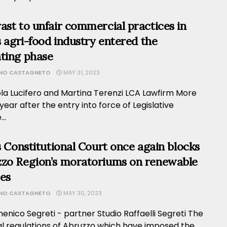
ast to unfair commercial practices in
’s agri-food industry entered the
ting phase
ANO CASTAGNETO
MAY 31, 2023
ola Lucifero and Martina Terenzi LCA Lawfirm More
year after the entry into force of Legislative
..
’s Constitutional Court once again blocks
zo Region’s moratoriums on renewable
es
ANO CASTAGNETO
MAY 30, 2023
nico Segreti - partner Studio Raffaelli Segreti The
al regulations of Abruzzo which have imposed the