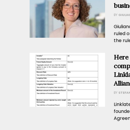
busin
BY
GIULI
Giulia
ruled o
the rul
Here 
compl
Linkl
Allia
BY
STEFA
Linklat
founder
Agreeme