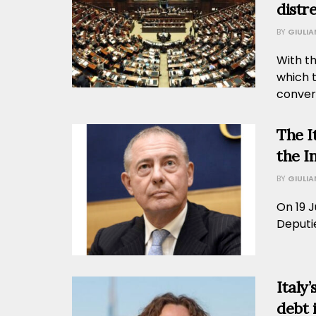
distr
BY
GIULI
With t
which 
convert
The I
the I
BY
GIULI
On 19 J
Deputie
Italy
debt 