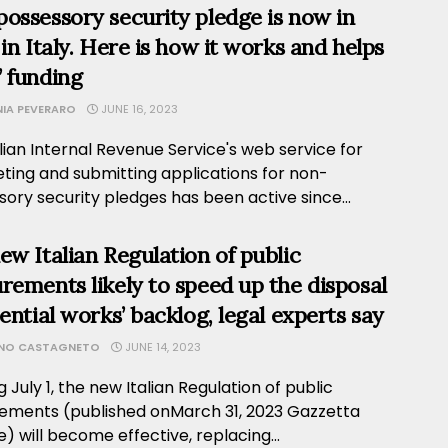
ossessory security pledge is now in
 in Italy. Here is how it works and helps
 funding
NIA PEVERARO
JUNE 16, 2023
lian Internal Revenue Service's web service for
ting and submitting applications for non-
ory security pledges has been active since...
ew Italian Regulation of public
rements likely to speed up the disposal
sential works’ backlog, legal experts say
ANO CASTAGNETO
JUNE 14, 2023
g July 1, the new Italian Regulation of public
ements (published onMarch 31, 2023 Gazzetta
le) will become effective, replacing...