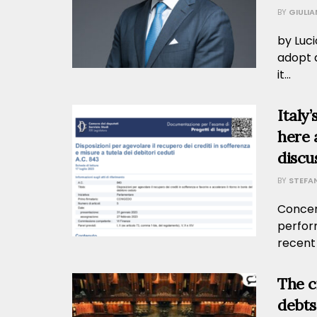
BY
GIULI
by Luci
adopt a
it...
Italy
here 
discu
BY
STEFA
Concern
perfor
recent
The c
debts