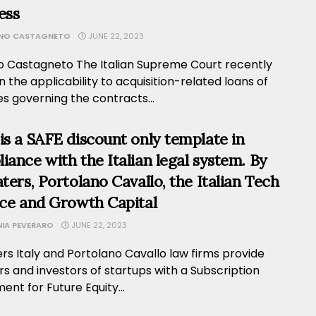
ess
ANO CASTAGNETO
JUNE 22, 2023
no Castagneto The Italian Supreme Court recently
n the applicability to acquisition-related loans of
es governing the contracts...
is a SAFE discount only template in
iance with the Italian legal system. By
aters, Portolano Cavallo, the Italian Tech
nce and Growth Capital
NIA PEVERARO
JUNE 22, 2023
ers Italy and Portolano Cavallo law firms provide
s and investors of startups with a Subscription
nt for Future Equity...