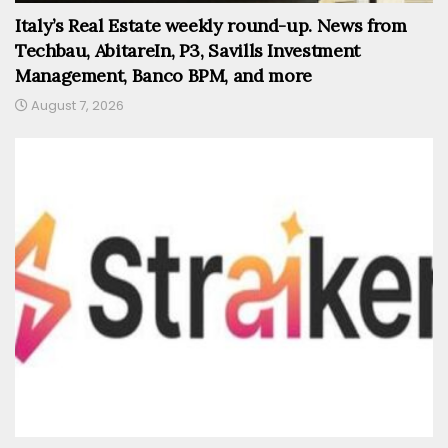
Italy’s Real Estate weekly round-up. News from
Techbau, AbitareIn, P3, Savills Investment
Management, Banco BPM, and more
August 7, 2026