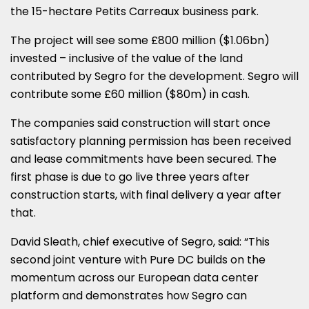
the 15-hectare Petits Carreaux business park.
The project will see some £800 million ($1.06bn)
invested – inclusive of the value of the land
contributed by Segro for the development. Segro will
contribute some £60 million ($80m) in cash.
The companies said construction will start once
satisfactory planning permission has been received
and lease commitments have been secured. The
first phase is due to go live three years after
construction starts, with final delivery a year after
that.
David Sleath, chief executive of Segro, said: “This
second joint venture with Pure DC builds on the
momentum across our European data center
platform and demonstrates how Segro can