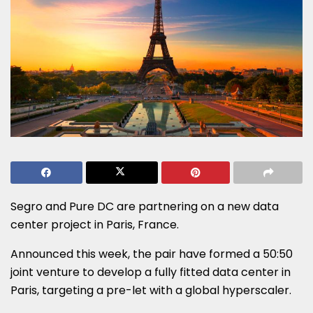
Segro and Pure DC are partnering on a new data
center project in Paris, France.
Announced this week, the pair have formed a 50:50
joint venture to develop a fully fitted data center in
Paris, targeting a pre-let with a global hyperscaler.