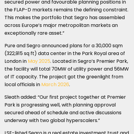
secured power and favourable planning positions in
the FLAP-D markets remains the defining constraint.
This makes the portfolio that Segro has assembled
across Europe’s major metropolitan markets an
exceptionally rare asset.”
Pure and Segro announced plans for a 30,000 sqm
(322,915 sq ft) data center in the Park Royal area of
London in
May 2025
. Located in Segro’s Premier Park,
the facility will total 70MW of utility power and 56MW
of IT capacity. The project got the greenlight from
local officials in
March 2026
.
Sleath added: “Our first project together at Premier
Park is progressing well, with planning approval
secured ahead of schedule and active discussions
underway with two global hyperscalers.”
LSE-listed Segro is a real estate investment trust and