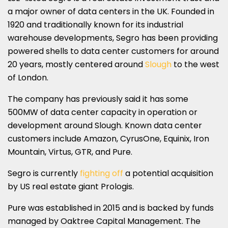
a major owner of data centers in the UK. Founded in
1920 and traditionally known for its industrial
warehouse developments, Segro has been providing
powered shells to data center customers for around
20 years, mostly centered around
Slough
to the west
of London.
The company has previously said it has some
500MW of data center capacity in operation or
development around Slough. Known data center
customers include Amazon, CyrusOne, Equinix, Iron
Mountain, Virtus, GTR, and Pure.
Segro is currently
fighting off
a potential acquisition
by US real estate giant Prologis.
Pure was established in 2015 and is backed by funds
managed by Oaktree Capital Management. The