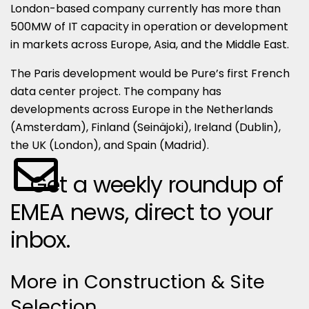
London-based company currently has more than
500MW of IT capacity in operation or development
in markets across Europe, Asia, and the Middle East.
The Paris development would be Pure’s first French
data center project. The company has
developments across Europe in the Netherlands
(Amsterdam), Finland (Seinäjoki), Ireland (Dublin),
the UK (London), and Spain (Madrid).
Get a weekly roundup of
EMEA news, direct to your
inbox.
More in Construction & Site
Selection