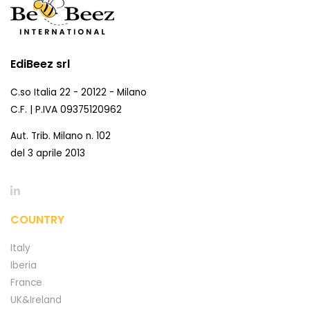
EdiBeez srl
C.so Italia 22 - 20122 - Milano
C.F. | P.IVA 09375120962
Aut. Trib. Milano n. 102
del 3 aprile 2013
COUNTRY
Italy
Iberia
France
UK&Ireland