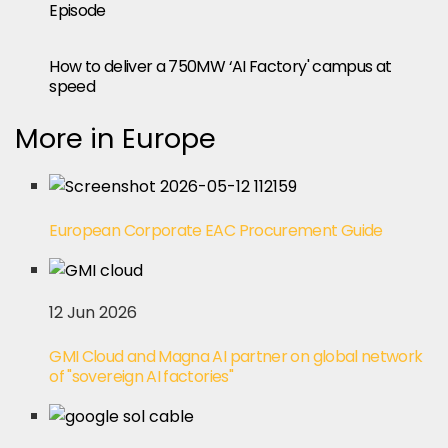
Episode
How to deliver a 750MW ‘AI Factory' campus at
speed
More in Europe
European Corporate EAC Procurement Guide
12 Jun 2026
GMI Cloud and Magna AI partner on global network
of "sovereign AI factories"