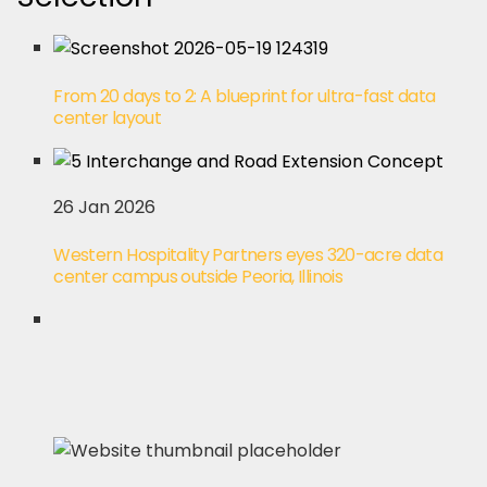
From 20 days to 2: A blueprint for ultra-fast data
center layout
26 Jan 2026
Western Hospitality Partners eyes 320-acre data
center campus outside Peoria, Illinois