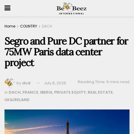
Home
COUNTRY
DACH
Segro and Pure DC partner for
75MW Paris data center
project
Reading Time: 6 mins read
by
dcd
July 8, 2026
in
DACH
,
FRANCE
,
IBERIA
,
PRIVATE EQUITY
,
REAL ESTATE
,
UK&IRELAND