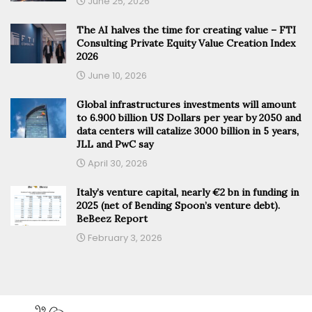
June 25, 2026
The AI halves the time for creating value – FTI
Consulting Private Equity Value Creation Index
2026
June 10, 2026
Global infrastructures investments will amount
to 6.900 billion US Dollars per year by 2050 and
data centers will catalize 3000 billion in 5 years,
JLL and PwC say
April 30, 2026
Italy’s venture capital, nearly €2 bn in funding in
2025 (net of Bending Spoon’s venture debt).
BeBeez Report
February 3, 2026