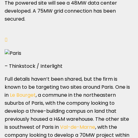
The powered site will see a 48MW data center
developed. A 75MW grid connection has been
secured.
– Thinkstock / Interlight
Full details haven’t been shared, but the firm is
known to be targeting two sites around Paris. One is
in
Le Bourget
, a commune in the northeastern
suburbs of Paris, with the company looking to
develop a three-building campus on land that
previously housed a H&M warehouse. The other site
is southwest of Paris in
Val-de-Marne
, with the
company looking to develop a 70MW project within