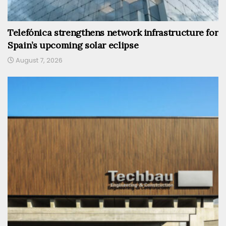
Telefónica strengthens network infrastructure for
Spain’s upcoming solar eclipse
August 7, 2026