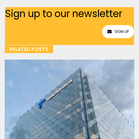
Sign up to our newsletter
SIGN UP
RELATED POSTS