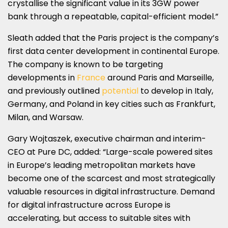
crystallise the significant value in its 3GW power
bank through a repeatable, capital-efficient model.”
Sleath added that the Paris project is the company’s
first data center development in continental Europe.
The company is known to be targeting
developments in
France
around Paris and Marseille,
and previously outlined
potential
to develop in Italy,
Germany, and Poland in key cities such as Frankfurt,
Milan, and Warsaw.
Gary Wojtaszek, executive chairman and interim-
CEO at Pure DC, added: “Large-scale powered sites
in Europe’s leading metropolitan markets have
become one of the scarcest and most strategically
valuable resources in digital infrastructure. Demand
for digital infrastructure across Europe is
accelerating, but access to suitable sites with