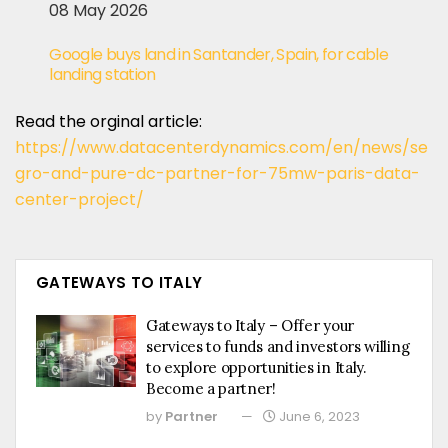
08 May 2026
Google buys land in Santander, Spain, for cable
landing station
Read the orginal article:
https://www.datacenterdynamics.com/en/news/se
gro-and-pure-dc-partner-for-75mw-paris-data-
center-project/
GATEWAYS TO ITALY
Gateways to Italy – Offer your
services to funds and investors willing
to explore opportunities in Italy.
Become a partner!
by
Partner
June 6, 2023