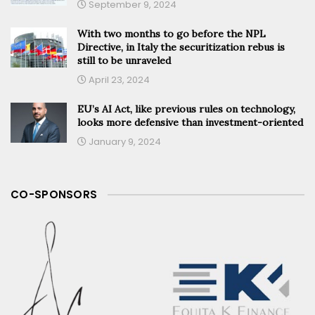
September 9, 2024
With two months to go before the NPL
Directive, in Italy the securitization rebus is
still to be unraveled
April 23, 2024
EU’s AI Act, like previous rules on technology,
looks more defensive than investment-oriented
January 9, 2024
CO-SPONSORS