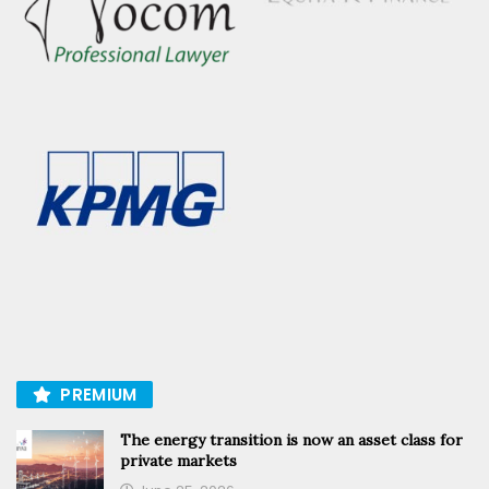
PREMIUM
The energy transition is now an asset class for
private markets