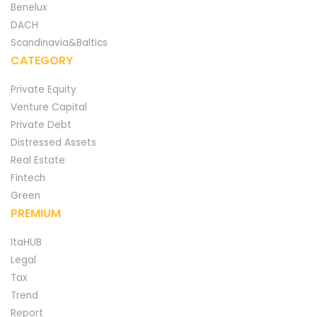
Benelux
DACH
Scandinavia&Baltics
CATEGORY
Private Equity
Venture Capital
Private Debt
Distressed Assets
Real Estate
Fintech
Green
PREMIUM
ItaHUB
Legal
Tax
Trend
Report