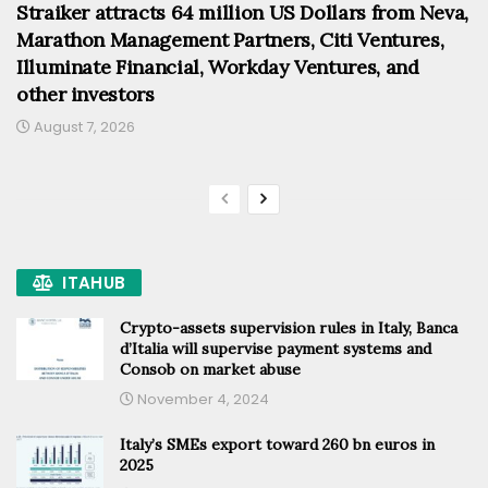
Straiker attracts 64 million US Dollars from Neva,
Marathon Management Partners, Citi Ventures,
Illuminate Financial, Workday Ventures, and
other investors
August 7, 2026
ITAHUB
Crypto-assets supervision rules in Italy, Banca
d’Italia will supervise payment systems and
Consob on market abuse
November 4, 2024
Italy’s SMEs export toward 260 bn euros in
2025