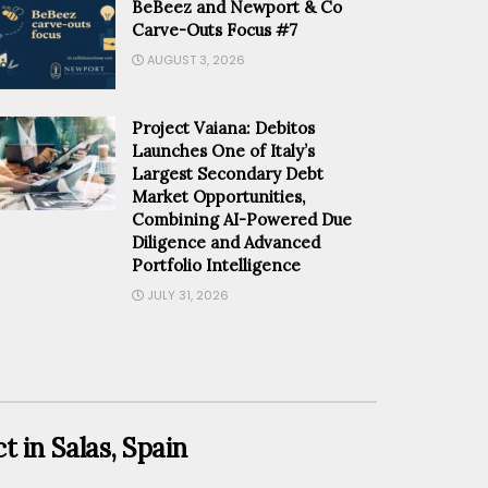
BeBeez and Newport & Co
Carve-Outs Focus #7
AUGUST 3, 2026
Project Vaiana: Debitos
Launches One of Italy’s
Largest Secondary Debt
Market Opportunities,
Combining AI-Powered Due
Diligence and Advanced
Portfolio Intelligence
JULY 31, 2026
t in Salas, Spain