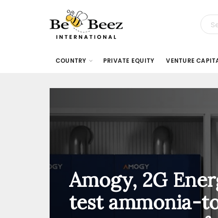
COUNTRY
PRIVATE EQUITY
VENTURE CAPIT
Amogy, 2G Ener
test ammonia-t