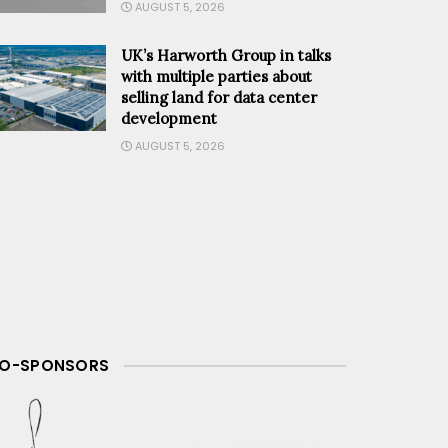
AUGUST 5, 2026
UK’s Harworth Group in talks
with multiple parties about
selling land for data center
DCD
development
AUGUST 5, 2026
O-SPONSORS