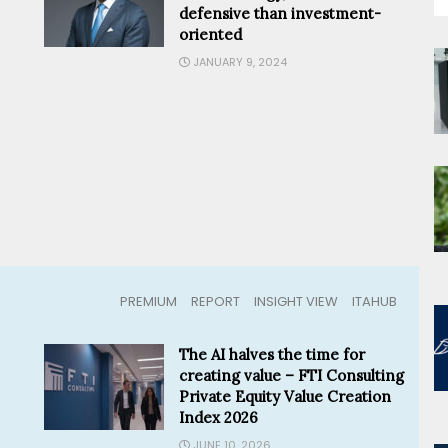
defensive than investment-
oriented
JANUARY 9, 2024
PREMIUM
REPORT
INSIGHT VIEW
ITAHUB
The AI halves the time for
creating value – FTI Consulting
Private Equity Value Creation
Index 2026
JUNE 10, 2026