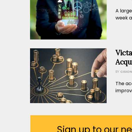
A large
week an
Vict
Acqui
BY
CISION
The acq
improvi
Sign up to our n