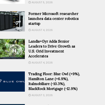
AUGUST 5, 2026
Former Microsoft researcher
launches data center robotics
startup
AUGUST 4, 2026
Landis+Gyr Adds Senior
Leaders to Drive Growth as
U.S. Grid Investment
Accelerates
AUGUST 4, 2026
Trading Floor: Blue Owl (+9%),
Hamilton Lane (+6.9%),
Italmobiliare (-10.3%),
BlackRock Mortgage (-12.9%)
AUGUST 3, 2026