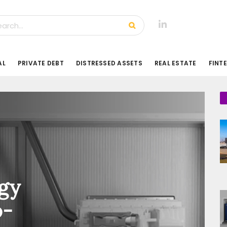
AL
PRIVATE DEBT
DISTRESSED ASSETS
REAL ESTATE
FINT
gy
o-