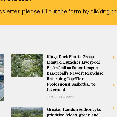
sletter, please fill out the form by clicking t
Kings Dock Sports Group
Limited Launches Liverpool
Basketball as Super League
Basketball’s Newest Franchise,
Returning Top-Tier
Professional Basketball to
Liverpool
AUGUST 5, 2026
Greater London Authority to
prioritize “clean, green and