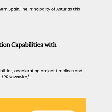
n Spain.The Principality of Asturias this
ion Capabilities with
ilities, accelerating project timelines and
 /PRNewswire/...