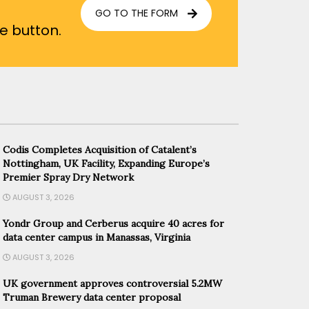
GO TO THE FORM
he button.
Codis Completes Acquisition of Catalent’s
Nottingham, UK Facility, Expanding Europe’s
Premier Spray Dry Network
AUGUST 3, 2026
Yondr Group and Cerberus acquire 40 acres for
data center campus in Manassas, Virginia
AUGUST 3, 2026
UK government approves controversial 5.2MW
Truman Brewery data center proposal