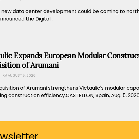
 new data center development could be coming to norther
nounced the Digital...
aulic Expands European Modular Construct
sition of Arumani
AUGUST 5, 2026
uisition of Arumani strengthens Victaulic's modular capab
ng construction efficiency.CASTELLON, Spain, Aug. 5, 2026
ewsletter