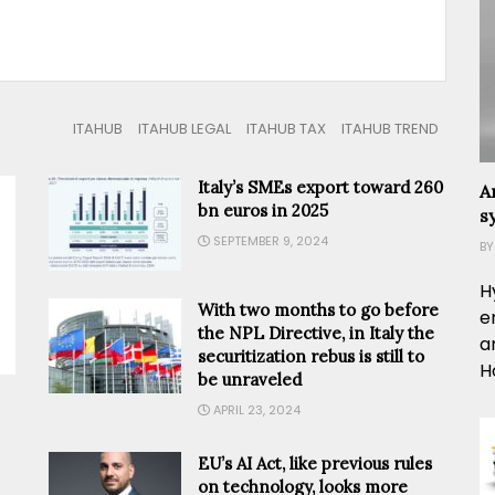
ITAHUB
ITAHUB LEGAL
ITAHUB TAX
ITAHUB TREND
Italy’s SMEs export toward 260
A
bn euros in 2025
s
SEPTEMBER 9, 2024
BY
H
With two months to go before
e
the NPL Directive, in Italy the
a
securitization rebus is still to
H
be unraveled
APRIL 23, 2024
EU’s AI Act, like previous rules
on technology, looks more