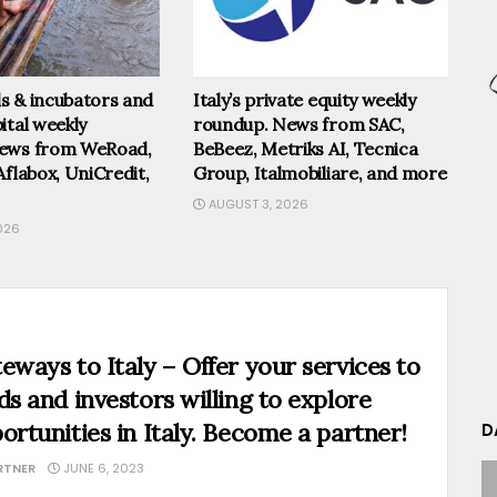
els & incubators and
Italy’s private equity weekly
ital weekly
roundup. News from SAC,
ews from WeRoad,
BeBeez, Metriks AI, Tecnica
Aflabox, UniCredit,
Group, Italmobiliare, and more
AUGUST 3, 2026
026
eways to Italy – Offer your services to
ds and investors willing to explore
ortunities in Italy. Become a partner!
D
RTNER
JUNE 6, 2023