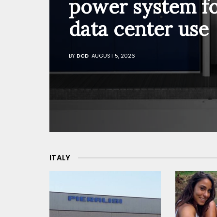
power system f
data center use
BY
DCD
AUGUST 5, 2026
ITALY