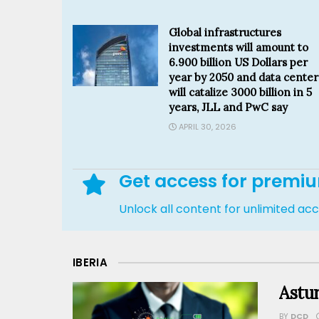
Global infrastructures
investments will amount to
6.900 billion US Dollars per
year by 2050 and data center
will catalize 3000 billion in 5
years, JLL and PwC say
APRIL 30, 2026
Get access for premi
Unlock all content for unlimited ac
IBERIA
Astur
BY
DCD