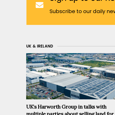
Subscribe to our daily new
UK & IRELAND
UK’s Harworth Group in talks with
multiple parties about selling land for