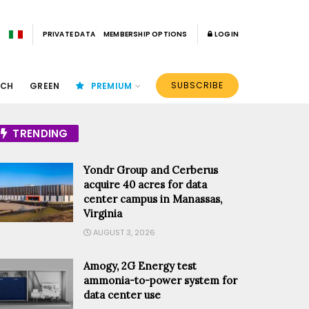
PRIVATE DATA
MEMBERSHIP OPTIONS
LOGIN
SUBSCRIBE
ECH
GREEN
PREMIUM
TRENDING
Yondr Group and Cerberus
acquire 40 acres for data
center campus in Manassas,
Virginia
AUGUST 3, 2026
Amogy, 2G Energy test
ammonia-to-power system for
data center use