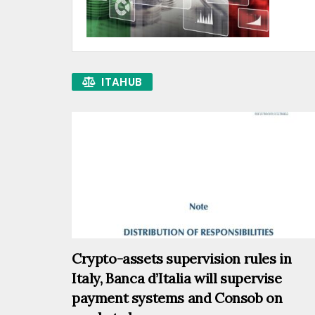
ITAHUB
Crypto-assets supervision rules in
Italy, Banca d’Italia will supervise
payment systems and Consob on