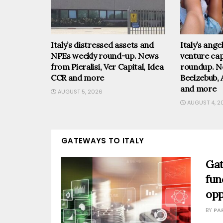
Italy’s distressed assets and
Italy’s ang
NPEs weekly round-up. News
venture cap
from Pieralisi, Ver Capital, Idea
roundup. N
CCR and more
Beelzebub, 
and more
AUGUST 5, 2026
AUGUST 4, 2
GATEWAYS TO ITALY
Gat
fun
opp
BY
PA