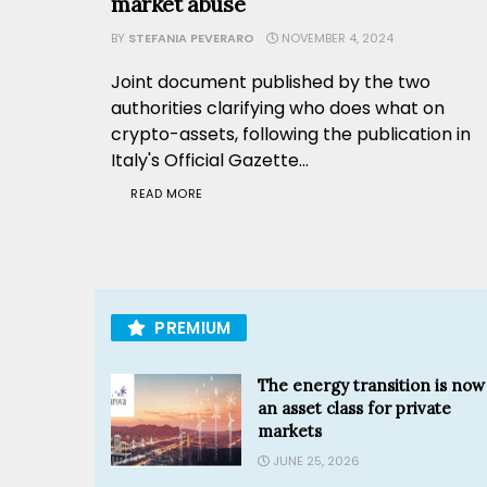
market abuse
BY
STEFANIA PEVERARO
NOVEMBER 4, 2024
Joint document published by the two
authorities clarifying who does what on
crypto-assets, following the publication in
Italy's Official Gazette...
READ MORE
PREMIUM
The energy transition is now
an asset class for private
markets
JUNE 25, 2026