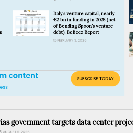
Italy’s venture capital, nearly
€2 bn in funding in 2025 (net
of Bending Spoon’s venture
s
debt). BeBeez Report
FEBRUARY 3, 2026
um content
SUBSCRIBE TODAY
cess
ias government targets data center projec
AUGUST 5, 2026