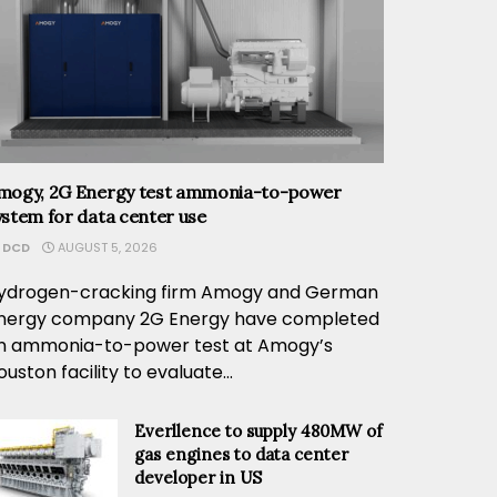
mogy, 2G Energy test ammonia-to-power
ystem for data center use
DCD
AUGUST 5, 2026
ydrogen-cracking firm Amogy and German
nergy company 2G Energy have completed
n ammonia-to-power test at Amogy’s
ouston facility to evaluate...
Everllence to supply 480MW of
gas engines to data center
developer in US