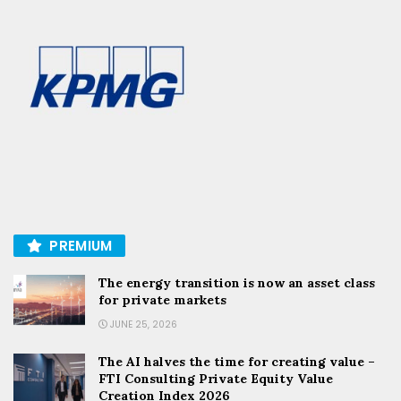
PREMIUM
The energy transition is now an asset class
for private markets
JUNE 25, 2026
The AI halves the time for creating value –
FTI Consulting Private Equity Value
Creation Index 2026