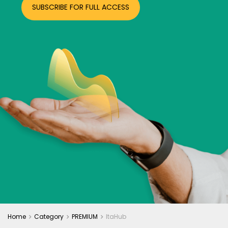
SUBSCRIBE FOR FULL ACCESS
Home
Category
PREMIUM
ItaHub