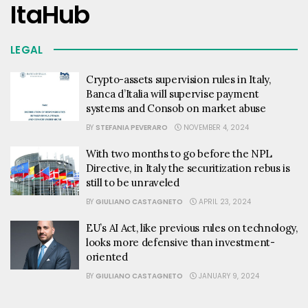
ItaHub
LEGAL
Crypto-assets supervision rules in Italy,
Banca d’Italia will supervise payment
systems and Consob on market abuse
BY
STEFANIA PEVERARO
NOVEMBER 4, 2024
With two months to go before the NPL
Directive, in Italy the securitization rebus is
still to be unraveled
BY
GIULIANO CASTAGNETO
APRIL 23, 2024
EU’s AI Act, like previous rules on technology,
looks more defensive than investment-
oriented
BY
GIULIANO CASTAGNETO
JANUARY 9, 2024