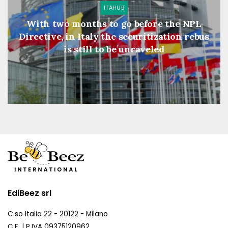
ITAHUB
With two months to go before the NPL
Directive, in Italy the securitization rebus
is still to be unraveled
EdiBeez srl
C.so Italia 22 - 20122 - Milano
C.F. | P.IVA 09375120962