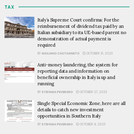
TAX
Italy’s Supreme Court confirms: For the
reimbursement of dividend tax paid by an
Italian subsidiary to its UE-based parent no
demonstration of actual payment is
required
BY
GIULIANO CASTAGNETO
OCTOBER 31, 2023
Anti-money laundering, the system for
reporting data and information on
beneficial ownership in Italy is up and
running
BY
STEFANIA PEVERARO
OCTOBER 27, 2023
Single Special Economic Zone, here are all
details to catch new investment
opportunities in Southern Italy
BY
STEFANIA PEVERARO
OCTOBER 9, 2023