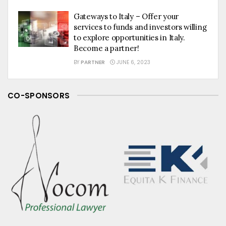
Gateways to Italy – Offer your
services to funds and investors willing
to explore opportunities in Italy.
Become a partner!
BY
PARTNER
JUNE 6, 2023
CO-SPONSORS