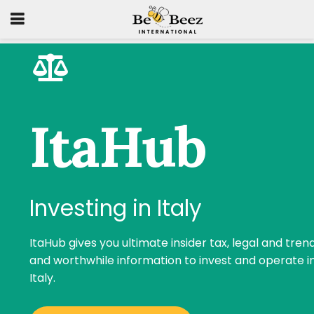
ItaHub
Investing in Italy
ItaHub gives you ultimate insider tax, legal and tren
and worthwhile information to invest and operate i
Italy.