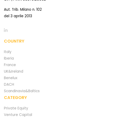
Aut. Trib. Milano n. 102
del 3 aprile 2013
COUNTRY
Italy
Iberia
France
UK&Ireland
Benelux
DACH
Scandinavia&Baltics
CATEGORY
Private Equity
Venture Capital