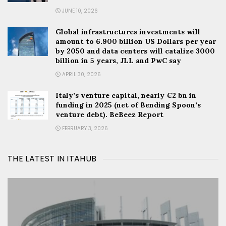
JUNE 10, 2026
Global infrastructures investments will
amount to 6.900 billion US Dollars per year
by 2050 and data centers will catalize 3000
billion in 5 years, JLL and PwC say
APRIL 30, 2026
Italy’s venture capital, nearly €2 bn in
funding in 2025 (net of Bending Spoon’s
venture debt). BeBeez Report
FEBRUARY 3, 2026
THE LATEST IN ITAHUB