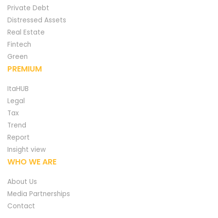
Private Debt
Distressed Assets
Real Estate
Fintech
Green
PREMIUM
ItaHUB
Legal
Tax
Trend
Report
Insight view
WHO WE ARE
About Us
Media Partnerships
Contact