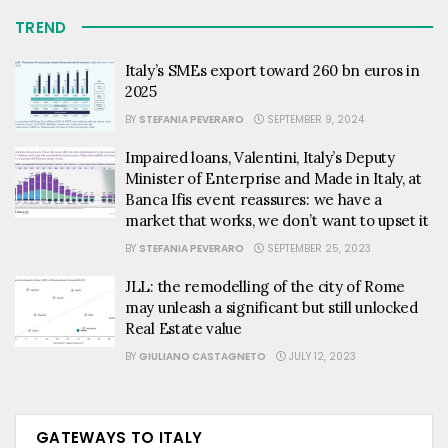
TREND
Italy’s SMEs export toward 260 bn euros in
2025
BY
STEFANIA PEVERARO
SEPTEMBER 9, 2024
Impaired loans, Valentini, Italy’s Deputy
Minister of Enterprise and Made in Italy, at
Banca Ifis event reassures: we have a
market that works, we don’t want to upset it
BY
STEFANIA PEVERARO
SEPTEMBER 25, 2023
JLL: the remodelling of the city of Rome
may unleash a significant but still unlocked
Real Estate value
BY
GIULIANO CASTAGNETO
JULY 12, 2023
GATEWAYS TO ITALY