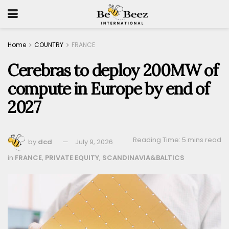
Home
COUNTRY
FRANCE
Cerebras to deploy 200MW of
compute in Europe by end of
2027
Reading Time: 5 mins read
by
dcd
July 9, 2026
in
FRANCE
,
PRIVATE EQUITY
,
SCANDINAVIA&BALTICS