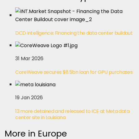
DCD Intelligence: Financing the data center buildout
31 Mar 2026
CoreWeave secures $8.5bn loan for GPU purchases
19 Jan 2026
13 more detained and released to ICE at Meta data
center site in Louisiana
More in Europe