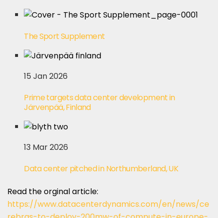
The Sport Supplement
15 Jan 2026
Prime targets data center development in
Järvenpää, Finland
13 Mar 2026
Data center pitched in Northumberland, UK
Read the orginal article:
https://www.datacenterdynamics.com/en/news/ce
rebras-to-deploy-200mw-of-compute-in-europe-