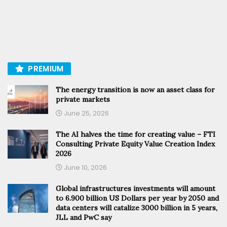
PREMIUM
The energy transition is now an asset class for
private markets
June 25, 2026
The AI halves the time for creating value – FTI
Consulting Private Equity Value Creation Index
2026
June 10, 2026
Global infrastructures investments will amount
to 6.900 billion US Dollars per year by 2050 and
data centers will catalize 3000 billion in 5 years,
JLL and PwC say