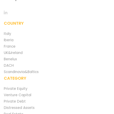
COUNTRY
Italy
Iberia
France
UK&Ireland
Benelux
DACH
Scandinavia&Baltics
CATEGORY
Private Equity
Venture Capital
Private Debt
Distressed Assets