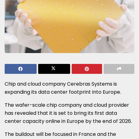
Chip and cloud company Cerebras Systems is
expanding its data center footprint into Europe.
The wafer-scale chip company and cloud provider
has revealed that it is set to bring its first data
center capacity online in Europe by the end of 2026.
The buildout will be focused in France and the