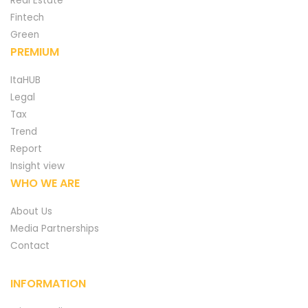
Real Estate
Fintech
Green
PREMIUM
ItaHUB
Legal
Tax
Trend
Report
Insight view
WHO WE ARE
About Us
Media Partnerships
Contact
INFORMATION