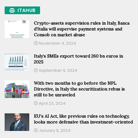
ITAHUB
Crypto-assets supervision rules in Italy, Banca
d’Italia will supervise payment systems and
Consob on market abuse
November 4, 2024
Italy’s SMEs export toward 260 bn euros in
2025
September 9, 2024
With two months to go before the NPL
Directive, in Italy the securitization rebus is
still to be unraveled
April 23, 2024
EU’s AI Act, like previous rules on technology,
looks more defensive than investment-oriented
January 9, 2024