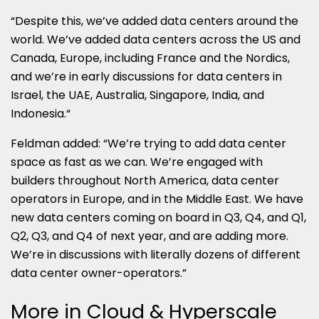
“Despite this, we’ve added data centers around the
world. We’ve added data centers across the US and
Canada, Europe, including France and the Nordics,
and we’re in early discussions for data centers in
Israel, the UAE, Australia, Singapore, India, and
Indonesia.“
Feldman added: “We’re trying to add data center
space as fast as we can. We’re engaged with
builders throughout North America, data center
operators in Europe, and in the Middle East. We have
new data centers coming on board in Q3, Q4, and Q1,
Q2, Q3, and Q4 of next year, and are adding more.
We’re in discussions with literally dozens of different
data center owner-operators.”
More in Cloud & Hyperscale