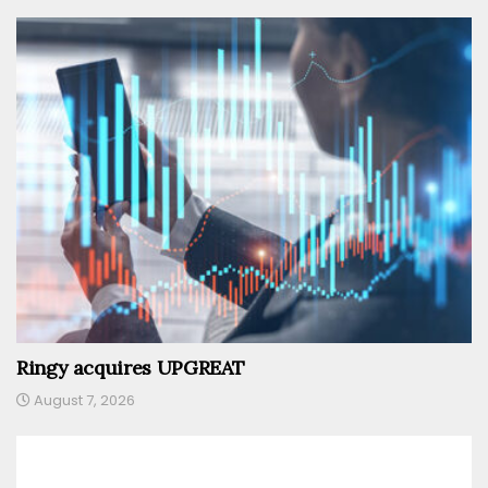
Ringy acquires UPGREAT
August 7, 2026