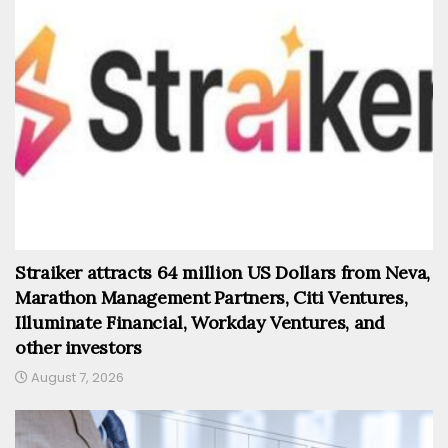
Straiker attracts 64 million US Dollars from Neva,
Marathon Management Partners, Citi Ventures,
Illuminate Financial, Workday Ventures, and
other investors
August 7, 2026