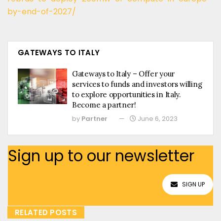
by-end-of-2027/
GATEWAYS TO ITALY
Gateways to Italy – Offer your
services to funds and investors willing
to explore opportunities in Italy.
Become a partner!
by
Partner
June 6, 2023
Sign up to our newsletter
SIGN UP
RELATED POSTS