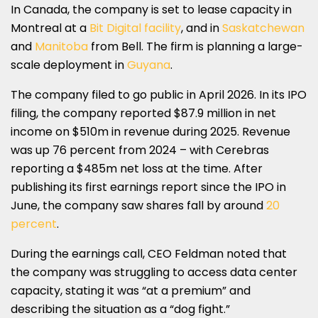
In Canada, the company is set to lease capacity in
Montreal at a
Bit Digital facility
, and in
Saskatchewan
and
Manitoba
from Bell. The firm is planning a large-
scale deployment in
Guyana
.
The company filed to go public in April 2026. In its IPO
filing, the company reported $87.9 million in net
income on $510m in revenue during 2025. Revenue
was up 76 percent from 2024 – with Cerebras
reporting a $485m net loss at the time. After
publishing its first earnings report since the IPO in
June, the company saw shares fall by around
20
percent
.
During the earnings call, CEO Feldman noted that
the company was struggling to access data center
capacity, stating it was “at a premium” and
describing the situation as a “dog fight.”