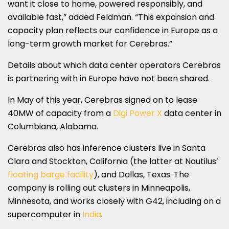
want it close to home, powered responsibly, and
available fast,” added Feldman. “This expansion and
capacity plan reflects our confidence in Europe as a
long-term growth market for Cerebras.”
Details about which data center operators Cerebras
is partnering with in Europe have not been shared.
In May of this year, Cerebras signed on to lease
40MW of capacity from a
Digi Power X
data center in
Columbiana, Alabama.
Cerebras also has inference clusters live in Santa
Clara and Stockton, California (the latter at Nautilus’
floating barge facility
), and Dallas, Texas. The
company is rolling out clusters in Minneapolis,
Minnesota, and works closely with G42, including on a
supercomputer in
India
.