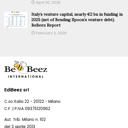
April 30, 2026
Italy’s venture capital, nearly €2 bn in funding in
2025 (net of Bending Spoon’s venture debt).
BeBeez Report
February 3, 2026
EdiBeez srl
C.so Italia 22 - 20122 - Milano
C.F. | P.IVA 09375120962
Aut. Trib. Milano n. 102
del 3 aprile 2013