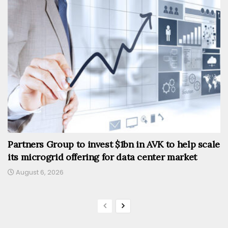
Partners Group to invest $1bn in AVK to help scale
its microgrid offering for data center market
August 6, 2026