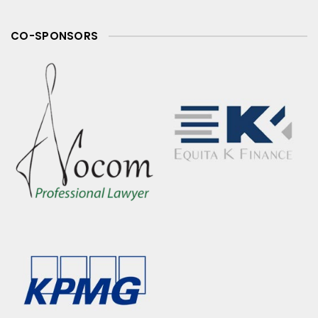
CO-SPONSORS