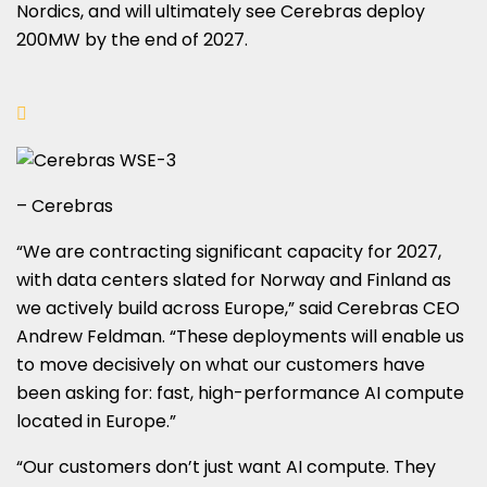
Nordics, and will ultimately see Cerebras deploy
200MW by the end of 2027.
– Cerebras
“We are contracting significant capacity for 2027,
with data centers slated for Norway and Finland as
we actively build across Europe,” said Cerebras CEO
Andrew Feldman. “These deployments will enable us
to move decisively on what our customers have
been asking for: fast, high-performance AI compute
located in Europe.”
“Our customers don’t just want AI compute. They