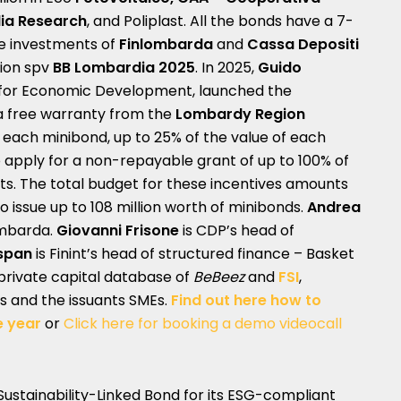
ia Research
, and Poliplast. All the bonds have a 7-
he investments of
Finlombarda
and
Cassa Depositi
tion spv
BB Lombardia 2025
. In 2025,
Guido
or for Economic Development, launched the
 free warranty from the
Lombardy Region
 each minibond, up to 25% of the value of each
to apply for a non-repayable grant of up to 100% of
ts. The total budget for these incentives amounts
 to issue up to 108 million worth of minibonds.
Andrea
ombarda.
Giovanni Frisone
is CDP’s head of
span
is Finint’s head of structured finance – Basket
 private capital database of
BeBeez
and
FSI
,
s and the issuants SMEs.
Find out here how to
e year
or
Click here for booking a demo videocall
 Sustainability-Linked Bond for its ESG-compliant