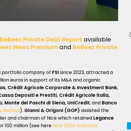
BeBeez Private Debt Report
available
Beez News Premium
and
BeBeez Private
 a portfolio company of
FSI
since 2023, attracted a
illion euros in support of its M&A and organic
as, Crédit Agricole Corporate & Investment Bank
,
assa Depositi e Prestiti, Crédit Agricole Italia,
o
,
Monte dei Paschi di Siena, UniCredit
, and
Banco
by
BeBeez
).
Gianni & Origoni (GOP)
assisted the
der and chairman of Nice which retained
Legance
or 100 million (see here
Nice 2024 financials