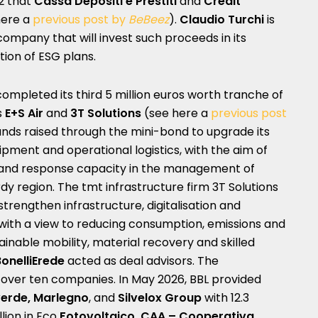
2 that
Cassa Depositi e Prestiti
and
Crédit
here a
previous post by
BeBeez
).
Claudio Turchi
is
ompany that will invest such proceeds in its
ion of ESG plans.
ompleted its third 5 million euros worth tranche of
s
E+S Air
and
3T Solutions
(see here a
previous post
 funds raised through the mini-bond to upgrade its
quipment and operational logistics, with the aim of
 and response capacity in the management of
 region. The tmt infrastructure firm 3T Solutions
 strengthen infrastructure, digitalisation and
 with a view to reducing consumption, emissions and
ainable mobility, material recovery and skilled
BonelliErede
acted as deal advisors. The
over ten companies. In May 2026, BBL provided
erde, Marlegno
, and
Silvelox Group
with 12.3
llion in Eco
Fotovoltaico, CAA – Cooperativa