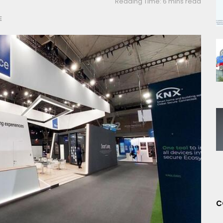
Reading Time: 6 mins read
E
C