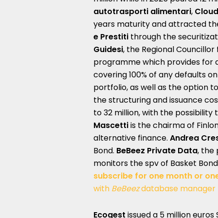
autotrasporti alimentari
,
Cloud
years maturity and attracted t
e Prestiti
through the securitiza
Guidesi
, the Regional Councill
programme which provides for a
covering 100% of any defaults on
portfolio, as well as the option 
the structuring and issuance cos
to 32 million, with the possibility
Mascetti
is the chairma of Finl
alternative finance.
Andrea Cre
Bond.
BeBeez Private Data
, the
monitors the spv of Basket Bond
subscribe for one month or on
with
BeBeez
database manager
Ecogest
issued a 5 million euros