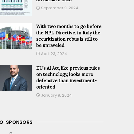
September 9, 2024
With two months to go before
the NPL Directive, in Italy the
securitization rebus is still to
be unraveled
April 23, 2024
EU’s AI Act, like previous rules
on technology, looks more
defensive than investment-
oriented
January 9, 2024
O-SPONSORS