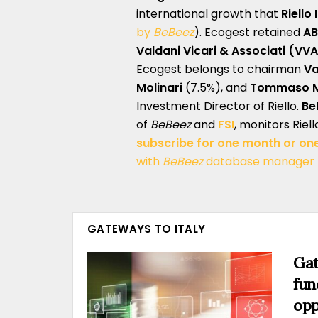
international growth that
Riello
by
BeBeez
). Ecogest retained
A
Valdani Vicari & Associati (VVA
Ecogest belongs to chairman
Va
Molinari
(7.5%), and
Tommaso Mo
Investment Director of Riello.
Be
of
BeBeez
and
FSI
, monitors Riel
subscribe for one month or on
with
BeBeez
database manager
GATEWAYS TO ITALY
Gat
fun
opp