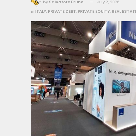
by
Salvatore Bruno
July 2, 2026
in
ITALY
,
PRIVATE DEBT
,
PRIVATE EQUITY
,
REAL ESTAT