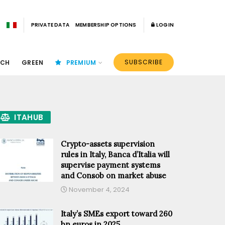
PRIVATE DATA
MEMBERSHIP OPTIONS
LOGIN
SUBSCRIBE
ECH
GREEN
PREMIUM
ITAHUB
Crypto-assets supervision
rules in Italy, Banca d’Italia will
supervise payment systems
and Consob on market abuse
November 4, 2024
Italy’s SMEs export toward 260
bn euros in 2025