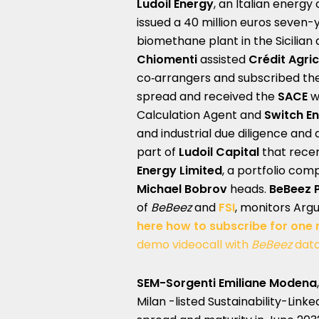
Ludoil Energy
, an Italian energ
issued a 40 million euros seven
biomethane plant in the Sicilian
Chiomenti
assisted
Crédit Agric
co‑arrangers and subscribed the
spread and received the
SACE
w
Calculation Agent and
Switch En
and industrial due diligence and 
part of
Ludoil Capital
that recen
Energy Limited
, a portfolio co
Michael Bobrov
heads.
BeBeez 
of
BeBeez
and
FSI
, monitors Arg
here how to subscribe for one
demo videocall with
BeBeez
dat
SEM-Sorgenti Emiliane Modena
Milan -listed Sustainability-Link