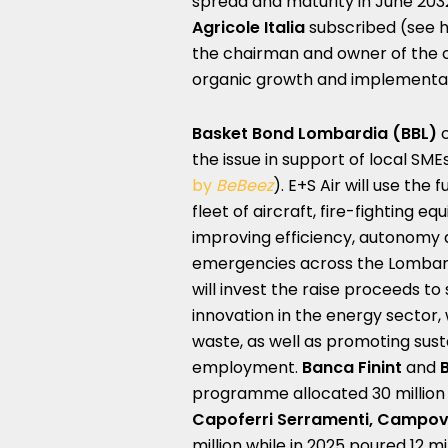
spread and maturity in June 203
Agricole Italia
subscribed (see 
the chairman and owner of the c
organic growth and implementat
Basket Bond Lombardia
(BBL)
c
the issue in support of local SME
by
BeBeez
). E+S Air will use the
fleet of aircraft, fire-fighting e
improving efficiency, autonomy
emergencies across the Lombardy
will invest the raise proceeds to
innovation in the energy sector,
waste, as well as promoting sust
employment.
Banca Finint
and
programme allocated 30 million 
Capoferri Serramenti, Campov
million while in 2025 poured 12 mi