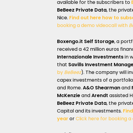
available for the subscribers to
BeBeez Private Data
, the priva
Nice.
Find out here how to subs
booking a demo videocall with
B
Boxengo.it Self Storage
, a por
received a 42 million euros finan
Internazionale Investments
in 
that
Savills Investment Manag
by
BeBeez
). The company will in
capex investments of a portfolio 
and Rome.
A&O Shearman
and
McKenzie
and
Arendt
assisted H
BeBeez Private Data
, the priva
Capital and its investments.
Find
year
or
Click here for booking a