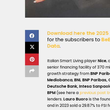
Download here the 2025 
for the subscribers to
Be
Data
.
Italian Smart Living player
Nice
,
senior financing facility of 370 m
growth strategy from
BNP Parib
Mediobanca
,
BNL BNP Paribas, C
Deutsche Bank, Intesa Sanpaol
BPM
(see here a
previous post 
lenders.
Lauro Buoro
is the foun
and in 2023 sold a 29.87% to FSI f