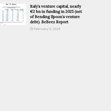
Italy’s venture capital, nearly
€2 bn in funding in 2025 (net
of Bending Spoon’s venture
debt). BeBeez Report
February 3, 2026