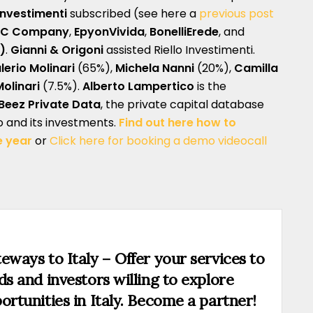
 Investimenti
subscribed (see here a
previous post
BC Company
,
EpyonVivida
,
BonelliErede
, and
)
.
Gianni & Origoni
assisted Riello Investimenti.
lerio Molinari
(65%),
Michela Nanni
(20%),
Camilla
linari
(7.5%).
Alberto Lampertico
is the
Beez Private Data
, the private capital database
lo and its investments.
Find out here how to
e year
or
Click here for booking a demo videocall
eways to Italy – Offer your services to
ds and investors willing to explore
ortunities in Italy. Become a partner!