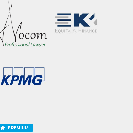
PREMIUM