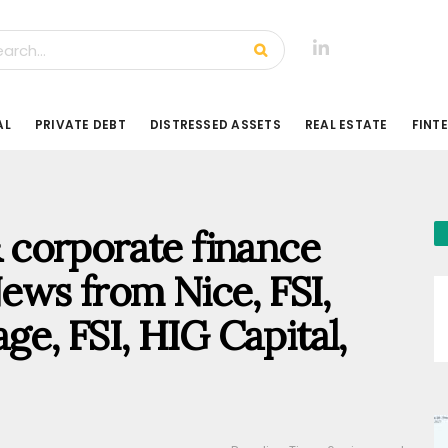
AL
PRIVATE DEBT
DISTRESSED ASSETS
REAL ESTATE
FINT
 & corporate finance
ews from Nice, FSI,
ge, FSI, HIG Capital,