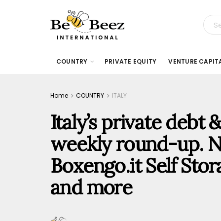
COUNTRY
PRIVATE EQUITY
VENTURE CAPIT
Home
COUNTRY
ITALY
Italy’s private debt
weekly round-up. N
Boxengo.it Self Stora
and more