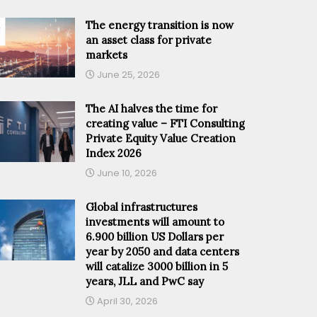
The energy transition is now
an asset class for private
markets
June 25, 2026
The AI halves the time for
creating value – FTI Consulting
Private Equity Value Creation
Index 2026
June 10, 2026
Global infrastructures
investments will amount to
6.900 billion US Dollars per
year by 2050 and data centers
will catalize 3000 billion in 5
years, JLL and PwC say
April 30, 2026