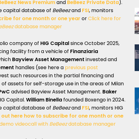
BeBeez News Premium
and
BeBeez Private Data
).
te capital database of
BeBeez
and
FSI
, monitors
cribe for one month or one year
or
Click here for
eBeez
database manager
tfolio company of
HIG Capital
since October 2025,
cing facility from a vehicle of
Finanziaria
which
Bayview Asset Management
invested and
ement
handles (see here a
previous post
vest such resources in the partial financing and
of assets for self-storage use in the areas of Milan
PwC
advised Bayview Asset Management.
Baker
IG Capital.
William Binella
founded Boxengo in 2024.
te capital database of
BeBeez
and
FSI
, monitors HIG
 out here how to subscribe for one month or one
 demo videocall with
BeBeez
database manager