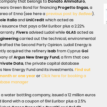
y company that belongs to
Donato Ammaturo
,
-years Green Bond for financing
Progetto Engas
, a
 area of Enna (see here a
previous post by
BeBeez
).
ole Italia
and
UniCredit
which acted as
 issuance that pays a 6M Euribor plus a 2.22%
arranty.
Fivers
advised Ludoil while
GLAS
acted as
gineering
carried out the technical, environmental
drafted the Second Party Opinion. Ludoil Energy is
tly acquired the refinery
Isab
from Cyprus
Goi
mpany of
Argus New Energy Fund
, a firm that ceo
Private Data
, the private capital database
us New Energy Fund and its investments.
Find out
 month or one year
or
Click here for booking a
abase manager
, a water bottling company, issued a 12 million euros
ed Bond with a coupon of 6M Euribor plus a 2.5%