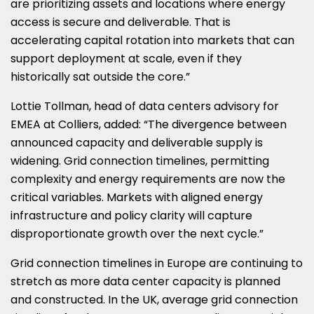
are prioritizing assets and locations where energy
access is secure and deliverable. That is
accelerating capital rotation into markets that can
support deployment at scale, even if they
historically sat outside the core.”
Lottie Tollman, head of data centers advisory for
EMEA at Colliers, added: “The divergence between
announced capacity and deliverable supply is
widening. Grid connection timelines, permitting
complexity and energy requirements are now the
critical variables. Markets with aligned energy
infrastructure and policy clarity will capture
disproportionate growth over the next cycle.”
Grid connection timelines in Europe are continuing to
stretch as more data center capacity is planned
and constructed. In the UK, average grid connection