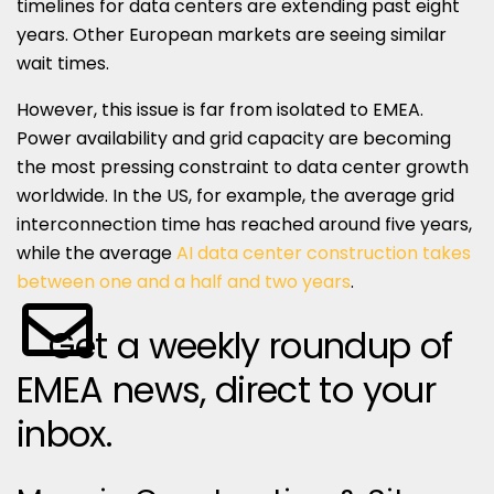
timelines for data centers are extending past eight
years. Other European markets are seeing similar
wait times.
However, this issue is far from isolated to EMEA.
Power availability and grid capacity are becoming
the most pressing constraint to data center growth
worldwide. In the US, for example, the average grid
interconnection time has reached around five years,
while the average
AI data center construction takes
between one and a half and two years
.
Get a weekly roundup of
EMEA news, direct to your
inbox.