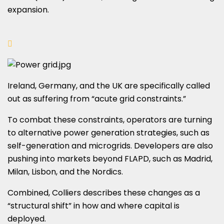
expansion.
Ireland, Germany, and the UK are specifically called
out as suffering from “acute grid constraints.”
To combat these constraints, operators are turning
to alternative power generation strategies, such as
self-generation and microgrids. Developers are also
pushing into markets beyond FLAPD, such as Madrid,
Milan, Lisbon, and the Nordics.
Combined, Colliers describes these changes as a
“structural shift” in how and where capital is
deployed.