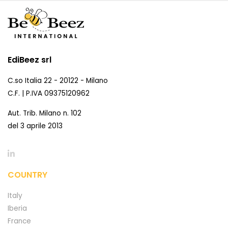
EdiBeez srl
C.so Italia 22 - 20122 - Milano
C.F. | P.IVA 09375120962
Aut. Trib. Milano n. 102
del 3 aprile 2013
COUNTRY
Italy
Iberia
France