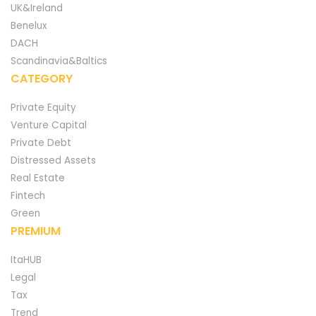
UK&Ireland
Benelux
DACH
Scandinavia&Baltics
CATEGORY
Private Equity
Venture Capital
Private Debt
Distressed Assets
Real Estate
Fintech
Green
PREMIUM
ItaHUB
Legal
Tax
Trend