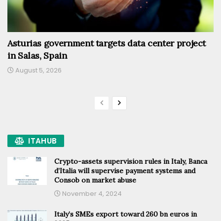
Asturias government targets data center project
in Salas, Spain
August 5, 2026
ITAHUB
Crypto-assets supervision rules in Italy, Banca
d’Italia will supervise payment systems and
Consob on market abuse
November 4, 2024
Italy’s SMEs export toward 260 bn euros in