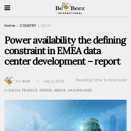
Home
COUNTRY
DACH
Power availability the defining
constraint in EMEA data
center development – report
Reading Time: 5 mins read
by
dcd
July 2, 2026
in
DACH
,
FRANCE
,
GREEN
,
IBERIA
,
UK&IRELAND