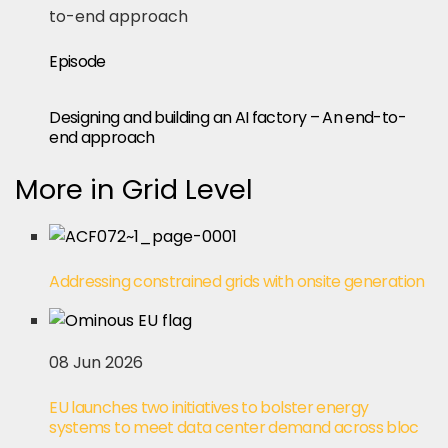
Episode
Designing and building an AI factory – An end-to-
end approach
More in Grid Level
Addressing constrained grids with onsite generation
08 Jun 2026
EU launches two initiatives to bolster energy
systems to meet data center demand across bloc