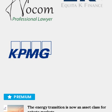
PREMIUM
The energy transition is now an asset class for
private markets