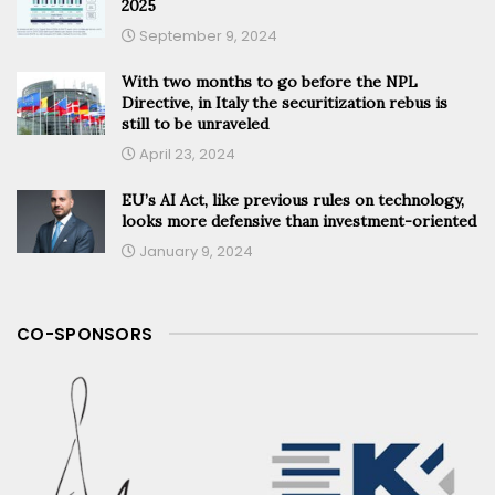
2025
September 9, 2024
With two months to go before the NPL
Directive, in Italy the securitization rebus is
still to be unraveled
April 23, 2024
EU’s AI Act, like previous rules on technology,
looks more defensive than investment-oriented
January 9, 2024
CO-SPONSORS