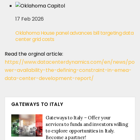
17 Feb 2026
Oklahoma House panel advances bill targeting data
center grid costs
Read the orginal article:
https://www.datacenterdynamics.com/en/news/po
wer-availability-the-defining-constraint-in-emea-
data-center-development-report/
GATEWAYS TO ITALY
Gateways to Italy – Offer your
services to funds and investors willing
to explore opportunities in Italy.
Become a partner!