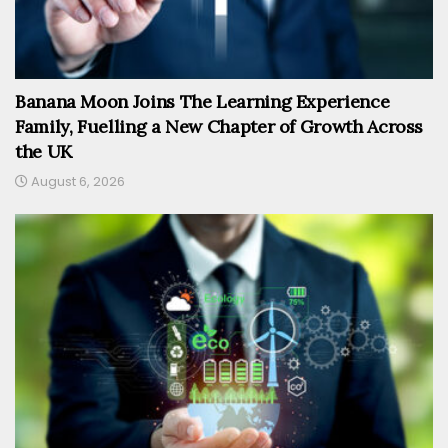
Banana Moon Joins The Learning Experience
Family, Fuelling a New Chapter of Growth Across
the UK
August 6, 2026