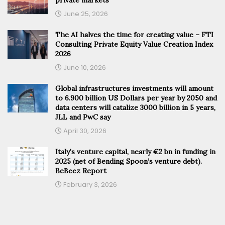
June 25, 2026
The AI halves the time for creating value – FTI
Consulting Private Equity Value Creation Index
2026
June 10, 2026
Global infrastructures investments will amount
to 6.900 billion US Dollars per year by 2050 and
data centers will catalize 3000 billion in 5 years,
JLL and PwC say
April 30, 2026
Italy’s venture capital, nearly €2 bn in funding in
2025 (net of Bending Spoon’s venture debt).
BeBeez Report
February 3, 2026