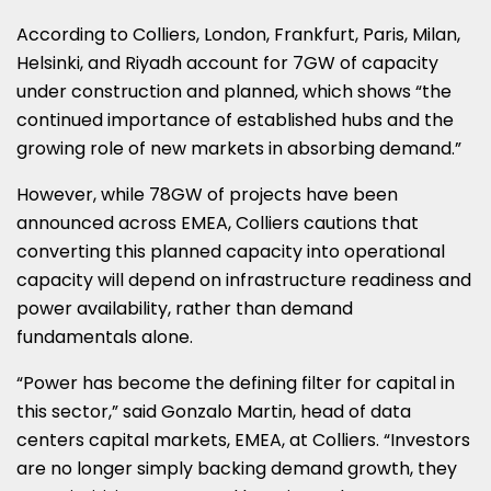
According to Colliers, London, Frankfurt, Paris, Milan,
Helsinki, and Riyadh account for 7GW of capacity
under construction and planned, which shows “the
continued importance of established hubs and the
growing role of new markets in absorbing demand.”
However, while 78GW of projects have been
announced across EMEA, Colliers cautions that
converting this planned capacity into operational
capacity will depend on infrastructure readiness and
power availability, rather than demand
fundamentals alone.
“Power has become the defining filter for capital in
this sector,” said Gonzalo Martin, head of data
centers capital markets, EMEA, at Colliers. “Investors
are no longer simply backing demand growth, they