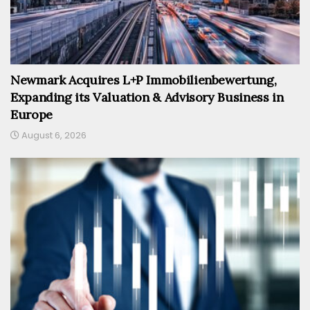
Newmark Acquires L+P Immobilienbewertung,
Expanding its Valuation & Advisory Business in
Europe
August 6, 2026