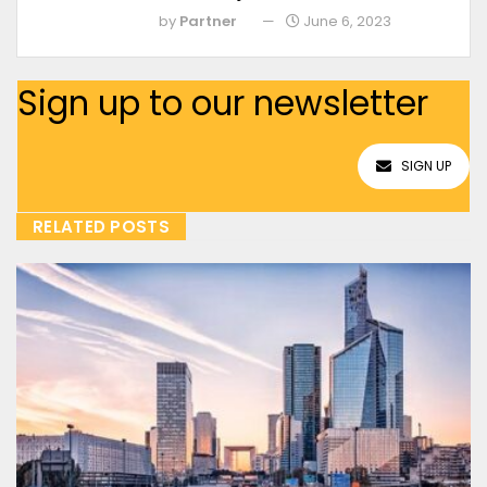
by
Partner
June 6, 2023
Sign up to our newsletter
SIGN UP
RELATED POSTS