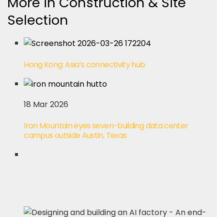
More in Construction & Site
Selection
Hong Kong: Asia’s connectivity hub
18 Mar 2026
Iron Mountain eyes seven-building data center
campus outside Austin, Texas