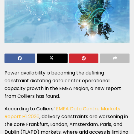
Power availability is becoming the defining
constraint dictating data center operational
capacity growth in the EMEA region, a new report
from Colliers has found.
According to Colliers’
EMEA Data Centre Markets
Report H1 2026
, delivery constraints are worsening in
the core Frankfurt, London, Amsterdam, Paris, and
Dublin (FLAPD) markets, where grid access is limiting