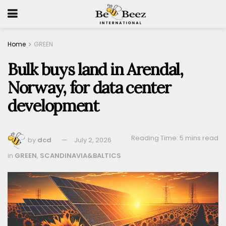
Home
GREEN
Bulk buys land in Arendal,
Norway, for data center
development
Reading Time: 5 mins read
by
dcd
July 2, 2026
in
GREEN
,
SCANDINAVIA&BALTICS