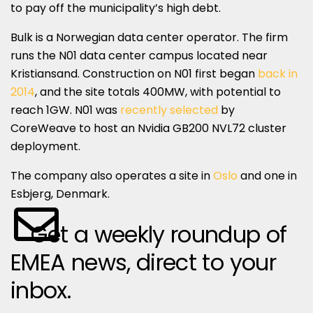
to pay off the municipality’s high debt.
Bulk is a Norwegian data center operator. The firm
runs the N01 data center campus located near
Kristiansand. Construction on N01 first began
back in
2014
, and the site totals 400MW, with potential to
reach 1GW. N01 was
recently selected
by
CoreWeave to host an Nvidia GB200 NVL72 cluster
deployment.
The company also operates a site in
Oslo
and one in
Esbjerg, Denmark.
Get a weekly roundup of
EMEA news, direct to your
inbox.