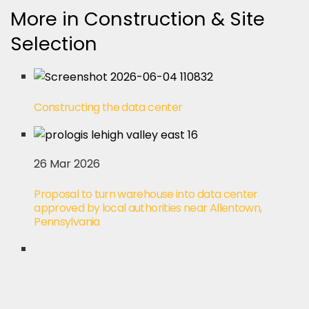
More in Construction & Site
Selection
Constructing the data center
26 Mar 2026
Proposal to turn warehouse into data center
approved by local authorities near Allentown,
Pennsylvania