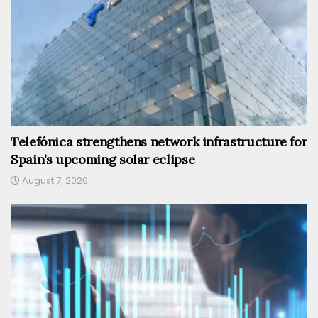
Telefónica strengthens network infrastructure for
Spain’s upcoming solar eclipse
August 7, 2026