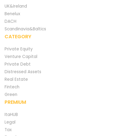
UK&Ireland
Benelux
DACH
Scandinavia&Baltics
CATEGORY
Private Equity
Venture Capital
Private Debt
Distressed Assets
Real Estate
Fintech
Green
PREMIUM
ItaHUB
Legal
Tax