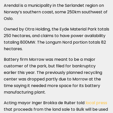
Arendal is a municipality in the Sørlandet region on
Norway’s southern coast, some 250km southwest of
Oslo.
Owned by Otra Holding, the Eyde Material Park totals
250 hectares, and claims to have power availability
totaling 800MW. The Longum Nord portion totals 82
hectares.
Battery firm Morrow was meant to be a major
customer of the park, but filed for bankruptcy
earlier this year. The previously planned recycling
center was dropped partly due to Morrow at the
time saying it needed more space for its battery
manufacturing plant.
Acting mayor Inger Brokka de Ruiter told
local press
that proceeds from the land sale to Bulk will be used