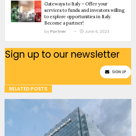
Gateways to Italy – Offer your
services to funds and investors willing
to explore opportunities in Italy.
Become a partner!
by
Partner
June 6, 2023
Sign up to our newsletter
SIGN UP
RELATED POSTS