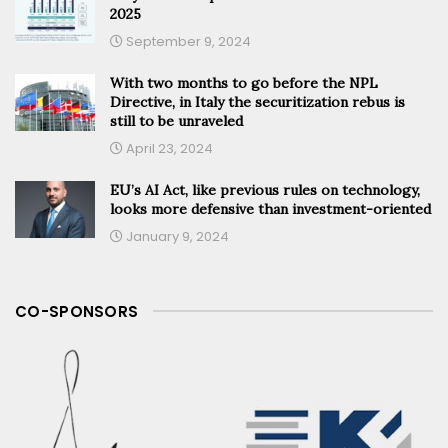
2025
September 9, 2024
With two months to go before the NPL
Directive, in Italy the securitization rebus is
still to be unraveled
April 23, 2024
EU’s AI Act, like previous rules on technology,
looks more defensive than investment-oriented
January 9, 2024
CO-SPONSORS