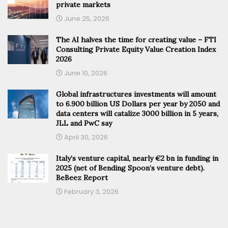
private markets
June 25, 2026
The AI halves the time for creating value – FTI
Consulting Private Equity Value Creation Index
2026
June 10, 2026
Global infrastructures investments will amount
to 6.900 billion US Dollars per year by 2050 and
data centers will catalize 3000 billion in 5 years,
JLL and PwC say
April 30, 2026
Italy’s venture capital, nearly €2 bn in funding in
2025 (net of Bending Spoon’s venture debt).
BeBeez Report
February 3, 2026