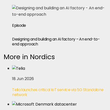
Episode
Designing and building an AI factory – An end-to-
end approach
More in Nordics
18 Jun 2026
Telia launches critical IoT service via 5G Standalone
network