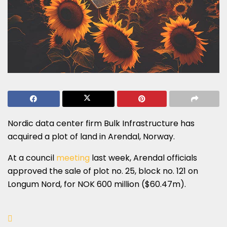
Nordic data center firm Bulk Infrastructure has
acquired a plot of land in Arendal, Norway.
At a council
meeting
last week, Arendal officials
approved the sale of plot no. 25, block no. 121 on
Longum Nord, for NOK 600 million ($60.47m).