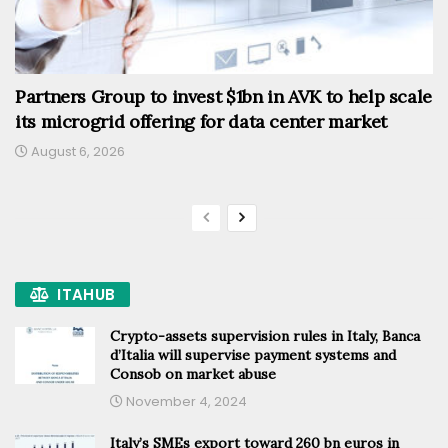
Partners Group to invest $1bn in AVK to help scale
its microgrid offering for data center market
August 6, 2026
ITAHUB
Crypto-assets supervision rules in Italy, Banca
d’Italia will supervise payment systems and
Consob on market abuse
November 4, 2024
Italy’s SMEs export toward 260 bn euros in