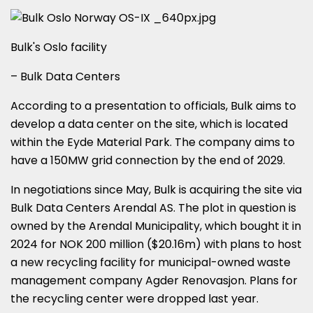
Bulk's Oslo facility
– Bulk Data Centers
According to a presentation to officials, Bulk aims to
develop a data center on the site, which is located
within the Eyde Material Park. The company aims to
have a 150MW grid connection by the end of 2029.
In negotiations since May, Bulk is acquiring the site via
Bulk Data Centers Arendal AS. The plot in question is
owned by the Arendal Municipality, which bought it in
2024 for NOK 200 million ($20.16m) with plans to host
a new recycling facility for municipal-owned waste
management company Agder Renovasjon. Plans for
the recycling center were dropped last year.