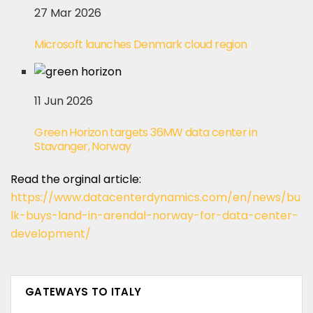
27 Mar 2026
Microsoft launches Denmark cloud region
11 Jun 2026
Green Horizon targets 36MW data center in
Stavanger, Norway
Read the orginal article:
https://www.datacenterdynamics.com/en/news/bu
lk-buys-land-in-arendal-norway-for-data-center-
development/
GATEWAYS TO ITALY