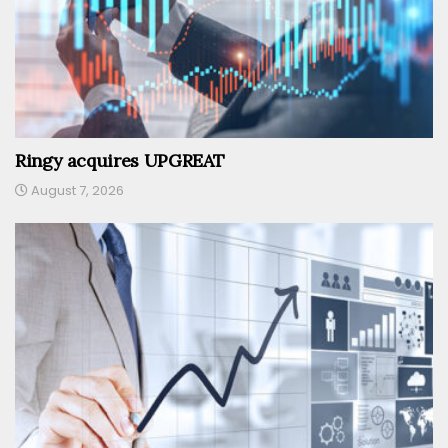
Ringy acquires UPGREAT
August 7, 2026