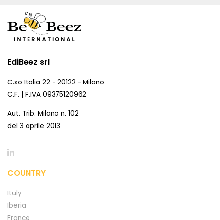
EdiBeez srl
C.so Italia 22 - 20122 - Milano
C.F. | P.IVA 09375120962
Aut. Trib. Milano n. 102
del 3 aprile 2013
COUNTRY
Italy
Iberia
France