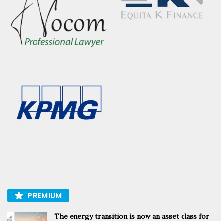
PREMIUM
The energy transition is now an asset class for