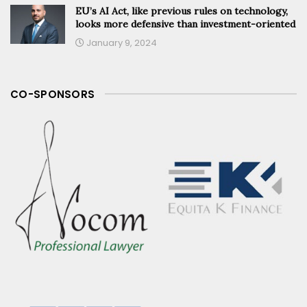
EU’s AI Act, like previous rules on technology,
looks more defensive than investment-oriented
January 9, 2024
CO-SPONSORS