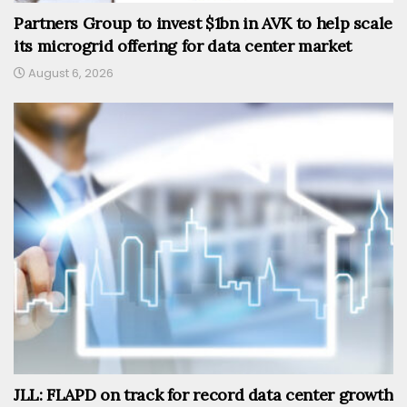
Partners Group to invest $1bn in AVK to help scale
its microgrid offering for data center market
August 6, 2026
JLL: FLAPD on track for record data center growth