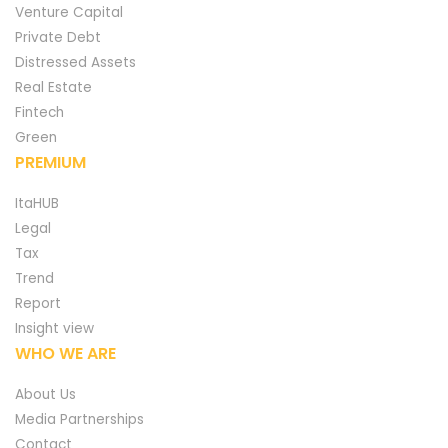
Venture Capital
Private Debt
Distressed Assets
Real Estate
Fintech
Green
PREMIUM
ItaHUB
Legal
Tax
Trend
Report
Insight view
WHO WE ARE
About Us
Media Partnerships
Contact