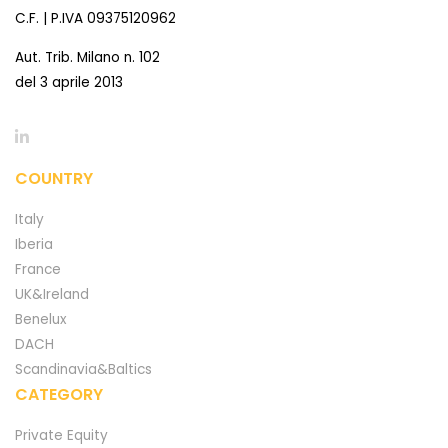
C.F. | P.IVA 09375120962
Aut. Trib. Milano n. 102
del 3 aprile 2013
COUNTRY
Italy
Iberia
France
UK&Ireland
Benelux
DACH
Scandinavia&Baltics
CATEGORY
Private Equity