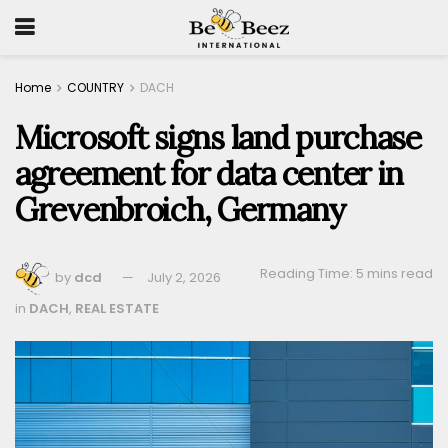
Home
COUNTRY
DACH
Microsoft signs land purchase
agreement for data center in
Grevenbroich, Germany
Reading Time: 5 mins read
by
dcd
July 2, 2026
in
DACH
,
REAL ESTATE