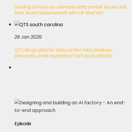
Leading Surveys accelerates data center layout and
floor level measurement with HP SitePrint
29 Jan 2026
QTS drops plan for data center near Madison,
Wisconsin, amid opposition from local officials
Episode