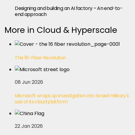
Designing and building an AI factory – An end-to-
end approach
More in Cloud & Hyperscale
The 16-Fiber Revolution
08 Jun 2026
Microsoft wraps up investigation into Israeli military's
use of its cloud platform
22 Jan 2026