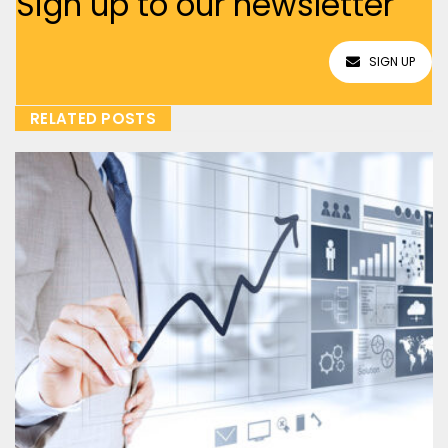
Sign up to our newsletter
SIGN UP
RELATED POSTS