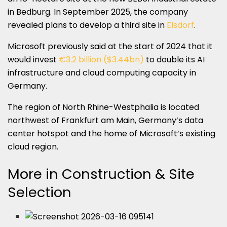
in Bedburg. In September 2025, the company
revealed plans to develop a third site in
Elsdorf
.
Microsoft previously said at the start of 2024 that it
would invest
€3.2 billion ($3.44bn)
to double its AI
infrastructure and cloud computing capacity in
Germany.
The region of North Rhine-Westphalia is located
northwest of Frankfurt am Main, Germany’s data
center hotspot and the home of Microsoft’s existing
cloud region.
More in Construction & Site
Selection