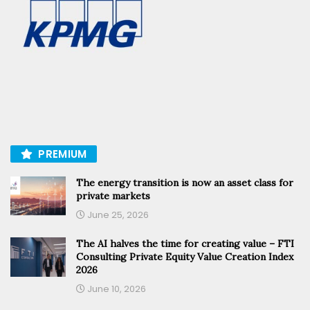
PREMIUM
The energy transition is now an asset class for
private markets
June 25, 2026
The AI halves the time for creating value – FTI
Consulting Private Equity Value Creation Index
2026
June 10, 2026