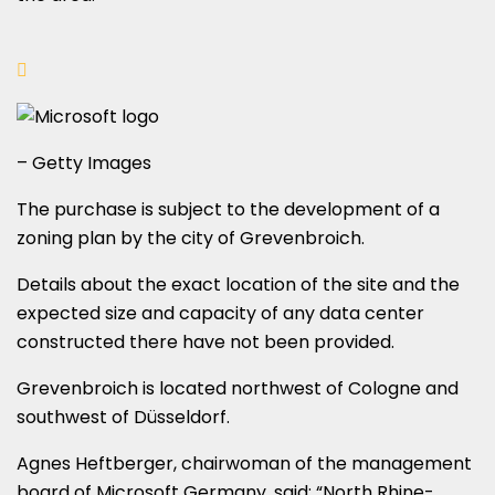
– Getty Images
The purchase is subject to the development of a
zoning plan by the city of Grevenbroich.
Details about the exact location of the site and the
expected size and capacity of any data center
constructed there have not been provided.
Grevenbroich is located northwest of Cologne and
southwest of Düsseldorf.
Agnes Heftberger, chairwoman of the management
board of Microsoft Germany, said: “North Rhine-