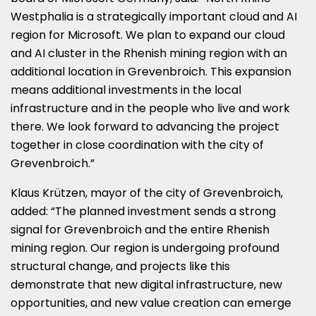
Westphalia is a strategically important cloud and AI
region for Microsoft. We plan to expand our cloud
and AI cluster in the Rhenish mining region with an
additional location in Grevenbroich. This expansion
means additional investments in the local
infrastructure and in the people who live and work
there. We look forward to advancing the project
together in close coordination with the city of
Grevenbroich.”
Klaus Krützen, mayor of the city of Grevenbroich,
added: “The planned investment sends a strong
signal for Grevenbroich and the entire Rhenish
mining region. Our region is undergoing profound
structural change, and projects like this
demonstrate that new digital infrastructure, new
opportunities, and new value creation can emerge