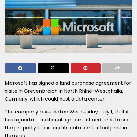
Microsoft has signed a land purchase agreement for
a site in Grevenbroich in North Rhine-Westphalia,
Germany, which could host a data center.
The company revealed on Wednesday, July 1, that it
has signed a conditional agreement and aims to use
the property to expand its data center footprint in
the area.