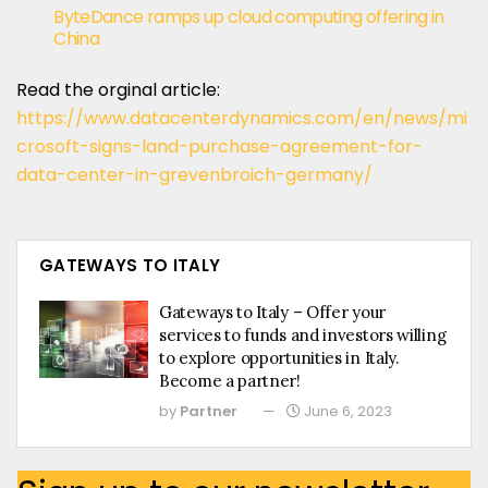
ByteDance ramps up cloud computing offering in
China
Read the orginal article:
https://www.datacenterdynamics.com/en/news/mi
crosoft-signs-land-purchase-agreement-for-
data-center-in-grevenbroich-germany/
GATEWAYS TO ITALY
Gateways to Italy – Offer your
services to funds and investors willing
to explore opportunities in Italy.
Become a partner!
by
Partner
June 6, 2023