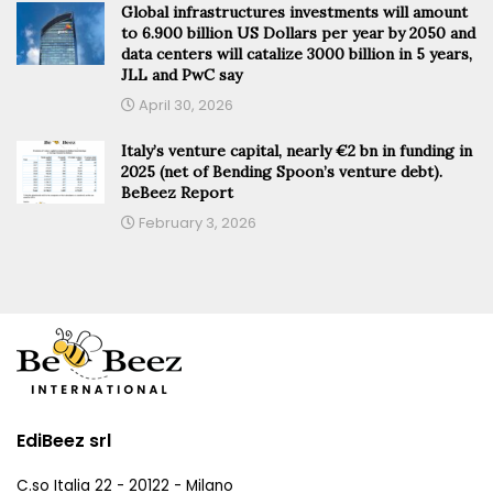
Global infrastructures investments will amount
to 6.900 billion US Dollars per year by 2050 and
data centers will catalize 3000 billion in 5 years,
JLL and PwC say
April 30, 2026
Italy’s venture capital, nearly €2 bn in funding in
2025 (net of Bending Spoon’s venture debt).
BeBeez Report
February 3, 2026
EdiBeez srl
C.so Italia 22 - 20122 - Milano