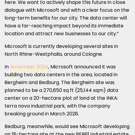
here. We want to actively shape this future in close
dialogue with Microsoft and with a clear focus on the
long-term benefits for our city. The data center will
have a far-reaching impact beyond its immediate
location and attract new businesses to our city.”
Microsoft is currently developing several sites in
North Rhine-Westphalia, around Cologne.
In
November 2024
, Microsoft announced it was
building two data centers in the area, located in
Bergheim and Bedburg. The Bergheim site was
planned to be a 270,650 sq ft (25,144 sqm) data
center on a 20-hectare plot of land at the INKA:
terra nova industrial park, with the company
breaking ground in March 2026.
Bedburg, meanwhile, would see Microsoft developing
an 18-hectare site at the new BEB61 industrial estate