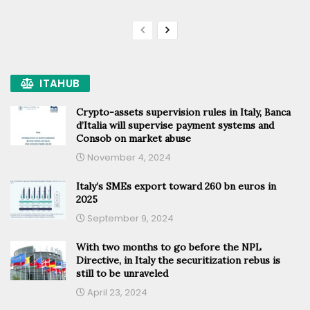
ITAHUB
Crypto-assets supervision rules in Italy, Banca
d’Italia will supervise payment systems and
Consob on market abuse
November 4, 2024
Italy’s SMEs export toward 260 bn euros in
2025
September 9, 2024
With two months to go before the NPL
Directive, in Italy the securitization rebus is
still to be unraveled
April 23, 2024