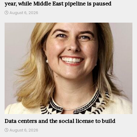
year, while Middle East pipeline is paused
August 6, 2026
Data centers and the social license to build
August 6, 2026