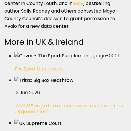
center in County Louth, and in
May
, bestselling
author Sally Rooney and others contested Mayo
County Council’s decision to grant permission to
Avaio for a new data center.
More in UK & Ireland
The Sport Supplement
12 Jun 2026
147MW Slough data center receives approval from
UK government