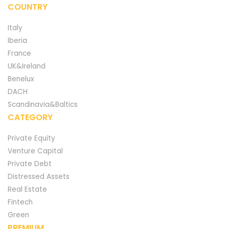
COUNTRY
Italy
Iberia
France
UK&Ireland
Benelux
DACH
Scandinavia&Baltics
CATEGORY
Private Equity
Venture Capital
Private Debt
Distressed Assets
Real Estate
Fintech
Green
PREMIUM