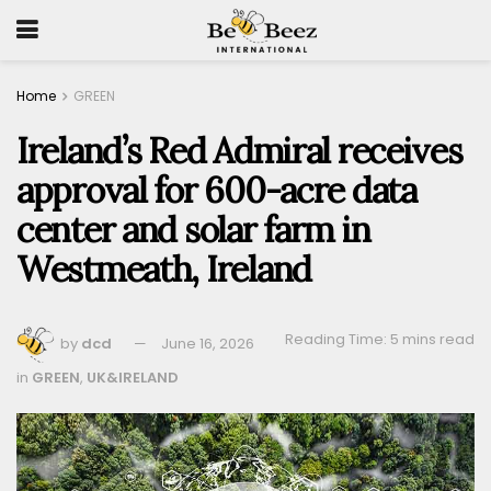
Home
GREEN
Ireland’s Red Admiral receives
approval for 600-acre data
center and solar farm in
Westmeath, Ireland
Reading Time: 5 mins read
by
dcd
June 16, 2026
in
GREEN
,
UK&IRELAND