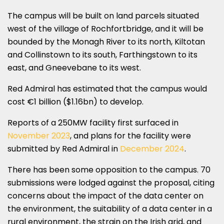
The campus will be built on land parcels situated
west of the village of Rochfortbridge, and it will be
bounded by the Monagh River to its north, Kiltotan
and Collinstown to its south, Farthingstown to its
east, and Gneevebane to its west.
Red Admiral has estimated that the campus would
cost €1 billion ($1.16bn) to develop.
Reports of a 250MW facility first surfaced in
November 2023
, and plans for the facility were
submitted by Red Admiral in
December 2024
.
There has been some opposition to the campus. 70
submissions were lodged against the proposal, citing
concerns about the impact of the data center on
the environment, the suitability of a data center in a
rural environment, the strain on the Irish grid, and