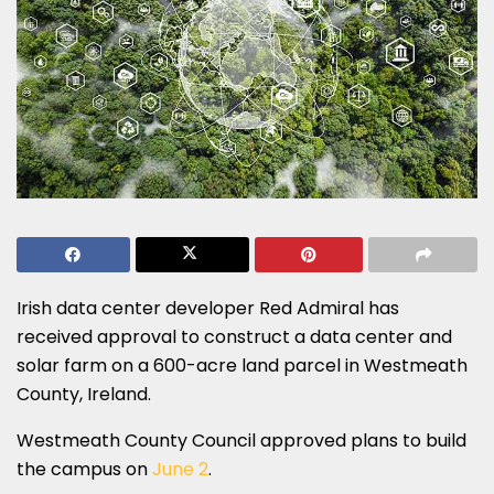
Irish data center developer Red Admiral has
received approval to construct a data center and
solar farm on a 600-acre land parcel in Westmeath
County, Ireland.
Westmeath County Council approved plans to build
the campus on
June 2
.