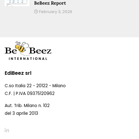
BeBeez Report
February 3, 2026
EdiBeez srl
C.so Italia 22 - 20122 - Milano
C.F. | P.IVA 09375120962
Aut. Trib. Milano n. 102
del 3 aprile 2013