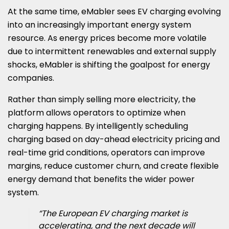
At the same time, eMabler sees EV charging evolving
into an increasingly important energy system
resource. As energy prices become more volatile
due to intermittent renewables and external supply
shocks, eMabler is shifting the goalpost for energy
companies.
Rather than simply selling more electricity, the
platform allows operators to optimize when
charging happens. By intelligently scheduling
charging based on day-ahead electricity pricing and
real-time grid conditions, operators can improve
margins, reduce customer churn, and create flexible
energy demand that benefits the wider power
system.
“The European EV charging market is
accelerating, and the next decade will