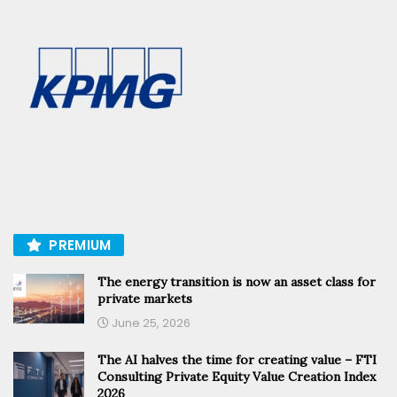
PREMIUM
The energy transition is now an asset class for
private markets
June 25, 2026
The AI halves the time for creating value – FTI
Consulting Private Equity Value Creation Index
2026