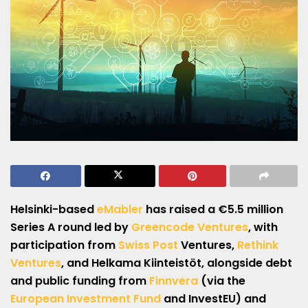
Helsinki-based
eMabler
has raised a €5.5 million
Series A
round led by
Greencode Ventures
, with
participation from
Swiss Post
Ventures,
Rethink
Ventures
, and Helkama Kiinteistöt, alongside debt
and public funding from
Finnvera
(via the
European Investment Fund
and InvestEU) and