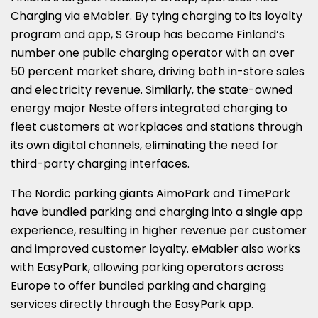
Charging via eMabler. By tying charging to its loyalty
program and app, S Group has become Finland’s
number one public charging operator with an over
50 percent market share, driving both in-store sales
and electricity revenue. Similarly, the state-owned
energy major Neste offers integrated charging to
fleet customers at workplaces and stations through
its own digital channels, eliminating the need for
third-party charging interfaces.
The Nordic parking giants AimoPark and TimePark
have bundled parking and charging into a single app
experience, resulting in higher revenue per customer
and improved customer loyalty. eMabler also works
with EasyPark, allowing parking operators across
Europe to offer bundled parking and charging
services directly through the EasyPark app.