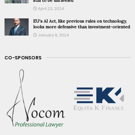
still to be unraveled
April 23, 2024
EU’s AI Act, like previous rules on technology,
looks more defensive than investment-oriented
January 9, 2024
CO-SPONSORS