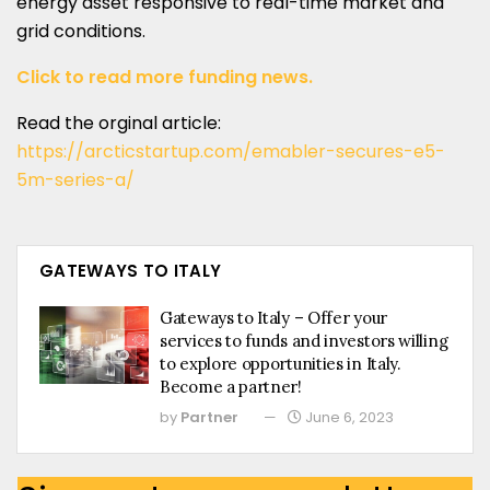
energy asset responsive to real-time market and
grid conditions.
Click to read more funding news.
Read the orginal article:
https://arcticstartup.com/emabler-secures-e5-
5m-series-a/
GATEWAYS TO ITALY
Gateways to Italy – Offer your
services to funds and investors willing
to explore opportunities in Italy.
Become a partner!
by
Partner
June 6, 2023