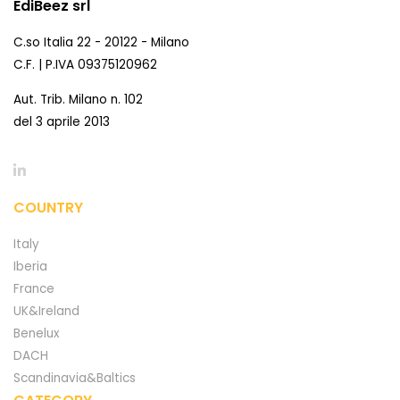
EdiBeez srl
C.so Italia 22 - 20122 - Milano
C.F. | P.IVA 09375120962
Aut. Trib. Milano n. 102
del 3 aprile 2013
COUNTRY
Italy
Iberia
France
UK&Ireland
Benelux
DACH
Scandinavia&Baltics