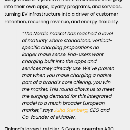
into their own apps, loyalty programs, and services,
turning EV infrastructure into a driver of customer
retention, recurring revenue, and energy flexibility.
“The Nordic market has reached a level
of maturity where standalone, vertical-
specific charging propositions no
longer make sense. End-users want
charging built into the apps and
services they already use. We’ve proven
that when you make charging a native
part of a brand’s core offering, you win
the market. This round allows us to meet
the surging demand for this integrated
model to a much broader European
market,” says
Juha Stenberg
, CEO and
Co-founder of eMabler.
Finland’s largest retailer, S Group, operates ABC