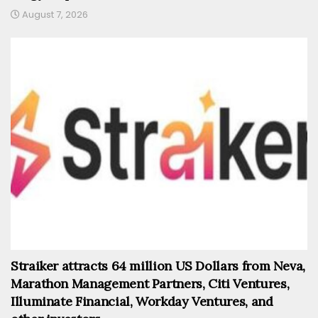
August 7, 2026
Straiker attracts 64 million US Dollars from Neva,
Marathon Management Partners, Citi Ventures,
Illuminate Financial, Workday Ventures, and