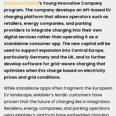
Business Finland
’s Young Innovative Company
program. The company develops an API-based EV
charging platform that allows operators such as
retailers, energy companies, and parking
providers to integrate charging into their own
digital services rather than operating it as a
standalone consumer app. The new capital will be
used to support expansion into Central Europe,
particularly Germany and the UK, and to further
develop software for grid-aware charging that
optimizes when EVs charge based on electricity
prices and grid conditions.
While standalone apps often fragment the European
EV landscape, eMabler’s Nordic customers have
proven that the future of charging lies in integration.
Retailers, energy companies, and parking operators
using eMabler’s platform have embedded charging