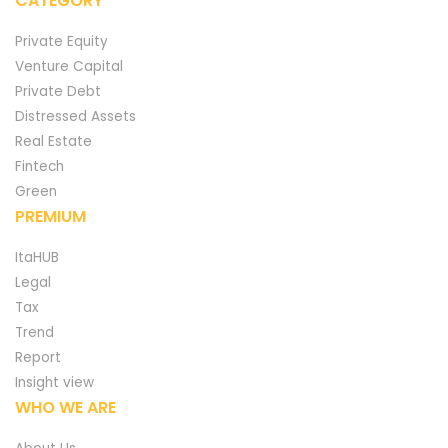
CATEGORY
Private Equity
Venture Capital
Private Debt
Distressed Assets
Real Estate
Fintech
Green
PREMIUM
ItaHUB
Legal
Tax
Trend
Report
Insight view
WHO WE ARE