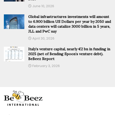
June 10, 2026
Global infrastructures investments will amount
to 6.900 billion US Dollars per year by 2050 and
data centers will catalize 3000 billion in 5 years,
JLL and PwC say
April 30, 2026
Italy’s venture capital, nearly €2 bn in funding in
2025 (net of Bending Spoon’s venture debt).
BeBeez Report
February 3, 2026