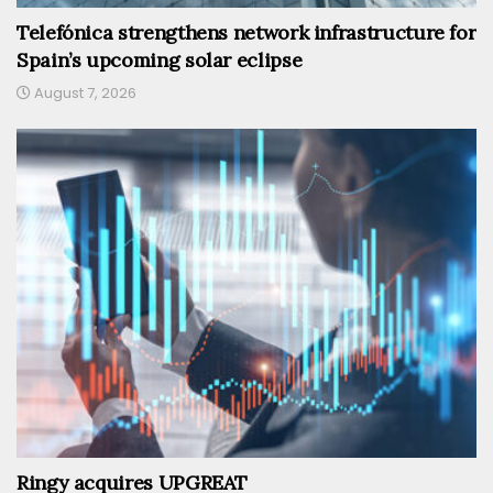
Telefónica strengthens network infrastructure for
Spain’s upcoming solar eclipse
August 7, 2026
Ringy acquires UPGREAT