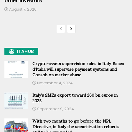
other investors
August 7, 2026
ITAHUB
Crypto-assets supervision rules in Italy, Banca
d’Italia will supervise payment systems and
Consob on market abuse
November 4, 2024
Italy’s SMEs export toward 260 bn euros in
2025
September 9, 2024
With two months to go before the NPL
Directive, in Italy the securitization rebus is