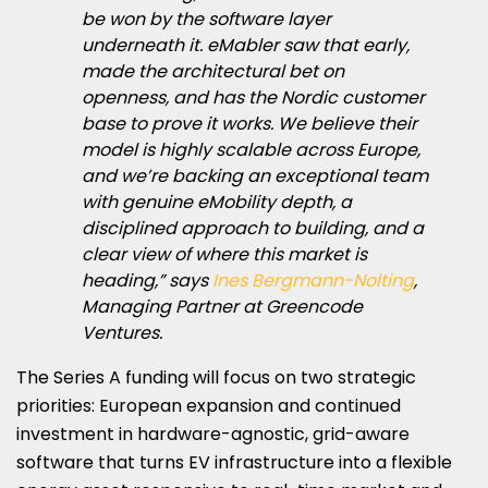
be won by the software layer
underneath it. eMabler saw that early,
made the architectural bet on
openness, and has the Nordic customer
base to prove it works. We believe their
model is highly scalable across Europe,
and we’re backing an exceptional team
with genuine eMobility depth, a
disciplined approach to building, and a
clear view of where this market is
heading,” says
Ines Bergmann-Nolting
,
Managing Partner at Greencode
Ventures.
The
Series A
funding will focus on two strategic
priorities: European expansion and continued
investment in hardware-agnostic, grid-aware
software that turns EV infrastructure into a flexible