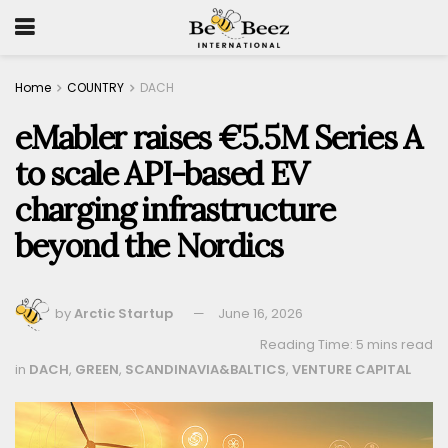
Home
COUNTRY
DACH
eMabler raises €5.5M Series A
to scale API-based EV
charging infrastructure
beyond the Nordics
by
Arctic Startup
June 16, 2026
Reading Time: 5 mins read
in
DACH
,
GREEN
,
SCANDINAVIA&BALTICS
,
VENTURE CAPITAL