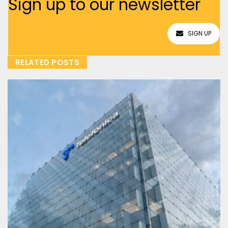
Sign up to our newsletter
SIGN UP
RELATED POSTS