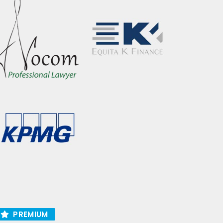
PREMIUM