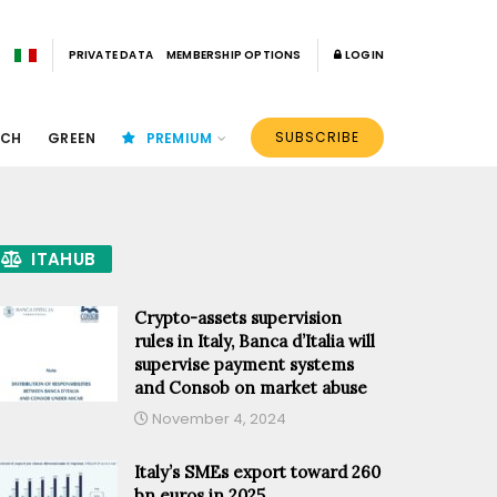
PRIVATE DATA
MEMBERSHIP OPTIONS
LOGIN
SUBSCRIBE
ECH
GREEN
PREMIUM
ITAHUB
Crypto-assets supervision
rules in Italy, Banca d’Italia will
supervise payment systems
and Consob on market abuse
November 4, 2024
Italy’s SMEs export toward 260
bn euros in 2025