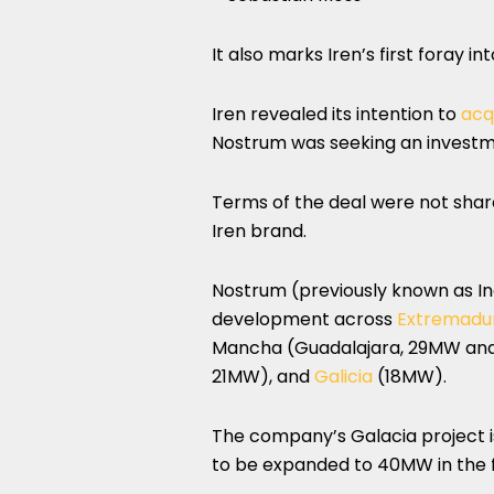
It also marks Iren’s first foray in
Iren revealed its intention to
acq
Nostrum was seeking an invest
Terms of the deal were not shar
Iren brand.
Nostrum (previously known as I
development across
Extremadu
Mancha (Guadalajara, 29MW and 
21MW), and
Galicia
(18MW).
The company’s Galacia project is 
to be expanded to 40MW in the f