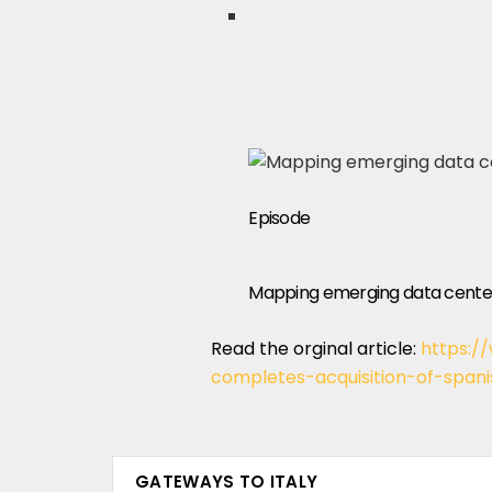
Episode
Mapping emerging data center
Read the orginal article:
https:/
completes-acquisition-of-span
GATEWAYS TO ITALY