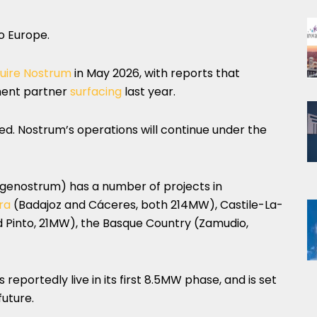
to Europe.
uire Nostrum
in May 2026, with reports that
ment partner
surfacing
last year.
ed. Nostrum’s operations will continue under the
ngenostrum) has a number of projects in
ra
(Badajoz and Cáceres, both 214MW), Castile-La-
Pinto, 21MW), the Basque Country (Zamudio,
reportedly live in its first 8.5MW phase, and is set
uture.