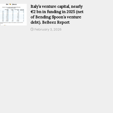
Italy’s venture capital, nearly
€2 bn in funding in 2025 (net
of Bending Spoon’s venture
debt). BeBeez Report
February 3, 2026