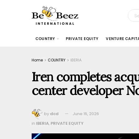
COUNTRY
PRIVATE EQUITY
VENTURE CAPIT
Home
COUNTRY
IBERIA
Iren completes acqui
center developer N
by
dcd
June 16, 2026
in
IBERIA
,
PRIVATE EQUITY