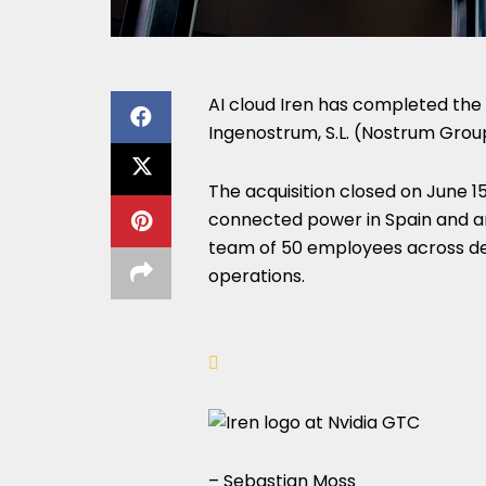
AI cloud Iren has completed the 
Ingenostrum, S.L. (Nostrum Grou
The acquisition closed on June 1
connected power in Spain and an
team of 50 employees across de
operations.
– Sebastian Moss