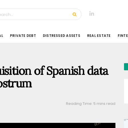
AL
PRIVATE DEBT
DISTRESSED ASSETS
REAL ESTATE
FINT
sition of Spanish data
ostrum
Reading Time: 5 mins read