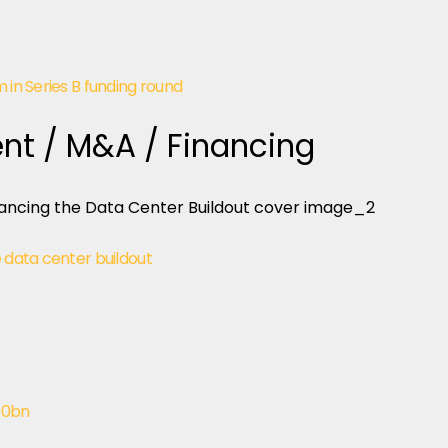
 in Series B funding round
nt / M&A / Financing
e data center buildout
00bn