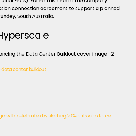
Canal Flats). Earlier this month, the company
ission connection agreement to support a planned
ndey, South Australia.
 Hyperscale
e data center buildout
rowth, celebrates by slashing 20% of its workforce