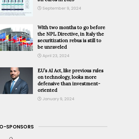
September 9, 2024
With two months to go before
the NPL Directive, in Italy the
securitization rebus is still to
be unraveled
April 23, 2024
EU’s AI Act, like previous rules
on technology, looks more
defensive than investment-
oriented
January 9, 2024
O-SPONSORS