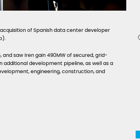
acquisition of Spanish data center developer
p).
5, and saw Iren gain 490MW of secured, grid-
 additional development pipeline, as well as a
velopment, engineering, construction, and