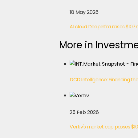
18 May 2026
AI cloud DeepInfra raises $107m
More in Investme
DCD Intelligence: Financing th
25 Feb 2026
Vertiv's market cap passes $1