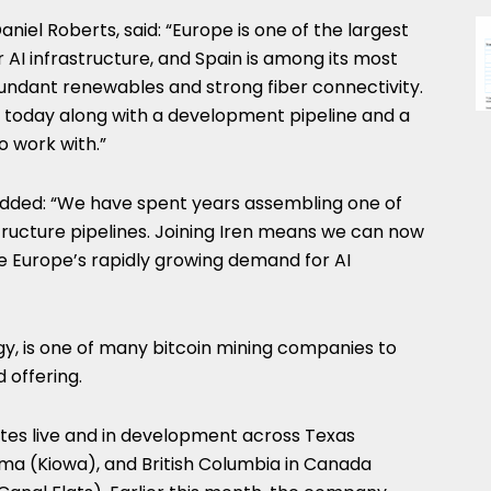
niel Roberts, said: “Europe is one of the largest
AI infrastructure, and Spain is among its most
bundant renewables and strong fiber connectivity.
 today along with a development pipeline and a
o work with.”
dded: “We have spent years assembling one of
tructure pipelines. Joining Iren means we can now
e Europe’s rapidly growing demand for AI
rgy, is one of many bitcoin mining companies to
 offering.
tes live and in development across Texas
ma (Kiowa), and British Columbia in Canada