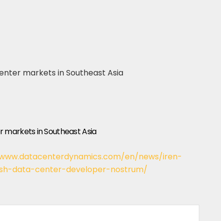
 markets in Southeast Asia
/www.datacenterdynamics.com/en/news/iren-
ish-data-center-developer-nostrum/