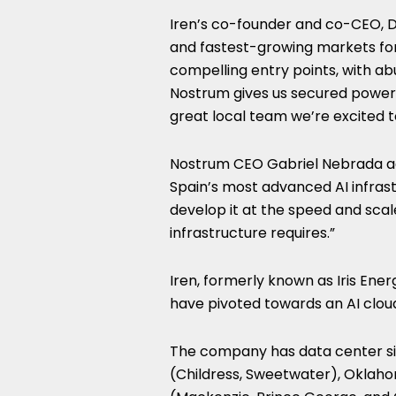
Iren’s co-founder and co-CEO, Da
and fastest-growing markets for 
compelling entry points, with a
Nostrum gives us secured power
great local team we’re excited t
Nostrum CEO Gabriel Nebrada a
Spain’s most advanced AI infras
develop it at the speed and scal
infrastructure requires.”
Iren, formerly known as Iris Ene
have pivoted towards an AI cloud
The company has data center si
(Childress, Sweetwater), Oklaho