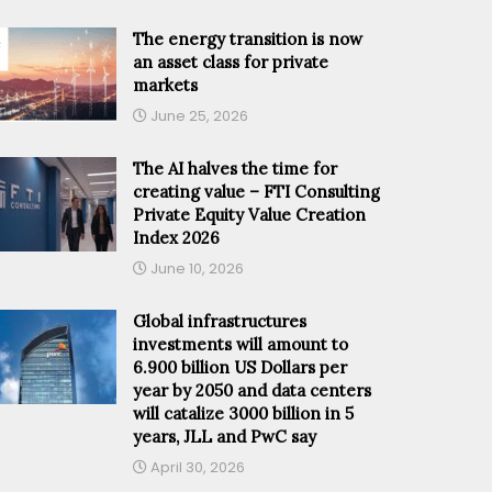
The energy transition is now
an asset class for private
markets
June 25, 2026
The AI halves the time for
creating value – FTI Consulting
Private Equity Value Creation
Index 2026
June 10, 2026
Global infrastructures
investments will amount to
6.900 billion US Dollars per
year by 2050 and data centers
will catalize 3000 billion in 5
years, JLL and PwC say
April 30, 2026