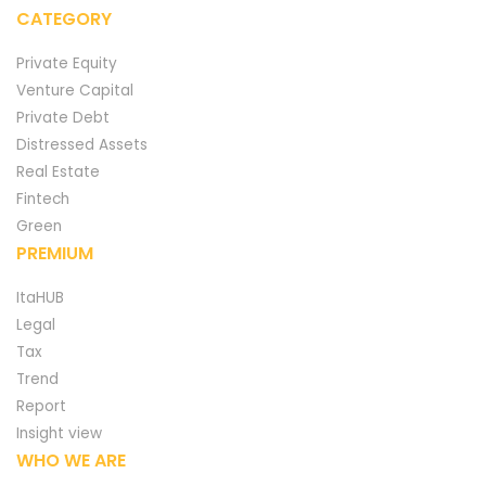
CATEGORY
Private Equity
Venture Capital
Private Debt
Distressed Assets
Real Estate
Fintech
Green
PREMIUM
ItaHUB
Legal
Tax
Trend
Report
Insight view
WHO WE ARE