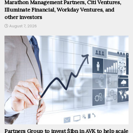
Marathon Management Partners, Citi Ventures,
Illuminate Financial, Workday Ventures, and
other investors
August 7, 2026
Partners Group to invest $1bn in AVK to help scale