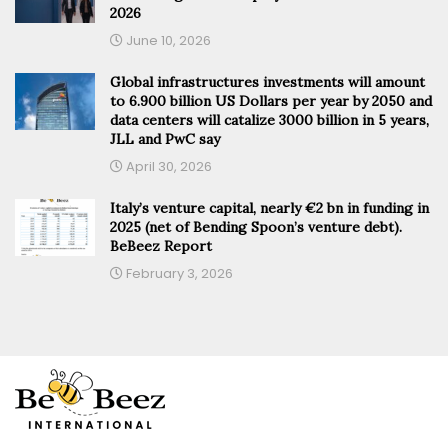
2026
June 10, 2026
Global infrastructures investments will amount
to 6.900 billion US Dollars per year by 2050 and
data centers will catalize 3000 billion in 5 years,
JLL and PwC say
April 30, 2026
Italy’s venture capital, nearly €2 bn in funding in
2025 (net of Bending Spoon’s venture debt).
BeBeez Report
February 3, 2026