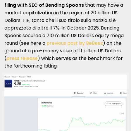
filing with SEC of
Bending Spoons
that may have a
market capitalization in the region of 20 billion US
Dollars. TIP, tanto che il suo titolo sulla notizia si è
apprezzato di oltre il 7%. In October 2025, Bending
Spoons secured a 710 million US Dollars equity mega
round (see here a
previous post by BeBeez
) on the
ground of a pre-money value of 11 billion US Dollars
(
press release
) which serves as the benchmark for
the forthcoming listing.