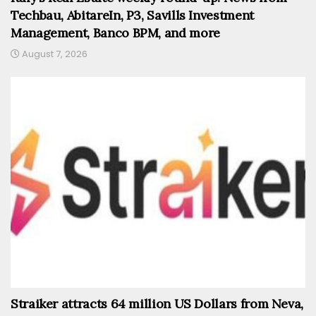
Techbau, AbitareIn, P3, Savills Investment
Management, Banco BPM, and more
August 7, 2026
Straiker attracts 64 million US Dollars from Neva,