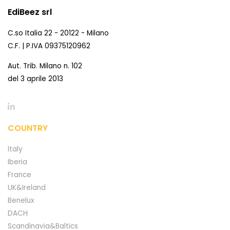
EdiBeez srl
C.so Italia 22 - 20122 - Milano
C.F. | P.IVA 09375120962
Aut. Trib. Milano n. 102
del 3 aprile 2013
COUNTRY
Italy
Iberia
France
UK&Ireland
Benelux
DACH
Scandinavia&Baltics