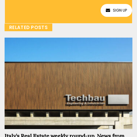
SIGN UP
RELATED POSTS
Italy’s Real Estate weekly round-up. News from