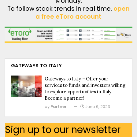
Monday.
To follow stock trends in real time,
open
a free eToro account
GATEWAYS TO ITALY
Gateways to Italy – Offer your
services to funds and investors willing
to explore opportunities in Italy.
Become a partner!
by
Partner
June 6, 2023
Sign up to our newsletter