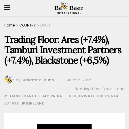
Home
COUNTRY
DACH
Trading Floor: Ares (+7.4%),
Tamburi Investment Partners
(+7.4%), Blackstone (+6,5%)
by
Salvatore Bruno
June 15, 2026
Reading Time: 3 mins read
in
DACH
,
FRANCE
,
ITALY
,
PRIVATE DEBT
,
PRIVATE EQUITY
,
REAL
ESTATE
,
UK&IRELAND