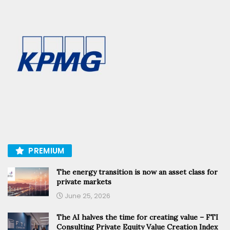
PREMIUM
The energy transition is now an asset class for
private markets
June 25, 2026
The AI halves the time for creating value – FTI
Consulting Private Equity Value Creation Index