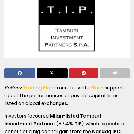
BeBeez
Trading Floor
roundup with
eToro
support
about the performances of private capital firms
listed on global exchanges.
Investors favoured
Milan-listed Tamburi
Investment Partners (+7.4% TIP)
which expects to
benefit of a big capital gain from the
Nasdaq IPO