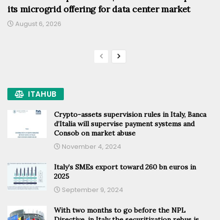
its microgrid offering for data center market
August 6, 2026
ITAHUB
Crypto-assets supervision rules in Italy, Banca
d’Italia will supervise payment systems and
Consob on market abuse
November 4, 2024
Italy’s SMEs export toward 260 bn euros in
2025
September 9, 2024
With two months to go before the NPL
Directive, in Italy the securitization rebus is