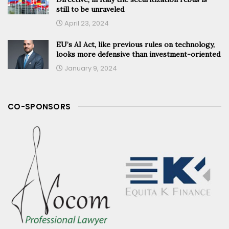
still to be unraveled
April 23, 2024
EU’s AI Act, like previous rules on technology,
looks more defensive than investment-oriented
January 9, 2024
CO-SPONSORS