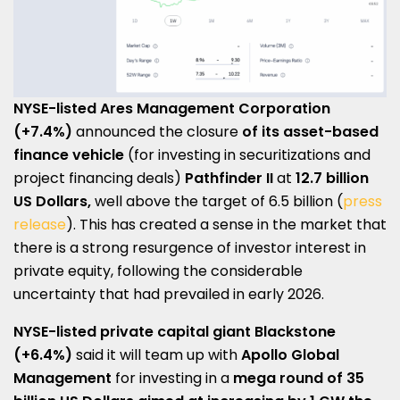
NYSE-listed Ares Management Corporation
(+7.4%)
announced the closure
of its asset-based
finance vehicle
(for investing in securitizations and
project financing deals)
Pathfinder II
at
12.7 billion
US Dollars,
well above the target of 6.5 billion (
press
release
). This has created a sense in the market that
there is a strong resurgence of investor interest in
private equity, following the considerable
uncertainty that had prevailed in early 2026.
NYSE-listed
private capital giant
Blackstone
(+6.4%)
said it will team up with
Apollo Global
Management
for investing in a
mega round
of
35