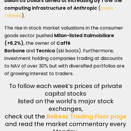
billion US Dollars aimed at increasing by 1 GW the
computing infrastructure of
Anthropic
(
press
release
).
The rise in stock market valuations in the consumer
goods sector pushed
Milan-listed
Italmobiliare
(+6.2%),
the owner of
Caffé
Borbone
and
Tecnica
(ski boots). Furthermore,
investment holding companies trading at discounts
to NAV of over 30% but with diversified portfolios are
of growing interest to traders.
To follow each week’s prices of private
capital stocks
listed on the world’s major stock
exchanges,
check out the
BeBeez Trading Floor page
and read the market commentary every