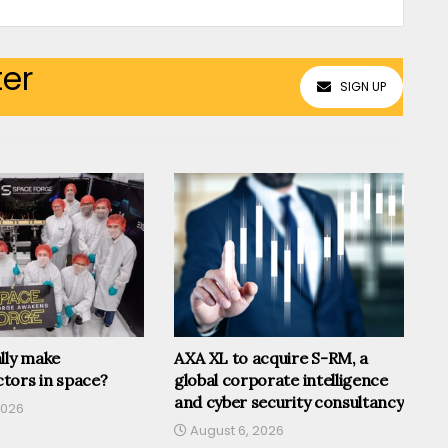
ter
SIGN UP
lly make
AXA XL to acquire S-RM, a
tors in space?
global corporate intelligence
and cyber security consultancy
2026
August 6, 2026