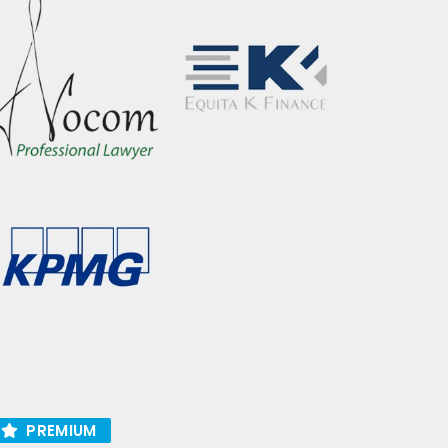
PREMIUM