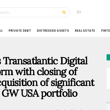
AL
PRIVATE DEBT
DISTRESSED ASSETS
REAL ESTATE
FINT
ransatlantic Digital
orm with closing of
uisition of significant
.3 GW USA portfolio