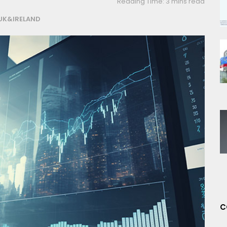
Reading Time: 3 mins read
UK&IRELAND
C