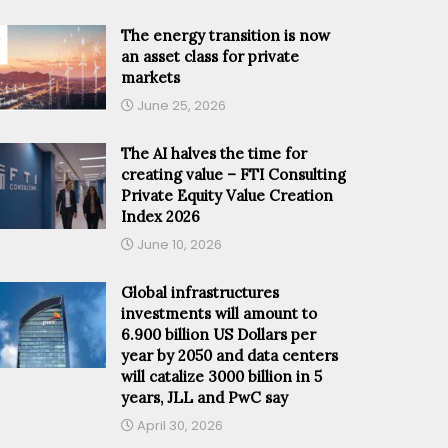
The energy transition is now
an asset class for private
markets
June 25, 2026
The AI halves the time for
creating value – FTI Consulting
Private Equity Value Creation
Index 2026
June 10, 2026
Global infrastructures
investments will amount to
6.900 billion US Dollars per
year by 2050 and data centers
will catalize 3000 billion in 5
years, JLL and PwC say
April 30, 2026