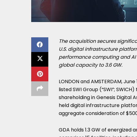
The acquisition secures significa
U.S. digital infrastructure platfo
performance computing and AI 
global capacity to 3.6 GW.
LONDON and AMSTERDAM
,
June 
listed SWI Group (“SWI”; SWICH) 
shareholding in Genesis Digital A
held digital infrastructure platfo
aggregate consideration of $500
GDA holds 1.3 GW of energized a