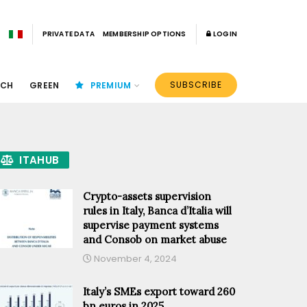
PRIVATE DATA
MEMBERSHIP OPTIONS
LOGIN
SUBSCRIBE
ECH
GREEN
PREMIUM
ITAHUB
Crypto-assets supervision
rules in Italy, Banca d’Italia will
supervise payment systems
and Consob on market abuse
November 4, 2024
Italy’s SMEs export toward 260
bn euros in 2025