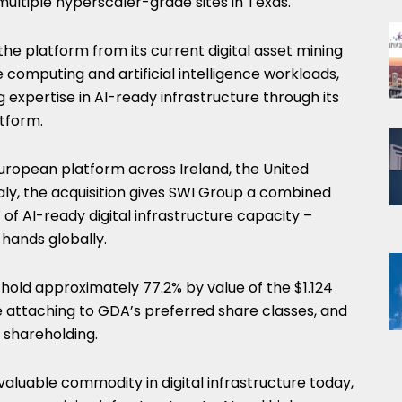
g multiple hyperscaler-grade sites in Texas.
the platform from its current digital asset mining
computing and artificial intelligence workloads,
 expertise in AI-ready infrastructure through its
tform.
ropean platform across Ireland, the United
aly, the acquisition gives SWI Group a combined
 of AI-ready digital infrastructure capacity –
 hands globally.
hold approximately 77.2% by value of the $1.124
ce attaching to GDA’s preferred share classes, and
 shareholding.
valuable commodity in digital infrastructure today,