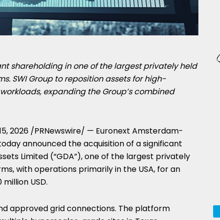
nt shareholding in one of the largest privately held
rms. SWI Group to reposition assets for high-
workloads, expanding the Group’s combined
15, 2026
/PRNewswire/ — Euronext Amsterdam-
today announced the acquisition of a significant
ssets Limited (“GDA”), one of the largest privately
rms, with operations primarily in the USA, for an
 million USD.
nd approved grid connections. The platform