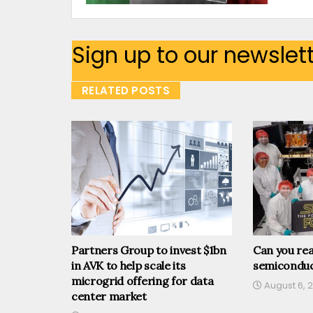
Sign up to our newslet
RELATED POSTS
Partners Group to invest $1bn
Can you rea
in AVK to help scale its
semiconduc
microgrid offering for data
August 6, 
center market