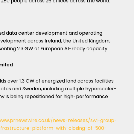
0 people across 26 offices across the world.
ned data center development and operating
development across Ireland, the United Kingdom,
esenting 2.3 GW of European AI-ready capacity.
imited
lds over 1.3 GW of energized land across facilities
States and Sweden, including multiple hyperscaler-
ny is being repositioned for high-performance
www.prnewswire.co.uk/news-releases/swi-group-
infrastructure-platform-with-closing-of-500-