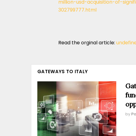
million-usd-acquisition-of-sign
302799777.html
Read the orginal article:
undefin
GATEWAYS TO ITALY
Gat
fun
opp
by
Pa