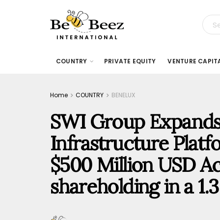
COUNTRY
PRIVATE EQUITY
VENTURE CAPIT
Home
COUNTRY
BENELUX
SWI Group Expands T
Infrastructure Platf
$500 Million USD Acq
shareholding in a 1