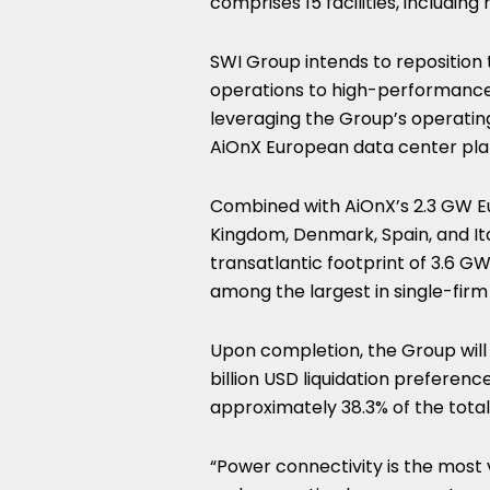
comprises 15 facilities, includin
SWI Group intends to reposition 
operations to high-performance 
leveraging the Group’s operating
AiOnX European data center pla
Combined with AiOnX’s 2.3 GW Eu
Kingdom, Denmark, Spain, and It
transatlantic footprint of 3.6 GW
among the largest in single-firm
Upon completion, the Group will 
billion USD liquidation preferen
approximately 38.3% of the total
“Power connectivity is the most 