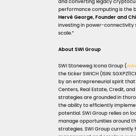
and converting legacy cryptocur
performance computing is the be
Hervé George, Founder and Chi
investing in power-connectivity s
scale.”
About SWI Group
SWI Stoneweg Icona Group (
www
the ticker SWICH (ISIN: SGXPZ11
by an entrepreneurial spirit tha
Centers, Real Estate, Credit, an
strategies are grounded in thor
the ability to efficiently imple
potential. SWI Group relies on l
manage opportunities around th
strategies. SWI Group currently 