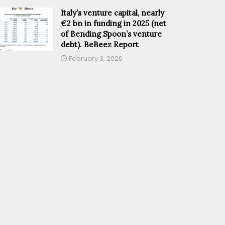
Italy’s venture capital, nearly
€2 bn in funding in 2025 (net
of Bending Spoon’s venture
debt). BeBeez Report
February 3, 2026