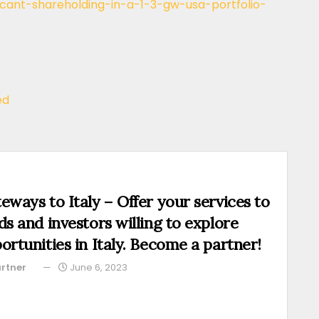
ificant-shareholding-in-a-1-3-gw-usa-portfolio-
ed
eways to Italy – Offer your services to
ds and investors willing to explore
ortunities in Italy. Become a partner!
rtner
June 6, 2023