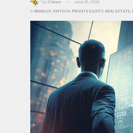
by
Cision
June 15, 2026
in
BENELUX
,
FINTECH
,
PRIVATE EQUITY
,
REAL ESTATE
,