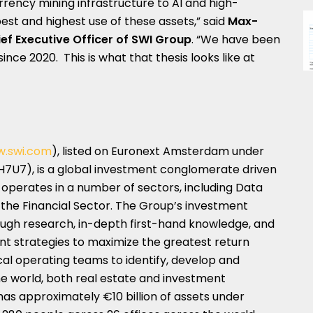
rency mining infrastructure to AI and high-
st and highest use of these assets,” said
Max-
ef Executive Officer of SWI Group
. “We have been
ince 2020. This is what that thesis looks like at
.swi.com
), listed on Euronext Amsterdam under
CH7U7), is a global investment conglomerate driven
t operates in a number of sectors, including Data
d the Financial Sector. The Group’s investment
ough research, in-depth first-hand knowledge, and
ment strategies to maximize the greatest return
ocal operating teams to identify, develop and
e world, both real estate and investment
has approximately €10 billion of assets under