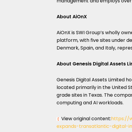
management and employs over 28
About AiOnX
AiOnX is SWI Group’s wholly ow
platform, with five sites under 
Denmark, Spain, and Italy, repr
About Genesis Digital Assets L
Genesis Digital Assets Limited ho
located primarily in the United 
grade sites in Texas. The compa
computing and AI workloads.
View original content:
https://
expands-transatlantic-digital-