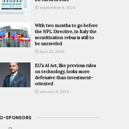
September 9, 2024
With two months to go before
the NPL Directive, in Italy the
securitization rebus is still to
be unraveled
April 23, 2024
EU’s AI Act, like previous rules
on technology, looks more
defensive than investment-
oriented
January 9, 2024
O-SPONSORS