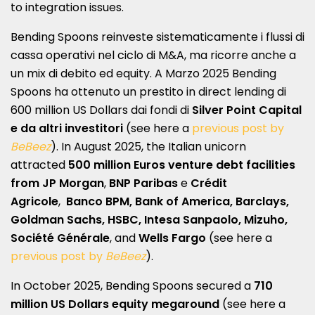
to integration issues.
Bending Spoons reinveste sistematicamente i flussi di
cassa operativi nel ciclo di M&A, ma ricorre anche a
un mix di debito ed equity. A Marzo 2025 Bending
Spoons ha ottenuto un prestito in direct lending di
600 million US Dollars dai fondi di
Silver Point Capital
e da altri investitori
(see here a
previous post by
BeBeez
). In August 2025, the Italian unicorn
attracted
500 million Euros venture debt facilities
from
JP Morgan
,
BNP Paribas
e
Crédit
Agricole
,
Banco BPM, Bank of America, Barclays,
Goldman Sachs, HSBC, Intesa Sanpaolo, Mizuho,
Société Générale
, and
Wells Fargo
(see here a
previous post by
BeBeez
).
In October 2025, Bending Spoons secured a
710
million US Dollars
equity
megaround
(see here a