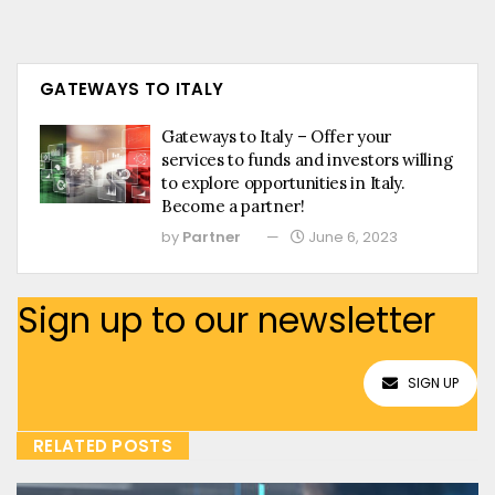
GATEWAYS TO ITALY
Gateways to Italy – Offer your
services to funds and investors willing
to explore opportunities in Italy.
Become a partner!
by
Partner
June 6, 2023
Sign up to our newsletter
SIGN UP
RELATED POSTS