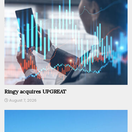
Ringy acquires UPGREAT
August 7, 2026