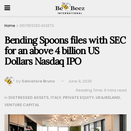
Home
DISTRESSED ASSETS
Bending Spoons files with SEC
for an above 4 billion US
Dollars Nasdaq IPO
by
Salvatore Bruno
June 9, 2026
Reading Time: 6 mins read
in
DISTRESSED ASSETS
,
ITALY
,
PRIVATE EQUITY
,
UK&IRELAND
,
VENTURE CAPITAL