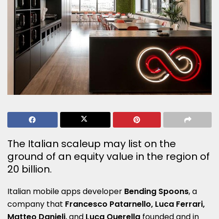
The Italian scaleup may list on the
ground of an equity value in the region of
20 billion.
Italian mobile apps developer
Bending Spoons
, a
company that
Francesco Patarnello, Luca Ferrari,
Matteo Danieli
, and
Luca Querella
founded and in