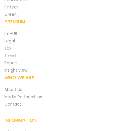
Fintech
Green
PREMIUM
ItaHUB
Legal
Tax
Trend
Report
Insight view
WHO WE ARE
About Us
Media Partnerships
Contact
INFORMATION