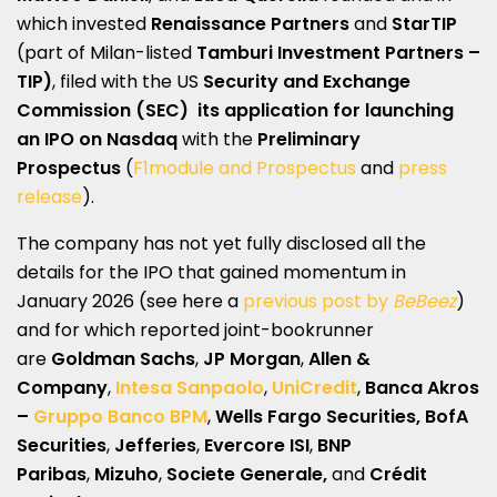
which invested
Renaissance Partners
and
StarTIP
(part of Milan-listed
Tamburi Investment Partners –
TIP)
, filed with the US
Security and Exchange
Commission (SEC)
its application for launching
an IPO
on
Nasdaq
with the
Preliminary
Prospectus
(
F1module and Prospectus
and
press
release
).
The company has not yet fully disclosed all the
details for the IPO that gained momentum in
January 2026 (see here a
previous post by
BeBeez
)
and for which reported joint-bookrunner
are
Goldman Sachs
,
JP Morgan
,
Allen &
Company
,
Intesa Sanpaolo
,
UniCredit
,
Banca Akros
–
Gruppo Banco BPM
,
Wells Fargo Securities, BofA
Securities
,
Jefferies
,
Evercore ISI
,
BNP
Paribas
,
Mizuho
,
Societe Generale,
and
Crédit