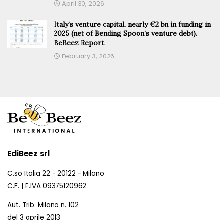
April 30, 2026
Italy’s venture capital, nearly €2 bn in funding in
2025 (net of Bending Spoon’s venture debt).
BeBeez Report
February 3, 2026
EdiBeez srl
C.so Italia 22 - 20122 - Milano
C.F. | P.IVA 09375120962
Aut. Trib. Milano n. 102
del 3 aprile 2013