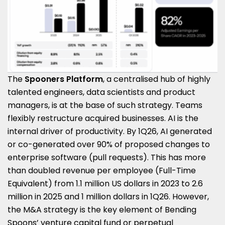
The
Spooners Platform
, a centralised hub of highly
talented engineers, data scientists and product
managers, is at the base of such strategy. Teams
flexibly restructure acquired businesses. AI is the
internal driver of productivity. By 1Q26, AI generated
or co-generated over 90% of proposed changes to
enterprise software (pull requests). This has more
than doubled revenue per employee (Full-Time
Equivalent) from 1.1 million US dollars in 2023 to 2.6
million in 2025 and 1 million dollars in 1Q26. However,
the M&A strategy is the key element of Bending
Spoons’ venture capital fund or perpetual