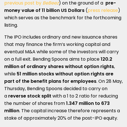
previous post by
BeBeez
) on the ground of a
pre-
money value of 11 billion US Dollars
(
press release
)
which serves as the benchmark for the forthcoming
listing.
The IPO includes ordinary and new issuance shares
that may finance the firm’s working capital and
eventual M&A while some of the investors will carry
on a full exit. Bending Spoons aims to place
120.2
million of ordinary shares without option rights
,
while
51 million stocks without option rights are
part of the benefit plans for employees
. On 28 May,
Thursday, Bending Spoons decided to carry on
a
reverse stock split
with a 1 to 2 ratio for reducing
the number of shares from
1.347 million to 673
million
. The capital increase therefore represents a
stake of approximately 20% of the post-IPO equity.