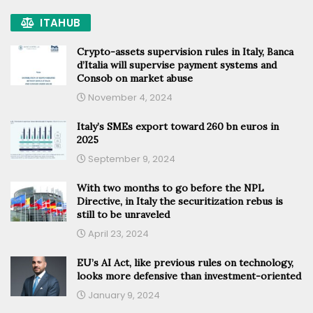
ITAHUB
Crypto-assets supervision rules in Italy, Banca
d’Italia will supervise payment systems and
Consob on market abuse
November 4, 2024
Italy’s SMEs export toward 260 bn euros in
2025
September 9, 2024
With two months to go before the NPL
Directive, in Italy the securitization rebus is
still to be unraveled
April 23, 2024
EU’s AI Act, like previous rules on technology,
looks more defensive than investment-oriented
January 9, 2024