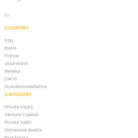
COUNTRY
Italy
Iberia
France
UK&Ireland
Benelux
DACH
Scandinavia&Baltics
CATEGORY
Private Equity
Venture Capital
Private Debt
Distressed Assets
Real Estate