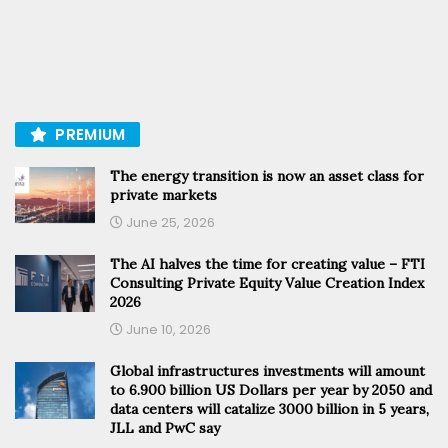
PREMIUM
The energy transition is now an asset class for
private markets
June 25, 2026
The AI halves the time for creating value – FTI
Consulting Private Equity Value Creation Index
2026
June 10, 2026
Global infrastructures investments will amount
to 6.900 billion US Dollars per year by 2050 and
data centers will catalize 3000 billion in 5 years,
JLL and PwC say