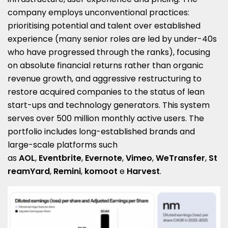
company employs unconventional practices:
prioritising potential and talent over established
experience (many senior roles are led by under-40s
who have progressed through the ranks), focusing
on absolute financial returns rather than organic
revenue growth, and aggressive restructuring to
restore acquired companies to the status of lean
start-ups and technology generators. This system
serves over 500 million monthly active users. The
portfolio includes long-established brands and
large-scale platforms such
as
AOL
,
Eventbrite
,
Evernote
,
Vimeo
,
WeTransfer
,
St
reamYard
,
Remini
,
komoot
e
Harvest
.