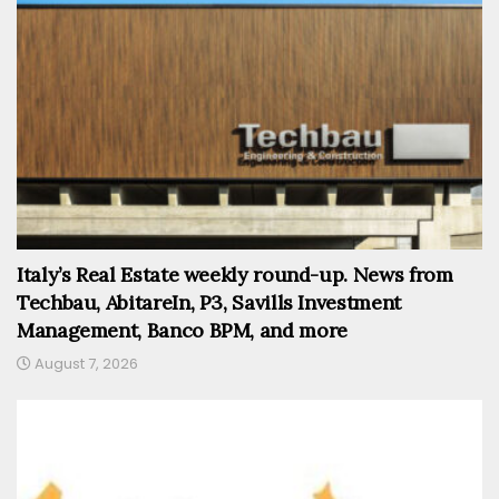
Italy’s Real Estate weekly round-up. News from
Techbau, AbitareIn, P3, Savills Investment
Management, Banco BPM, and more
August 7, 2026