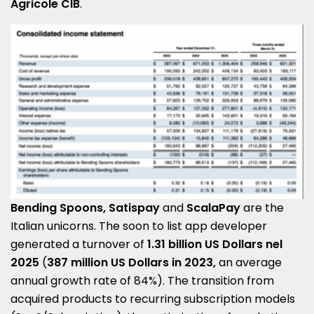
Agricole CIB
.
Bending Spoons, Satispay
and
ScalaPay
are the
Italian unicorns. The soon to list app developer
generated a turnover of
1.31 billion US Dollars nel
2025
(
387 million US Dollars in 2023,
an average
annual growth rate of 84%). The transition from
acquired products to recurring subscription models