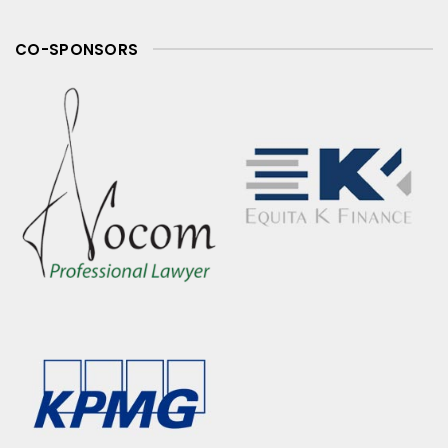
CO-SPONSORS