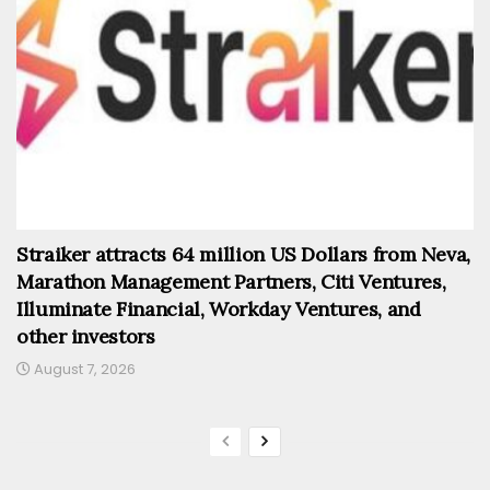
Straiker attracts 64 million US Dollars from Neva,
Marathon Management Partners, Citi Ventures,
Illuminate Financial, Workday Ventures, and
other investors
August 7, 2026