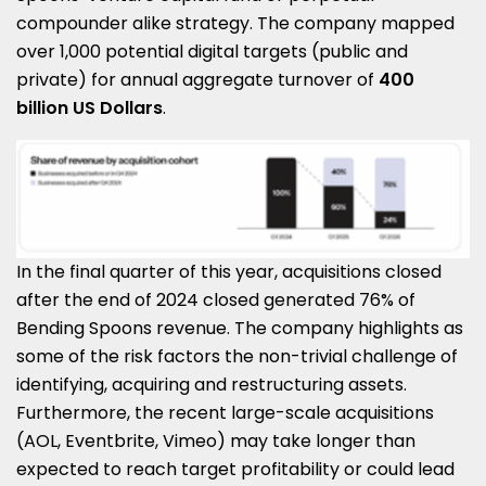
compounder alike strategy. The company mapped
over 1,000 potential digital targets (public and
private) for annual aggregate turnover of
400
billion US Dollars
.
In the final quarter of this year, acquisitions closed
after the end of 2024 closed generated 76% of
Bending Spoons revenue. The company highlights as
some of the risk factors the non-trivial challenge of
identifying, acquiring and restructuring assets.
Furthermore, the recent large-scale acquisitions
(AOL, Eventbrite, Vimeo) may take longer than
expected to reach target profitability or could lead