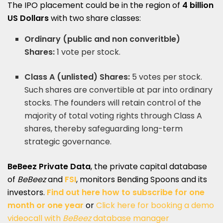
The IPO placement could be in the region of
4 billion
US Dollars
with two share classes:
Ordinary (public and
non converitble
)
Shares:
1 vote per stock.
Class A (unlisted) Shares:
5 votes per stock.
Such shares are convertible at par into ordinary
stocks. The founders will retain control of the
majority of total voting rights through Class A
shares, thereby safeguarding long-term
strategic governance.
BeBeez Private Data
, the private capital database
of
BeBeez
and
FSI
, monitors Bending Spoons and its
investors.
Find out here how to subscribe for one
month or one year
or
Click here for booking a demo
videocall with
BeBeez
database manager