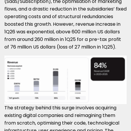
(SaaS/Subscription), the optimisation of marketing
flows, and a drastic reduction in the subsidiaries’ fixed
operating costs and of structural redundancies
boosted this growth. However, revenue increase in
1Q26 was exponential, above 600 million US dollars
from around 260 million in 1Q25 for a pre-tax profit
of 76 million US dollars (loss of 27 million in 1Q25).
The strategy behind this surge involves acquiring
existing digital companies and reimagining them
from scratch, optimising their code, technological
infrastructure, user experience and pricing. The