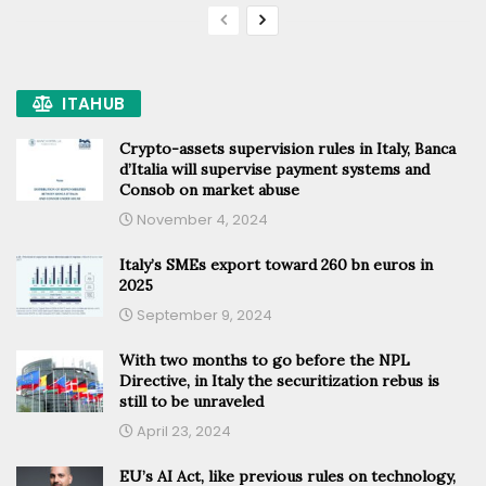
ITAHUB
Crypto-assets supervision rules in Italy, Banca
d’Italia will supervise payment systems and
Consob on market abuse
November 4, 2024
Italy’s SMEs export toward 260 bn euros in
2025
September 9, 2024
With two months to go before the NPL
Directive, in Italy the securitization rebus is
still to be unraveled
April 23, 2024
EU’s AI Act, like previous rules on technology,