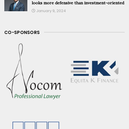
looks more defensive than investment-oriented
January 9, 2024
CO-SPONSORS