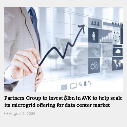
Partners Group to invest $1bn in AVK to help scale
its microgrid offering for data center market
August 6, 2026