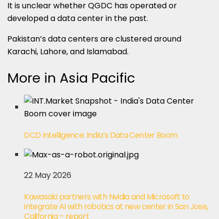
It is unclear whether QGDC has operated or
developed a data center in the past.
Pakistan’s data centers are clustered around
Karachi, Lahore, and Islamabad.
More in Asia Pacific
DCD Intelligence: India’s Data Center Boom
22 May 2026
Kawasaki partners with Nvidia and Microsoft to
integrate AI with robotics at new center in San Jose,
California – report