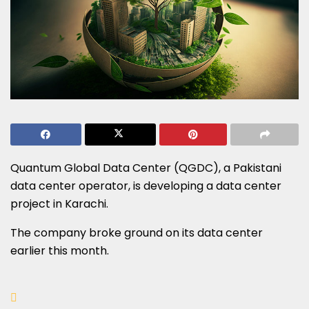
Quantum Global Data Center (QGDC), a Pakistani
data center operator, is developing a data center
project in Karachi.
The company broke ground on its data center
earlier this month.