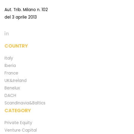
Aut. Trib. Milano n. 102
del 3 aprile 2013
COUNTRY
Italy
Iberia
France
UK&Ireland
Benelux
DACH
Scandinavia&Baltics
CATEGORY
Private Equity
Venture Capital