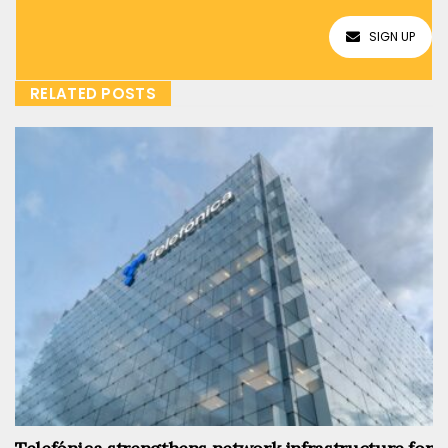
SIGN UP
RELATED POSTS