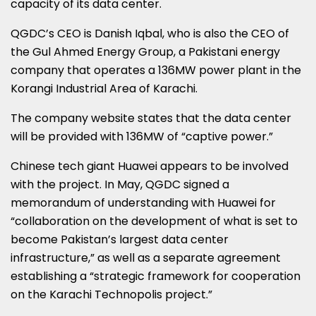
capacity of its data center.
QGDC’s CEO is Danish Iqbal, who is also the CEO of
the Gul Ahmed Energy Group, a Pakistani energy
company that operates a 136MW power plant in the
Korangi Industrial Area of Karachi.
The company website states that the data center
will be provided with 136MW of “captive power.”
Chinese tech giant Huawei appears to be involved
with the project. In May, QGDC signed a
memorandum of understanding with Huawei for
“collaboration on the development of what is set to
become Pakistan’s largest data center
infrastructure,” as well as a separate agreement
establishing a “strategic framework for cooperation
on the Karachi Technopolis project.”