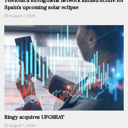
Telefónica strengthens network infrastructure for
Spain’s upcoming solar eclipse
August 7, 2026
Ringy acquires UPGREAT
August 7, 2026