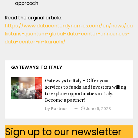
approach
Read the orginal article:
https://www.datacenterdynamics.com/en/news/pa
kistans-quantum-global-data-center-announces-
data-center-in-karachi/
GATEWAYS TO ITALY
Gateways to Italy – Offer your
services to funds and investors willing
to explore opportunities in Italy.
Become a partner!
by
Partner
June 6, 2023
Sign up to our newsletter