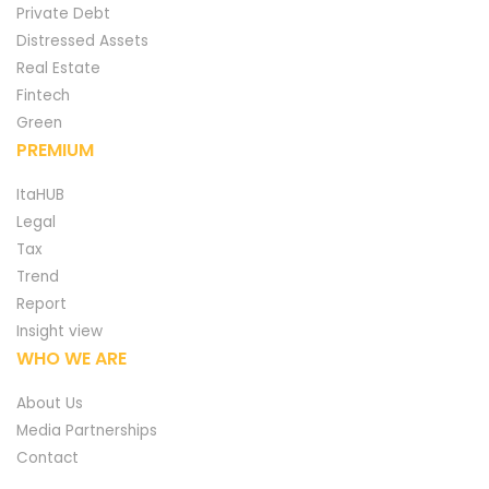
Private Debt
Distressed Assets
Real Estate
Fintech
Green
PREMIUM
ItaHUB
Legal
Tax
Trend
Report
Insight view
WHO WE ARE
About Us
Media Partnerships
Contact