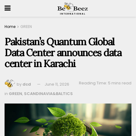
Home
GREEN
Pakistan’s Quantum Global
Data Center announces data
center in Karachi
Reading Time: 5 mins read
by
dcd
June 11, 2026
in
GREEN
,
SCANDINAVIA&BALTICS