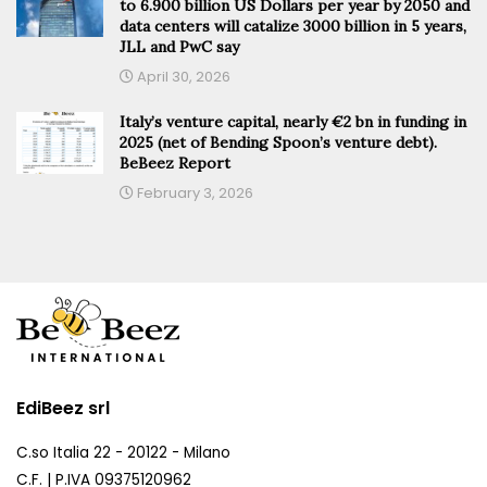
to 6.900 billion US Dollars per year by 2050 and
data centers will catalize 3000 billion in 5 years,
JLL and PwC say
April 30, 2026
Italy’s venture capital, nearly €2 bn in funding in
2025 (net of Bending Spoon’s venture debt).
BeBeez Report
February 3, 2026
EdiBeez srl
C.so Italia 22 - 20122 - Milano
C.F. | P.IVA 09375120962