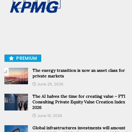
PREMIUM
The energy transition is now an asset class for
private markets
June 25, 2026
The AI halves the time for creating value – FTI
Consulting Private Equity Value Creation Index
2026
June 10, 2026
Global infrastructures investments will amount