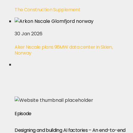
The Construction Supplement
30 Jan 2026
Aker Nscale plans 96MW data center in Skien,
Norway
Episode
Designing and building AI factories – An end-to-end