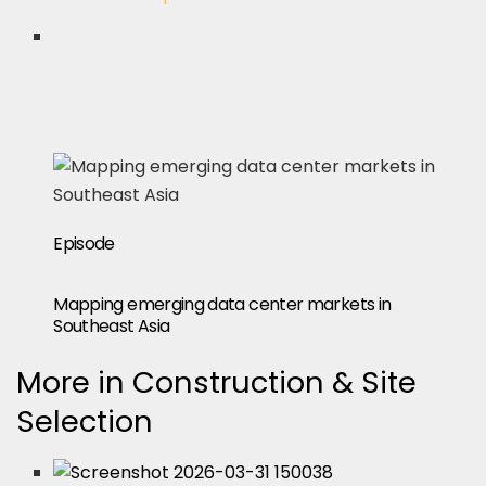
Episode
Mapping emerging data center markets in
Southeast Asia
More in Construction & Site
Selection