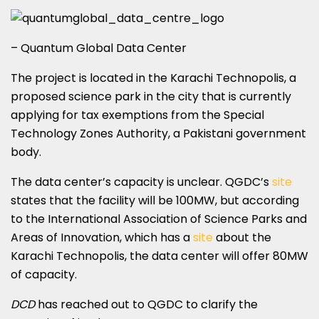
– Quantum Global Data Center
The project is located in the Karachi Technopolis, a
proposed science park in the city that is currently
applying for tax exemptions from the Special
Technology Zones Authority, a Pakistani government
body.
The data center’s capacity is unclear. QGDC’s
site
states that the facility will be 100MW, but according
to the International Association of Science Parks and
Areas of Innovation, which has a
site
about the
Karachi Technopolis, the data center will offer 80MW
of capacity.
DCD
has reached out to QGDC to clarify the