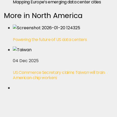
Mapping Europe’s emerging data center cities
More in North America
Powering the future of US data centers
04 Dec 2025
US Commerce Secretary claims Taiwan will train
American chip workers