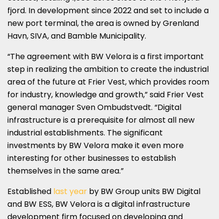
fjord. In development since 2022 and set to include a
new port terminal, the area is owned by Grenland
Havn, SIVA, and Bamble Municipality.
“The agreement with BW Velora is a first important
step in realizing the ambition to create the industrial
area of ​​the future at Frier Vest, which provides room
for industry, knowledge and growth,” said Frier Vest
general manager Sven Ombudstvedt. “Digital
infrastructure is a prerequisite for almost all new
industrial establishments. The significant
investments by BW Velora make it even more
interesting for other businesses to establish
themselves in the same area.”
Established
last year
by BW Group units BW Digital
and BW ESS, BW Velora is a digital infrastructure
development firm focused on developing and