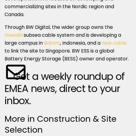
commercializing sites in the Nordic region and
Canada.
Through BW Digital, the wider group owns the
Hawaiki
subsea cable system and is developing a
large campus in
Batam
, Indonesia, and a
new cable
to link the site to Singapore. BW ESS is a global
Battery Energy Storage (BESS) owner and operator.
Get a weekly roundup of
EMEA news, direct to your
inbox.
More in Construction & Site
Selection