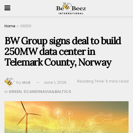
Home
GREEN
BW Group signs deal to build
250MW data center in
Telemark County, Norway
Reading Time: 5 mins read
by
dcd
June 1, 2026
in
GREEN
,
SCANDINAVIA&BALTICS