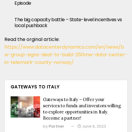
Episode
The big capacity battle – State-level incentives vs
local pushback
Read the orginal article:
https://www.datacenterdynamics.com/en/news/b
w-group-signs-deal-to-build-250mw-data-center-
in-telemark-county-norway/
GATEWAYS TO ITALY
Gateways to Italy – Offer your
services to funds and investors willing
to explore opportunities in Italy.
Become a partner!
by
Partner
June 6, 2023