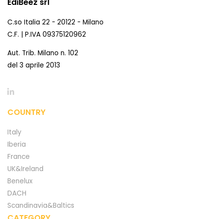
EdiBeez srl
C.so Italia 22 - 20122 - Milano
C.F. | P.IVA 09375120962
Aut. Trib. Milano n. 102
del 3 aprile 2013
COUNTRY
Italy
Iberia
France
UK&Ireland
Benelux
DACH
Scandinavia&Baltics
CATEGORY