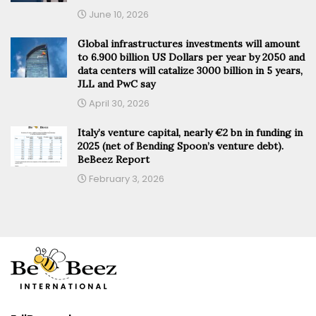
June 10, 2026
Global infrastructures investments will amount
to 6.900 billion US Dollars per year by 2050 and
data centers will catalize 3000 billion in 5 years,
JLL and PwC say
April 30, 2026
Italy’s venture capital, nearly €2 bn in funding in
2025 (net of Bending Spoon’s venture debt).
BeBeez Report
February 3, 2026