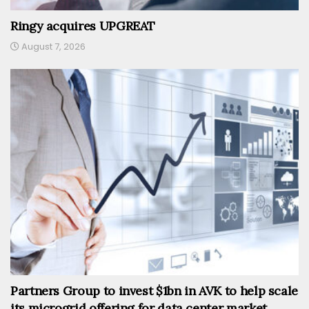
Ringy acquires UPGREAT
August 7, 2026
Partners Group to invest $1bn in AVK to help scale
its microgrid offering for data center market