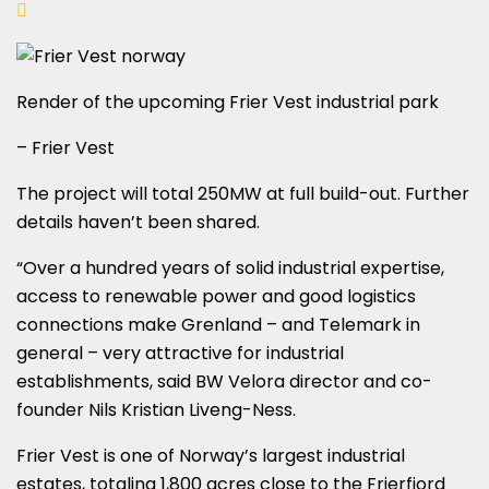
Render of the upcoming Frier Vest industrial park
– Frier Vest
The project will total 250MW at full build-out. Further
details haven’t been shared.
“Over a hundred years of solid industrial expertise,
access to renewable power and good logistics
connections make Grenland – and Telemark in
general – very attractive for industrial
establishments, said BW Velora director and co-
founder Nils Kristian Liveng-Ness.
Frier Vest is one of Norway’s largest industrial
estates, totaling 1,800 acres close to the Frierfjord