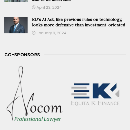
April 23, 2024
EU’s AI Act, like previous rules on technology,
looks more defensive than investment-oriented
January 9, 2024
CO-SPONSORS