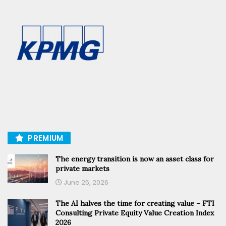
PREMIUM
The energy transition is now an asset class for
private markets
June 25, 2026
The AI halves the time for creating value – FTI
Consulting Private Equity Value Creation Index
2026