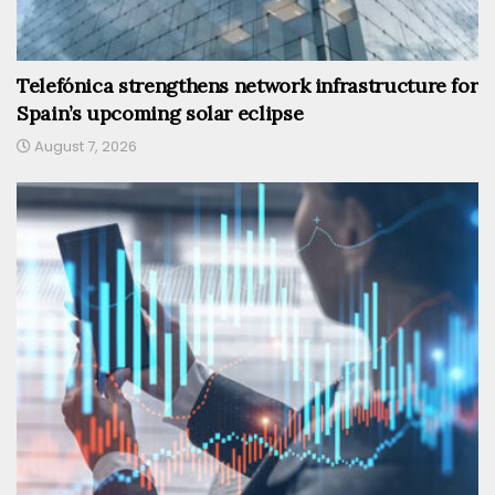
Telefónica strengthens network infrastructure for
Spain’s upcoming solar eclipse
August 7, 2026