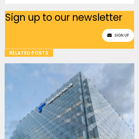
Sign up to our newsletter
SIGN UP
RELATED POSTS