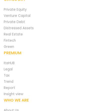
Private Equity
Venture Capital
Private Debt
Distressed Assets
Real Estate
Fintech
Green
PREMIUM
ItaHUB
Legal
Tax
Trend
Report
Insight view
WHO WE ARE
About Us