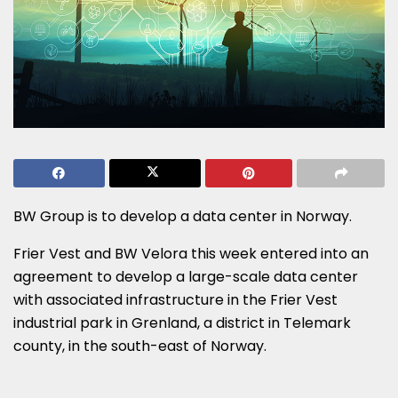
BW Group is to develop a data center in Norway.
Frier Vest and BW Velora this week entered into an
agreement to develop a large-scale data center
with associated infrastructure in the Frier Vest
industrial park in Grenland, a district in Telemark
county, in the south-east of Norway.