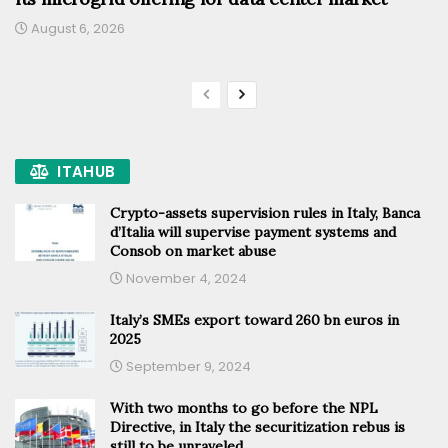
August 6, 2026
ITAHUB
Crypto-assets supervision rules in Italy, Banca
d’Italia will supervise payment systems and
Consob on market abuse
November 4, 2024
Italy’s SMEs export toward 260 bn euros in
2025
September 9, 2024
With two months to go before the NPL
Directive, in Italy the securitization rebus is
still to be unraveled