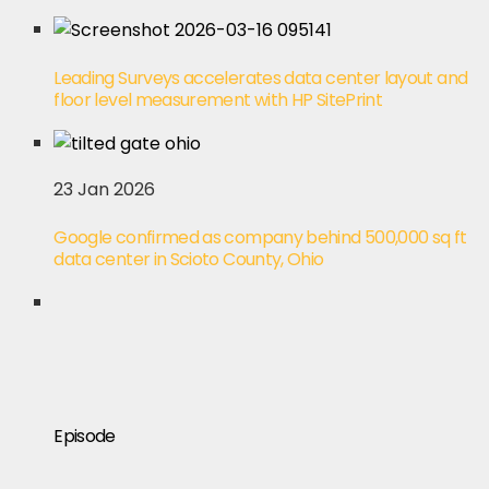
Leading Surveys accelerates data center layout and
floor level measurement with HP SitePrint
23 Jan 2026
Google confirmed as company behind 500,000 sq ft
data center in Scioto County, Ohio
Episode