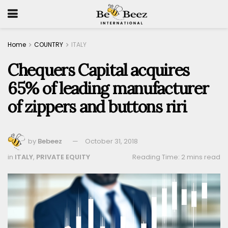
Home
COUNTRY
ITALY
Chequers Capital acquires
65% of leading manufacturer
of zippers and buttons riri
by
Bebeez
October 31, 2018
in
ITALY
,
PRIVATE EQUITY
Reading Time: 2 mins read