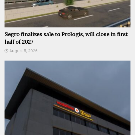
Segro finalizes sale to Prologis, will close in first
half of 2027
August 5, 2026