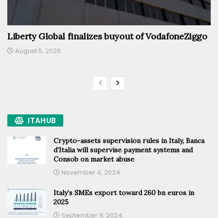
Liberty Global finalizes buyout of VodafoneZiggo
August 5, 2026
ITAHUB
Crypto-assets supervision rules in Italy, Banca
d’Italia will supervise payment systems and
Consob on market abuse
November 4, 2024
Italy’s SMEs export toward 260 bn euros in
2025
September 9, 2024