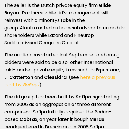
The seller is the Dutch private equity firm
Gilde
Buyout Partners
, while riri’s management will
reinvest with a minoritys take in the
group. Alantra acted as financial advisor to riri and its
shareholders while Lazard and Fineurop
Soditic advised Chequers Capital.
The auction has started last September and amng
bidders were said to be also other international
mid-market private equity frms such as
Equistone,
L-Catterton
and
Clessidra
(see
here a previous
post by
BeBeez
).
The riri group has been built by
Sofipa sgr
starting
from 2006 as an aggregation of three different
companies. Sofipa initially acquired the Padua-
based
Cobrax
, an year later it bough
Meras
headquartered in Brescia and in 2008 Sofipa