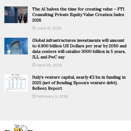
The AI halves the time for creating value – FTI
Consulting Private Equity Value Creation Index
2026
June 10, 2026
Global infrastructures investments will amount
to 6.900 billion US Dollars per year by 2050 and
data centers will catalize 3000 billion in 5 years,
JLL and PwC say
April 30, 2026
Italy’s venture capital, nearly €2 bn in funding in
2025 (net of Bending Spoon’s venture debt).
BeBeez Report
February 3, 2026