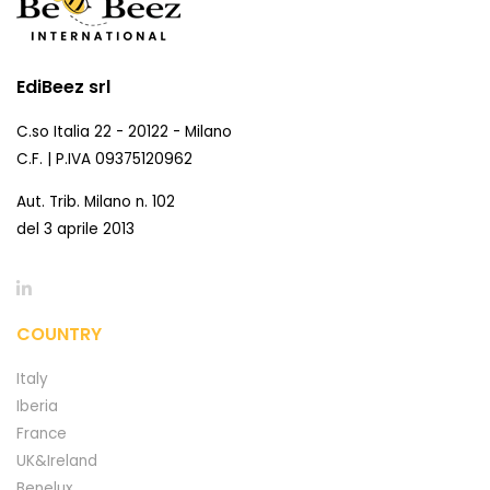
EdiBeez srl
C.so Italia 22 - 20122 - Milano
C.F. | P.IVA 09375120962
Aut. Trib. Milano n. 102
del 3 aprile 2013
COUNTRY
Italy
Iberia
France
UK&Ireland
Benelux