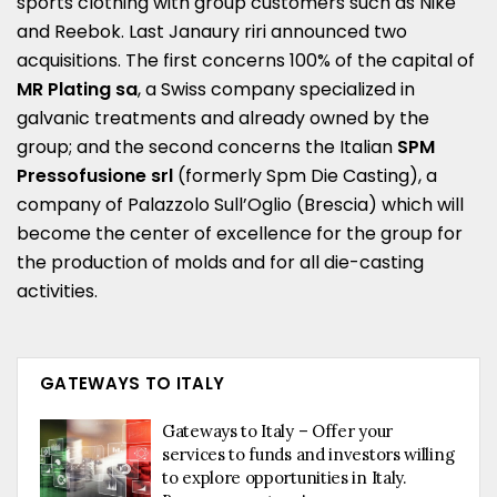
sports clothing with group customers such as Nike
and Reebok. Last Janaury riri announced two
acquisitions. The first concerns 100% of the capital of
MR Plating sa
, a Swiss company specialized in
galvanic treatments and already owned by the
group; and the second concerns the Italian
SPM
Pressofusione srl
(formerly Spm Die Casting), a
company of Palazzolo Sull’Oglio (Brescia) which will
become the center of excellence for the group for
the production of molds and for all die-casting
activities.
GATEWAYS TO ITALY
Gateways to Italy – Offer your
services to funds and investors willing
to explore opportunities in Italy.