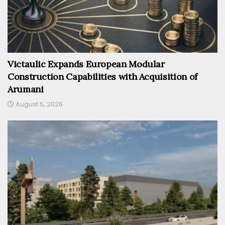
Victaulic Expands European Modular
Construction Capabilities with Acquisition of
Arumani
August 5, 2026