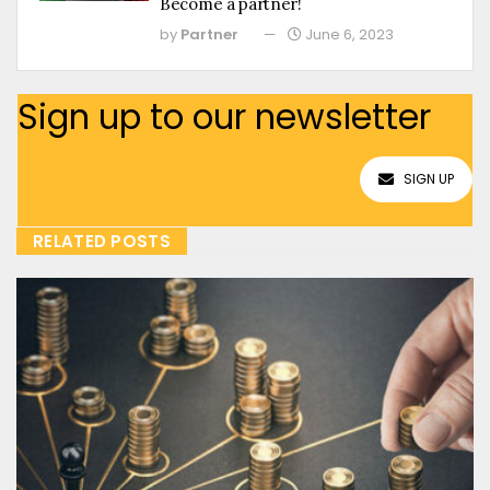
Become a partner!
by
Partner
June 6, 2023
Sign up to our newsletter
SIGN UP
RELATED POSTS