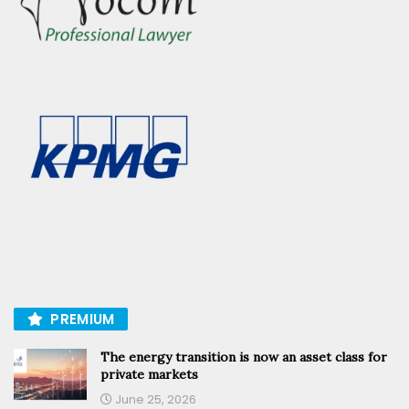
PREMIUM
The energy transition is now an asset class for
private markets
June 25, 2026