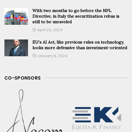
With two months to go before the NPL
Directive, in Italy the securitization rebus is
still to be unraveled
April 23, 2024
EU’s AI Act, like previous rules on technology,
looks more defensive than investment-oriented
January 9, 2024
CO-SPONSORS