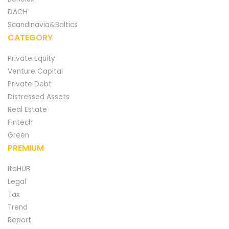
DACH
Scandinavia&Baltics
CATEGORY
Private Equity
Venture Capital
Private Debt
Distressed Assets
Real Estate
Fintech
Green
PREMIUM
ItaHUB
Legal
Tax
Trend
Report