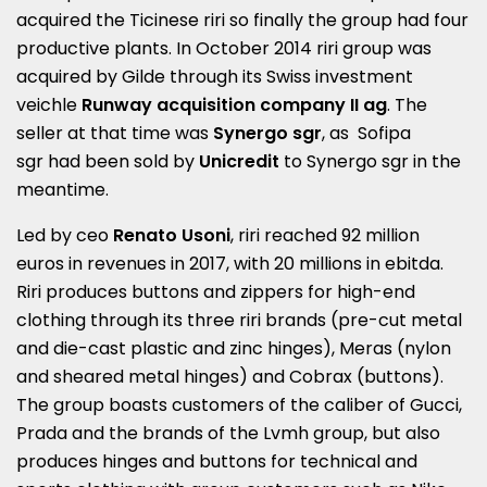
acquired the Ticinese riri so finally the group had four
productive plants. In October 2014 riri group was
acquired by Gilde through its Swiss investment
veichle
Runway acquisition company II ag
. The
seller at that time was
Synergo sgr
, as Sofipa
sgr had been sold by
Unicredit
to Synergo sgr in the
meantime.
Led by ceo
Renato Usoni
, riri reached 92 million
euros in revenues in 2017, with 20 millions in ebitda.
Riri produces buttons and zippers for high-end
clothing through its three riri brands (pre-cut metal
and die-cast plastic and zinc hinges), Meras (nylon
and sheared metal hinges) and Cobrax (buttons).
The group boasts customers of the caliber of Gucci,
Prada and the brands of the Lvmh group, but also
produces hinges and buttons for technical and