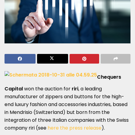
Chequers
Capital
won the auction for
riri
, a leading
manufacturer of zippers and buttons for the high-
end luxury fashion and accessories industries, based
in Mendrisio (Switzerland) but born from the
integration of three Italian companies with the Swiss
company riri (see
here the press release
).