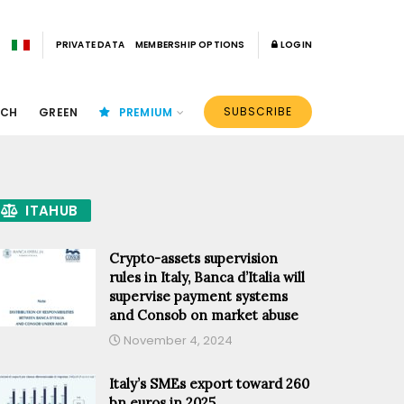
PRIVATE DATA
MEMBERSHIP OPTIONS
LOGIN
SUBSCRIBE
ECH
GREEN
PREMIUM
ITAHUB
Crypto-assets supervision
rules in Italy, Banca d’Italia will
supervise payment systems
and Consob on market abuse
November 4, 2024
Italy’s SMEs export toward 260
bn euros in 2025