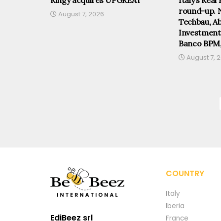
round-up. 
August 7, 2026
Techbau, Abi
Investmen
Banco BPM
August 7, 
COUNTRY
Italy
Iberia
EdiBeez srl
France