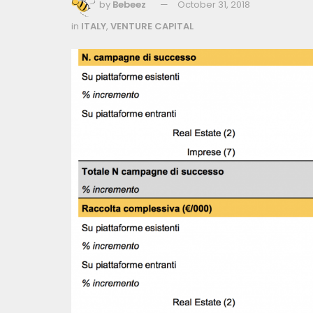
by
Bebeez
October 31, 2018
in
ITALY
,
VENTURE CAPITAL