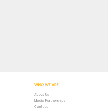
WHO WE ARE
About Us
Media Partnerships
Contact