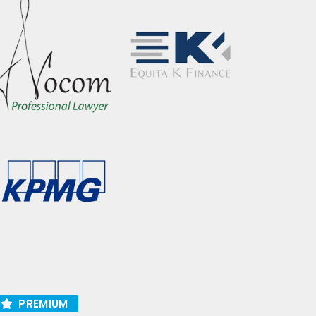
PREMIUM