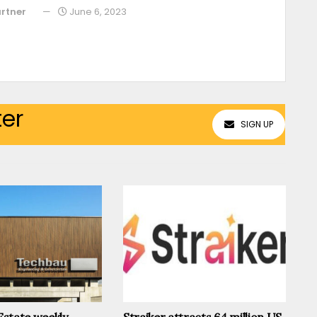
rtner
June 6, 2023
ter
SIGN UP
 Estate weekly
Straiker attracts 64 million US