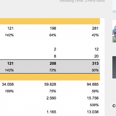
Reading Time: 2 mins read
C