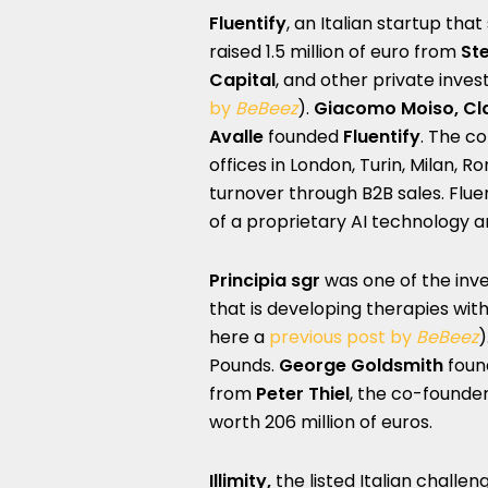
Fluentify
, an Italian startup that
raised 1.5 million of euro from
St
Capital
, and other private inve
by
BeBeez
).
Giacomo Moiso, Cl
Avalle
founded
Fluentify
. The c
offices in London, Turin, Milan, 
turnover through B2B sales. Flue
of a proprietary AI technology 
Principia
sgr
was one of the inve
that
is developing therapies wit
here a
previous post by
BeBeez
)
Pounds.
George Goldsmith
foun
from
Peter Thiel
, the co-founde
worth 206 million of euros.
Illimity,
the listed Italian challe