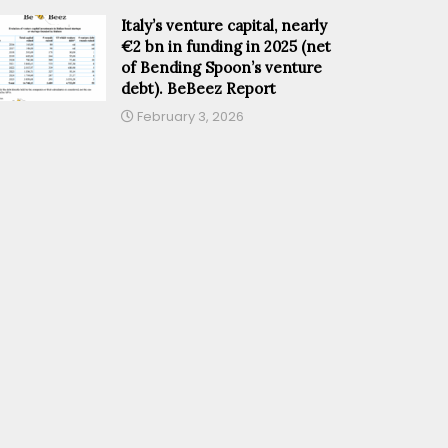
Italy’s venture capital, nearly
€2 bn in funding in 2025 (net
of Bending Spoon’s venture
debt). BeBeez Report
February 3, 2026