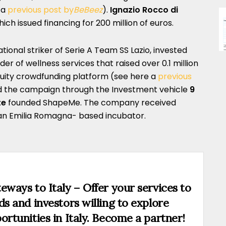
 a
previous post by
BeBeez
).
Ignazio Rocco di
ch issued financing for 200 million of euros.
national striker of Serie A Team SS Lazio, invested
der of wellness services that raised over 0.1 million
uity crowdfunding platform (see here a
previous
ed the campaign through the Investment vehicle
9
te
founded ShapeMe. The company received
 an Emilia Romagna- based incubator.
eways to Italy – Offer your services to
ds and investors willing to explore
ortunities in Italy. Become a partner!