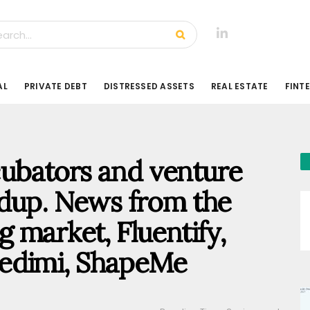
AL
PRIVATE DEBT
DISTRESSED ASSETS
REAL ESTATE
FINT
ncubators and venture
ndup. News from the
 market, Fluentify,
 Credimi, ShapeMe