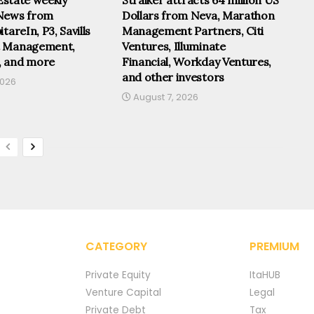
News from
Dollars from Neva, Marathon
tareIn, P3, Savills
Management Partners, Citi
t Management,
Ventures, Illuminate
, and more
Financial, Workday Ventures,
and other investors
2026
August 7, 2026
CATEGORY
PREMIUM
Private Equity
ItaHUB
Venture Capital
Legal
Private Debt
Tax