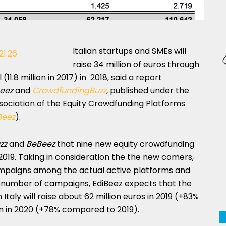
Italian startups and SMEs will
raise 34 million of euros through
1.8 million in 2017) in 2018, said a report
eez
and
CrowdfundingBuzz
, published under the
Association of the Equity Crowdfunding Platforms
Beez
).
zz
and
BeBeez
that nine new equity crowdfunding
 2019. Taking in consideration the the new comers,
ampaigns among the actual active platforms and
e number of campaigns, EdiBeez expects that the
Italy will raise about 62 million euros in 2019 (+83%
on in 2020 (+78% compared to 2019).