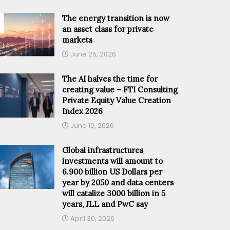
The energy transition is now
an asset class for private
markets
June 25, 2026
The AI halves the time for
creating value – FTI Consulting
Private Equity Value Creation
Index 2026
June 10, 2026
Global infrastructures
investments will amount to
6.900 billion US Dollars per
year by 2050 and data centers
will catalize 3000 billion in 5
years, JLL and PwC say
April 30, 2026