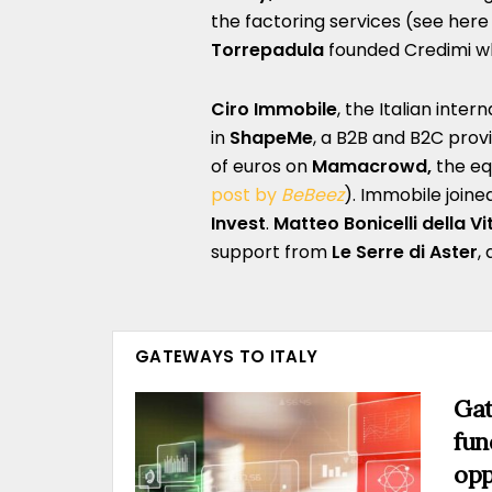
the factoring services (see here
Torrepadula
founded Credimi whi
Ciro Immobile
, the Italian inter
in
ShapeMe
, a B2B and B2C provi
of euros on
Mamacrowd,
the eq
post by
BeBeez
). Immobile join
Invest
.
Matteo Bonicelli della Vi
support from
Le Serre di Aster
,
GATEWAYS TO ITALY
Gat
fun
opp