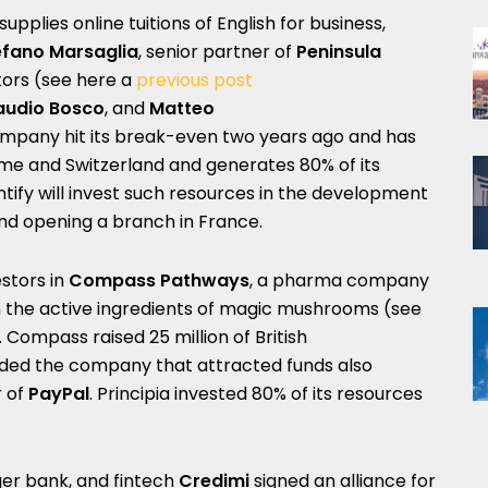
 supplies online tuitions of English for business,
efano Marsaglia
, senior partner of
Peninsula
stors (see here a
previous post
audio Bosco
, and
Matteo
ompany hit its break-even two years ago and has
Rome and Switzerland and generates 80% of its
ntify will invest such resources in the development
and opening a branch in France.
stors in
Compass Pathways
, a
pharma company
h the active ingredients of magic mushrooms (see
. Compass raised 25 million of British
ded the company that attracted funds also
r of
PayPal
. Principia invested 80% of its resources
nger bank, and fintech
Credimi
signed an alliance for