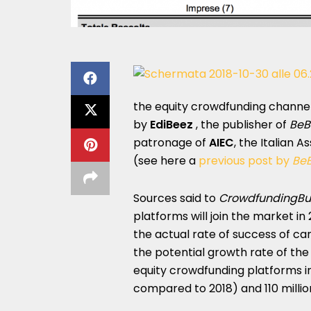
the equity crowdfunding channel (1
by
EdiBeez
, the publisher of
BeB
patronage of
AIEC
, the Italian 
(see here a
previous post by
Be
Sources said to
CrowdfundingBu
platforms will join the market in
the actual rate of success of c
the potential growth rate of th
equity crowdfunding platforms in 
compared to 2018) and 110 milli