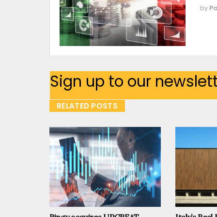
by
Pa
Sign up to our newslet
RELATED POSTS
Ringy acquires UPGREAT
Italy’s Real