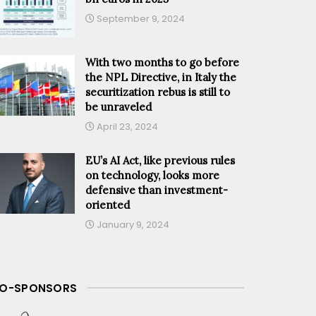
September 9, 2024
With two months to go before
the NPL Directive, in Italy the
securitization rebus is still to
be unraveled
April 23, 2024
EU’s AI Act, like previous rules
on technology, looks more
defensive than investment-
oriented
January 9, 2024
O-SPONSORS