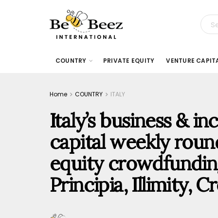
COUNTRY
PRIVATE EQUITY
VENTURE CAPIT
Home
COUNTRY
ITALY
Italy’s business & i
capital weekly rou
equity crowdfunding
Principia, Illimity,