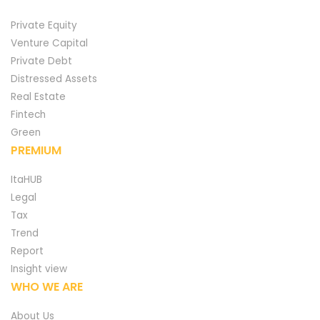
Private Equity
Venture Capital
Private Debt
Distressed Assets
Real Estate
Fintech
Green
PREMIUM
ItaHUB
Legal
Tax
Trend
Report
Insight view
WHO WE ARE
About Us