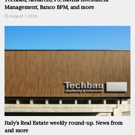
Management, Banco BPM, and more
August 7, 2026
Italy’s Real Estate weekly round-up. News from
and more