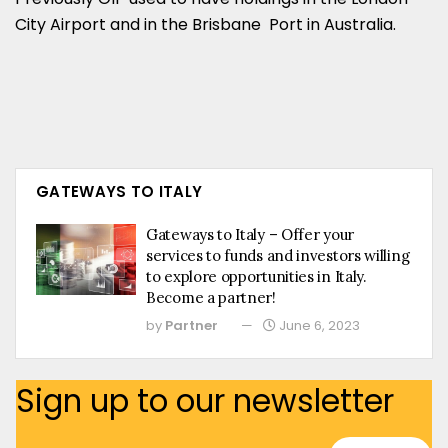
City Airport and in the Brisbane Port in Australia.
GATEWAYS TO ITALY
Gateways to Italy – Offer your
services to funds and investors willing
to explore opportunities in Italy.
Become a partner!
by
Partner
June 6, 2023
Sign up to our newsletter