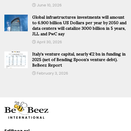
June 10, 2026
Global infrastructures investments will amount
to 6.900 billion US Dollars per year by 2050 and
data centers will catalize 3000 billion in 5 years,
JLL and PwC say
April 30, 2026
Italy’s venture capital, nearly €2 bn in funding in
2025 (net of Bending Spoon’s venture debt).
BeBeez Report
February 3, 2026