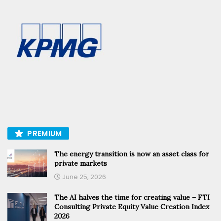
PREMIUM
The energy transition is now an asset class for
private markets
June 25, 2026
The AI halves the time for creating value – FTI
Consulting Private Equity Value Creation Index
2026