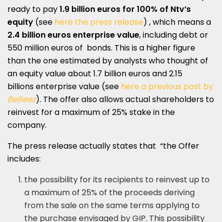
ready to pay
1.9 billion euros for 100% of Ntv’s
equity
(see
here the press release
) , which means a
2.4 billion euros enterprise value
, including debt or
550 million euros of bonds. This is a higher figure
than the one estimated by analysts
who thought of
an equity value about 1.7 billion euros and 2.15
billions enterprise value (see
here a previous post by
BeBeez
). The offer also allows actual shareholders to
reinvest for a maximum of 25% stake in the
company.
The press release actually states that “the Offer
includes:
the possibility for its recipients to reinvest up to
a maximum of 25% of the proceeds deriving
from the sale on the same terms applying to
the purchase envisaged by GIP. This possibility