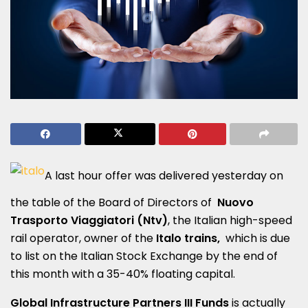
A last hour offer was delivered yesterday on
the table of the Board of Directors of
Nuovo
Trasporto Viaggiatori (Ntv)
, the Italian high-speed
rail operator, owner of the
Italo trains,
which is due
to list on the Italian Stock Exchange by the end of
this month with a 35-40% floating capital.
Global Infrastructure Partners III Funds
is actually