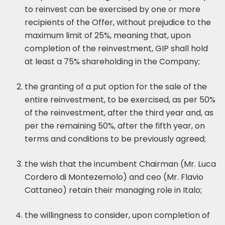
to reinvest can be exercised by one or more
recipients of the Offer, without prejudice to the
maximum limit of 25%, meaning that, upon
completion of the reinvestment, GIP shall hold
at least a 75% shareholding in the Company;
the granting of a put option for the sale of the
entire reinvestment, to be exercised, as per 50%
of the reinvestment, after the third year and, as
per the remaining 50%, after the fifth year, on
terms and conditions to be previously agreed;
the wish that the incumbent Chairman (Mr. Luca
Cordero di Montezemolo) and ceo (Mr. Flavio
Cattaneo) retain their managing role in Italo;
the willingness to consider, upon completion of