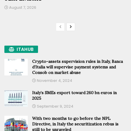
August 7, 2026
ITAHUB
Crypto-assets supervision rules in Italy, Banca
d’Italia will supervise payment systems and
Consob on market abuse
November 4, 2024
Italy’s SMEs export toward 260 bn euros in
2025
September 9, 2024
With two months to go before the NPL
Directive, in Italy the securitization rebus is
still to be unraveled