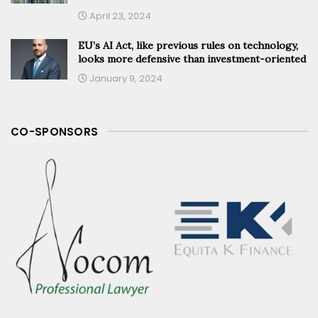
April 23, 2024
EU’s AI Act, like previous rules on technology,
looks more defensive than investment-oriented
January 9, 2024
CO-SPONSORS