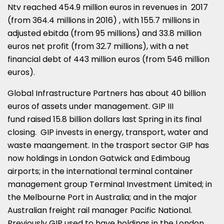
Ntv reached 454.9 million euros in revenues in 2017
(from 364.4 millions in 2016) , with 155.7 millions in
adjusted ebitda (from 95 millions) and 33.8 million
euros net profit (from 32.7 millions), with a net
financial debt of 443 million euros (from 546 million
euros).
Global Infrastructure Partners has about 40 billion
euros of assets under management. GIP III
fund raised 15.8 billion dollars last Spring in its final
closing. GIP invests in energy, transport, water and
waste maangement. In the trasport sector GIP has
now holdings in London Gatwick and Edimboug
airports; in the international terminal container
management group Terminal Investment Limited; in
the Melbourne Port in Australia; and in the major
Australian freight rail manager Pacific National.
Previously GIP used to have holdings in the London