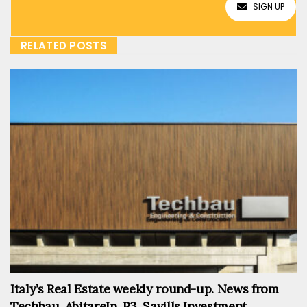
SIGN UP
RELATED POSTS
Italy’s Real Estate weekly round-up. News from
Techbau, AbitareIn, P3, Savills Investment