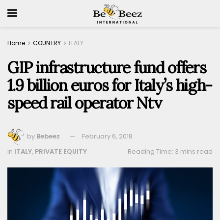
Home
COUNTRY
ITALY
GIP infrastructure fund offers
1.9 billion euros for Italy’s high-
speed rail operator Ntv
by
Bebeez
February 6, 2018
in
ITALY
,
PRIVATE EQUITY
Reading Time: 3 mins read