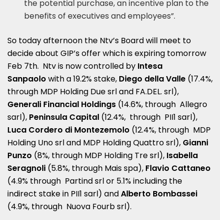
the potential purchase, an incentive plan to the
benefits of executives and employees”.
So today afternoon the Ntv’s Board will meet to
decide about GIP’s offer which is expiring tomorrow
Feb 7th. Ntv is now controlled by
Intesa
Sanpaolo
with a 19.2% stake,
Diego della Valle
(17.4%,
through MDP Holding Due srl and FA.DEL. srl),
Generali Financial Holdings
(14.6%, through Allegro
sarl),
Peninsula Capital
(12.4%, through PII1 sarl),
Luca Cordero di Montezemolo
(12.4%, through MDP
Holding Uno srl and MDP Holding Quattro srl),
Gianni
Punzo
(8%, through MDP Holding Tre srl),
Isabella
Seragnoli
(5.8%, through Mais spa),
Flavio Cattaneo
(4.9% through Partind srl or 5.1% including the
indirect stake in PII1 sarl) and
Alberto Bombassei
(4.9%, through Nuova Fourb srl).