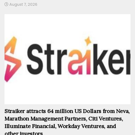
August 7, 2026
Straiker attracts 64 million US Dollars from Neva,
Marathon Management Partners, Citi Ventures,
Illuminate Financial, Workday Ventures, and
other investors