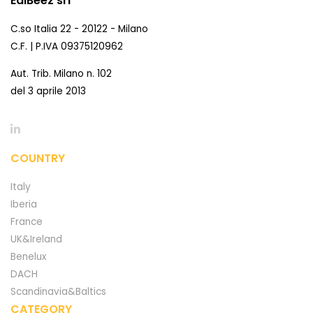
EdiBeez srl
C.so Italia 22 - 20122 - Milano
C.F. | P.IVA 09375120962
Aut. Trib. Milano n. 102
del 3 aprile 2013
COUNTRY
Italy
Iberia
France
UK&Ireland
Benelux
DACH
Scandinavia&Baltics
CATEGORY