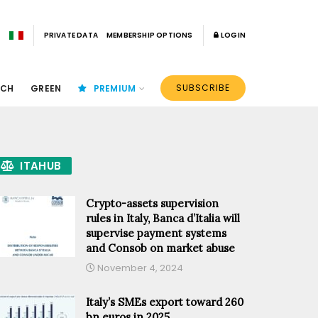
PRIVATE DATA
MEMBERSHIP OPTIONS
LOGIN
SUBSCRIBE
ECH
GREEN
PREMIUM
ITAHUB
Crypto-assets supervision
rules in Italy, Banca d’Italia will
supervise payment systems
and Consob on market abuse
November 4, 2024
Italy’s SMEs export toward 260
bn euros in 2025