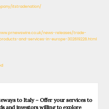
pany/itstradenation/
www.prnewswire.co.uk/news-releases/trade-
-products-and-services-in-europe-302819228.html
ed
eways to Italy – Offer your services to
ds and investors willing to explore