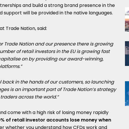
artnerships and build a strong brand presence in the
support will be provided in the native languages.
at Trade Nation, said:
for Trade Nation and our presence there is growing
umber of retail investors in the EU is growing fast
capitalise on by providing our award-winning,
platforms.”
l back in the hands of our customers, so launching
ages
is an important part of Trade Nation’s strategy
 traders across the world.
“
d come with a high risk of losing money rapidly
 of retail investor accounts lose money when
der whether you understand how CFDs work and