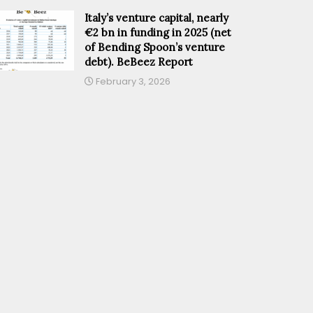
Italy’s venture capital, nearly
€2 bn in funding in 2025 (net
of Bending Spoon’s venture
debt). BeBeez Report
February 3, 2026