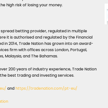
he high risk of losing your money.
 spread betting provider, regulated in multiple
here it is authorised and regulated by the Financial
d in 2014, Trade Nation has grown into an award-
vices firm with offices across London, Portugal,
es, Malaysia, and The Bahamas.
er 200 years of industry experience, Trade Nation
 the best trading and investing services.
-eu/
and
https://tradenation.com/pt-eu/
ation