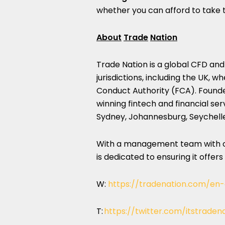
whether you can afford to take t
About
Trade
Nation
Trade Nation is a global CFD and
jurisdictions, including the UK, w
Conduct Authority (FCA). Founde
winning fintech and financial ser
Sydney, Johannesburg, Seychell
With a management team with ov
is dedicated to ensuring it offers
W:
https://tradenation.com/en
T:
https://twitter.com/itstraden