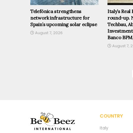
Telefónica strengthens
Italy’s Real
network infrastructure for
round-up. 
Spain’s upcoming solar eclipse
Techbau, Abi
Investmen
August 7, 2026
Banco BPM
August 7, 
COUNTRY
Italy