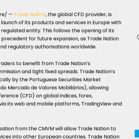
re/ —
Trade Nation
, the global CFD provider, is
aunch of its products and services in Europe with
regulated entity. This follows the opening of its
 a precedent for future expansion, as Trade Nation
 and regulatory authorisations worldwide.
traders to benefit from Trade Nation’s
mission and tight fixed spreads. Trade Nation’s
ocally by the Portuguese Securities Market
 Mercado de Valores Mobiliários), allowing
ference (CFD) on global indices, forex,
ia its web and mobile platforms, TradingView and
sation from the CMVM will allow Trade Nation to
vices into other European countries. Trade Nation