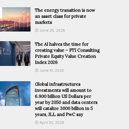
The energy transition is now
an asset class for private
markets
June 25, 2026
The AI halves the time for
creating value – FTI Consulting
Private Equity Value Creation
Index 2026
June 10, 2026
Global infrastructures
investments will amount to
6.900 billion US Dollars per
year by 2050 and data centers
will catalize 3000 billion in 5
years, JLL and PwC say
April 30, 2026