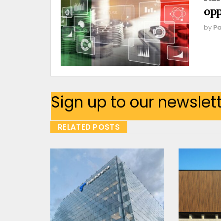
opp
by
Pa
Sign up to our newslet
RELATED POSTS