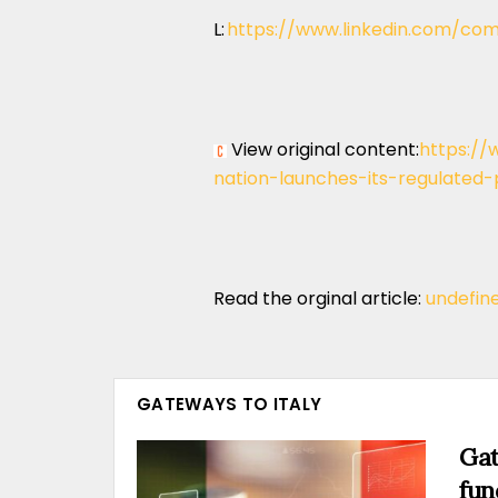
L:
https://www.linkedin.com/com
View original content:
https://
nation-launches-its-regulated
Read the orginal article:
undefin
GATEWAYS TO ITALY
Gat
fun