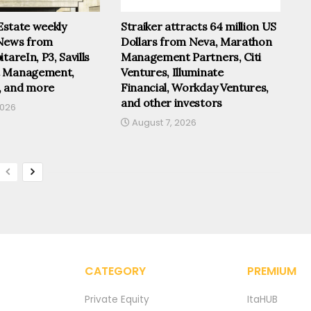
 Estate weekly
Straiker attracts 64 million US
News from
Dollars from Neva, Marathon
tareIn, P3, Savills
Management Partners, Citi
t Management,
Ventures, Illuminate
, and more
Financial, Workday Ventures,
and other investors
2026
August 7, 2026
CATEGORY
PREMIUM
Private Equity
ItaHUB