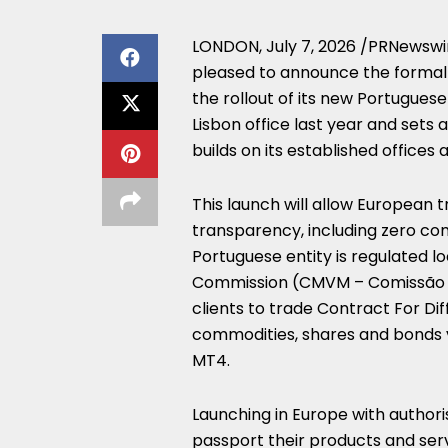
LONDON
,
July 7, 2026
/PRNewswi
pleased to announce the formal l
the rollout of its new Portuguese 
Lisbon office last year and sets
builds on its established offices
This launch will allow European 
transparency, including zero com
Portuguese entity is regulated l
Commission (CMVM – Comissão do
clients to trade Contract For Dif
commodities, shares and bonds v
MT4.
Launching in Europe with authori
passport their products and ser