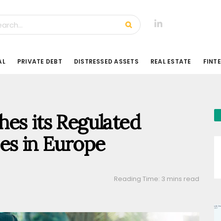
AL
PRIVATE DEBT
DISTRESSED ASSETS
REAL ESTATE
FINT
es its Regulated
es in Europe
Reading Time: 3 mins read