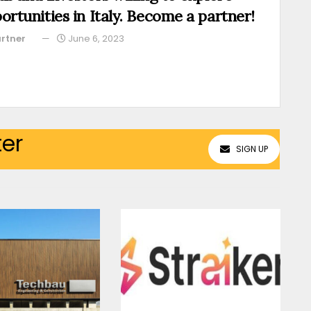
ortunities in Italy. Become a partner!
rtner
June 6, 2023
ter
SIGN UP