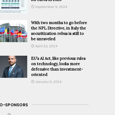
September 9, 2024
With two months to go before
the NPL Directive, in Italy the
securitization rebus is still to
be unraveled
April 23, 2024
EU’s AI Act, like previous rules
on technology, looks more
defensive than investment-
oriented
January 9, 2024
O-SPONSORS