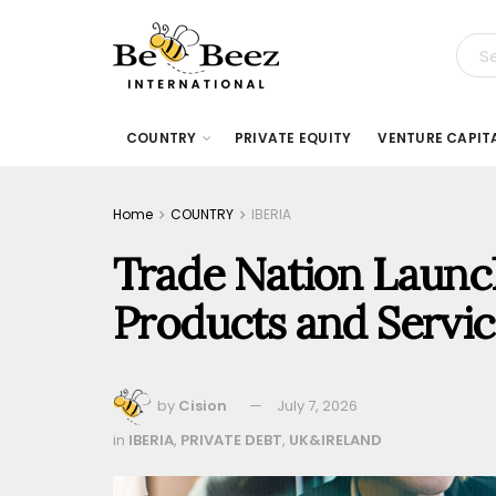
COUNTRY
PRIVATE EQUITY
VENTURE CAPIT
Home
COUNTRY
IBERIA
Trade Nation Launch
Products and Servic
by
Cision
July 7, 2026
in
IBERIA
,
PRIVATE DEBT
,
UK&IRELAND