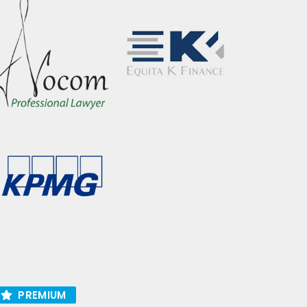
PREMIUM