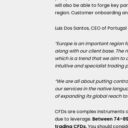
will also be able to forge key p
region. Customer onboarding and 
Luis Dos Santos, CEO of Portugal 
“Europe
is an important region 
along with our client base. The n
which is a trend that we aim to 
intuitive and specialist trading 
“We are all about putting contro
our services in the native langu
of expanding its global reach to
CFDs are complex instruments an
due to leverage.
Between 74–89%
trading CFDs.
You should consi