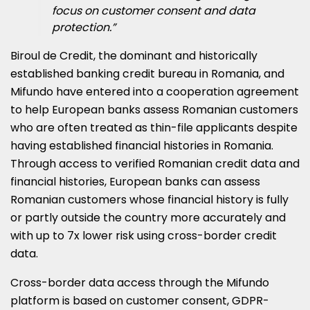
focus on customer consent and data
protection.”
Biroul de Credit, the dominant and historically
established banking credit bureau in Romania, and
Mifundo have entered into a cooperation agreement
to help European banks assess Romanian customers
who are often treated as thin-file applicants despite
having established financial histories in Romania.
Through access to verified Romanian credit data and
financial histories, European banks can assess
Romanian customers whose financial history is fully
or partly outside the country more accurately and
with up to 7x lower risk using cross-border credit
data.
Cross-border data access through the Mifundo
platform is based on customer consent, GDPR-