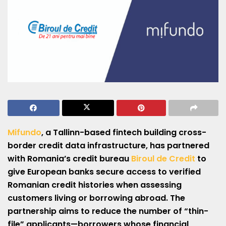
Mifundo
, a Tallinn-based fintech building cross-
border credit data infrastructure, has partnered
with Romania’s credit bureau
Biroul de Credit
to
give European banks secure access to verified
Romanian credit histories when assessing
customers living or borrowing abroad. The
partnership aims to reduce the number of “thin-
file” applicants—borrowers whose financial