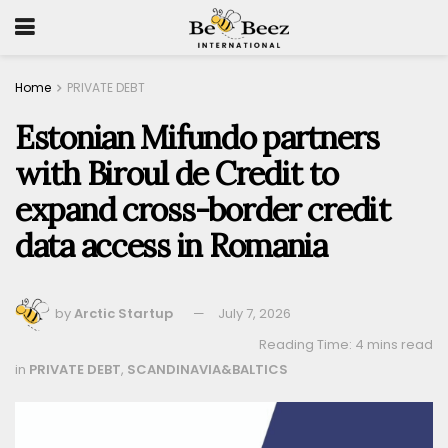
Home
PRIVATE DEBT
Estonian Mifundo partners
with Biroul de Credit to
expand cross-border credit
data access in Romania
by
Arctic Startup
July 7, 2026
Reading Time: 4 mins read
in
PRIVATE DEBT
,
SCANDINAVIA&BALTICS