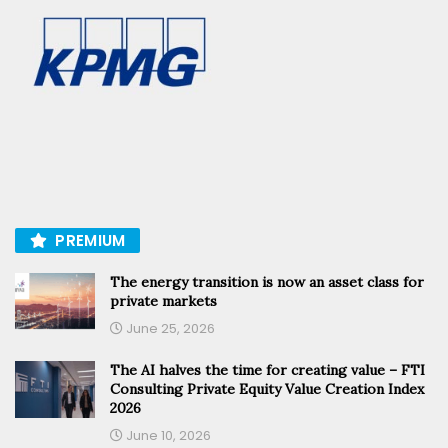
PREMIUM
The energy transition is now an asset class for
private markets
June 25, 2026
The AI halves the time for creating value – FTI
Consulting Private Equity Value Creation Index
2026
June 10, 2026