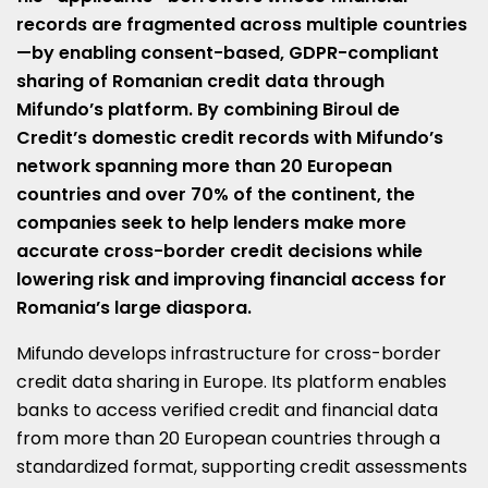
records are fragmented across multiple countries
—by enabling consent-based, GDPR-compliant
sharing of Romanian credit data through
Mifundo’s platform. By combining Biroul de
Credit’s domestic credit records with Mifundo’s
network spanning more than 20 European
countries and over 70% of the continent, the
companies seek to help lenders make more
accurate cross-border credit decisions while
lowering risk and improving financial access for
Romania’s large diaspora.
Mifundo develops infrastructure for cross-border
credit data sharing in Europe. Its platform enables
banks to access verified credit and financial data
from more than 20 European countries through a
standardized format, supporting credit assessments