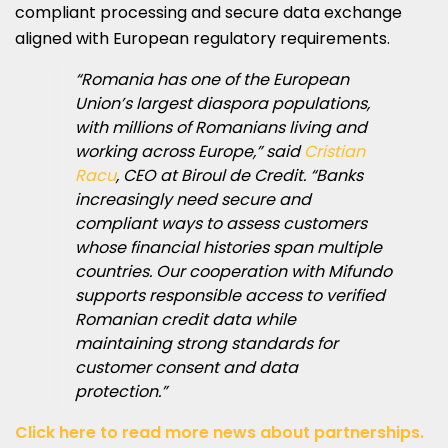
compliant processing and secure data exchange
aligned with European regulatory requirements.
“Romania has one of the European
Union’s largest diaspora populations,
with millions of Romanians living and
working across Europe,” said
Cristian
Racu
, CEO at Biroul de Credit. “Banks
increasingly need secure and
compliant ways to assess customers
whose financial histories span multiple
countries. Our cooperation with Mifundo
supports responsible access to verified
Romanian credit data while
maintaining strong standards for
customer consent and data
protection.”
Click here to read more news about partnerships.