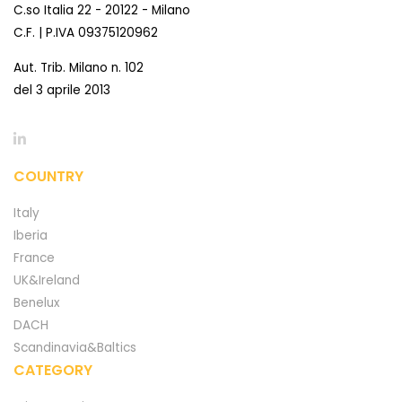
C.so Italia 22 - 20122 - Milano
C.F. | P.IVA 09375120962
Aut. Trib. Milano n. 102
del 3 aprile 2013
COUNTRY
Italy
Iberia
France
UK&Ireland
Benelux
DACH
Scandinavia&Baltics
CATEGORY