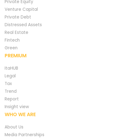
Private Equity
Venture Capital
Private Debt
Distressed Assets
Real Estate
Fintech
Green
PREMIUM
ItaHUB
Legal
Tax
Trend
Report
Insight view
WHO WE ARE
About Us
Media Partnerships