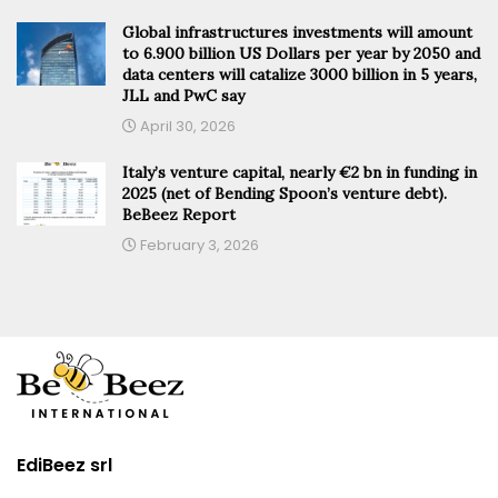
Global infrastructures investments will amount
to 6.900 billion US Dollars per year by 2050 and
data centers will catalize 3000 billion in 5 years,
JLL and PwC say
April 30, 2026
Italy’s venture capital, nearly €2 bn in funding in
2025 (net of Bending Spoon’s venture debt).
BeBeez Report
February 3, 2026
EdiBeez srl