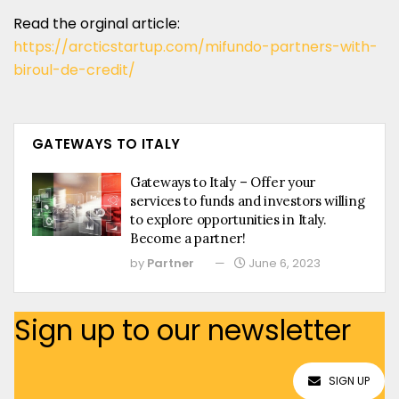
Read the orginal article:
https://arcticstartup.com/mifundo-partners-with-
biroul-de-credit/
GATEWAYS TO ITALY
Gateways to Italy – Offer your
services to funds and investors willing
to explore opportunities in Italy.
Become a partner!
by
Partner
June 6, 2023
Sign up to our newsletter
SIGN UP