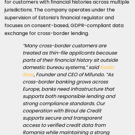
for customers with financial histories across multiple
jurisdictions. The company operates under the
supervision of Estonia’s financial regulator and
focuses on consent-based, GDPR-compliant data
exchange for cross-border lending.
“Many cross-border customers are
treated as thin-file applicants because
parts of their financial history sit outside
domestic bureau systems,” said
Kaido
Saar
, Founder and CEO of Mifundo. “As
cross-border banking grows across
Europe, banks need infrastructure that
supports both responsible lending and
strong compliance standards. Our
cooperation with Biroul de Credit
supports secure and transparent
access to verified credit data from
Romania while maintaining a strong