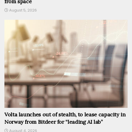
from space
August 5, 2026
Volta launches out of stealth, to lease capacity in
Norway from Bitdeer for “leading AI lab”
August 4, 2026