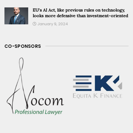
EU’s AI Act, like previous rules on technology,
looks more defensive than investment-oriented
January 9, 2024
CO-SPONSORS