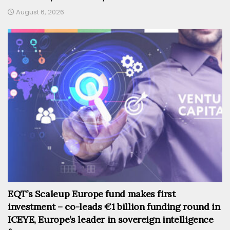
August 6, 2026
EQT’s Scaleup Europe fund makes first
investment – co-leads €1 billion funding round in
ICEYE, Europe’s leader in sovereign intelligence