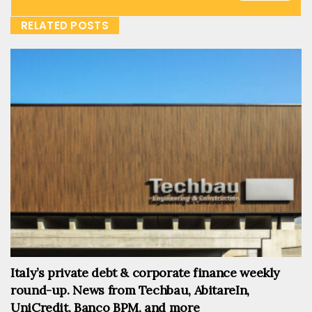
RELATED POSTS
Italy’s private debt & corporate finance weekly
round-up. News from Techbau, AbitareIn,
UniCredit, Banco BPM, and more