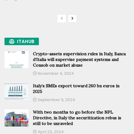
ITAHUB
Crypto-assets supervision rules in Italy, Banca
d’Italia will supervise payment systems and
Consob on market abuse
November 4, 2024
Italy’s SMEs export toward 260 bn euros in
2025
September 9, 2024
With two months to go before the NPL
Directive, in Italy the securitization rebus is
still to be unraveled
April 23, 2024