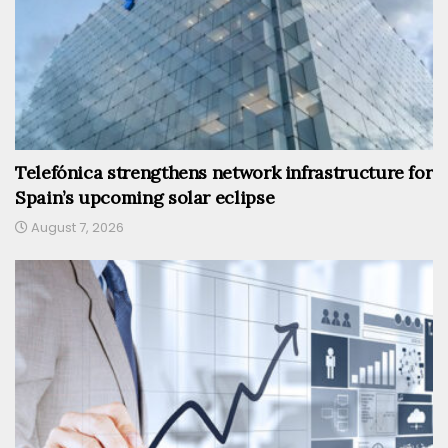
Telefónica strengthens network infrastructure for
Spain’s upcoming solar eclipse
August 7, 2026