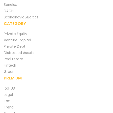
Benelux
DACH
Scandinavia&Baltics
CATEGORY
Private Equity
Venture Capital
Private Debt
Distressed Assets
Real Estate
Fintech
Green
PREMIUM
ItaHUB
Legal
Tax
Trend