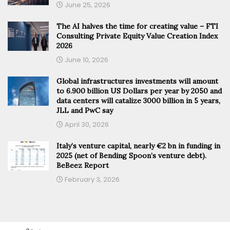
June 25, 2026
The AI halves the time for creating value – FTI
Consulting Private Equity Value Creation Index
2026
June 10, 2026
Global infrastructures investments will amount
to 6.900 billion US Dollars per year by 2050 and
data centers will catalize 3000 billion in 5 years,
JLL and PwC say
April 30, 2026
Italy’s venture capital, nearly €2 bn in funding in
2025 (net of Bending Spoon’s venture debt).
BeBeez Report
February 3, 2026