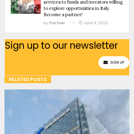
services to funds and investors willing
to explore opportunities in Italy.
Become a partner!
by
Partner
June 6, 2023
Sign up to our newsletter
SIGN UP
RELATED POSTS