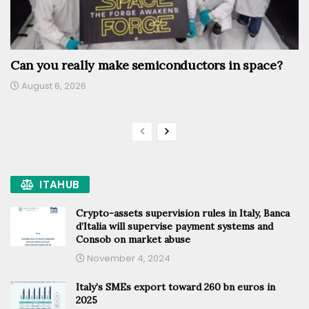
Can you really make semiconductors in space?
August 6, 2026
ITAHUB
Crypto-assets supervision rules in Italy, Banca
d’Italia will supervise payment systems and
Consob on market abuse
November 4, 2024
Italy’s SMEs export toward 260 bn euros in
2025