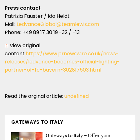
Press contact
Patrizia Fauster / Ida Heldt
Mail:
LedvanceGlobal@teamlewis.com
Phone: +49 89 17 30 19 -32 / -13
View original
content:
https://www.prnewswire.co.uk/news-
releases/ledvance-becomes-official-lighting-
partner-of-fc-bayern-302817503.html
Read the orginal article:
undefined
GATEWAYS TO ITALY
Gateways to Italy – Offer your