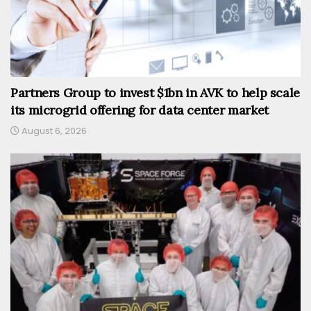
Partners Group to invest $1bn in AVK to help scale
its microgrid offering for data center market
August 6, 2026