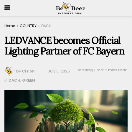
Home
COUNTRY
DACH
LEDVANCE becomes Official
Lighting Partner of FC Bayern
Reading Time: 2 mins read
by
Cision
July 3, 2026
in
DACH
,
GREEN