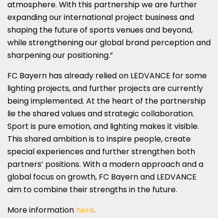
atmosphere. With this partnership we are further
expanding our international project business and
shaping the future of sports venues and beyond,
while strengthening our global brand perception and
sharpening our positioning.”
FC Bayern has already relied on LEDVANCE for some
lighting projects, and further projects are currently
being implemented. At the heart of the partnership
lie the shared values and strategic collaboration.
Sport is pure emotion, and lighting makes it visible.
This shared ambition is to inspire people, create
special experiences and further strengthen both
partners’ positions. With a modern approach and a
global focus on growth, FC Bayern and LEDVANCE
aim to combine their strengths in the future.
More information
here
.