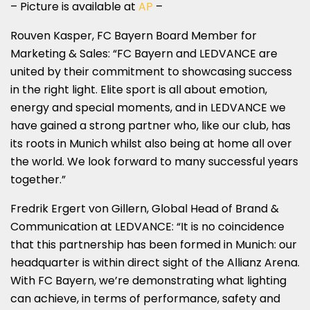
– Picture is available at
AP
–
Rouven Kasper, FC Bayern Board Member for
Marketing & Sales: “FC Bayern and LEDVANCE are
united by their commitment to showcasing success
in the right light. Elite sport is all about emotion,
energy and special moments, and in LEDVANCE we
have gained a strong partner who, like our club, has
its roots in Munich whilst also being at home all over
the world. We look forward to many successful years
together.”
Fredrik Ergert von Gillern, Global Head of Brand &
Communication at LEDVANCE: “It is no coincidence
that this partnership has been formed in Munich: our
headquarter is within direct sight of the Allianz Arena.
With FC Bayern, we’re demonstrating what lighting
can achieve, in terms of performance, safety and