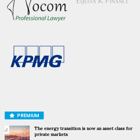
PREMIUM
The energy transition is now an asset class for
private markets