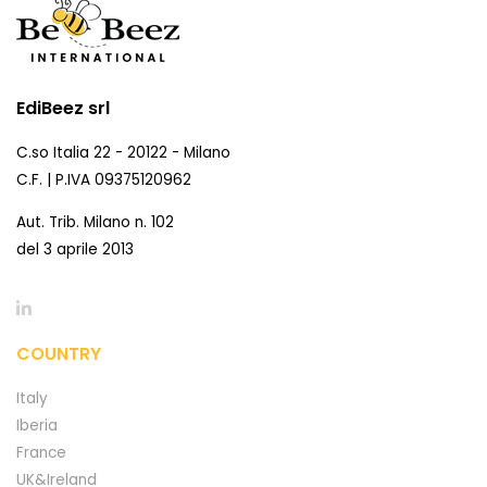
EdiBeez srl
C.so Italia 22 - 20122 - Milano
C.F. | P.IVA 09375120962
Aut. Trib. Milano n. 102
del 3 aprile 2013
COUNTRY
Italy
Iberia
France
UK&Ireland