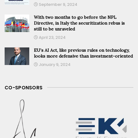
September 9, 2024
With two months to go before the NPL
Directive, in Italy the securitization rebus is
still to be unraveled
April 23, 2024
EU’s AI Act, like previous rules on technology,
looks more defensive than investment-oriented
January 9, 2024
CO-SPONSORS