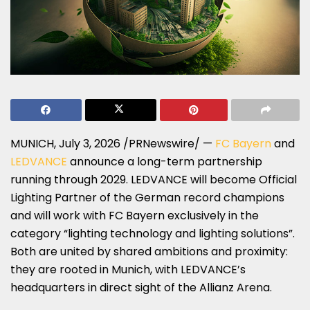
MUNICH
,
July 3, 2026
/PRNewswire/ —
FC Bayern
and
LEDVANCE
announce a long-term partnership
running through 2029. LEDVANCE will become Official
Lighting Partner of the German record champions
and will work with FC Bayern exclusively in the
category “lighting technology and lighting solutions”.
Both are united by shared ambitions and proximity:
they are rooted in Munich, with LEDVANCE’s
headquarters in direct sight of the Allianz Arena.