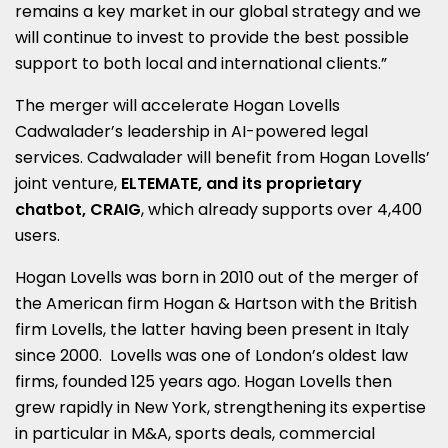
remains a key market in our global strategy and we
will continue to invest to provide the best possible
support to both local and international clients.”
The merger will accelerate Hogan Lovells
Cadwalader’s leadership in AI-powered legal
services. Cadwalader will benefit from Hogan Lovells’
joint venture,
ELTEMATE, and its proprietary
chatbot, CRAIG
, which already supports over 4,400
users.
Hogan Lovells was born in 2010 out of the merger of
the American firm Hogan & Hartson with the British
firm Lovells, the latter having been present in Italy
since 2000. Lovells was one of London’s oldest law
firms, founded 125 years ago. Hogan Lovells then
grew rapidly in New York, strengthening its expertise
in particular in M&A, sports deals, commercial