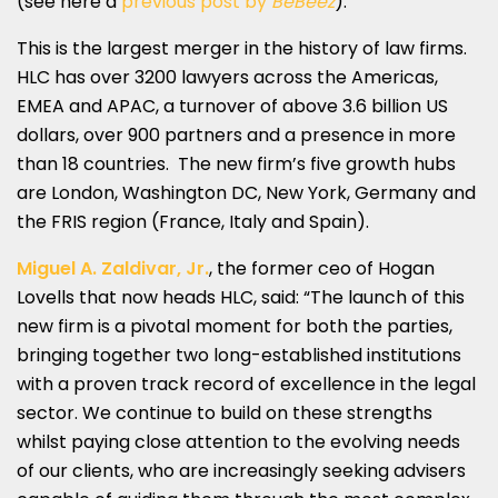
(see here a
previous post by
BeBeez
).
This is the largest merger in the history of law firms.
HLC has over 3200 lawyers across the Americas,
EMEA and APAC, a turnover of above 3.6 billion US
dollars, over 900 partners and a presence in more
than 18 countries. The new firm’s five growth hubs
are London, Washington DC, New York, Germany and
the FRIS region (France, Italy and Spain).
Miguel A. Zaldivar, Jr.
, the former ceo of Hogan
Lovells that now heads HLC, said: “The launch of this
new firm is a pivotal moment for both the parties,
bringing together two long-established institutions
with a proven track record of excellence in the legal
sector. We continue to build on these strengths
whilst paying close attention to the evolving needs
of our clients, who are increasingly seeking advisers