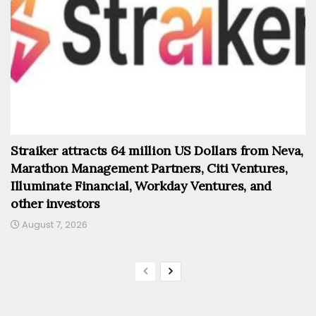
Straiker attracts 64 million US Dollars from Neva,
Marathon Management Partners, Citi Ventures,
Illuminate Financial, Workday Ventures, and
other investors
August 7, 2026