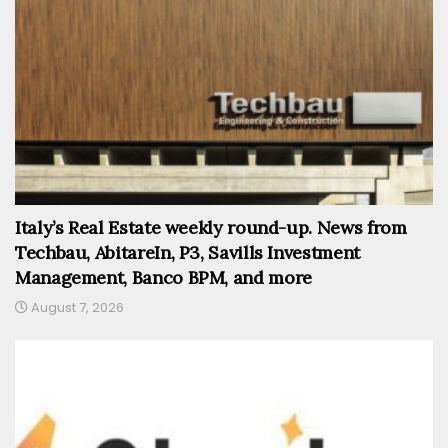
Italy’s Real Estate weekly round-up. News from
Techbau, AbitareIn, P3, Savills Investment
Management, Banco BPM, and more
August 7, 2026