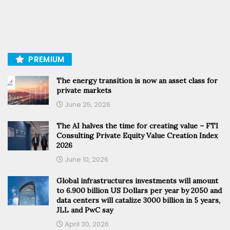
PREMIUM
The energy transition is now an asset class for
private markets
June 25, 2026
The AI halves the time for creating value – FTI
Consulting Private Equity Value Creation Index
2026
June 10, 2026
Global infrastructures investments will amount
to 6.900 billion US Dollars per year by 2050 and
data centers will catalize 3000 billion in 5 years,
JLL and PwC say
April 30, 2026