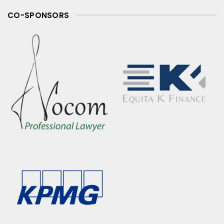
CO-SPONSORS