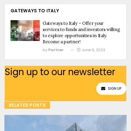
GATEWAYS TO ITALY
Gateways to Italy – Offer your
services to funds and investors willing
to explore opportunities in Italy.
Become a partner!
by
Partner
June 6, 2023
Sign up to our newsletter
SIGN UP
RELATED POSTS