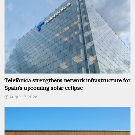
Telefónica strengthens network infrastructure for
Spain’s upcoming solar eclipse
August 7, 2026