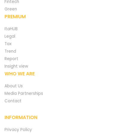
Fintech
Green
PREMIUM
ItaHUB
Legal
Tax
Trend
Report
Insight view
WHO WE ARE
About Us
Media Partnerships
Contact
INFORMATION
Privacy Policy