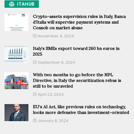
ITAHUB
Crypto-assets supervision rules in Italy, Banca
d’Italia will supervise payment systems and
Consob on market abuse
November 4, 2024
Italy’s SMEs export toward 260 bn euros in
2025
September 9, 2024
With two months to go before the NPL
Directive, in Italy the securitization rebus is
still to be unraveled
April 23, 2024
EU’s AI Act, like previous rules on technology,
looks more defensive than investment-oriented
January 9, 2024