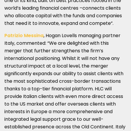
one of its kind, built on best practices rooted in the
world’s leading financial centres –connects clients
who allocate capital with the funds and companies
that need it to innovate, expand and compete”.
Patrizio Messina
, Hogan Lovells managing partner
Italy, commented: “We are delighted with this
merger that further strengthens the firm’s
international positioning. Whilst it will not have any
structural impact at a local level, the merger
significantly expands our ability to assist clients with
the most sophisticated cross-border transactions
thanks to a top-tier financial platform. HLC will
provide Italian clients with even more direct access
to the US market and offer overseas clients with
interests in Europe a more comprehensive and
integrated legal support grace to our well-
established presence across the Old Continent. Italy