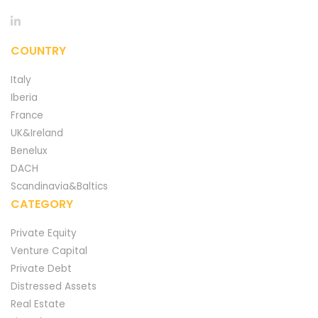
COUNTRY
Italy
Iberia
France
UK&Ireland
Benelux
DACH
Scandinavia&Baltics
CATEGORY
Private Equity
Venture Capital
Private Debt
Distressed Assets
Real Estate