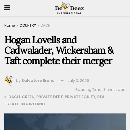
Home
COUNTRY
DACH
Hogan Lovells and
Cadwalader, Wickersham &
Taft complete their merger
by
Salvatore Bruno
July 3, 2026
Reading Time: 3 mins read
in
DACH
,
GREEN
,
PRIVATE DEBT
,
PRIVATE EQUITY
,
REAL
ESTATE
,
UK&IRELAND