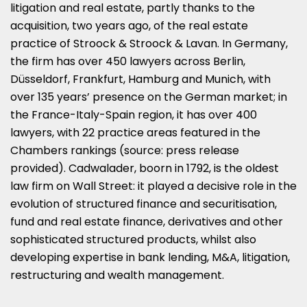
litigation and real estate, partly thanks to the
acquisition, two years ago, of the real estate
practice of Stroock & Stroock & Lavan. In Germany,
the firm has over 450 lawyers across Berlin,
Düsseldorf, Frankfurt, Hamburg and Munich, with
over 135 years’ presence on the German market; in
the France-Italy-Spain region, it has over 400
lawyers, with 22 practice areas featured in the
Chambers rankings (source: press release
provided). Cadwalader, boorn in 1792, is the oldest
law firm on Wall Street: it played a decisive role in the
evolution of structured finance and securitisation,
fund and real estate finance, derivatives and other
sophisticated structured products, whilst also
developing expertise in bank lending, M&A, litigation,
restructuring and wealth management.