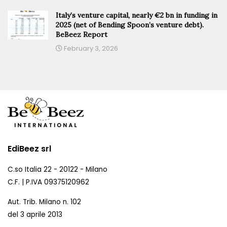
Italy’s venture capital, nearly €2 bn in funding in
2025 (net of Bending Spoon’s venture debt).
BeBeez Report
February 3, 2026
EdiBeez srl
C.so Italia 22 - 20122 - Milano
C.F. | P.IVA 09375120962
Aut. Trib. Milano n. 102
del 3 aprile 2013