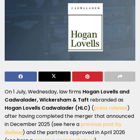
On 1 July, Wednesday, law firms
Hogan Lovells
and
Cadwalader, Wickersham & Taft
rebranded as
Hogan Lovells Cadwalader
(HLC)
(
press release
)
after having completed the merger that announced
in December 2025 (see here a
previous post by
BeBeez
) and the partners approved in April 2026