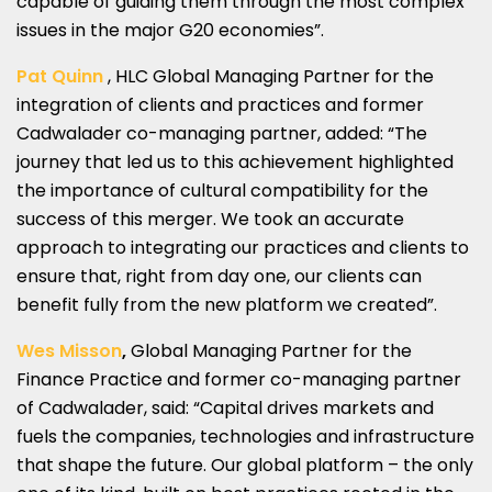
capable of guiding them through the most complex
issues in the major G20 economies”.
Pat Quinn
, HLC Global Managing Partner for the
integration of clients and practices and former
Cadwalader co-managing partner, added: “The
journey that led us to this achievement highlighted
the importance of cultural compatibility for the
success of this merger. We took an accurate
approach to integrating our practices and clients to
ensure that, right from day one, our clients can
benefit fully from the new platform we created”.
Wes Misson
,
Global Managing Partner for the
Finance Practice and former co-managing partner
of Cadwalader, said: “Capital drives markets and
fuels the companies, technologies and infrastructure
that shape the future. Our global platform – the only