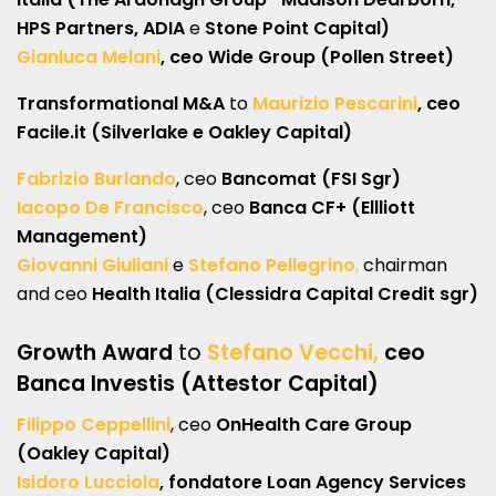
HPS Partners, ADIA
e
Stone Point Capital)
Gianluca Melani
, ceo Wide Group (Pollen Street)
Transformational M&A
to
Maurizio Pescarini
, ceo
Facile.it (Silverlake e Oakley Capital)
Fabrizio Burlando
, ceo
Bancomat (FSI Sgr)
Iacopo De Francisco
, ceo
Banca CF+ (Ellliott
Management)
Giovanni Giuliani
e
Stefano Pellegrino
,
chairman
and ceo
Health Italia (Clessidra Capital Credit sgr)
Growth Award
to
Stefano Vecchi,
ceo
Banca Investis (Attestor Capital)
Filippo Ceppellini
, ceo
OnHealth Care Group
(Oakley Capital)
Isidoro Lucciola
, fondatore Loan Agency Services