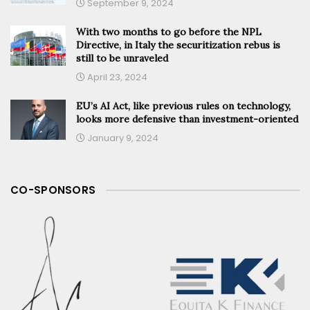
September 9, 2024
With two months to go before the NPL
Directive, in Italy the securitization rebus is
still to be unraveled
April 23, 2024
EU’s AI Act, like previous rules on technology,
looks more defensive than investment-oriented
January 9, 2024
CO-SPONSORS