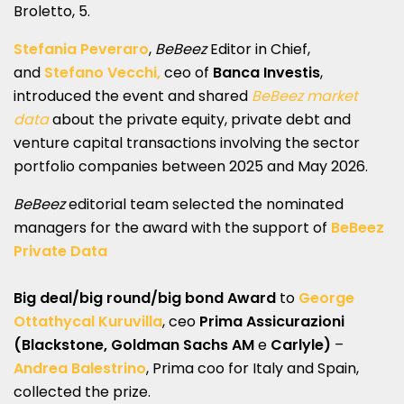
Broletto, 5.
Stefania Peveraro
,
BeBeez
Editor in Chief,
and
Stefano Vecchi,
ceo of
Banca Investis
,
introduced the event and shared
BeBeez market
data
about the private equity, private debt and
venture capital transactions involving the sector
portfolio companies between 2025 and May 2026.
BeBeez
editorial team selected the nominated
managers for the award with the support of
BeBeez
Private Data
Big deal/big round/big bond Award
to
George
Ottathycal Kuruvilla
, ceo
Prima Assicurazioni
(Blackstone, Goldman Sachs AM
e
Carlyle)
–
Andrea Balestrino
, Prima coo for Italy and Spain,
collected the prize.