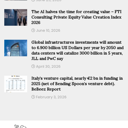
The AI halves the time for creating value – FTI
Consulting Private Equity Value Creation Index
2026
June 10, 2026
Global infrastructures investments will amount
to 6.900 billion US Dollars per year by 2050 and
data centers will catalize 3000 billion in 5 years,
JLL and PwC say
April 30, 2026
Italy’s venture capital, nearly €2 bn in funding in
2025 (net of Bending Spoon’s venture debt).
BeBeez Report
February 3, 2026