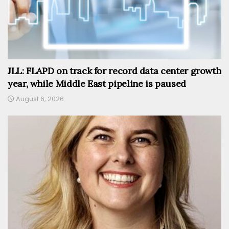
JLL: FLAPD on track for record data center growth
year, while Middle East pipeline is paused
August 6, 2026