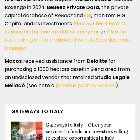
Boxengo in 2024.
BeBeez Private Data
, the private
capital database of
BeBeez
and
FSI
, monitors HIG
Capital and its investments.
Find out here how to
subscribe for one month or one year
or
Click here
for booking a demo videocall with
BeBeez
database
manager
Macos
received assistance from
Deloitte
for
purchasing a 1000 hectars asset in Siena area from
an undisclosed vendor that retained
Studio Legale
Meliadò
(see here a
previous post by
BeBeez
).
GATEWAYS TO ITALY
Gateways to Italy – Offer your
services to funds and investors willing
to explore opportunities in Italy.