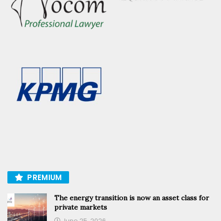
PREMIUM
The energy transition is now an asset class for
private markets
June 25, 2026