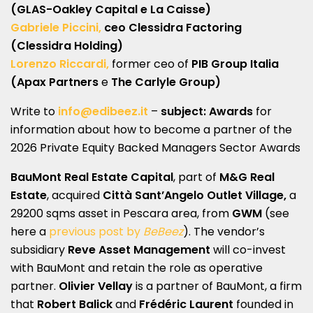
(GLAS-Oakley Capital e La Caisse)
Gabriele Piccini,
ceo Clessidra Factoring
(Clessidra Holding)
Lorenzo Riccardi,
former ceo of
PIB Group Italia
(Apax Partners
e
The Carlyle Group)
Write to
info@edibeez.it
–
subject: Awards
for
information about how to become a partner of the
2026 Private Equity Backed Managers Sector Awards
BauMont Real Estate Capital
, part of
M&G Real
Estate
, acquired
Città Sant’Angelo Outlet Village,
a
29200 sqms asset in Pescara area, from
GWM
(see
here a
previous post by
BeBeez
). The vendor’s
subsidiary
Reve Asset Management
will co-invest
with BauMont and retain the role as operative
partner.
Olivier Vellay
is a partner of BauMont, a firm
that
Robert Balick
and
Frédéric Laurent
founded in