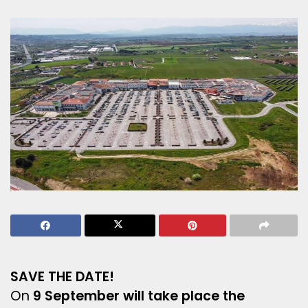
SAVE THE DATE!
On
9 September will take place the