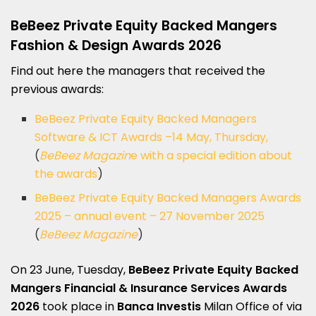
BeBeez
Private Equity Backed Mangers
Fashion & Design Awards 2026
Find out here the managers that received the
previous awards:
BeBeez Private Equity Backed Managers
Software & ICT Awards –14 May, Thursday,
(
BeBeez Magazin
e with a special edition about
the awards
)
BeBeez Private Equity Backed Managers Awards
2025 – annual event – 27 November 2025
(
BeBeez Magazine
)
On 23 June, Tuesday,
BeBeez Private Equity Backed
Mangers
Financial & Insurance Services Awards
2026
took place in
Banca Investis
Milan Office of via