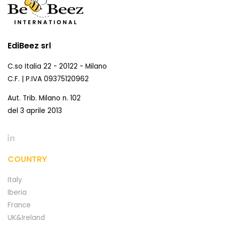
EdiBeez srl
C.so Italia 22 - 20122 - Milano
C.F. | P.IVA 09375120962
Aut. Trib. Milano n. 102
del 3 aprile 2013
COUNTRY
Italy
Iberia
France
UK&Ireland