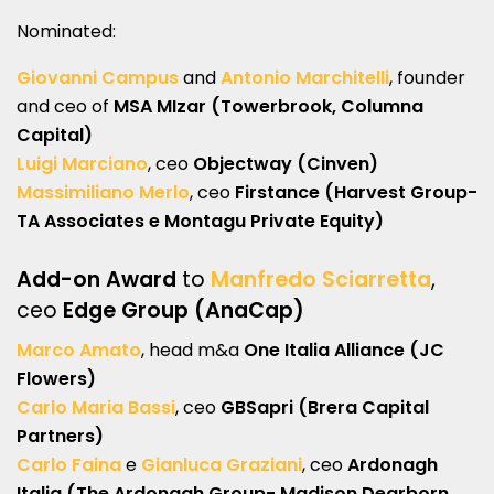
Nominated:
Giovanni Campus
and
Antonio Marchitelli
, founder
and ceo of
MSA MIzar (Towerbrook, Columna
Capital)
Luigi Marciano
, ceo
Objectway (Cinven)
Massimiliano Merlo
, ceo
Firstance (Harvest Group-
TA Associates e Montagu Private Equity)
Add-on Award
to
Manfredo Sciarretta
,
ceo
Edge Group (AnaCap)
Marco Amato
, head m&a
One Italia Alliance (JC
Flowers)
Carlo Maria Bassi
, ceo
GBSapri (Brera Capital
Partners)
Carlo Faina
e
Gianluca Graziani
, ceo
Ardonagh
Italia (The Ardonagh Group- Madison Dearborn,