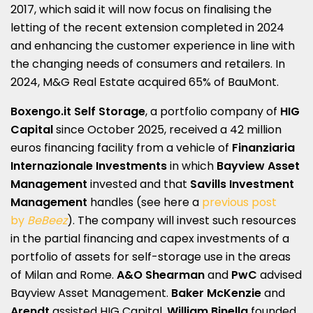
2017, which said it will now focus on finalising the
letting of the recent extension completed in 2024
and enhancing the customer experience in line with
the changing needs of consumers and retailers. In
2024, M&G Real Estate acquired 65% of BauMont.
Boxengo.it Self Storage
, a portfolio company of
HIG
Capital
since October 2025, received a 42 million
euros financing facility from a vehicle of
Finanziaria
Internazionale Investments
in which
Bayview Asset
Management
invested and that
Savills Investment
Management
handles (see here a
previous post
by
BeBeez
). The company will invest such resources
in the partial financing and capex investments of a
portfolio of assets for self-storage use in the areas
of Milan and Rome.
A&O Shearman
and
PwC
advised
Bayview Asset Management.
Baker McKenzie
and
Arendt
assisted HIG Capital.
William Binella
founded