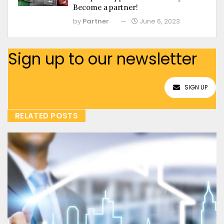
Become a partner!
by
Partner
June 6, 2023
Sign up to our newsletter
SIGN UP
RELATED POSTS