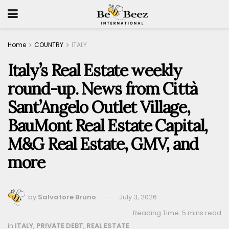
Home
COUNTRY
ITALY
Italy’s Real Estate weekly
round-up. News from Città
Sant’Angelo Outlet Village,
BauMont Real Estate Capital,
M&G Real Estate, GMV, and
more
by
Salvatore Bruno
July 3, 2026
Reading Time: 5 mins read
in
ITALY
,
PRIVATE DEBT
,
REAL ESTATE