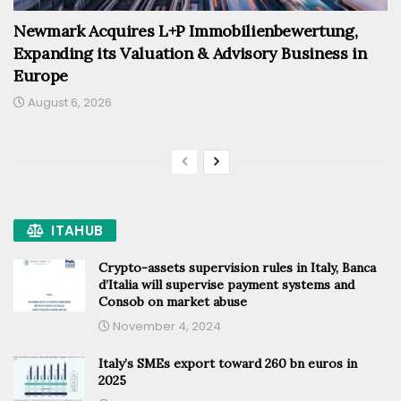
Newmark Acquires L+P Immobilienbewertung,
Expanding its Valuation & Advisory Business in
Europe
August 6, 2026
ITAHUB
Crypto-assets supervision rules in Italy, Banca
d’Italia will supervise payment systems and
Consob on market abuse
November 4, 2024
Italy’s SMEs export toward 260 bn euros in
2025