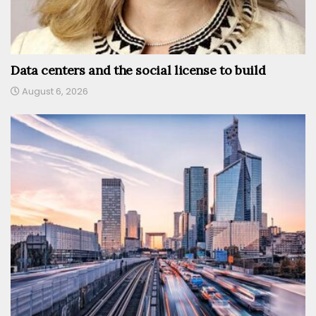
Data centers and the social license to build
August 6, 2026