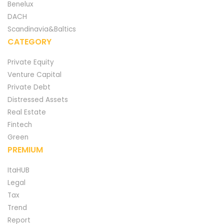
Benelux
DACH
Scandinavia&Baltics
CATEGORY
Private Equity
Venture Capital
Private Debt
Distressed Assets
Real Estate
Fintech
Green
PREMIUM
ItaHUB
Legal
Tax
Trend
Report