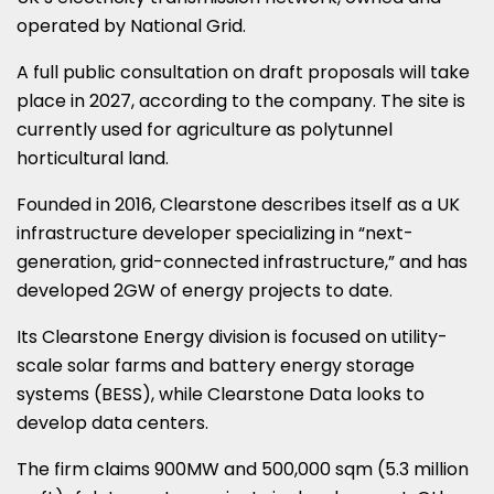
operated by National Grid.
A full public consultation on draft proposals will take
place in 2027, according to the company. The site is
currently used for agriculture as polytunnel
horticultural land.
Founded in 2016, Clearstone describes itself as a UK
infrastructure developer specializing in “next-
generation, grid-connected infrastructure,” and has
developed 2GW of energy projects to date.
Its Clearstone Energy division is focused on utility-
scale solar farms and battery energy storage
systems (BESS), while Clearstone Data looks to
develop data centers.
The firm claims 900MW and 500,000 sqm (5.3 million