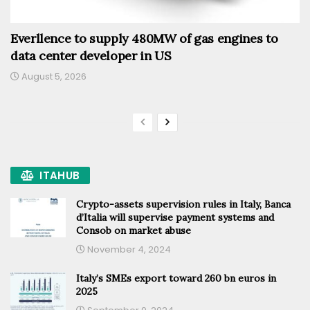
Everllence to supply 480MW of gas engines to
data center developer in US
August 5, 2026
ITAHUB
Crypto-assets supervision rules in Italy, Banca
d’Italia will supervise payment systems and
Consob on market abuse
November 4, 2024
Italy’s SMEs export toward 260 bn euros in
2025