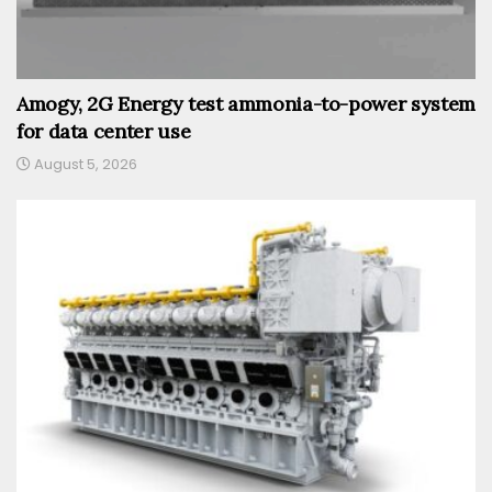
Amogy, 2G Energy test ammonia-to-power system
for data center use
August 5, 2026