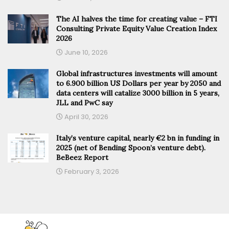
The AI halves the time for creating value – FTI
Consulting Private Equity Value Creation Index
2026
June 10, 2026
Global infrastructures investments will amount
to 6.900 billion US Dollars per year by 2050 and
data centers will catalize 3000 billion in 5 years,
JLL and PwC say
April 30, 2026
Italy’s venture capital, nearly €2 bn in funding in
2025 (net of Bending Spoon’s venture debt).
BeBeez Report
February 3, 2026