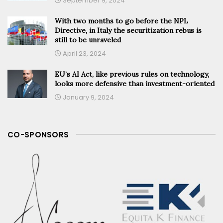
September 9, 2024
With two months to go before the NPL
Directive, in Italy the securitization rebus is
still to be unraveled
April 23, 2024
EU’s AI Act, like previous rules on technology,
looks more defensive than investment-oriented
January 9, 2024
CO-SPONSORS