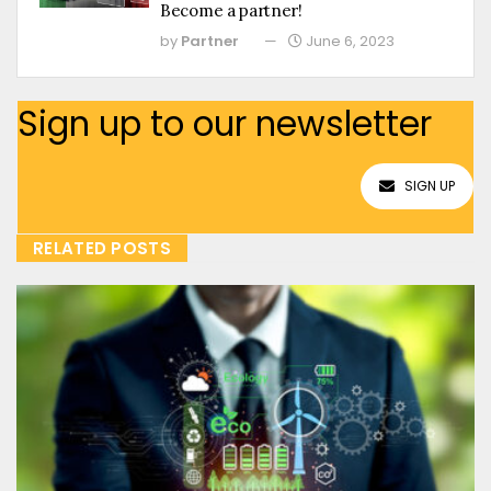
Become a partner!
by
Partner
June 6, 2023
Sign up to our newsletter
SIGN UP
RELATED POSTS