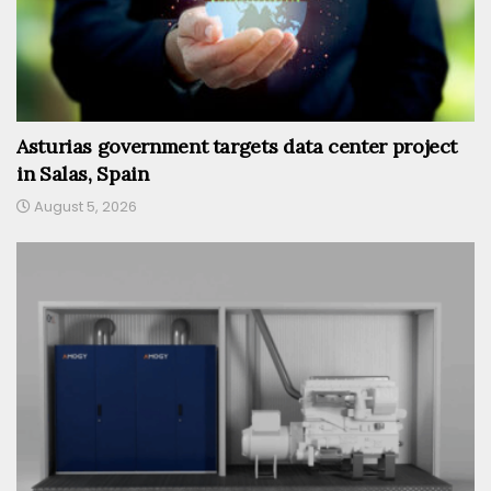
Asturias government targets data center project
in Salas, Spain
August 5, 2026