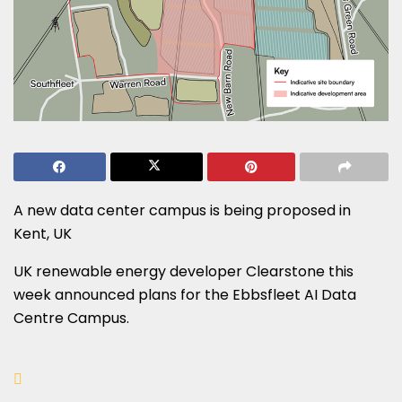
A new data center campus is being proposed in
Kent, UK
UK renewable energy developer Clearstone this
week announced plans for the Ebbsfleet AI Data
Centre Campus.