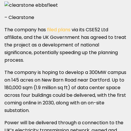
– Clearstone
The company has
filed plans
via its CSE52 Ltd
affiliate, and the UK Government has agreed to treat
the project as a development of national
significance, potentially speeding up the planning
process.
The company is hoping to develop a 300MW campus
on 145 acres on New Barn Road near Dartford. Up to
180,000 sqm (1.9 million sq ft) of data center space
across four buildings could be delivered, with the first
coming online in 2030, along with an on-site
substation.
Power will be delivered through a connection to the
UK’s electricity transmission network, owned and