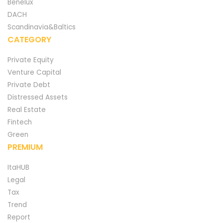
Benelux
DACH
Scandinavia&Baltics
CATEGORY
Private Equity
Venture Capital
Private Debt
Distressed Assets
Real Estate
Fintech
Green
PREMIUM
ItaHUB
Legal
Tax
Trend
Report