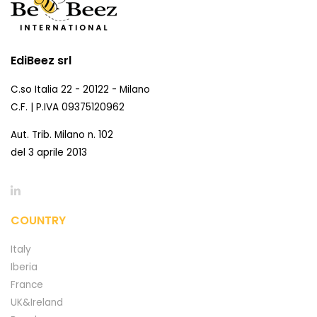
EdiBeez srl
C.so Italia 22 - 20122 - Milano
C.F. | P.IVA 09375120962
Aut. Trib. Milano n. 102
del 3 aprile 2013
COUNTRY
Italy
Iberia
France
UK&Ireland