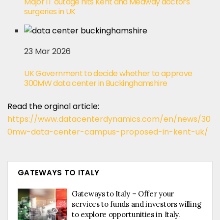
Major IT outage hits Kent and Medway doctors'
surgeries in UK
23 Mar 2026
UK Government to decide whether to approve
300MW data center in Buckinghamshire
Read the orginal article:
https://www.datacenterdynamics.com/en/news/30
0mw-data-center-campus-proposed-in-kent-uk/
GATEWAYS TO ITALY
Gateways to Italy – Offer your
services to funds and investors willing
to explore opportunities in Italy.