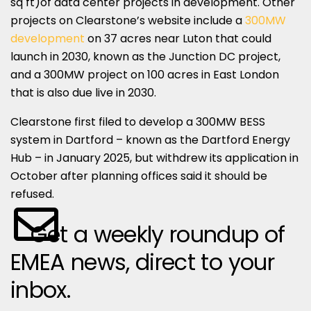
sq ft)of data center projects in development. Other
projects on Clearstone’s website include a
300MW
development
on 37 acres near Luton that could
launch in 2030, known as the Junction DC project,
and a 300MW project on 100 acres in East London
that is also due live in 2030.
Clearstone first filed to develop a 300MW BESS
system in Dartford – known as the Dartford Energy
Hub – in January 2025, but withdrew its application in
October after planning offices said it should be
refused.
Get a weekly roundup of
EMEA news, direct to your
inbox.