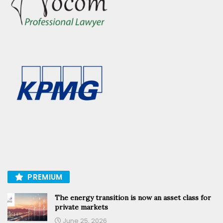
PREMIUM
The energy transition is now an asset class for
private markets
June 25, 2026