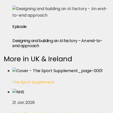
Episode
Designing and building an AI factory – An end-to-
end approach
More in UK & Ireland
The Sport Supplement
21 Jan 2026