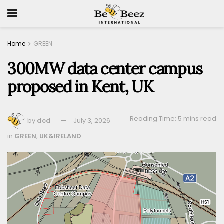
Home
GREEN
300MW data center campus
proposed in Kent, UK
Reading Time: 5 mins read
by
dcd
July 3, 2026
in
GREEN
,
UK&IRELAND