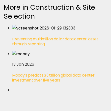
More in Construction & Site
Selection
Preventing multimillion dollar data center losses
through reporting
13 Jan 2026
Moody’s predicts $3 trillion global data center
investment over five years