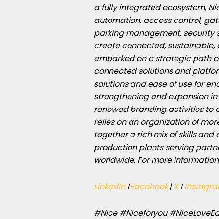
a fully integrated ecosystem, Ni
automation, access control, ga
parking management, security s
create connected, sustainable, 
embarked on a strategic path of
connected solutions and platfor
solutions and ease of use for e
strengthening and expansion in 
renewed branding activities to
relies on an organization of mor
together a rich mix of skills and
production plants serving partn
worldwide. For more information
LinkedIn
I
Facebook
|
X
I
Instagr
#Nice #Niceforyou #NiceLoveEa