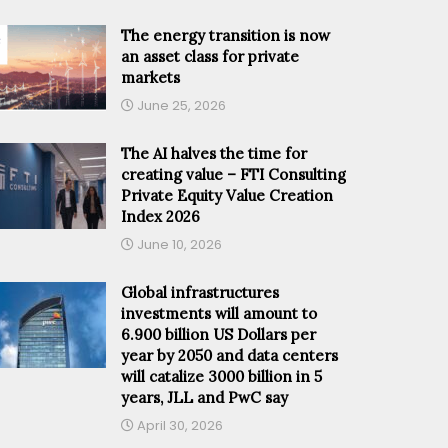
The energy transition is now
an asset class for private
markets
June 25, 2026
The AI halves the time for
creating value – FTI Consulting
Private Equity Value Creation
Index 2026
June 10, 2026
Global infrastructures
investments will amount to
6.900 billion US Dollars per
year by 2050 and data centers
will catalize 3000 billion in 5
years, JLL and PwC say
April 30, 2026