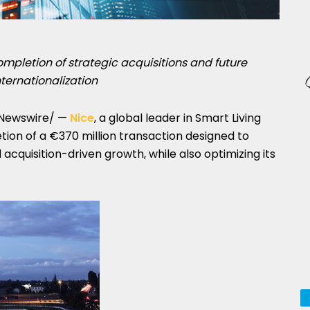
ompletion of strategic acquisitions and future
ternationalization
Newswire/ —
Nice
, a global leader in Smart Living
ion of a €370 million transaction designed to
acquisition-driven growth, while also optimizing its