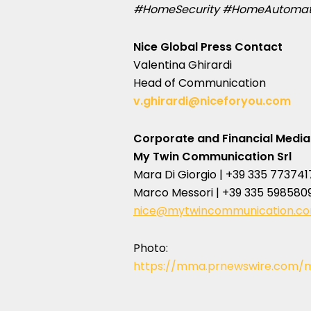
#HomeSecurity #HomeAutomati
Nice Global Press Contact
Valentina Ghirardi
Head of Communication
v.ghirardi@niceforyou.com
Corporate and Financial Media
My Twin Communication Srl
Mara Di Giorgio | +39 335 773741
Marco Messori | +39 335 598580
nice@mytwincommunication.c
Photo:
https://mma.prnewswire.com/m