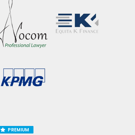
PREMIUM