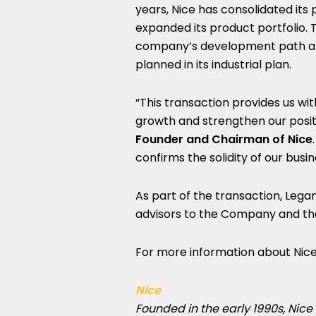
years, Nice has consolidated its
expanded its product portfolio. 
company’s development path and
planned in its industrial plan.
“This transaction provides us w
growth and strengthen our positi
Founder and Chairman of Nice
confirms the solidity of our bus
As part of the transaction, Lega
advisors to the Company and the 
For more information about Nice,
Nice
Founded in the early 1990s, Nice 