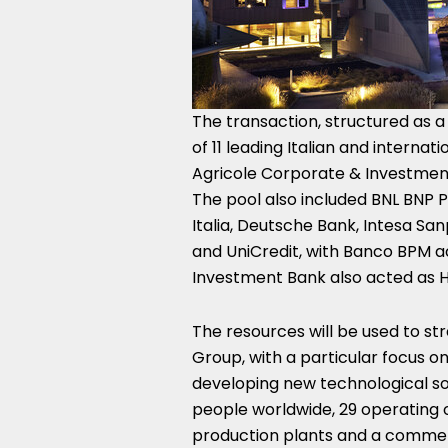
The transaction, structured as a
of 11 leading Italian and internati
Agricole Corporate & Investmen
The pool also included BNL BNP Pa
Italia, Deutsche Bank, Intesa San
and UniCredit, with Banco BPM a
Investment Bank also acted as 
The resources will be used to st
Group, with a particular focus o
developing new technological so
people worldwide, 29 operating 
production plants and a commerc