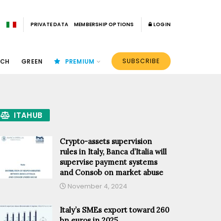
PRIVATE DATA
MEMBERSHIP OPTIONS
LOGIN
SUBSCRIBE
ECH
GREEN
PREMIUM
ITAHUB
Crypto-assets supervision
rules in Italy, Banca d’Italia will
supervise payment systems
and Consob on market abuse
November 4, 2024
Italy’s SMEs export toward 260
bn euros in 2025