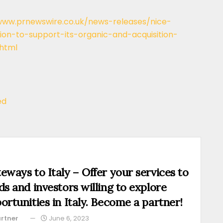
www.prnewswire.co.uk/news-releases/nice-
tion-to-support-its-organic-and-acquisition-
html
ed
eways to Italy – Offer your services to
ds and investors willing to explore
ortunities in Italy. Become a partner!
rtner
June 6, 2023