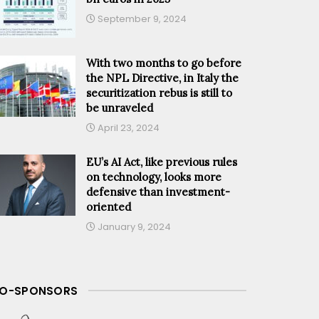
September 9, 2024
With two months to go before
the NPL Directive, in Italy the
securitization rebus is still to
be unraveled
April 23, 2024
EU’s AI Act, like previous rules
on technology, looks more
defensive than investment-
oriented
January 9, 2024
O-SPONSORS