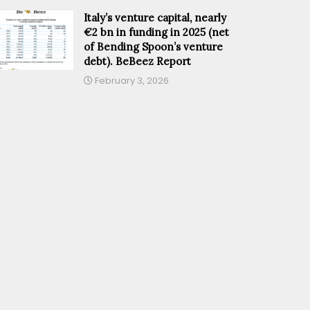
Italy’s venture capital, nearly
€2 bn in funding in 2025 (net
of Bending Spoon’s venture
debt). BeBeez Report
February 3, 2026