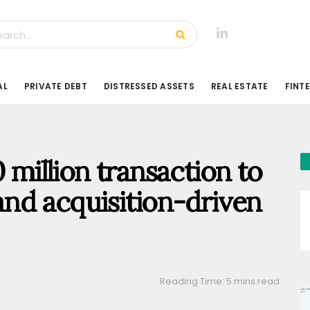
AL
PRIVATE DEBT
DISTRESSED ASSETS
REAL ESTATE
FINT
 million transaction to
and acquisition-driven
Reading Time: 5 mins read