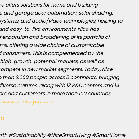
ce offers solutions for home and building
te and garage door automation, solar shading,
ystems, and audio/video technologies, helping to
and easy-to-live environments. Nice has
 expansion and broadening of its portfolio of
ms, offering a wide choice of customizable
nd consumers. This is complemented by the
high-growth-potential markets, as well as
 compete in new market segments. Today, Nice
e than 2,000 people across 5 continents, bringing
 diverse cultures, along with 13 R&D centers and 14
ers and customers in more than 100 countries
,
www.niceforyou.com
.
am
rth #Sustainability #NiceSmartLiving #SmartHome