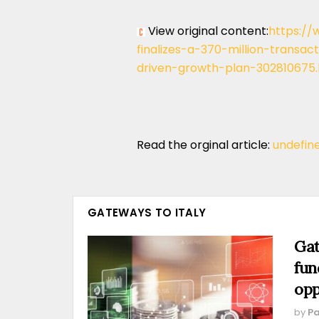
View original content:
https://
finalizes-a-370-million-transac
driven-growth-plan-302810675.
Read the orginal article:
undefin
GATEWAYS TO ITALY
Gat
fun
opp
by
Pa