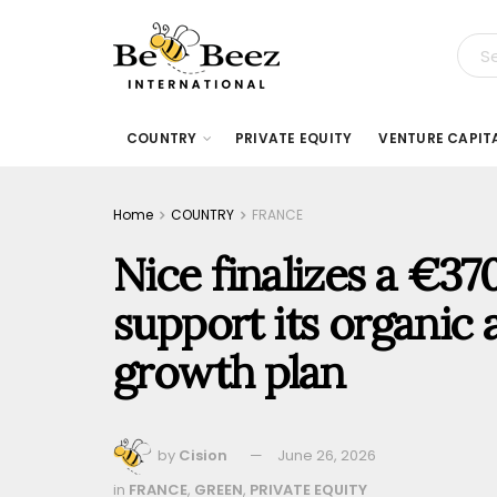
COUNTRY
PRIVATE EQUITY
VENTURE CAPIT
Home
COUNTRY
FRANCE
Nice finalizes a €370
support its organic 
growth plan
by
Cision
June 26, 2026
in
FRANCE
,
GREEN
,
PRIVATE EQUITY