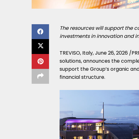
The resources will support the c
investments in innovation and in
TREVISO, Italy
,
June 26, 2026
/PR
solutions, announces the complet
support the Group’s organic and 
financial structure.