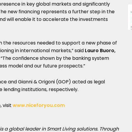
 presence in key global markets and significantly
The new financing represents a further step in the
 will enable it to accelerate the investments
ith the resources needed to support a new phase of
oning in international markets,” said
Lauro Buoro,
. “The confidence shown by the banking system
iness model and our future prospects.”
nce and Gianni & Origoni (GOP) acted as legal
lending institutions, respectively.
 visit
www.niceforyou.com
is a global leader in Smart Living solutions. Through