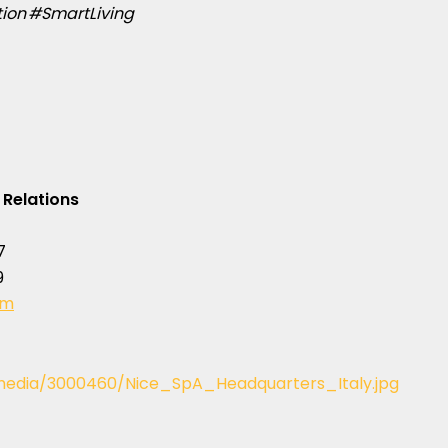
on #SmartLiving
 Relations
7
9
om
edia/3000460/Nice_SpA_Headquarters_Italy.jpg