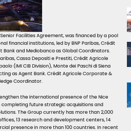
 Senior Facilities Agreement, was financed by a pool
onal financial institutions, led by BNP Paribas, Crédit
t Bank and Mediobanca as Global Coordinators.
ribas, Cassa Depositi e Prestiti, Crédit Agricole
paolo (IMI CIB Division), Monte dei Paschi di Siena
cting as Agent Bank. Crédit Agricole Corporate &
Hedge Coordinator.
rengthen the international presence of the Nice
n completing future strategic acquisitions and
lutions. The Group currently has more than 2,000
offices, 13 research and development centers, 14
ial presence in more than 100 countries. In recent