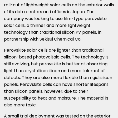
roll-out of lightweight solar cells on the exterior walls
of its data centers and offices in Japan. The
company was looking to use film-type perovskite
solar cells, a thinner and more lightweight
technology than traditional silicon PV panels, in
partnership with Sekisui Chemical Co.
Perovskite solar cells are lighter than traditional
silicon-based photovoltaic cells. The technology is
still evolving, but perovskite is better at absorbing
light than crystalline silicon and more tolerant of
defects. They are also more flexible than rigid silicon
panels. Perovskite cells can have shorter lifespans
than silicon panels, however, due to their
susceptibility to heat and moisture. The material is
also more toxic.
A small trial deployment was tested on the exterior