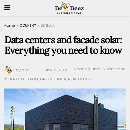
Home
COUNTRY
BENELUX
Data centers and facade solar:
Everything you need to know
Reading Time: 12 mins read
by
dcd
June 23, 2026
in
BENELUX
,
DACH
,
GREEN
,
IBERIA
,
REAL ESTATE