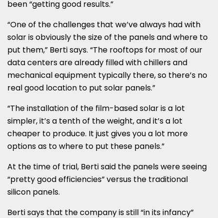
been “getting good results.”
“One of the challenges that we’ve always had with
solar is obviously the size of the panels and where to
put them,” Berti says. “The rooftops for most of our
data centers are already filled with chillers and
mechanical equipment typically there, so there’s no
real good location to put solar panels.”
“The installation of the film-based solar is a lot
simpler, it’s a tenth of the weight, and it’s a lot
cheaper to produce. It just gives you a lot more
options as to where to put these panels.”
At the time of trial, Berti said the panels were seeing
“pretty good efficiencies” versus the traditional
silicon panels.
Berti says that the company is still “in its infancy”