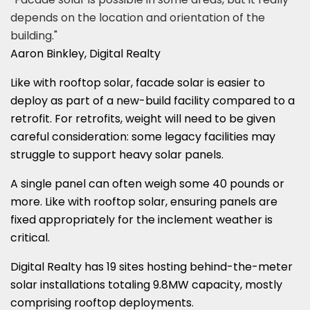
depends on the location and orientation of the
building."
Aaron Binkley, Digital Realty
Like with rooftop solar, facade solar is easier to
deploy as part of a new-build facility compared to a
retrofit. For retrofits, weight will need to be given
careful consideration: some legacy facilities may
struggle to support heavy solar panels.
A single panel can often weigh some 40 pounds or
more. Like with rooftop solar, ensuring panels are
fixed appropriately for the inclement weather is
critical.
Digital Realty has 19 sites hosting behind-the-meter
solar installations totaling 9.8MW capacity, mostly
comprising rooftop deployments.