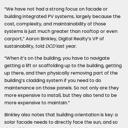
“We have not had a strong focus on facade or
building integrated PV systems, largely because the
cost, complexity, and maintainability of those
systems is just much greater than rooftop or even
carport,” Aaron Binkley, Digital Realty’s VP of
sustainability, told
DCD
last year.
“When it’s on the building, you have to navigate
getting a lift or scaffolding up to the building, getting
up there, and then physically removing part of the
building’s cladding system if you need to do
maintenance on those panels. So not only are they
more expensive to install, but they also tend to be
more expensive to maintain.”
Binkley also notes that building orientation is key: a
solar facade needs to directly face the sun, and so