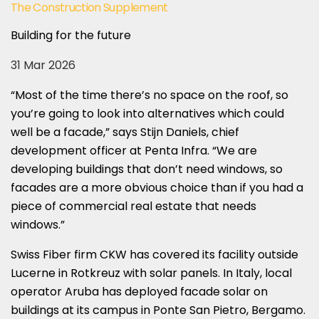
The Construction Supplement
Building for the future
31 Mar 2026
“Most of the time there’s no space on the roof, so
you’re going to look into alternatives which could
well be a facade,” says Stijn Daniels, chief
development officer at Penta Infra. “We are
developing buildings that don’t need windows, so
facades are a more obvious choice than if you had a
piece of commercial real estate that needs
windows.”
Swiss Fiber firm CKW has covered its facility outside
Lucerne in Rotkreuz with solar panels. In Italy, local
operator Aruba has deployed facade solar on
buildings at its campus in Ponte San Pietro, Bergamo.