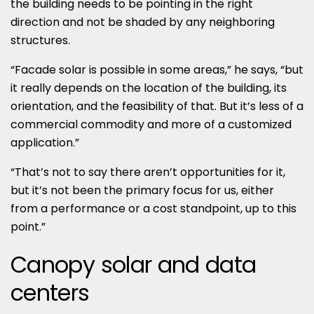
the building needs to be pointing in the right
direction and not be shaded by any neighboring
structures.
“Facade solar is possible in some areas,” he says, “but
it really depends on the location of the building, its
orientation, and the feasibility of that. But it’s less of a
commercial commodity and more of a customized
application.”
“That’s not to say there aren’t opportunities for it,
but it’s not been the primary focus for us, either
from a performance or a cost standpoint, up to this
point.”
Canopy solar and data
centers