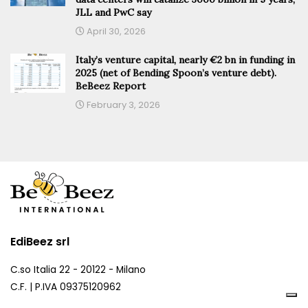
JLL and PwC say
April 30, 2026
Italy’s venture capital, nearly €2 bn in funding in
2025 (net of Bending Spoon’s venture debt).
BeBeez Report
February 3, 2026
EdiBeez srl
C.so Italia 22 - 20122 - Milano
C.F. | P.IVA 09375120962