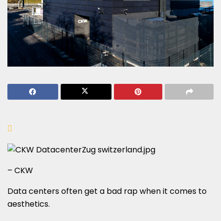
– CKW
Data centers often get a bad rap when it comes to
aesthetics.