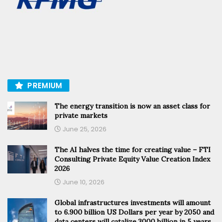
PREMIUM
The energy transition is now an asset class for
private markets
June 25, 2026
The AI halves the time for creating value – FTI
Consulting Private Equity Value Creation Index
2026
June 10, 2026
Global infrastructures investments will amount
to 6.900 billion US Dollars per year by 2050 and
data centers will catalize 3000 billion in 5 years,