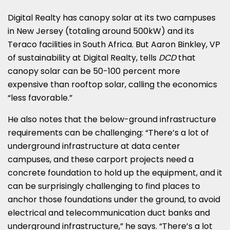
Digital Realty has canopy solar at its two campuses
in New Jersey (totaling around 500kW) and its
Teraco facilities in South Africa. But Aaron Binkley, VP
of sustainability at Digital Realty, tells
DCD
that
canopy solar can be 50-100 percent more
expensive than rooftop solar, calling the economics
“less favorable.”
He also notes that the below-ground infrastructure
requirements can be challenging: “There’s a lot of
underground infrastructure at data center
campuses, and these carport projects need a
concrete foundation to hold up the equipment, and it
can be surprisingly challenging to find places to
anchor those foundations under the ground, to avoid
electrical and telecommunication duct banks and
underground infrastructure,” he says. “There’s a lot