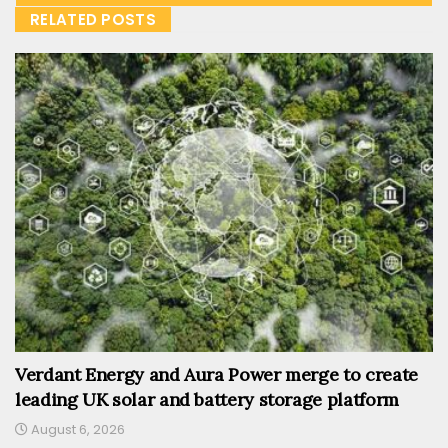
RELATED POSTS
Verdant Energy and Aura Power merge to create
leading UK solar and battery storage platform
August 6, 2026