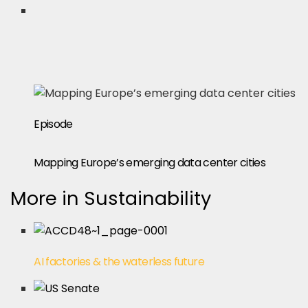
Episode
Mapping Europe’s emerging data center cities
More in Sustainability
AI factories & the waterless future