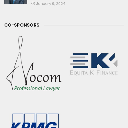
January 9, 2024
CO-SPONSORS