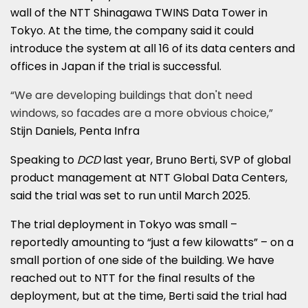
wall of the NTT Shinagawa TWINS Data Tower in
Tokyo. At the time, the company said it could
introduce the system at all 16 of its data centers and
offices in Japan if the trial is successful.
“We are developing buildings that don't need
windows, so facades are a more obvious choice,”
Stijn Daniels, Penta Infra
Speaking to
DCD
last year, Bruno Berti, SVP of global
product management at NTT Global Data Centers,
said the trial was set to run until March 2025.
The trial deployment in Tokyo was small –
reportedly amounting to “just a few kilowatts” – on a
small portion of one side of the building. We have
reached out to NTT for the final results of the
deployment, but at the time, Berti said the trial had