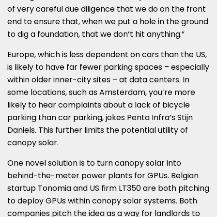
of very careful due diligence that we do on the front
end to ensure that, when we put a hole in the ground
to dig a foundation, that we don’t hit anything.”
Europe, which is less dependent on cars than the US,
is likely to have far fewer parking spaces – especially
within older inner-city sites – at data centers. In
some locations, such as Amsterdam, you’re more
likely to hear complaints about a lack of bicycle
parking than car parking, jokes Penta Infra’s Stijn
Daniels. This further limits the potential utility of
canopy solar.
One novel solution is to turn canopy solar into
behind-the-meter power plants for GPUs. Belgian
startup Tonomia and US firm LT350 are both pitching
to deploy GPUs within canopy solar systems. Both
companies pitch the idea as a way for landlords to