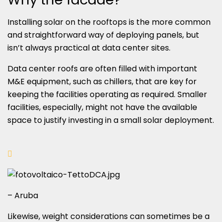
Installing solar on the rooftops is the more common
and straightforward way of deploying panels, but
isn’t always practical at data center sites.
Data center roofs are often filled with important
M&E equipment, such as chillers, that are key for
keeping the facilities operating as required. Smaller
facilities, especially, might not have the available
space to justify investing in a small solar deployment.
– Aruba
Likewise, weight considerations can sometimes be a