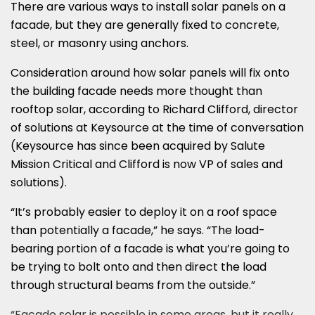
There are various ways to install solar panels on a
facade, but they are generally fixed to concrete,
steel, or masonry using anchors.
Consideration around how solar panels will fix onto
the building facade needs more thought than
rooftop solar, according to Richard Clifford, director
of solutions at Keysource at the time of conversation
(Keysource has since been acquired by Salute
Mission Critical and Clifford is now VP of sales and
solutions).
“It’s probably easier to deploy it on a roof space
than potentially a facade,” he says. “The load-
bearing portion of a facade is what you’re going to
be trying to bolt onto and then direct the load
through structural beams from the outside.”
“Facade solar is possible in some areas, but it really