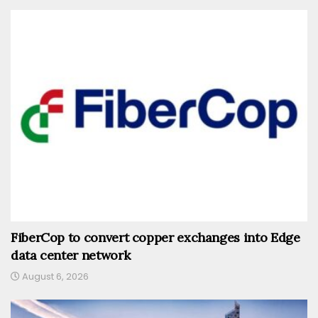
FiberCop to convert copper exchanges into Edge
data center network
August 6, 2026