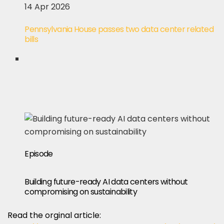
14 Apr 2026
Pennsylvania House passes two data center related
bills
Episode
Building future-ready AI data centers without
compromising on sustainability
Read the orginal article: