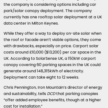
the company is considering options including car
park/solar canopy deployment. The company
currently has one rooftop solar deployment at a UK
data center in Milton Keynes.
While they offer a way to deploy on-site solar when
the roof or facade aren’t viable options, they come
with drawbacks, especially on price. Carport solar
costs around £10,000 ($13,200) per car space in the
UK. According to SolarSense UK, a 150kW carport
canopy covering 60 parking spaces in the UK could
generate around 148,315kWh of electricity.
Deployment can take eight to 12 weeks.
Chris Pennington, Iron Mountain’s director of energy
and sustainability, tells
DCD
that parking canopies
“offer added employee benefits, though at a higher
cost for installation.”