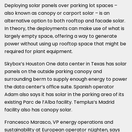
Deploying solar panels over parking lot spaces –
also known as canopy or carport solar – is an
alternative option to both rooftop and facade solar.
In theory, the deployments can make use of what is
largely empty space, offering a way to generate
power without using up rooftop space that might be
required for plant equipment.
Skybox’s Houston One data center in Texas has solar
panels on the outside parking canopy and
surrounding berm to supply enough energy to power
the data center’s office suite. Spanish operator
Adam also says it has solar in the parking area of its
existing Parc de l’Alba facility. Templus’s Madrid
facility also has canopy solar.
Francesco Marasco, VP energy operations and
sustainability at European operator nLighten, says