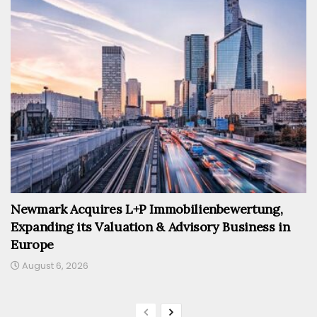
Newmark Acquires L+P Immobilienbewertung,
Expanding its Valuation & Advisory Business in
Europe
August 6, 2026