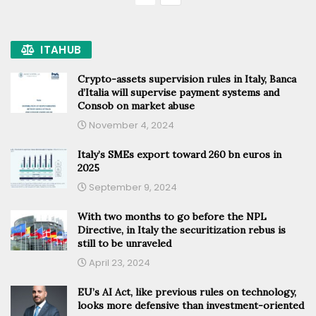
ITAHUB
Crypto-assets supervision rules in Italy, Banca
d’Italia will supervise payment systems and
Consob on market abuse
November 4, 2024
Italy’s SMEs export toward 260 bn euros in
2025
September 9, 2024
With two months to go before the NPL
Directive, in Italy the securitization rebus is
still to be unraveled
April 23, 2024
EU’s AI Act, like previous rules on technology,
looks more defensive than investment-oriented