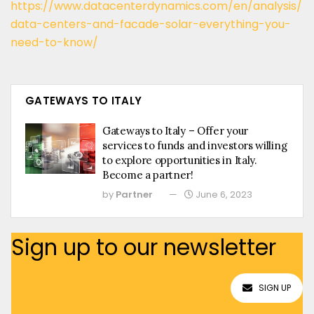
https://www.datacenterdynamics.com/en/analysis/
data-centers-and-facade-solar-everything-you-
need-to-know/
GATEWAYS TO ITALY
Gateways to Italy – Offer your
services to funds and investors willing
to explore opportunities in Italy.
Become a partner!
by
Partner
June 6, 2023
Sign up to our newsletter
SIGN UP