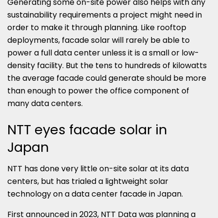
Generating some on-site power also helps with any
sustainability requirements a project might need in
order to make it through planning. Like rooftop
deployments, facade solar will rarely be able to
power a full data center unless it is a small or low-
density facility. But the tens to hundreds of kilowatts
the average facade could generate should be more
than enough to power the office component of
many data centers.
NTT eyes facade solar in
Japan
NTT has done very little on-site solar at its data
centers, but has trialed a lightweight solar
technology on a data center facade in Japan.
First announced in 2023, NTT Data was planning a