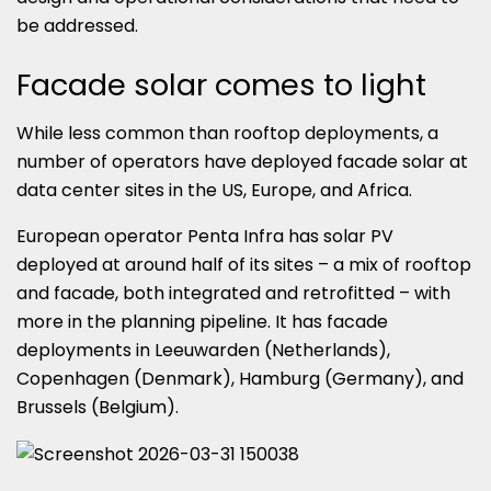
be addressed.
Facade solar comes to light
While less common than rooftop deployments, a
number of operators have deployed facade solar at
data center sites in the US, Europe, and Africa.
European operator Penta Infra has solar PV
deployed at around half of its sites – a mix of rooftop
and facade, both integrated and retrofitted – with
more in the planning pipeline. It has facade
deployments in Leeuwarden (Netherlands),
Copenhagen (Denmark), Hamburg (Germany), and
Brussels (Belgium).