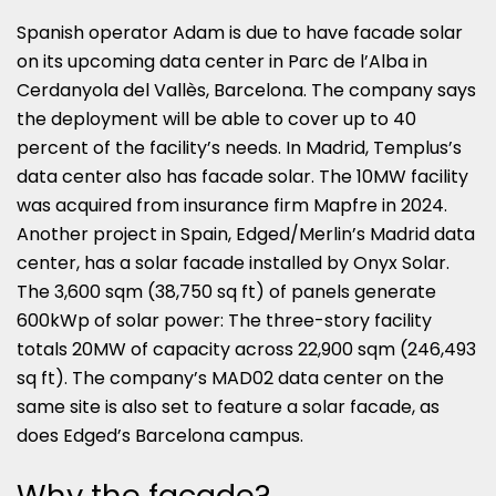
Spanish operator Adam is due to have facade solar
on its upcoming data center in Parc de l’Alba in
Cerdanyola del Vallès, Barcelona. The company says
the deployment will be able to cover up to 40
percent of the facility’s needs. In Madrid, Templus’s
data center also has facade solar. The 10MW facility
was acquired from insurance firm Mapfre in 2024.
Another project in Spain, Edged/Merlin’s Madrid data
center, has a solar facade installed by Onyx Solar.
The 3,600 sqm (38,750 sq ft) of panels generate
600kWp of solar power: The three-story facility
totals 20MW of capacity across 22,900 sqm (246,493
sq ft). The company’s MAD02 data center on the
same site is also set to feature a solar facade, as
does Edged’s Barcelona campus.
Why the facade?