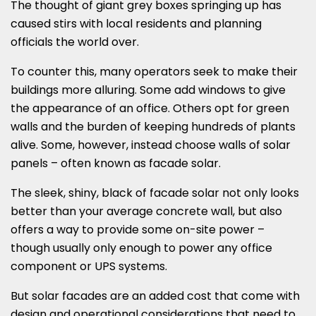
The thought of giant grey boxes springing up has
caused stirs with local residents and planning
officials the world over.
To counter this, many operators seek to make their
buildings more alluring. Some add windows to give
the appearance of an office. Others opt for green
walls and the burden of keeping hundreds of plants
alive. Some, however, instead choose walls of solar
panels – often known as facade solar.
The sleek, shiny, black of facade solar not only looks
better than your average concrete wall, but also
offers a way to provide some on-site power –
though usually only enough to power any office
component or UPS systems.
But solar facades are an added cost that come with
design and operational considerations that need to