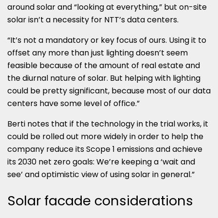
around solar and “looking at everything,” but on-site
solar isn’t a necessity for NTT’s data centers.
“It’s not a mandatory or key focus of ours. Using it to
offset any more than just lighting doesn’t seem
feasible because of the amount of real estate and
the diurnal nature of solar. But helping with lighting
could be pretty significant, because most of our data
centers have some level of office.”
Berti notes that if the technology in the trial works, it
could be rolled out more widely in order to help the
company reduce its Scope 1 emissions and achieve
its 2030 net zero goals: We’re keeping a ‘wait and
see’ and optimistic view of using solar in general.”
Solar facade considerations