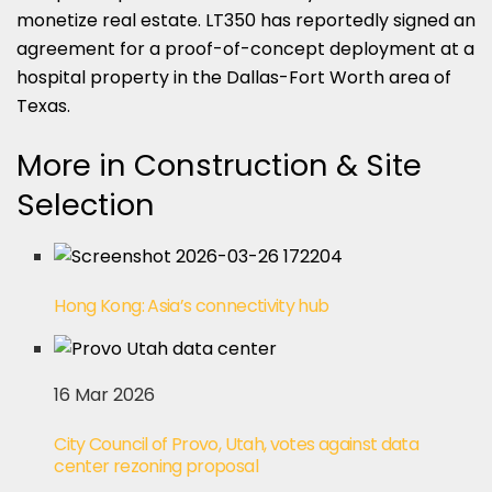
monetize real estate. LT350 has reportedly signed an
agreement for a proof-of-concept deployment at a
hospital property in the Dallas-Fort Worth area of
Texas.
More in Construction & Site
Selection
Hong Kong: Asia’s connectivity hub
16 Mar 2026
City Council of Provo, Utah, votes against data
center rezoning proposal