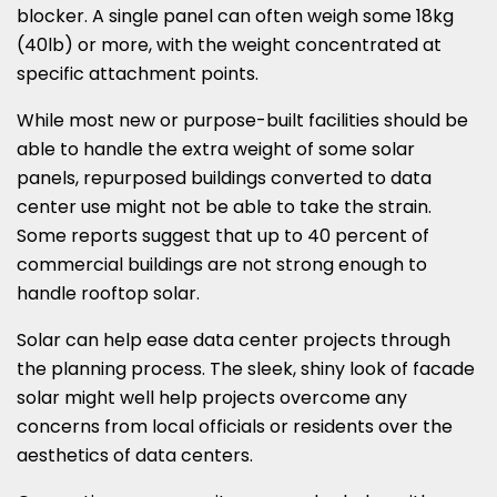
blocker. A single panel can often weigh some 18kg
(40lb) or more, with the weight concentrated at
specific attachment points.
While most new or purpose-built facilities should be
able to handle the extra weight of some solar
panels, repurposed buildings converted to data
center use might not be able to take the strain.
Some reports suggest that up to 40 percent of
commercial buildings are not strong enough to
handle rooftop solar.
Solar can help ease data center projects through
the planning process. The sleek, shiny look of facade
solar might well help projects overcome any
concerns from local officials or residents over the
aesthetics of data centers.