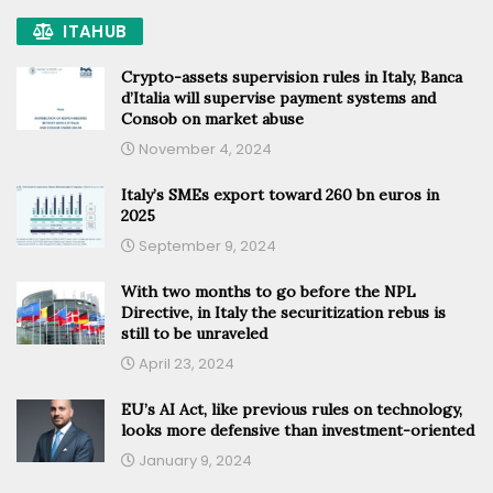
ITAHUB
Crypto-assets supervision rules in Italy, Banca
d’Italia will supervise payment systems and
Consob on market abuse
November 4, 2024
Italy’s SMEs export toward 260 bn euros in
2025
September 9, 2024
With two months to go before the NPL
Directive, in Italy the securitization rebus is
still to be unraveled
April 23, 2024
EU’s AI Act, like previous rules on technology,
looks more defensive than investment-oriented
January 9, 2024