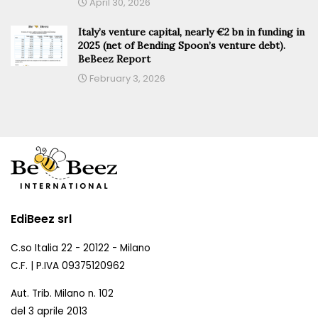
April 30, 2026
Italy’s venture capital, nearly €2 bn in funding in
2025 (net of Bending Spoon’s venture debt).
BeBeez Report
February 3, 2026
EdiBeez srl
C.so Italia 22 - 20122 - Milano
C.F. | P.IVA 09375120962
Aut. Trib. Milano n. 102
del 3 aprile 2013