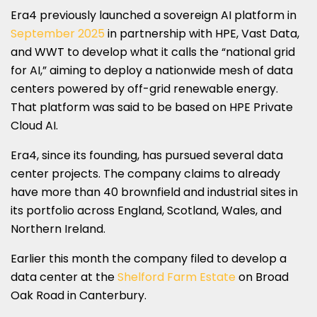
Era4 previously launched a sovereign AI platform in
September 2025
in partnership with HPE, Vast Data,
and WWT to develop what it calls the “national grid
for AI,” aiming to deploy a nationwide mesh of data
centers powered by off-grid renewable energy.
That platform was said to be based on HPE Private
Cloud AI.
Era4, since its founding, has pursued several data
center projects. The company claims to already
have more than 40 brownfield and industrial sites in
its portfolio across England, Scotland, Wales, and
Northern Ireland.
Earlier this month the company filed to develop a
data center at the
Shelford Farm Estate
on Broad
Oak Road in Canterbury.