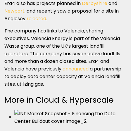
Era4 also has projects planned in
Derbyshire
and
Newport
, and recently saw a proposal for a site in
Anglesey
rejected
.
The company has links to Valencia, sharing
executives. Valencia Energy is part of the Valencia
Waste group, one of the UK’s largest landfill
operators. The company has seven active landfills
and more than a dozen closed sites. Era4 and
Valencia have previously
announced
a partnership
to deploy data center capacity at Valencia landfill
sites, utilizing gas.
More in Cloud & Hyperscale