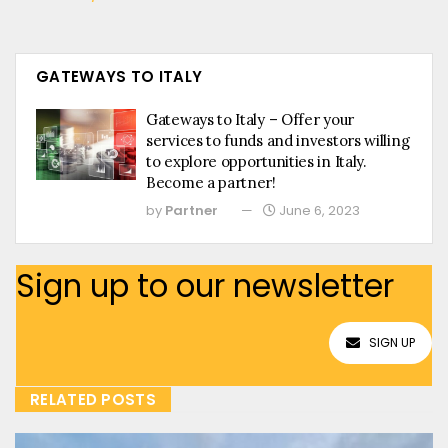
GATEWAYS TO ITALY
Gateways to Italy – Offer your
services to funds and investors willing
to explore opportunities in Italy.
Become a partner!
by
Partner
June 6, 2023
Sign up to our newsletter
SIGN UP
RELATED POSTS