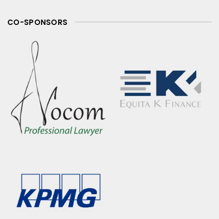
CO-SPONSORS