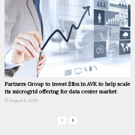
Partners Group to invest $1bn in AVK to help scale
its microgrid offering for data center market
August 6, 2026