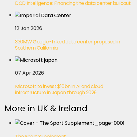
DCD Intelligence: Financing the data center buildout
12 Jan 2026
330MW Google-linked data center proposed in
Southern California
07 Apr 2026
Microsoft to invest $10bn in AI and cloud
infrastructure in Japan through 2029
More in UK & Ireland
The Sport Supplement