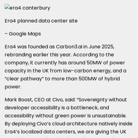
Era4 planned data center site
– Google Maps
Era4 was founded as Carbon3.ai in June 2025,
rebranding earlier this year. According to the
company, it currently has around 50MW of power
capacity in the UK from low-carbon energy, and a
“clear pathway” to more than 500MW of hybrid
power.
Mark Boost, CEO at Civo, said: “Sovereignty without
developer accessibility is a bottleneck, and
accessibility without green power is unsustainable.
By deploying Civo’s cloud architecture natively inside
Era4’s localized data centers, we are giving the UK