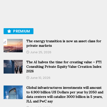
PREMIUM
The energy transition is now an asset class for
private markets
June 25, 2026
The AI halves the time for creating value – FTI
Consulting Private Equity Value Creation Index
2026
June 10, 2026
Global infrastructures investments will amount
to 6.900 billion US Dollars per year by 2050 and
data centers will catalize 3000 billion in 5 years,
JLL and PwC say