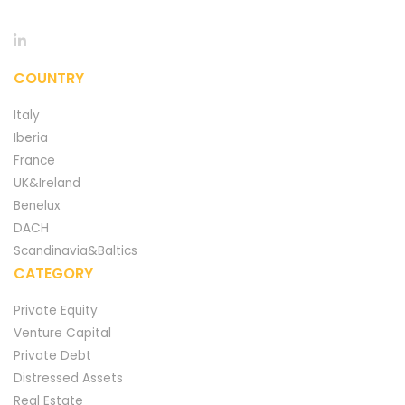
COUNTRY
Italy
Iberia
France
UK&Ireland
Benelux
DACH
Scandinavia&Baltics
CATEGORY
Private Equity
Venture Capital
Private Debt
Distressed Assets
Real Estate