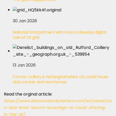
30 Jan 2026
National Grid partners with Atos to develop digital
twin of UK grid
13 Jan 2026
Former colliery in Nottinghamshire, UK, could house
data center and new homes
Read the orginal article:
https://www.datacenterdynamics.com/en/news/civ
o-and-era4-launch-sovereign-ai-cloud-offering-
in-the-uk/