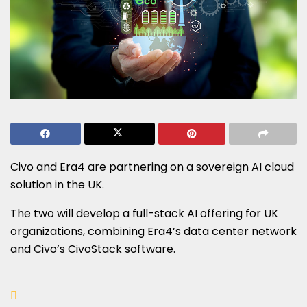
Civo and Era4 are partnering on a sovereign AI cloud
solution in the UK.
The two will develop a full-stack AI offering for UK
organizations, combining Era4’s data center network
and Civo’s CivoStack software.