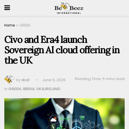
Home
GREEN
Civo and Era4 launch
Sovereign AI cloud offering in
the UK
Reading Time: 5 mins read
by
dcd
June 9, 2026
in
GREEN
,
IBERIA
,
UK&IRELAND