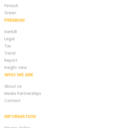
Fintech
Green
PREMIUM
ItaHUB
Legal
Tax
Trend
Report
Insight view
WHO WE ARE
About Us
Media Partnerships
Contact
INFORMATION