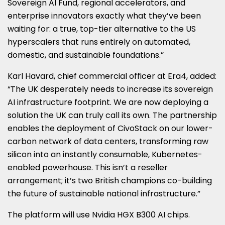
Sovereign AI Fund, regional accelerators, and
enterprise innovators exactly what they’ve been
waiting for: a true, top-tier alternative to the US
hyperscalers that runs entirely on automated,
domestic, and sustainable foundations.”
Karl Havard, chief commercial officer at Era4, added:
“The UK desperately needs to increase its sovereign
AI infrastructure footprint. We are now deploying a
solution the UK can truly call its own. The partnership
enables the deployment of CivoStack on our lower-
carbon network of data centers, transforming raw
silicon into an instantly consumable, Kubernetes-
enabled powerhouse. This isn’t a reseller
arrangement; it’s two British champions co-building
the future of sustainable national infrastructure.”
The platform will use Nvidia HGX B300 AI chips.