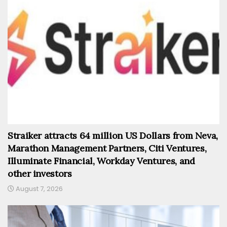
Straiker attracts 64 million US Dollars from Neva,
Marathon Management Partners, Citi Ventures,
Illuminate Financial, Workday Ventures, and
other investors
August 7, 2026