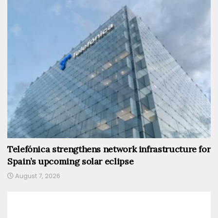
Telefónica strengthens network infrastructure for
Spain’s upcoming solar eclipse
August 7, 2026