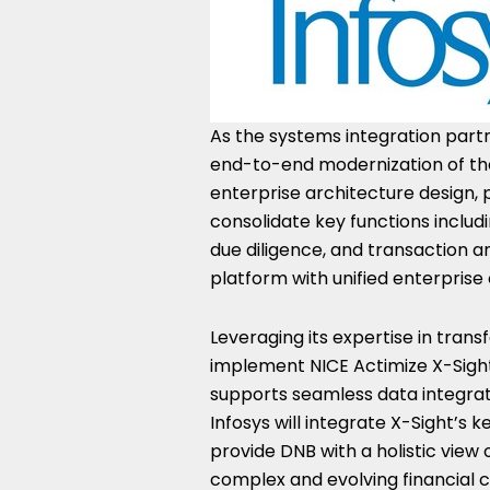
As the systems integration partne
end-to-end modernization of the
enterprise architecture design, p
consolidate key functions incl
due diligence, and transaction a
platform with unified enterpri
Leveraging its expertise in trans
implement NICE Actimize X-Sight
supports seamless data integrati
Infosys will integrate X-Sight’s 
provide DNB with a holistic view 
complex and evolving financial 