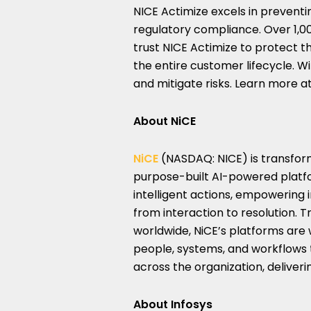
NICE Actimize excels in preventi
regulatory compliance. Over 1,0
trust NICE Actimize to protect t
the entire customer lifecycle. W
and mitigate risks. Learn more a
About NiCE
NiCE
(NASDAQ: NICE) is transformi
purpose-built AI-powered platf
intelligent actions, empowering i
from interaction to resolution. 
worldwide, NiCE’s platforms are
people, systems, and workflows 
across the organization, delive
About Infosys