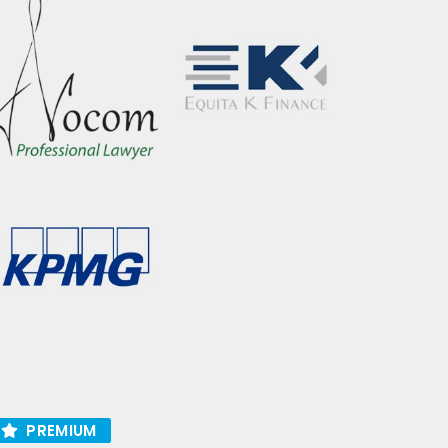
PREMIUM