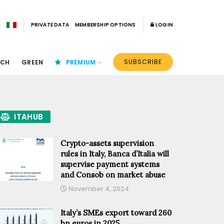
PRIVATE DATA
MEMBERSHIP OPTIONS
LOGIN
SUBSCRIBE
ECH
GREEN
PREMIUM
ITAHUB
Crypto-assets supervision
rules in Italy, Banca d’Italia will
supervise payment systems
and Consob on market abuse
November 4, 2024
Italy’s SMEs export toward 260
bn euros in 2025