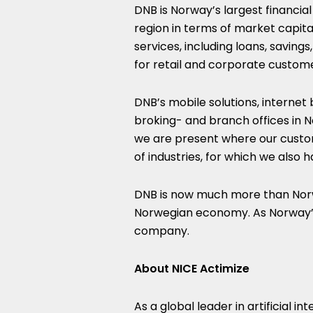
DNB is Norway’s largest financial
region in terms of market capital
services, including loans, saving
for retail and corporate custom
DNB’s mobile solutions, internet
broking- and branch offices in N
we are present where our custo
of industries, for which we also 
DNB is now much more than Norwa
Norwegian economy. As Norway’s
company.
About NICE Actimize
As a global leader in artificial in