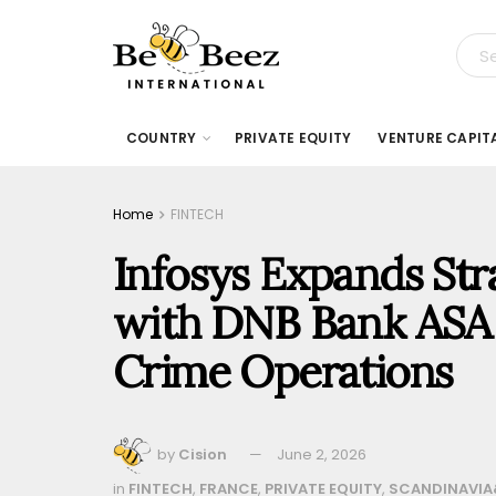
COUNTRY
PRIVATE EQUITY
VENTURE CAPIT
Home
FINTECH
Infosys Expands Str
with DNB Bank ASA 
Crime Operations
by
Cision
June 2, 2026
in
FINTECH
,
FRANCE
,
PRIVATE EQUITY
,
SCANDINAVIA