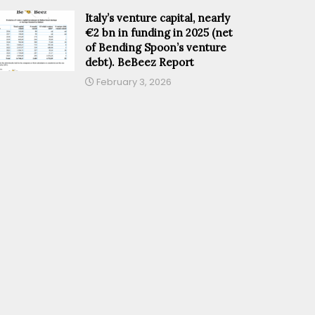
Italy’s venture capital, nearly
€2 bn in funding in 2025 (net
of Bending Spoon’s venture
debt). BeBeez Report
February 3, 2026