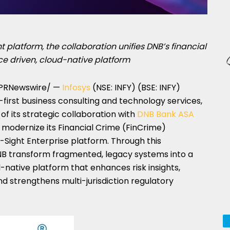
 platform, the collaboration unifies DNB’s financial
ce driven, cloud-native platform
PRNewswire/ —
Infosys
(NSE: INFY) (BSE: INFY)
AI-first business consulting and technology services,
f its strategic collaboration with
DNB Bank ASA
 modernize its Financial Crime (FinCrime)
-Sight Enterprise platform. Through this
NB transform fragmented, legacy systems into a
ud-native platform that enhances risk insights,
d strengthens multi-jurisdiction regulatory