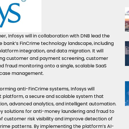
r, Infosys will in collaboration with DNB lead the
 bank’s FinCrime technology landscape, including
latform integration, and data migration. It will
uding customer and payment screening, customer
nd fraud monitoring onto a single, scalable SaaS
se case management.
forming anti-FinCrime systems, Infosys will
 platform, a secure and scalable system that
on, advanced analytics, and intelligent automation.
key solutions for anti-money laundering and fraud to
of customer risk visibility and improve detection of
crime patterns. By implementing the platform’s AI-