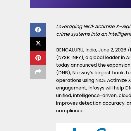
Leveraging NICE Actimize X–Sight
crime systems into an intelligen
BENGALURU, India
,
June 2, 2026
/
(NYSE: INFY), a global leader in 
today announced the expansion o
(DNB), Norway’s largest bank, to
operations using NICE Actimize X
engagement, Infosys will help D
unified, intelligence-driven, clo
improves detection accuracy, an
compliance.