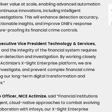
 deliver value at scale, enabling advanced automation
tinuous innovations, including intelligent
vestigations. This will enhance detection accuracy,
ctionable insights, and improve DNB’s response
re-proofing its financial crime controls.
ecutive Vice President Technology & Services,
 and the integrity of the financial system requires
on detection and investigation. By working closely
 Actimize’s X–Sight Enterprise platform, we are
 investigate, and prevent complex financial crime
ng our long–term digital transformation and
s.”
 Officer, NICE Actimize
, said “Financial institutions
ligent, cloud–native approaches to combat evolving
laboration with Infosys, our X–Sight Enterprise