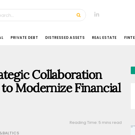
AL
PRIVATE DEBT
DISTRESSED ASSETS
REAL ESTATE
FINT
ategic Collaboration
to Modernize Financial
Reading Time: 5 mins read
&BALTICS