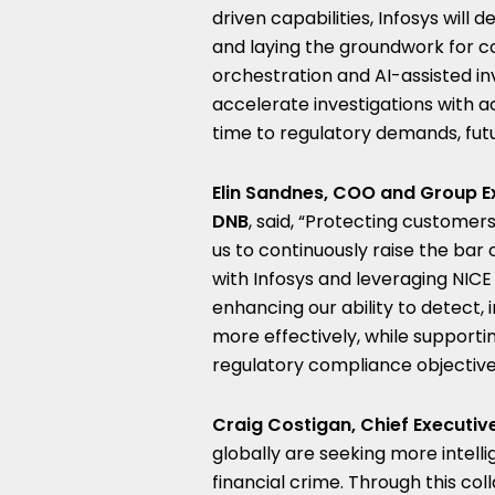
driven capabilities, Infosys will
and laying the groundwork for con
orchestration and AI-assisted in
accelerate investigations with a
time to regulatory demands, futu
Elin Sandnes, COO and Group Ex
DNB
, said, “Protecting customers
us to continuously raise the bar 
with Infosys and leveraging NICE
enhancing our ability to detect,
more effectively, while supporti
regulatory compliance objective
Craig Costigan, Chief Executive
globally are seeking more intel
financial crime. Through this col