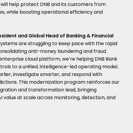
s will help protect DNB and its customers from
es, while boosting operational efficiency and
esident and Global Head of Banking & Financial
 systems are struggling to keep pace with the rapid
 consolidating anti–money laundering and fraud
 enterprise cloud platform, we’re helping DNB Bank
ls to a unified, intelligence–led operating model.
arlier, investigate smarter, and respond with
dictions. This modernization program reinforces our
egration and transformation lead, bringing
AI value at scale across monitoring, detection, and