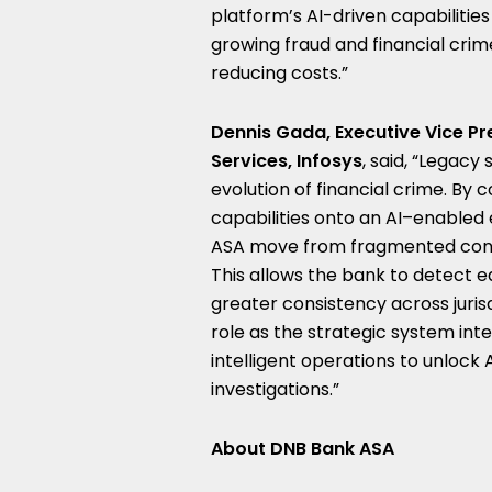
platform’s AI-driven capabilitie
growing fraud and financial crim
reducing costs.”
Dennis Gada, Executive Vice Pr
Services, Infosys
, said, “Legacy
evolution of financial crime. By
capabilities onto an AI–enabled
ASA move from fragmented contro
This allows the bank to detect e
greater consistency across juris
role as the strategic system int
intelligent operations to unlock 
investigations.”
About DNB Bank ASA