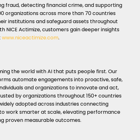
ng fraud, detecting financial crime, and supporting
00 organizations across more than 70 countries
heir institutions and safeguard assets throughout
ith NICE Actimize, customers gain deeper insights
t
www.niceactimize.com
.
ng the world with AI that puts people first. Our
orms automate engagements into proactive, safe,
ndividuals and organizations to innovate and act,
Trusted by organizations throughout 150+ countries
 widely adopted across industries connecting
to work smarter at scale, elevating performance
ring proven measurable outcomes.