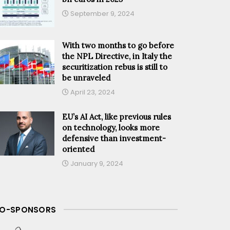
September 9, 2024
With two months to go before
the NPL Directive, in Italy the
securitization rebus is still to
be unraveled
April 23, 2024
EU’s AI Act, like previous rules
on technology, looks more
defensive than investment-
oriented
January 9, 2024
O-SPONSORS