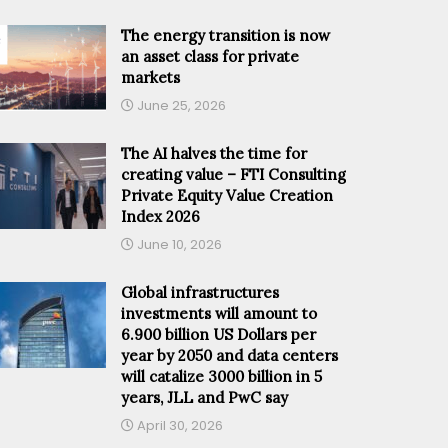
The energy transition is now
an asset class for private
markets
June 25, 2026
The AI halves the time for
creating value – FTI Consulting
Private Equity Value Creation
Index 2026
June 10, 2026
Global infrastructures
investments will amount to
6.900 billion US Dollars per
year by 2050 and data centers
will catalize 3000 billion in 5
years, JLL and PwC say
April 30, 2026