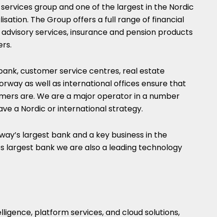
 services group and one of the largest in the Nordic
isation. The Group offers a full range of financial
s, advisory services, insurance and pension products
ers.
 bank, customer service centres, real estate
orway as well as international offices ensure that
mers are. We are a major operator in a number
have a Nordic or international strategy.
y’s largest bank and a key business in the
 largest bank we are also a leading technology
telligence, platform services, and cloud solutions,