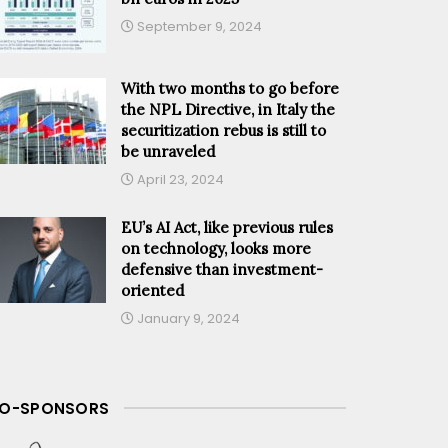
September 9, 2024
With two months to go before
the NPL Directive, in Italy the
securitization rebus is still to
be unraveled
April 23, 2024
EU’s AI Act, like previous rules
on technology, looks more
defensive than investment-
oriented
January 9, 2024
O-SPONSORS