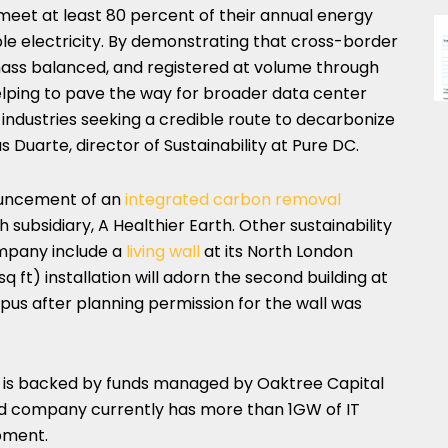
eet at least 80 percent of their annual energy
e electricity. By demonstrating that cross-border
ss balanced, and registered at volume through
helping to pave the way for broader data center
 industries seeking a credible route to decarbonize
s Duarte, director of Sustainability at Pure DC.
ouncement of an
integrated carbon removal
 subsidiary, A Healthier Earth. Other sustainability
ompany include a
living wall
at its North London
 ft) installation will adorn the second building at
s after planning permission for the wall was
d is backed by funds managed by Oaktree Capital
company currently has more than 1GW of IT
pment.