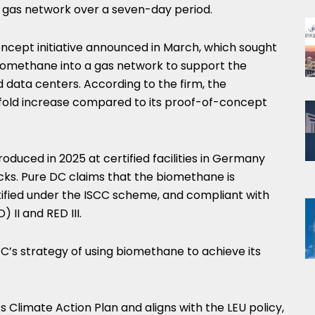
 gas network over a seven-day period.
oncept initiative announced in March, which sought
g biomethane into a gas network to support the
data centers. According to the firm, the
-fold increase compared to its proof-of-concept
uced in 2025 at certified facilities in Germany
cks. Pure DC claims that the biomethane is
tified under the ISCC scheme, and compliant with
II and RED III.
C’s strategy of using biomethane to achieve its
s Climate Action Plan and aligns with the LEU policy,