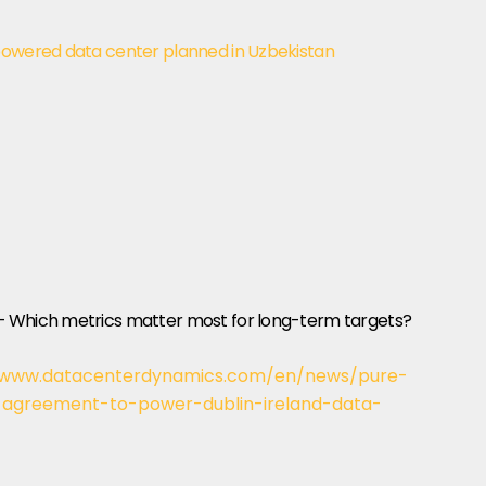
powered data center planned in Uzbekistan
– Which metrics matter most for long-term targets?
/www.datacenterdynamics.com/en/news/pure-
agreement-to-power-dublin-ireland-data-