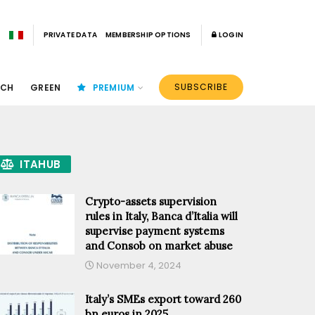
PRIVATE DATA
MEMBERSHIP OPTIONS
LOGIN
SUBSCRIBE
ECH
GREEN
PREMIUM
ITAHUB
Crypto-assets supervision
rules in Italy, Banca d’Italia will
supervise payment systems
and Consob on market abuse
November 4, 2024
Italy’s SMEs export toward 260
bn euros in 2025