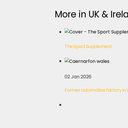
More in UK & Irel
The Sport Supplement
02 Jan 2026
Former automotive factory in