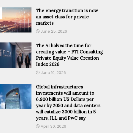
The energy transition is now
an asset class for private
markets
June 25, 2026
The AI halves the time for
creating value – FTI Consulting
Private Equity Value Creation
Index 2026
June 10, 2026
Global infrastructures
investments will amount to
6.900 billion US Dollars per
year by 2050 and data centers
will catalize 3000 billion in 5
years, JLL and PwC say
April 30, 2026