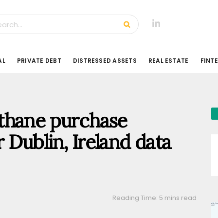
AL
PRIVATE DEBT
DISTRESSED ASSETS
REAL ESTATE
FINT
thane purchase
Dublin, Ireland data
Reading Time: 5 mins read