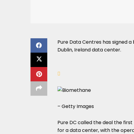
Pure Data Centres has signed a
Dublin, Ireland data center.
– Getty Images
Pure DC called the deal the fir
for a data center, with the oper