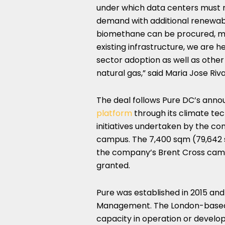
under which data centers must m
demand with additional renewabl
biomethane can be procured, ma
existing infrastructure, we are 
sector adoption as well as other
natural gas,” said Maria Jose Riva
The deal follows Pure DC’s ann
platform
through its climate tech
initiatives undertaken by the c
campus. The 7,400 sqm (79,642 sq
the company’s Brent Cross campu
granted.
Pure was established in 2015 an
Management. The London-based 
capacity in operation or develo