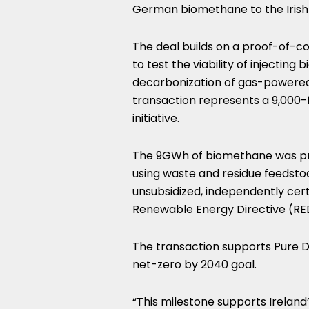
German biomethane to the Irish
The deal builds on a proof-of-c
to test the viability of injectin
decarbonization of gas-powered 
transaction represents a 9,000
initiative.
The 9GWh of biomethane was prod
using waste and residue feedsto
unsubsidized, independently cer
Renewable Energy Directive (RED) 
The transaction supports Pure D
net-zero by 2040 goal.
“This milestone supports Ireland’