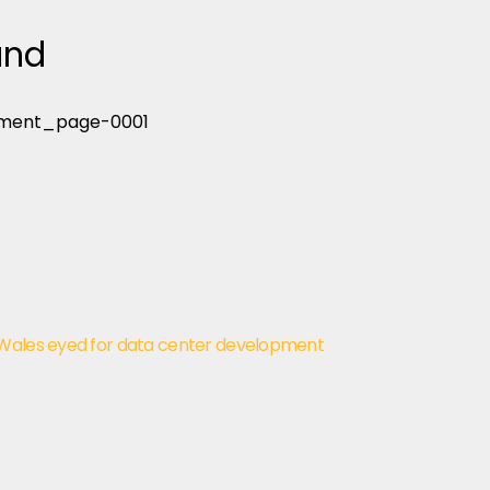
and
 Wales eyed for data center development