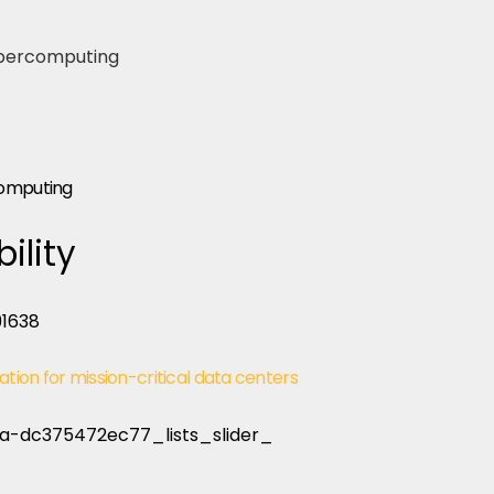
computing
ility
ation for mission-critical data centers