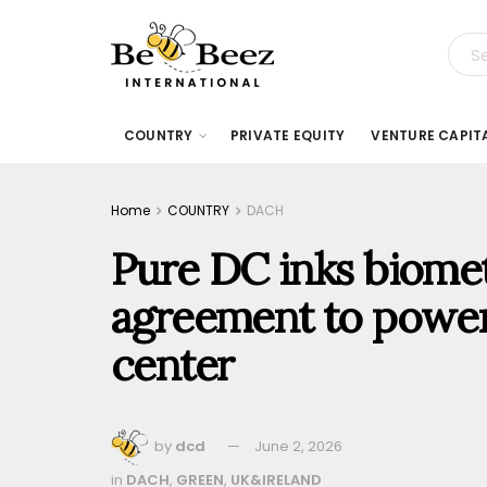
COUNTRY
PRIVATE EQUITY
VENTURE CAPIT
Home
COUNTRY
DACH
Pure DC inks biome
agreement to power 
center
by
dcd
June 2, 2026
in
DACH
,
GREEN
,
UK&IRELAND