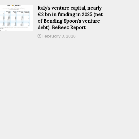
Italy’s venture capital, nearly
€2 bn in funding in 2025 (net
of Bending Spoon’s venture
debt). BeBeez Report
February 3, 2026