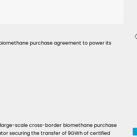
 biomethane purchase agreement to power its
st large-scale cross-border biomethane purchase
ator securing the transfer of 9GWh of certified