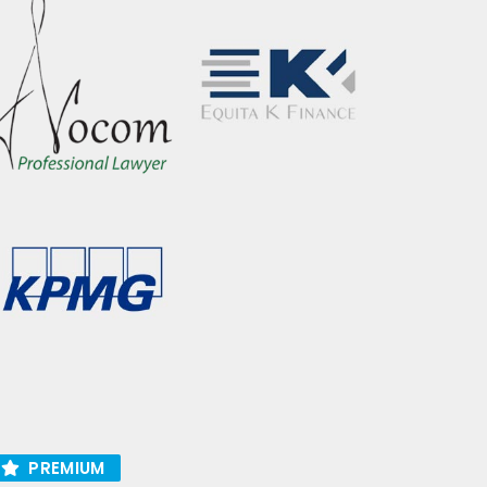
PREMIUM