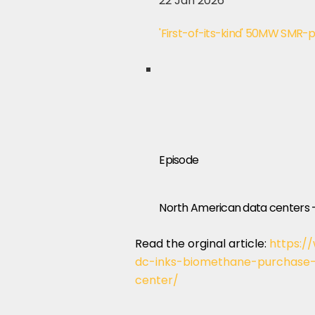
22 Jan 2026
'First-of-its-kind' 50MW SMR-
Episode
North American data centers 
Read the orginal article:
https:/
dc-inks-biomethane-purchase-
center/