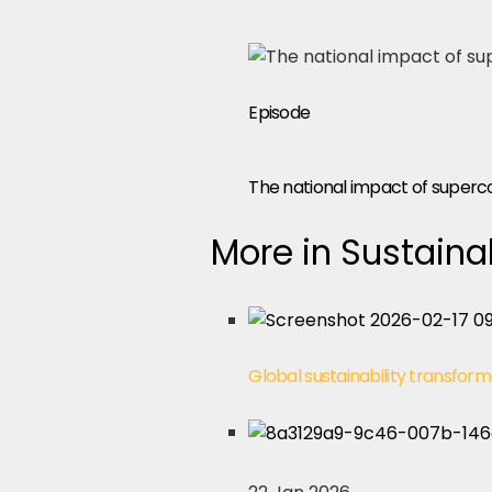
Episode
The national impact of super
More in Sustainab
Global sustainability transform