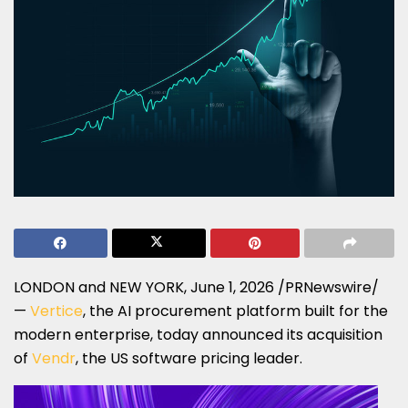
LONDON and NEW YORK
,
June 1, 2026
/PRNewswire/
—
Vertice
, the AI procurement platform built for the
modern enterprise, today announced its acquisition
of
Vendr
, the US software pricing leader.