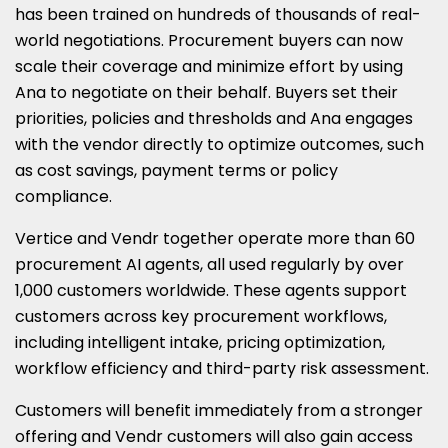
has been trained on hundreds of thousands of real-
world negotiations. Procurement buyers can now
scale their coverage and minimize effort by using
Ana to negotiate on their behalf. Buyers set their
priorities, policies and thresholds and Ana engages
with the vendor directly to optimize outcomes, such
as cost savings, payment terms or policy
compliance.
Vertice and Vendr together operate more than 60
procurement AI agents, all used regularly by over
1,000 customers worldwide. These agents support
customers across key procurement workflows,
including intelligent intake, pricing optimization,
workflow efficiency and third-party risk assessment.
Customers will benefit immediately from a stronger
offering and Vendr customers will also gain access