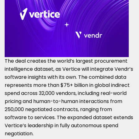
The deal creates the world’s largest procurement
intelligence dataset, as Vertice will integrate Vendr’s
software insights with its own. The combined data
represents more than $75+ billion in global indirect
spend across 32,000 vendors, including real-world
pricing and human-to-human interactions from
250,000 negotiated contracts, ranging from
software to services. The expanded dataset extends
Vertice’s leadership in fully autonomous spend
negotiation.