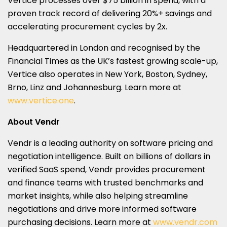
Vertice processes over $75 billion in spend, with a
proven track record of delivering 20%+ savings and
accelerating procurement cycles by 2x.
Headquartered in London and recognised by the
Financial Times as the UK’s fastest growing scale-up,
Vertice also operates in New York, Boston, Sydney,
Brno, Linz and Johannesburg. Learn more at
www.vertice.one
.
About Vendr
Vendr is a leading authority on software pricing and
negotiation intelligence. Built on billions of dollars in
verified SaaS spend, Vendr provides procurement
and finance teams with trusted benchmarks and
market insights, while also helping streamline
negotiations and drive more informed software
purchasing decisions. Learn more at
www.vendr.com