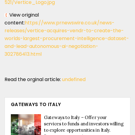
521/Vertice_Logo.jpg
View original
content:
https://www.prnewswire.co.uk/news-
releases/vertice-acquires-vendr-to-create-the-
worlds-largest-procurement-intelligence-dataset-
and-lead-autonomous-ai-negotiation-
302786413.html
Read the orginal article:
undefined
GATEWAYS TO ITALY
Gateways to Italy – Offer your
services to funds and investors willing
to explore opportunities in Italy.