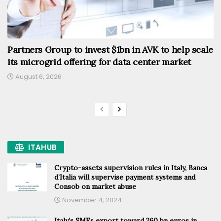
Partners Group to invest $1bn in AVK to help scale
its microgrid offering for data center market
August 6, 2026
ITAHUB
Crypto-assets supervision rules in Italy, Banca
d’Italia will supervise payment systems and
Consob on market abuse
November 4, 2024
Italy’s SMEs export toward 260 bn euros in