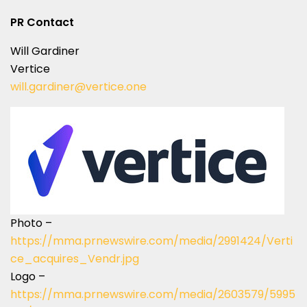
PR Contact
Will Gardiner
Vertice
will.gardiner@vertice.one
Photo –
https://mma.prnewswire.com/media/2991424/Verti
ce_acquires_Vendr.jpg
Logo –
https://mma.prnewswire.com/media/2603579/5995