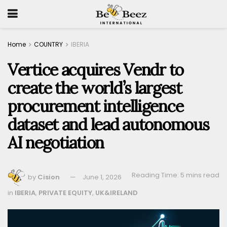
Home
COUNTRY
IBERIA
Vertice acquires Vendr to
create the world’s largest
procurement intelligence
dataset and lead autonomous
AI negotiation
Reading Time: 5 mins read
by
Cision
June 1, 2026
in
IBERIA
,
PRIVATE EQUITY
,
UK&IRELAND