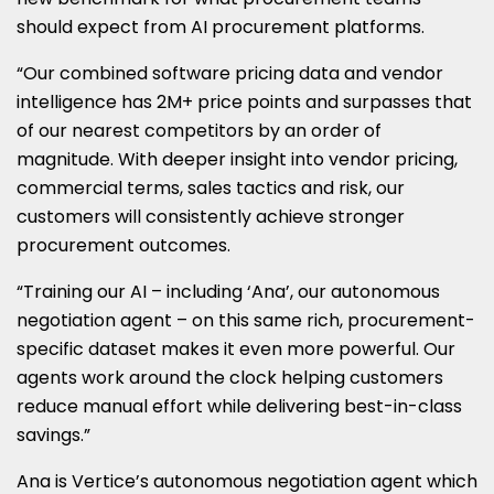
should expect from AI procurement platforms.
“Our combined software pricing data and vendor
intelligence has 2M+ price points and surpasses that
of our nearest competitors by an order of
magnitude. With deeper insight into vendor pricing,
commercial terms, sales tactics and risk, our
customers will consistently achieve stronger
procurement outcomes.
“Training our AI – including ‘Ana’, our autonomous
negotiation agent – on this same rich, procurement-
specific dataset makes it even more powerful. Our
agents work around the clock helping customers
reduce manual effort while delivering best-in-class
savings.”
Ana is Vertice’s autonomous negotiation agent which