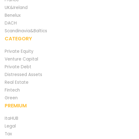
UK&Ireland
Benelux
DACH
Scandinavia&Baltics
CATEGORY
Private Equity
Venture Capital
Private Debt
Distressed Assets
Real Estate
Fintech
Green
PREMIUM
ItaHUB
Legal
Tax