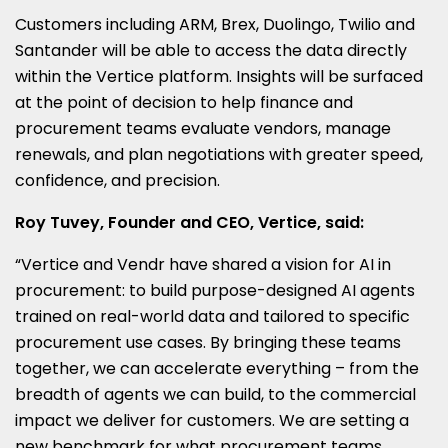
Customers including ARM, Brex, Duolingo, Twilio and
Santander will be able to access the data directly
within the Vertice platform. Insights will be surfaced
at the point of decision to help finance and
procurement teams evaluate vendors, manage
renewals, and plan negotiations with greater speed,
confidence, and precision.
Roy Tuvey, Founder and CEO, Vertice, said:
“Vertice and Vendr have shared a vision for AI in
procurement: to build purpose-designed AI agents
trained on real-world data and tailored to specific
procurement use cases. By bringing these teams
together, we can accelerate everything – from the
breadth of agents we can build, to the commercial
impact we deliver for customers. We are setting a
new benchmark for what procurement teams