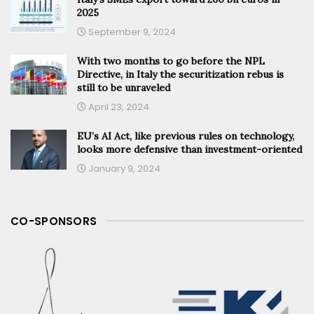
2025
September 9, 2024
With two months to go before the NPL
Directive, in Italy the securitization rebus is
still to be unraveled
April 23, 2024
EU’s AI Act, like previous rules on technology,
looks more defensive than investment-oriented
January 9, 2024
CO-SPONSORS