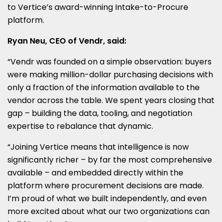
to Vertice’s award-winning Intake-to-Procure
platform.
Ryan Neu, CEO of Vendr, said:
“Vendr was founded on a simple observation: buyers
were making million-dollar purchasing decisions with
only a fraction of the information available to the
vendor across the table. We spent years closing that
gap – building the data, tooling, and negotiation
expertise to rebalance that dynamic.
“Joining Vertice means that intelligence is now
significantly richer – by far the most comprehensive
available – and embedded directly within the
platform where procurement decisions are made.
I’m proud of what we built independently, and even
more excited about what our two organizations can