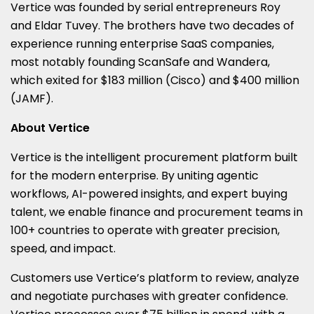
Vertice was founded by serial entrepreneurs Roy
and Eldar Tuvey. The brothers have two decades of
experience running enterprise SaaS companies,
most notably founding ScanSafe and Wandera,
which exited for $183 million (Cisco) and $400 million
(JAMF).
About Vertice
Vertice is the intelligent procurement platform built
for the modern enterprise. By uniting agentic
workflows, AI-powered insights, and expert buying
talent, we enable finance and procurement teams in
100+ countries to operate with greater precision,
speed, and impact.
Customers use Vertice’s platform to review, analyze
and negotiate purchases with greater confidence.