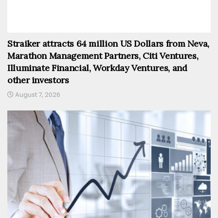
Straiker attracts 64 million US Dollars from Neva,
Marathon Management Partners, Citi Ventures,
Illuminate Financial, Workday Ventures, and
other investors
August 7, 2026