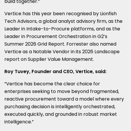
build together.”
Vertice has this year been recognised by Lionfish
Tech Advisors, a global analyst advisory firm, as the
Leader in Intake-to-Procure platforms, and as the
Leader in Procurement Orchestration in G2’s
Summer 2026 Grid Report. Forrester also named
Vertice as a Notable Vendor in its 2026 Landscape
report on Supplier Value Management.
Roy Tuvey, Founder and CEO, Vertice, said:
“Vertice has become the clear choice for
enterprises seeking to move beyond fragmented,
reactive procurement toward a model where every
purchasing decision is intelligently orchestrated,
executed quickly, and grounded in robust market
intelligence.”