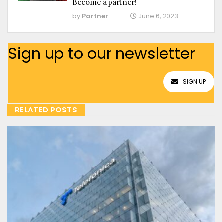
Become a partner!
by
Partner
June 6, 2023
Sign up to our newsletter
SIGN UP
RELATED POSTS