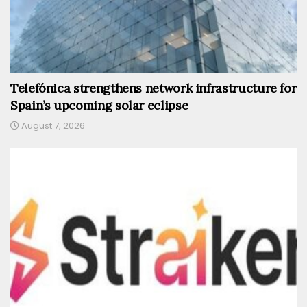
Telefónica strengthens network infrastructure for
Spain’s upcoming solar eclipse
August 7, 2026