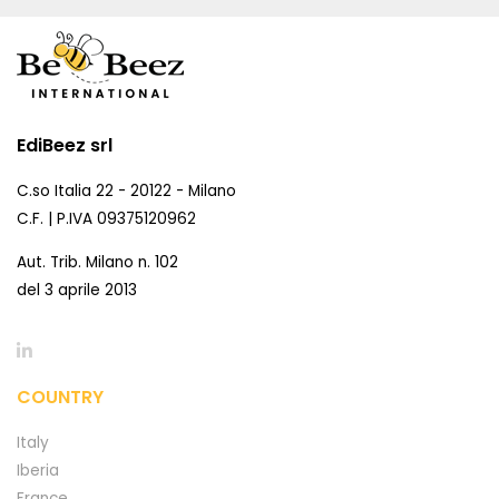
EdiBeez srl
C.so Italia 22 - 20122 - Milano
C.F. | P.IVA 09375120962
Aut. Trib. Milano n. 102
del 3 aprile 2013
COUNTRY
Italy
Iberia
France