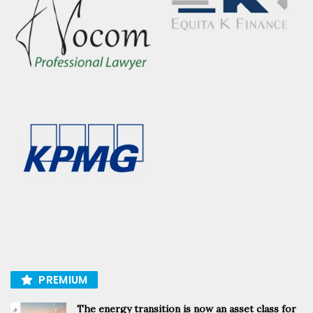
PREMIUM
The energy transition is now an asset class for