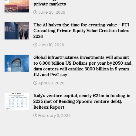
private markets
June 25, 2026
The AI halves the time for creating value – FTI
Consulting Private Equity Value Creation Index
2026
June 10, 2026
Global infrastructures investments will amount
to 6.900 billion US Dollars per year by 2050 and
data centers will catalize 3000 billion in 5 years,
JLL and PwC say
April 30, 2026
Italy’s venture capital, nearly €2 bn in funding in
2025 (net of Bending Spoon’s venture debt).
BeBeez Report
February 3, 2026