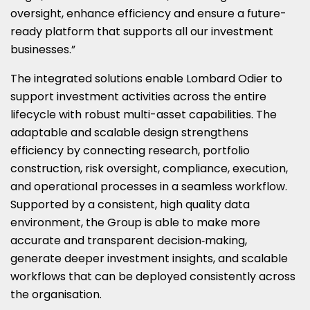
oversight, enhance efficiency and ensure a future-
ready platform that supports all our investment
businesses.”
The integrated solutions enable Lombard Odier to
support investment activities across the entire
lifecycle with robust multi-asset capabilities. The
adaptable and scalable design strengthens
efficiency by connecting research, portfolio
construction, risk oversight, compliance, execution,
and operational processes in a seamless workflow.
Supported by a consistent, high quality data
environment, the Group is able to make more
accurate and transparent decision‑making,
generate deeper investment insights, and scalable
workflows that can be deployed consistently across
the organisation.