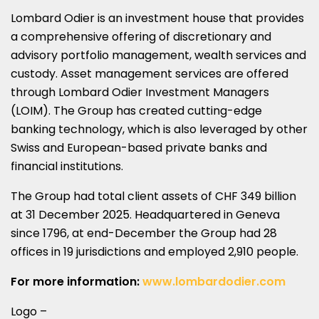
Lombard Odier is an investment house that provides
a comprehensive offering of discretionary and
advisory portfolio management, wealth services and
custody. Asset management services are offered
through Lombard Odier Investment Managers
(LOIM). The Group has created cutting-edge
banking technology, which is also leveraged by other
Swiss and European-based private banks and
financial institutions.
The Group had total client assets of CHF 349 billion
at 31 December 2025. Headquartered in Geneva
since 1796, at end-December the Group had 28
offices in 19 jurisdictions and employed 2,910 people.
For more information:
www.lombardodier.com
Logo –