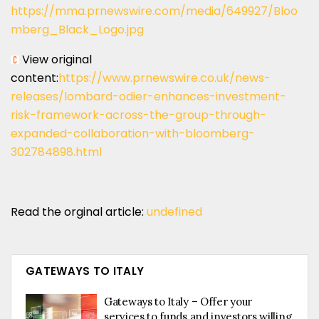
https://mma.prnewswire.com/media/649927/Bloo
mberg_Black_Logo.jpg
View original
content:
https://www.prnewswire.co.uk/news-
releases/lombard-odier-enhances-investment-
risk-framework-across-the-group-through-
expanded-collaboration-with-bloomberg-
302784898.html
Read the orginal article:
undefined
GATEWAYS TO ITALY
Gateways to Italy – Offer your
services to funds and investors willing