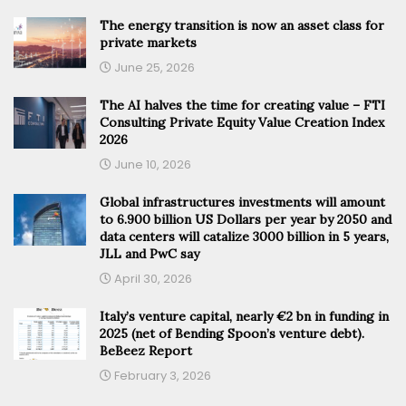
The energy transition is now an asset class for
private markets
June 25, 2026
The AI halves the time for creating value – FTI
Consulting Private Equity Value Creation Index
2026
June 10, 2026
Global infrastructures investments will amount
to 6.900 billion US Dollars per year by 2050 and
data centers will catalize 3000 billion in 5 years,
JLL and PwC say
April 30, 2026
Italy’s venture capital, nearly €2 bn in funding in
2025 (net of Bending Spoon’s venture debt).
BeBeez Report
February 3, 2026