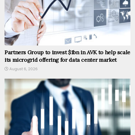
Partners Group to invest $1bn in AVK to help scale
its microgrid offering for data center market
August 6, 2026