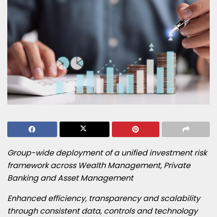
Group-wide deployment of a unified investment risk
framework across Wealth Management, Private
Banking and Asset Management
Enhanced efficiency, transparency and scalability
through consistent data, controls and technology