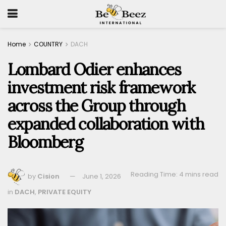
Home
COUNTRY
DACH
Lombard Odier enhances
investment risk framework
across the Group through
expanded collaboration with
Bloomberg
Reading Time: 4 mins read
by
Cision
June 1, 2026
in
DACH
,
PRIVATE EQUITY