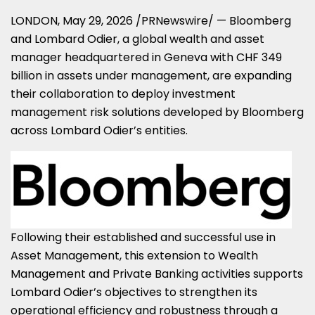
LONDON
,
May 29, 2026
/PRNewswire/ — Bloomberg
and Lombard Odier, a global wealth and asset
manager headquartered in Geneva with CHF 349
billion in assets under management, are expanding
their collaboration to deploy investment
management risk solutions developed by Bloomberg
across Lombard Odier’s entities.
Following their established and successful use in
Asset Management, this extension to Wealth
Management and Private Banking activities supports
Lombard Odier’s objectives to strengthen its
operational efficiency and robustness through a