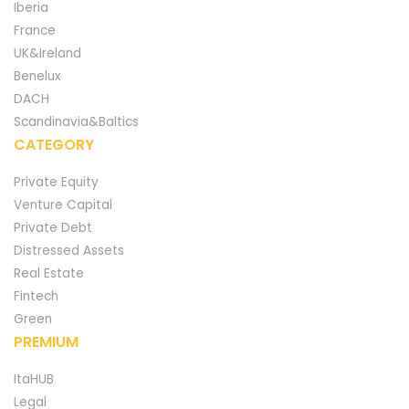
Iberia
France
UK&Ireland
Benelux
DACH
Scandinavia&Baltics
CATEGORY
Private Equity
Venture Capital
Private Debt
Distressed Assets
Real Estate
Fintech
Green
PREMIUM
ItaHUB
Legal