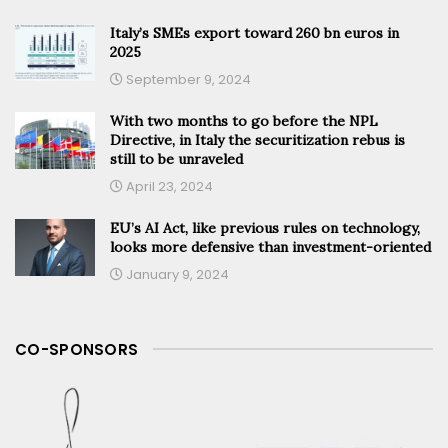
Italy’s SMEs export toward 260 bn euros in
2025
September 9, 2024
With two months to go before the NPL
Directive, in Italy the securitization rebus is
still to be unraveled
April 23, 2024
EU’s AI Act, like previous rules on technology,
looks more defensive than investment-oriented
January 9, 2024
CO-SPONSORS