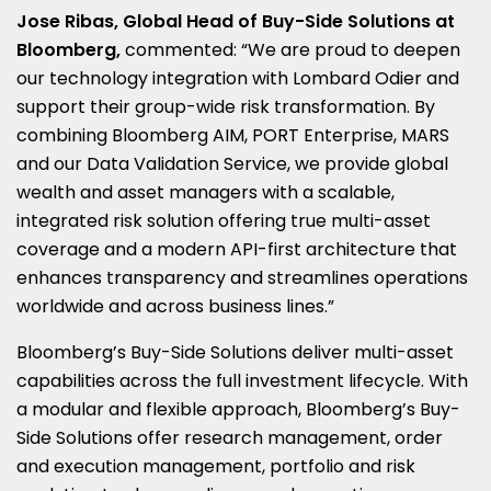
Jose Ribas, Global Head of Buy-Side Solutions at
Bloomberg,
commented: “We are proud to deepen
our technology integration with Lombard Odier and
support their group-wide risk transformation. By
combining Bloomberg AIM, PORT Enterprise, MARS
and our Data Validation Service, we provide global
wealth and asset managers with a scalable,
integrated risk solution offering true multi-asset
coverage and a modern API-first architecture that
enhances transparency and streamlines operations
worldwide and across business lines.”
Bloomberg’s Buy-Side Solutions deliver multi-asset
capabilities across the full investment lifecycle. With
a modular and flexible approach, Bloomberg’s Buy-
Side Solutions offer research management, order
and execution management, portfolio and risk