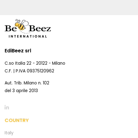
EdiBeez srl
C.so Italia 22 - 20122 - Milano
C.F. | P.IVA 09375120962
Aut. Trib. Milano n. 102
del 3 aprile 2013
COUNTRY
Italy