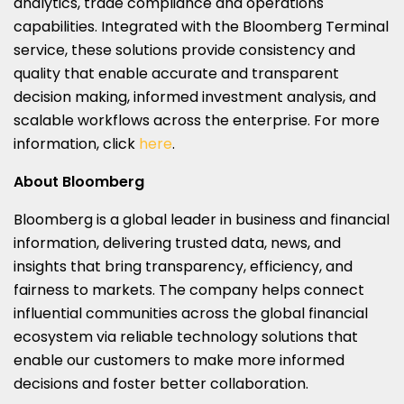
analytics, trade compliance and operations
capabilities. Integrated with the Bloomberg Terminal
service, these solutions provide consistency and
quality that enable accurate and transparent
decision making, informed investment analysis, and
scalable workflows across the enterprise. For more
information, click
here
.
About Bloomberg
Bloomberg is a global leader in business and financial
information, delivering trusted data, news, and
insights that bring transparency, efficiency, and
fairness to markets. The company helps connect
influential communities across the global financial
ecosystem via reliable technology solutions that
enable our customers to make more informed
decisions and foster better collaboration.