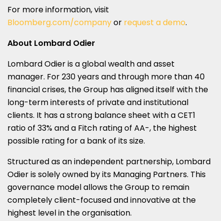
For more information, visit
Bloomberg.com/company
or
request a demo
.
About Lombard Odier
Lombard Odier is a global wealth and asset
manager. For 230 years and through more than 40
financial crises, the Group has aligned itself with the
long-term interests of private and institutional
clients. It has a strong balance sheet with a CET1
ratio of 33% and a Fitch rating of AA-, the highest
possible rating for a bank of its size.
Structured as an independent partnership, Lombard
Odier is solely owned by its Managing Partners. This
governance model allows the Group to remain
completely client-focused and innovative at the
highest level in the organisation.