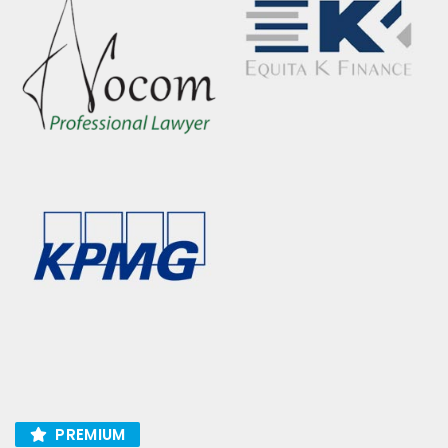
PREMIUM