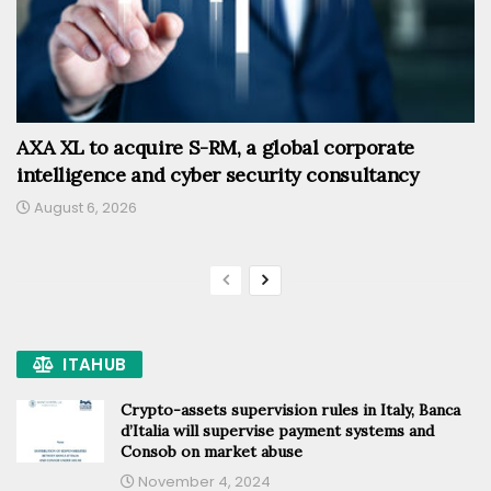
AXA XL to acquire S-RM, a global corporate
intelligence and cyber security consultancy
August 6, 2026
ITAHUB
Crypto-assets supervision rules in Italy, Banca
d’Italia will supervise payment systems and
Consob on market abuse
November 4, 2024