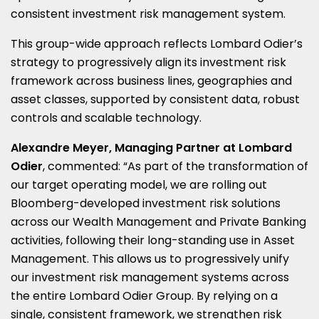
consistent investment risk management system.
This group-wide approach reflects Lombard Odier’s
strategy to progressively align its investment risk
framework across business lines, geographies and
asset classes, supported by consistent data, robust
controls and scalable technology.
Alexandre Meyer, Managing Partner at Lombard
Odier
, commented: “As part of the transformation of
our target operating model, we are rolling out
Bloomberg-developed investment risk solutions
across our Wealth Management and Private Banking
activities, following their long-standing use in Asset
Management. This allows us to progressively unify
our investment risk management systems across
the entire Lombard Odier Group. By relying on a
single, consistent framework, we strengthen risk