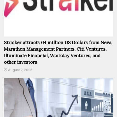
Straiker attracts 64 million US Dollars from Neva,
Marathon Management Partners, Citi Ventures,
Illuminate Financial, Workday Ventures, and
other investors
August 7, 2026