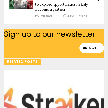
to explore opportunities in Italy.
Become a partner!
by
Partner
June 6, 2023
Sign up to our newsletter
SIGN UP
RELATED POSTS