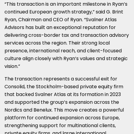
“This transaction is an important milestone in Ryan’s
continued European growth strategy,” said G. Brint
Ryan, Chairman and CEO of Ryan. “Svalner Atlas
Advisors has built an exceptional reputation for
delivering cross-border tax and transaction advisory
services across the region. Their strong local
presence, international reach, and client-focused
culture align closely with Ryan’s values and strategic
vision.”
The transaction represents a successful exit for
Consolid, the Stockholm-based private equity firm
that backed Svalner Atlas at its formation in 2023
and supported the group’s expansion across the
Nordics and Benelux. This move creates a powerful
platform for continued expansion across Europe,
strengthening support for multinational clients,
private equity firms, and large international