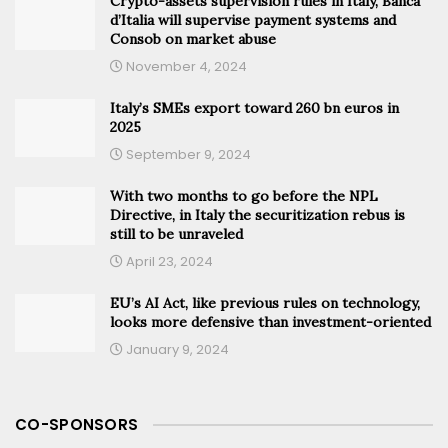
Crypto-assets supervision rules in Italy, Banca
d’Italia will supervise payment systems and
Consob on market abuse
November 4, 2024
Italy’s SMEs export toward 260 bn euros in
2025
September 9, 2024
With two months to go before the NPL
Directive, in Italy the securitization rebus is
still to be unraveled
April 23, 2024
EU’s AI Act, like previous rules on technology,
looks more defensive than investment-oriented
January 9, 2024
CO-SPONSORS