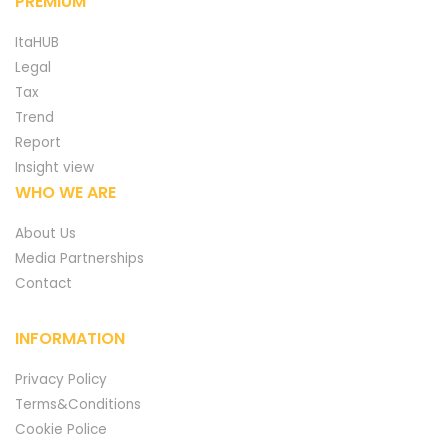
PREMIUM
ItaHUB
Legal
Tax
Trend
Report
Insight view
WHO WE ARE
About Us
Media Partnerships
Contact
INFORMATION
Privacy Policy
Terms&Conditions
Cookie Police