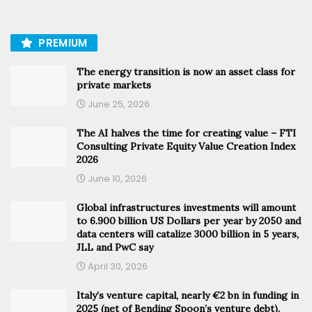
PREMIUM
The energy transition is now an asset class for
private markets
June 25, 2026
The AI halves the time for creating value – FTI
Consulting Private Equity Value Creation Index
2026
June 10, 2026
Global infrastructures investments will amount
to 6.900 billion US Dollars per year by 2050 and
data centers will catalize 3000 billion in 5 years,
JLL and PwC say
April 30, 2026
Italy’s venture capital, nearly €2 bn in funding in
2025 (net of Bending Spoon’s venture debt).