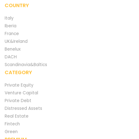
COUNTRY
Italy
Iberia
France
UK&Ireland
Benelux
DACH
Scandinavia&Baltics
CATEGORY
Private Equity
Venture Capital
Private Debt
Distressed Assets
Real Estate
Fintech
Green