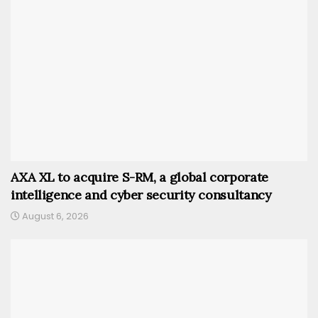
AXA XL to acquire S-RM, a global corporate
intelligence and cyber security consultancy
August 6, 2026