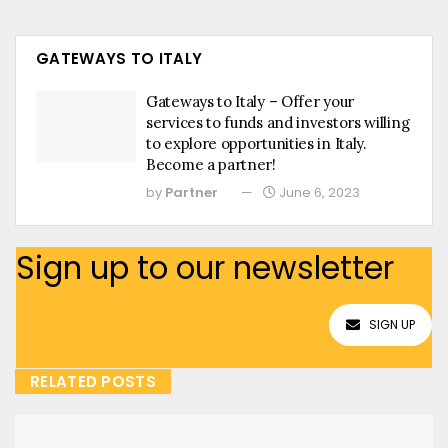
GATEWAYS TO ITALY
Gateways to Italy – Offer your
services to funds and investors willing
to explore opportunities in Italy.
Become a partner!
by
Partner
June 6, 2023
Sign up to our newsletter
SIGN UP
RELATED POSTS