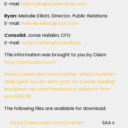
E-mail:
frida.rydin@svalneratlas.com
Ryan:
Melodie Elliott, Director, Public Relations
E-mail:
melodie.elliott@ryan.com
Consolid:
Jonas Halldén, CFO
E-mail:
Jonas.hallden@consolid.se
This information was brought to you by Cision
http://news.cision.com
https://news.cision.com/svalner-atlas/r/svalner-
atlas-joins-forces-with-ryan-to-create-leading-
european-tax-and-transaction-advisory-firm-
wi,c4355781
The following files are available for download:
https://news.cision.com/svalner-
SAA x