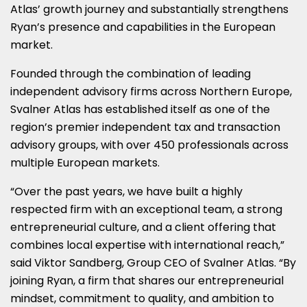
Atlas’ growth journey and substantially strengthens
Ryan’s presence and capabilities in the European
market.
Founded through the combination of leading
independent advisory firms across Northern Europe,
Svalner Atlas has established itself as one of the
region’s premier independent tax and transaction
advisory groups, with over 450 professionals across
multiple European markets.
“Over the past years, we have built a highly
respected firm with an exceptional team, a strong
entrepreneurial culture, and a client offering that
combines local expertise with international reach,”
said Viktor Sandberg, Group CEO of Svalner Atlas. “By
joining Ryan, a firm that shares our entrepreneurial
mindset, commitment to quality, and ambition to