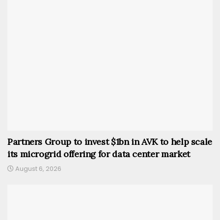
Partners Group to invest $1bn in AVK to help scale
its microgrid offering for data center market
August 6, 2026