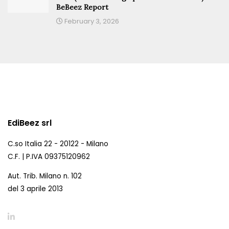
BeBeez Report
February 3, 2026
EdiBeez srl
C.so Italia 22 - 20122 - Milano
C.F. | P.IVA 09375120962
Aut. Trib. Milano n. 102
del 3 aprile 2013