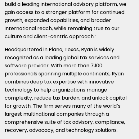
build a leading international advisory platform, we
gain access to a stronger platform for continued
growth, expanded capabilities, and broader
international reach, while remaining true to our
culture and client-centric approach.”
Headquartered in Plano, Texas, Ryan is widely
recognized as a leading global tax services and
software provider. With more than 7,100
professionals spanning multiple continents, Ryan
combines deep tax expertise with innovative
technology to help organizations manage
complexity, reduce tax burden, and unlock capital
for growth. The firm serves many of the world’s
largest multinational companies through a
comprehensive suite of tax advisory, compliance,
recovery, advocacy, and technology solutions.