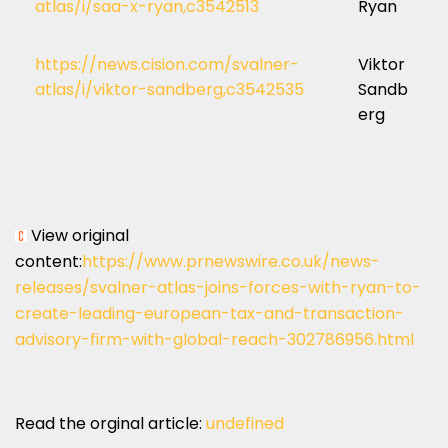
atlas/i/saa-x-ryan,c3542513
Ryan
https://news.cision.com/svalner-
Viktor
atlas/i/viktor-sandberg,c3542535
Sandb
erg
View original
content:
https://www.prnewswire.co.uk/news-
releases/svalner-atlas-joins-forces-with-ryan-to-
create-leading-european-tax-and-transaction-
advisory-firm-with-global-reach-302786956.html
Read the orginal article:
undefined