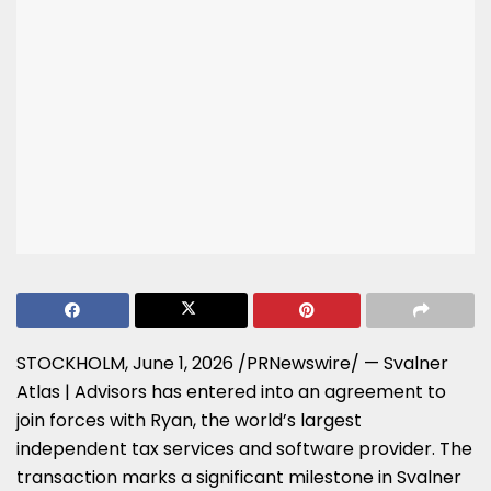
STOCKHOLM
,
June 1, 2026
/PRNewswire/ — Svalner
Atlas | Advisors has entered into an agreement to
join forces with Ryan, the world’s largest
independent tax services and software provider. The
transaction marks a significant milestone in Svalner