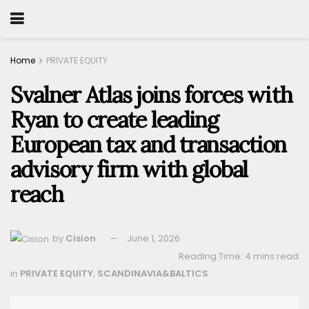
Home
PRIVATE EQUITY
Svalner Atlas joins forces with
Ryan to create leading
European tax and transaction
advisory firm with global
reach
by
Cision
June 1, 2026
Reading Time: 4 mins read
in
PRIVATE EQUITY
,
SCANDINAVIA&BALTICS