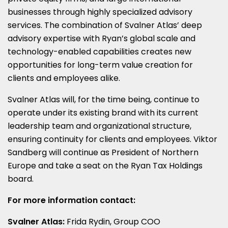
businesses through highly specialized advisory
services. The combination of Svalner Atlas’ deep
advisory expertise with Ryan’s global scale and
technology-enabled capabilities creates new
opportunities for long-term value creation for
clients and employees alike.
Svalner Atlas will, for the time being, continue to
operate under its existing brand with its current
leadership team and organizational structure,
ensuring continuity for clients and employees. Viktor
Sandberg will continue as President of Northern
Europe and take a seat on the Ryan Tax Holdings
board.
For more information contact:
Svalner Atlas:
Frida Rydin, Group COO