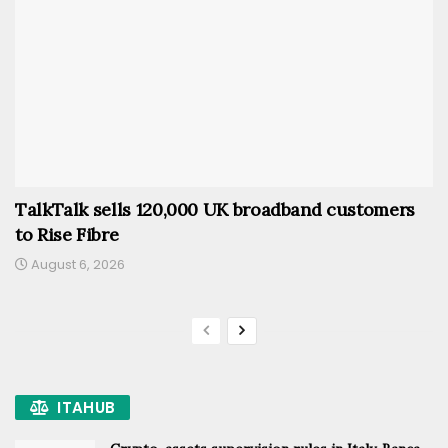
TalkTalk sells 120,000 UK broadband customers
to Rise Fibre
August 6, 2026
ITAHUB