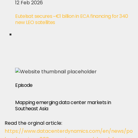
12 Feb 2026
Eutelsat secures ~€1 billion in ECA financing for 340
new LEO satellites
Episode
Mapping emerging data center markets in
Southeast Asia
Read the orginal article:
https://www.datacenterdynamics.com/en/news/po