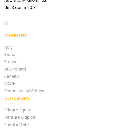
Aut. Trib. Milano n. 102
del 3 aprile 2013
COUNTRY
Italy
Iberia
France
UK&Ireland
Benelux
DACH
Scandinavia&Baltics
CATEGORY
Private Equity
Venture Capital
Private Debt