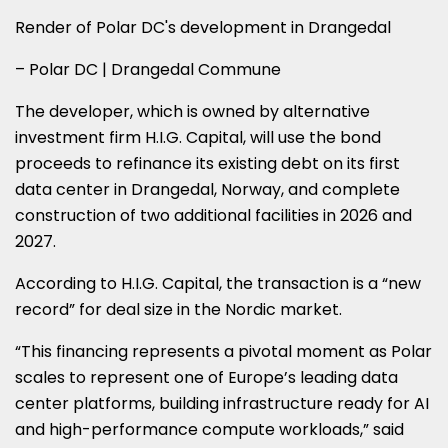
Render of Polar DC's development in Drangedal
– Polar DC | Drangedal Commune
The developer, which is owned by alternative
investment firm H.I.G. Capital, will use the bond
proceeds to refinance its existing debt on its first
data center in Drangedal, Norway, and complete
construction of two additional facilities in 2026 and
2027.
According to H.I.G. Capital, the transaction is a “new
record” for deal size in the Nordic market.
“This financing represents a pivotal moment as Polar
scales to represent one of Europe’s leading data
center platforms, building infrastructure ready for AI
and high-performance compute workloads,” said