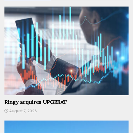
Ringy acquires UPGREAT
August 7, 2026