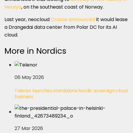
Herøya
, on the southeast coast of Norway.
Last year, neocloud
Crusoe announced
it would lease
a Drangedai data center from Polar DC for its AI
cloud.
More in Nordics
06 May 2026
Telenor launches standalone Nordic sovereign cloud
business
27 Mar 2026