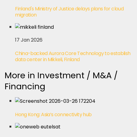
Finland's Ministry of Justice delays plans for cloud
migration
17 Jan 2026
China-backed Aurora Core Technology to establish
data center in Mikkeli, Finland
More in Investment / M&A /
Financing
Hong Kong: Asia’s connectivity hub