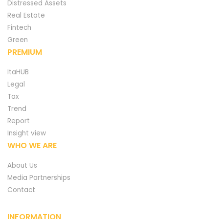
Distressed Assets
Real Estate
Fintech
Green
PREMIUM
ItaHUB
Legal
Tax
Trend
Report
Insight view
WHO WE ARE
About Us
Media Partnerships
Contact
INFORMATION