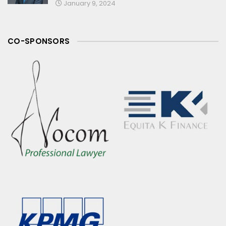
January 9, 2024
CO-SPONSORS