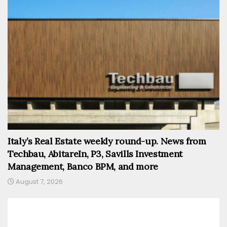
Italy’s Real Estate weekly round-up. News from
Techbau, AbitareIn, P3, Savills Investment
Management, Banco BPM, and more
August 7, 2026