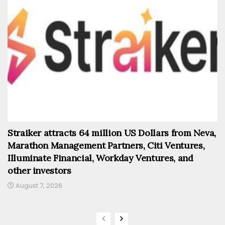
Straiker attracts 64 million US Dollars from Neva,
Marathon Management Partners, Citi Ventures,
Illuminate Financial, Workday Ventures, and
other investors
August 7, 2026