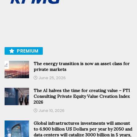
PREMIUM
The energy transition is now an asset class for
private markets
June 25, 2026
The AI halves the time for creating value – FTI
Consulting Private Equity Value Creation Index
2026
June 10, 2026
Global infrastructures investments will amount
to 6.900 billion US Dollars per year by 2050 and
data centers will catalize 3000 billion in 5 years,