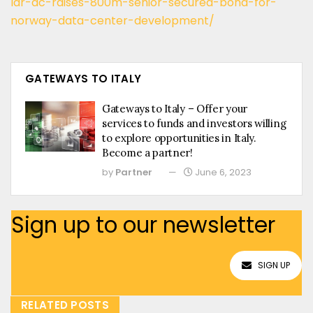
lar-dc-raises-800m-senior-secured-bond-for-
norway-data-center-development/
GATEWAYS TO ITALY
Gateways to Italy – Offer your
services to funds and investors willing
to explore opportunities in Italy.
Become a partner!
by
Partner
June 6, 2023
Sign up to our newsletter
SIGN UP
RELATED POSTS