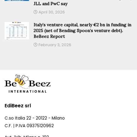
JLL and PwC say
April 30, 2026
Italy’s venture capital, nearly €2 bn in funding in
2025 (net of Bending Spoon’s venture debt).
BeBeez Report
February 3, 2026
EdiBeez srl
C.so Italia 22 - 20122 - Milano
C.F. | P.IVA 09375120962