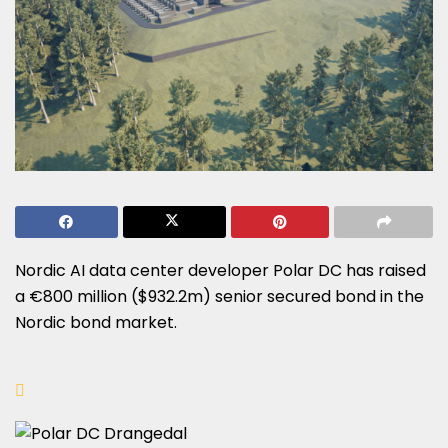
Nordic AI data center developer Polar DC has raised
a €800 million ($932.2m) senior secured bond in the
Nordic bond market.