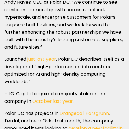
Andy Hayes, CEO at Polar DC. “We continue to see
significant demand growth across neocloud,
hyperscale, and enterprise customers for Polar’s
purpose-built facilities, and we look forward to
further enhancing the robust partnerships we have
built with the industry’s leading customers, suppliers,
and future sites.”
Launched
just last year
, Polar DC describes itself as a
developer of “high-performance data centers
optimized for AI and high-density computing
workloads.”
H.I.G. Capital acquired a majority stake in the
company in
October last year.
Polar DC has projects in
Drangedal
,
Porsgrunn
,
Tørdal, and near Oslo. Last month, the company
announced it was looking to
develop a new facility in