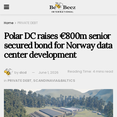
Home
PRIVATE DEBT
Polar DC raises €800m senior
secured bond for Norway data
center development
Reading Time: 4 mins read
by
dcd
June 1, 2026
in
PRIVATE DEBT
,
SCANDINAVIA&BALTICS