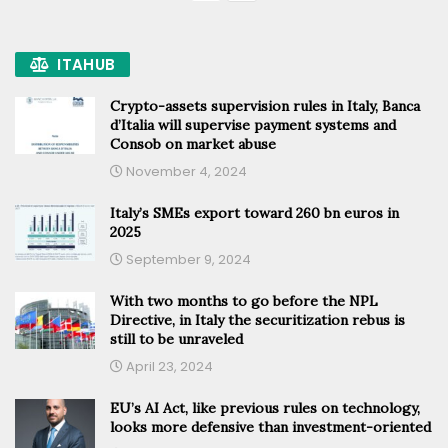
ITAHUB
Crypto-assets supervision rules in Italy, Banca
d’Italia will supervise payment systems and
Consob on market abuse
November 4, 2024
Italy’s SMEs export toward 260 bn euros in
2025
September 9, 2024
With two months to go before the NPL
Directive, in Italy the securitization rebus is
still to be unraveled
April 23, 2024
EU’s AI Act, like previous rules on technology,
looks more defensive than investment-oriented