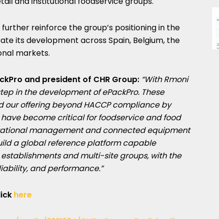
tail and institutional foodservice groups.
further reinforce the group’s positioning in the
te its development across Spain, Belgium, the
onal markets.
ckPro and president of CHR Group:
“With Rmoni
tep in the development of ePackPro. These
nd our offering beyond HACCP compliance by
 have become critical for foodservice and food
operational management and connected equipment
uild a global reference platform capable
establishments and multi-site groups, with the
liability, and performance.”
lick
here