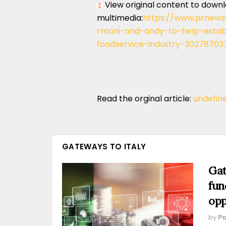
View original content to down
multimedia:
https://www.prnews
rmoni-and-andy-to-help-establi
foodservice-industry-30278703
Read the orginal article:
undefin
GATEWAYS TO ITALY
Gat
fun
opp
by
Pa