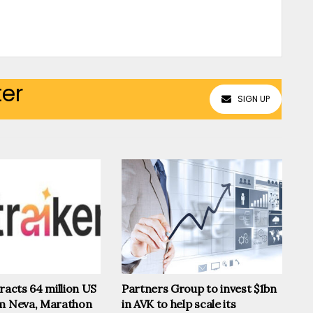
ter
SIGN UP
tracts 64 million US
Partners Group to invest $1bn
om Neva, Marathon
in AVK to help scale its