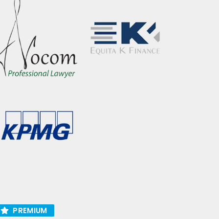
PREMIUM