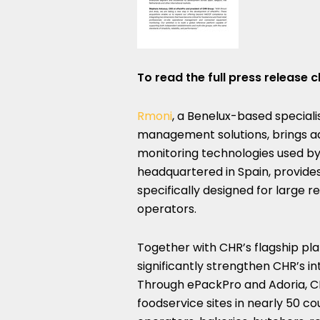
To read the full press release c
Rmoni
, a Benelux-based speciali
management solutions, brings 
monitoring technologies used by 
headquartered in Spain, provi
specifically designed for large 
operators.
Together with CHR’s flagship pl
significantly strengthen CHR’s in
Through ePackPro and Adoria, CH
foodservice sites in nearly 50 co