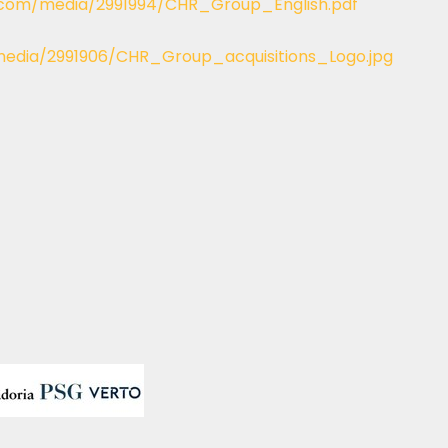
.com/media/2991994/CHR_Group_English.pdf
edia/2991906/CHR_Group_acquisitions_Logo.jpg