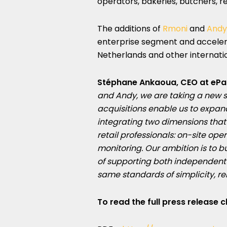
operators, bakeries, butchers, re
The additions of
Rmoni
and
Andy
enterprise segment and accelera
Netherlands and other internati
Stéphane Ankaoua, CEO at ePa
and Andy, we are taking a new s
acquisitions enable us to expa
integrating two dimensions that
retail professionals: on-site 
monitoring. Our ambition is to b
of
supporting both independent 
same standards of simplicity, re
To read the full press release c