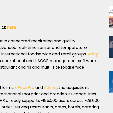
lick
here
st in connected monitoring and quality
advanced real-time sensor and temperature
international foodservice and retail groups.
Andy
,
des operational and HACCP management software
restaurant chains and multi-site foodservice
atforms,
ePackPro
and
Adoria
, the acquisitions
ternational footprint and broaden its capabilities.
R already supports ~185,000 users across ~28,000
untries, serving restaurants, cafes, hotels, catering