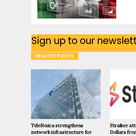
Sign up to our newslet
RELATED POSTS
Telefónica strengthens
Straiker at
network infrastructure for
Dollars fr