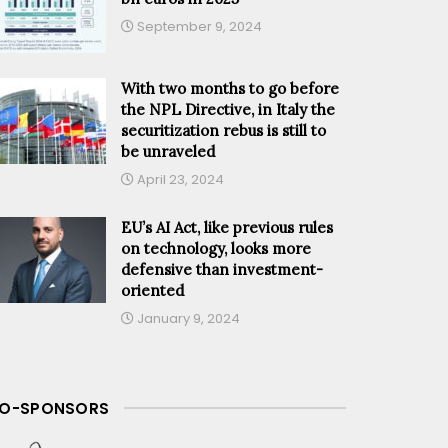
September 9, 2024
With two months to go before
the NPL Directive, in Italy the
securitization rebus is still to
be unraveled
April 23, 2024
EU’s AI Act, like previous rules
on technology, looks more
defensive than investment-
oriented
January 9, 2024
O-SPONSORS