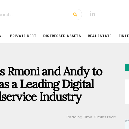
AL
PRIVATE DEBT
DISTRESSED ASSETS
REAL ESTATE
FINT
s Rmoni and Andy to
 as a Leading Digital
dservice Industry
Reading Time: 3 mins read