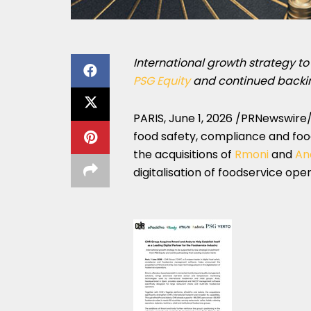
International growth strategy t
PSG Equity
and
continued backin
PARIS
,
June 1, 2026
/PRNewswire/ 
food safety, compliance and f
the acquisitions of
Rmoni
and
An
digitalisation of foodservice oper