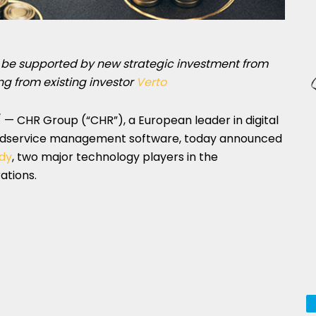
o be supported by new strategic investment from
g from existing investor
Verto
— CHR Group (“CHR”), a European leader in digital
oodservice management software, today announced
dy
, two major technology players in the
ations.