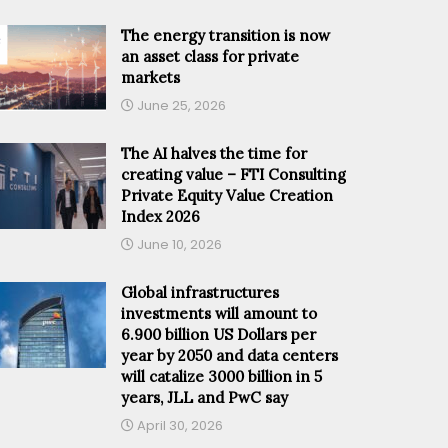
The energy transition is now
an asset class for private
markets
June 25, 2026
The AI halves the time for
creating value – FTI Consulting
Private Equity Value Creation
Index 2026
June 10, 2026
Global infrastructures
investments will amount to
6.900 billion US Dollars per
year by 2050 and data centers
will catalize 3000 billion in 5
years, JLL and PwC say
April 30, 2026