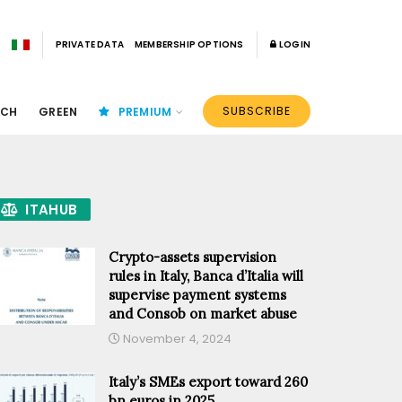
PRIVATE DATA
MEMBERSHIP OPTIONS
LOGIN
SUBSCRIBE
ECH
GREEN
PREMIUM
ITAHUB
Crypto-assets supervision
rules in Italy, Banca d’Italia will
supervise payment systems
and Consob on market abuse
November 4, 2024
Italy’s SMEs export toward 260
bn euros in 2025