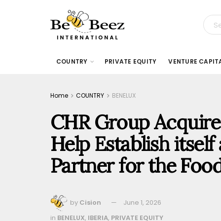
COUNTRY
PRIVATE EQUITY
VENTURE CAPIT
Home
COUNTRY
BENELUX
CHR Group Acquire
Help Establish itself
Partner for the Foo
by
Cision
June 1, 2026
in
BENELUX
,
IBERIA
,
PRIVATE EQUITY