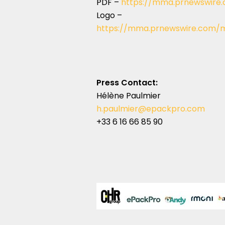
PDF –
https://mma.prnewswire
Logo –
https://mma.prnewswire.com/m
Press Contact:
Hélène Paulmier
h.paulmier@epackpro.com
+33 6 16 66 85 90