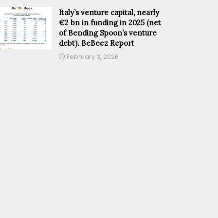
Italy’s venture capital, nearly
€2 bn in funding in 2025 (net
of Bending Spoon’s venture
debt). BeBeez Report
February 3, 2026