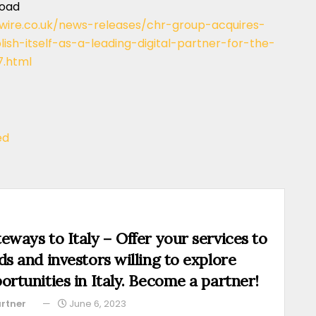
load
wire.co.uk/news-releases/chr-group-acquires-
sh-itself-as-a-leading-digital-partner-for-the-
7.html
ed
eways to Italy – Offer your services to
ds and investors willing to explore
ortunities in Italy. Become a partner!
rtner
June 6, 2023