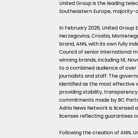
United Group is the leading tel
Southeastern Europe, majority-o
In February 2026, United Group 
Herzegovina, Croatia, Montenegr
brand, ANN, with its own fully i
Council of senior international 
winning brands, including N1, Nov
to a combined audience of over 
journalists and staff. The gove
identified as the most effective
providing stability, transparency 
commitments made by BC Partne
Adria News Network is licensed a
licenses reflecting guarantees o
Following the creation of ANN, U