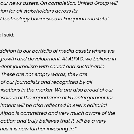
ur news assets. On completion, United Group will
ion for all stakeholders across its
 technology businesses in European markets.
“
 said:
dition to our portfolio of media assets where we
e growth and development. At ALPAC, we believe in
ndent journalism with sound and sustainable
. These are not empty words, they are
f our journalists and recognized by all
sations in the market. We are also proud of our
scious of the importance of EU enlargement for
ment will be also reflected in ANN’s editorial
. Alpac is committed and very much aware of the
action and truly believes that it will be a very
es it is now further investing in.”