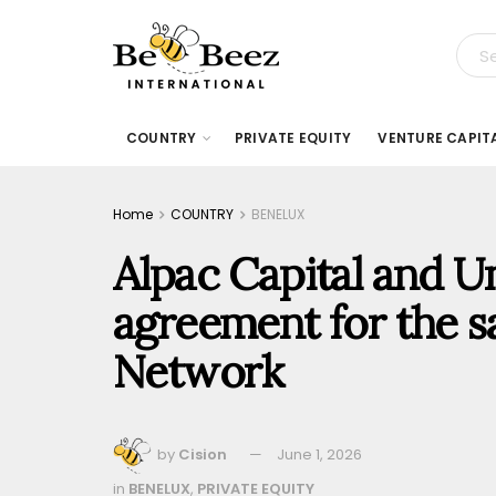
COUNTRY
PRIVATE EQUITY
VENTURE CAPIT
Home
COUNTRY
BENELUX
Alpac Capital and 
agreement for the s
Network
by
Cision
June 1, 2026
in
BENELUX
,
PRIVATE EQUITY