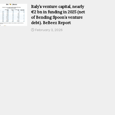
Italy’s venture capital, nearly
€2 bn in funding in 2025 (net
of Bending Spoon’s venture
debt). BeBeez Report
February 3, 2026