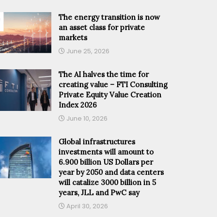
The energy transition is now
an asset class for private
markets
June 25, 2026
The AI halves the time for
creating value – FTI Consulting
Private Equity Value Creation
Index 2026
June 10, 2026
Global infrastructures
investments will amount to
6.900 billion US Dollars per
year by 2050 and data centers
will catalize 3000 billion in 5
years, JLL and PwC say
April 30, 2026