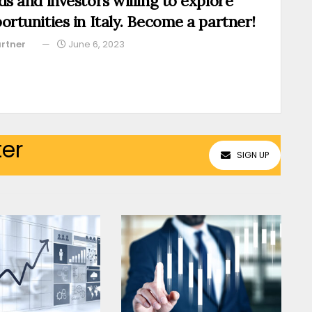
ds and investors willing to explore
ortunities in Italy. Become a partner!
rtner
June 6, 2023
ter
SIGN UP