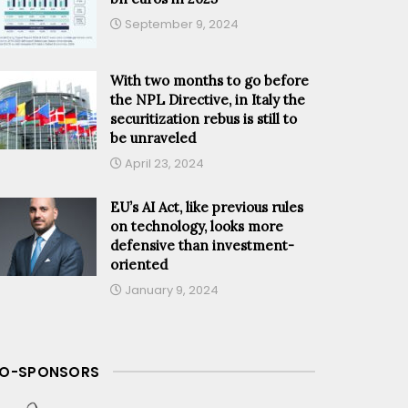
September 9, 2024
With two months to go before
the NPL Directive, in Italy the
securitization rebus is still to
be unraveled
April 23, 2024
EU’s AI Act, like previous rules
on technology, looks more
defensive than investment-
oriented
January 9, 2024
O-SPONSORS