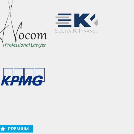
PREMIUM