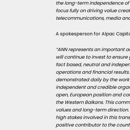
the long-term independence of o
focus fully on driving value creat
telecommunications, media and
A spokesperson for Alpac Capital
“ANN represents an important ad
will continue to invest to ensur
fact based, neutral and indepe
operations and financial results
demonstrated daily by the work o
independent and credible organi
open, European position and con
the Western Balkans. This commit
values and long-term direction
high stakes involved in this trans
positive contributor to the countri