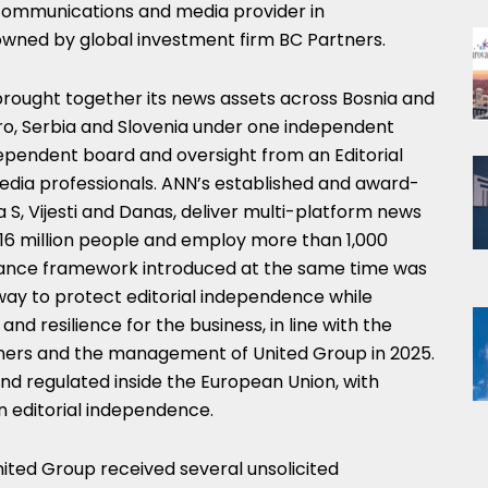
ecommunications and media provider in
wned by global investment firm BC Partners.
brought together its news assets across Bosnia and
o, Serbia and Slovenia under one independent
ndependent board and oversight from an Editorial
media professionals. ANN’s established and award-
a S, Vijesti and Danas, deliver multi-platform news
16 million people and employ more than 1,000
rnance framework introduced at the same time was
 way to protect editorial independence while
and resilience for the business, in line with the
rs and the management of United Group in 2025.
nd regulated inside the European Union, with
n editorial independence.
nited Group received several unsolicited