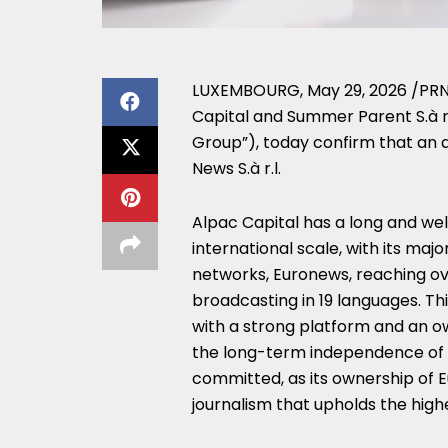
LUXEMBOURG
,
May 29, 2026
/PRN
Capital and Summer Parent S.à r.
Group”), today confirm that an 
News S.à r.l.
Alpac Capital has a long and we
international scale, with its maj
networks, Euronews, reaching ove
broadcasting in 19 languages. Th
with a strong platform and an own
the long-term independence of t
committed, as its ownership of 
journalism that upholds the highe