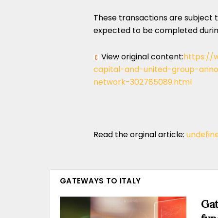
These transactions are subject 
expected to be completed during
View original content:
https://
capital-and-united-group-ann
network-302785089.html
Read the orginal article:
undefin
GATEWAYS TO ITALY
Gat