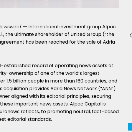
ewswire/ — International investment group Alpac
l., the ultimate shareholder of United Group (“the
agreement has been reached for the sale of Adria
ll-established record of operating news assets at
ority-ownership of one of the world’s largest
r 1.5 billion people in more than 160 countries, and
is acquisition provides Adria News Network (“ANN”)
er aligned with its editorial principles, securing
hese important news assets. Alpac Capital is
Euronews reflects, to promoting neutral, fact-based
st editorial standards.