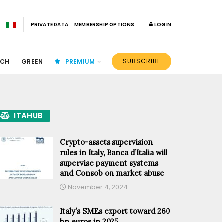
PRIVATE DATA
MEMBERSHIP OPTIONS
LOGIN
SUBSCRIBE
ECH
GREEN
PREMIUM
ITAHUB
Crypto-assets supervision
rules in Italy, Banca d’Italia will
supervise payment systems
and Consob on market abuse
November 4, 2024
Italy’s SMEs export toward 260
bn euros in 2025