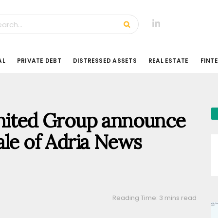
AL
PRIVATE DEBT
DISTRESSED ASSETS
REAL ESTATE
FINT
United Group announce
ale of Adria News
Reading Time: 3 mins read