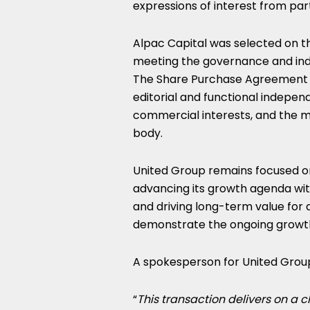
expressions of interest from par
Alpac Capital was selected on th
meeting the governance and ind
The Share Purchase Agreement i
editorial and functional indepen
commercial interests, and the 
body.
United Group remains focused on
advancing its growth agenda wit
and driving long-term value for a
demonstrate the ongoing growth
A spokesperson for United Group,
“
This transaction delivers on a c