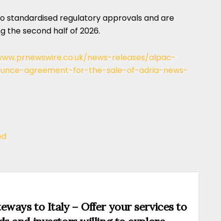
to standardised regulatory approvals and are
 the second half of 2026.
www.prnewswire.co.uk/news-releases/alpac-
ounce-agreement-for-the-sale-of-adria-news-
ed
eways to Italy – Offer your services to