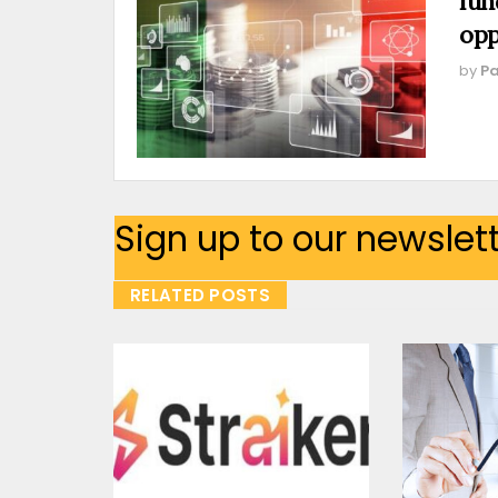
fun
opp
by
Pa
Sign up to our newslet
RELATED POSTS