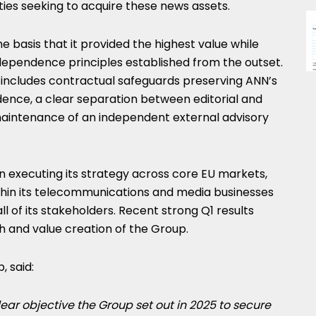
ties seeking to acquire these news assets.
e basis that it provided the highest value while
ependence principles established from the outset.
ncludes contractual safeguards preserving ANN’s
dence, a clear separation between editorial and
maintenance of an independent external advisory
 executing its strategy across core EU markets,
hin its telecommunications and media businesses
ll of its stakeholders. Recent strong Q1 results
 and value creation of the Group.
 said:
lear objective the Group set out in 2025 to secure