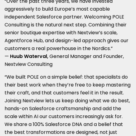
“Over the past three years, we have invested
aggressively to build Europe’s most capable
independent Salesforce partner. Welcoming POLE
Consulting is the natural next step. Combining their
senior boutique expertise with Nextview’s scale,
Agentforce Hub, and design-led approach gives our
customers a real powerhouse in the Nordics.”
—
Huub Waterval,
General Manager and Founder,
Nextview Consulting
“We built POLE on a simple belief: that specialists do
their best work when they’re free to keep mastering
their craft, and that customers feel it in the result.
Joining Nextview lets us keep doing what we do best,
hands-on Salesforce craftsmanship and add the
scale within AI our customers increasingly ask for.
We share a 100% Salesforce DNA and a belief that
the best transformations are designed, not just