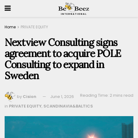
Home
PRIVATE EQUITY
Nextview Consulting signs
agreement to acquire POLE
Consulting to expand in
Sweden
Reading Time: 2 mins read
by
Cision
June 1, 2026
in
PRIVATE EQUITY
,
SCANDINAVIA&BALTICS