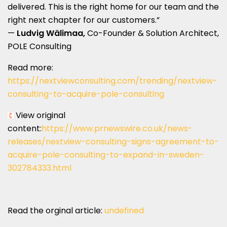
delivered. This is the right home for our team and the
right next chapter for our customers.”
—
Ludvig Wälimaa,
Co-Founder & Solution Architect,
POLE Consulting
Read more:
https://nextviewconsulting.com/trending/nextview-
consulting-to-acquire-pole-consulting
View original
content:
https://www.prnewswire.co.uk/news-
releases/nextview-consulting-signs-agreement-to-
acquire-pole-consulting-to-expand-in-sweden-
302784333.html
Read the orginal article:
undefined