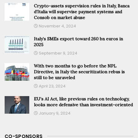
Crypto-assets supervision rules in Italy, Banca
d’Italia will supervise payment systems and
Consob on market abuse
November 4, 2024
Italy’s SMEs export toward 260 bn euros in
2025
September 9, 2024
With two months to go before the NPL
Directive, in Italy the securitization rebus is
still to be unraveled
April 23, 2024
EU’s AI Act, like previous rules on technology,
looks more defensive than investment-oriented
January 9, 2024
CO-SPONSORS