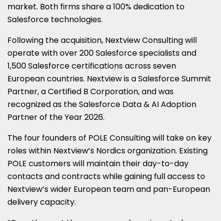
market. Both firms share a 100% dedication to
Salesforce technologies.
Following the acquisition, Nextview Consulting will
operate with over 200 Salesforce specialists and
1,500 Salesforce certifications across seven
European countries. Nextview is a Salesforce Summit
Partner, a Certified B Corporation, and was
recognized as the Salesforce Data & AI Adoption
Partner of the Year 2026.
The four founders of POLE Consulting will take on key
roles within Nextview’s Nordics organization. Existing
POLE customers will maintain their day-to-day
contacts and contracts while gaining full access to
Nextview’s wider European team and pan-European
delivery capacity.