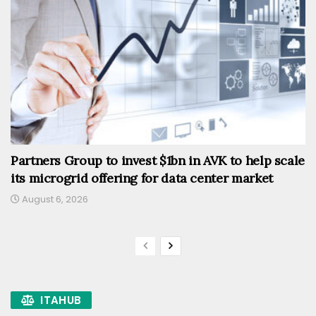
Partners Group to invest $1bn in AVK to help scale
its microgrid offering for data center market
August 6, 2026
ITAHUB