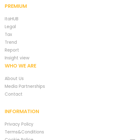
PREMIUM
ItaHUB
Legal
Tax
Trend
Report
Insight view
WHO WE ARE
About Us
Media Partnerships
Contact
INFORMATION
Privacy Policy
Terms&Conditions
Cookie Police