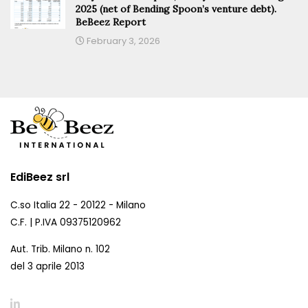
2025 (net of Bending Spoon’s venture debt).
BeBeez Report
February 3, 2026
EdiBeez srl
C.so Italia 22 - 20122 - Milano
C.F. | P.IVA 09375120962
Aut. Trib. Milano n. 102
del 3 aprile 2013