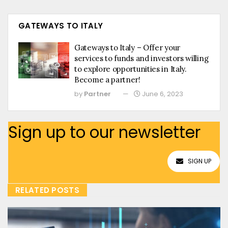
GATEWAYS TO ITALY
Gateways to Italy – Offer your
services to funds and investors willing
to explore opportunities in Italy.
Become a partner!
by
Partner
June 6, 2023
Sign up to our newsletter
SIGN UP
RELATED POSTS