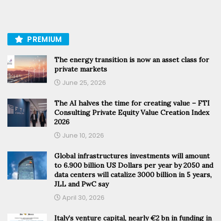
PREMIUM
The energy transition is now an asset class for
private markets
June 25, 2026
The AI halves the time for creating value – FTI
Consulting Private Equity Value Creation Index
2026
June 10, 2026
Global infrastructures investments will amount
to 6.900 billion US Dollars per year by 2050 and
data centers will catalize 3000 billion in 5 years,
JLL and PwC say
April 30, 2026
Italy’s venture capital, nearly €2 bn in funding in