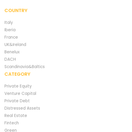
COUNTRY
Italy
Iberia
France
UK&Ireland
Benelux
DACH
Scandinavia&Baltics
CATEGORY
Private Equity
Venture Capital
Private Debt
Distressed Assets
Real Estate
Fintech
Green