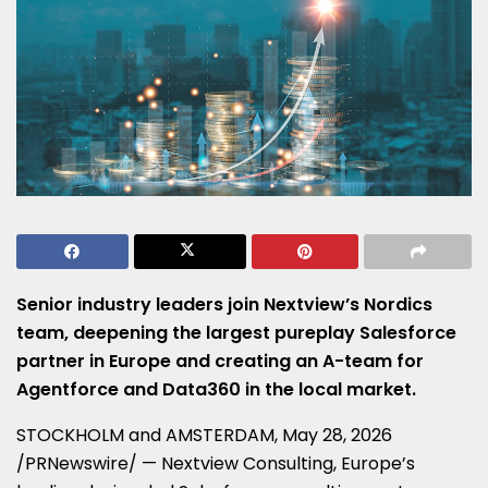
Senior industry leaders join Nextview’s Nordics
team, deepening the largest pureplay Salesforce
partner in Europe and creating an A-team for
Agentforce and Data360 in the local market.
STOCKHOLM and AMSTERDAM
,
May 28, 2026
/PRNewswire/ — Nextview Consulting, Europe’s