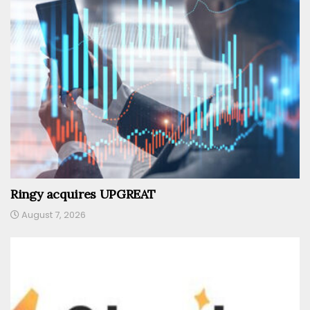
Ringy acquires UPGREAT
August 7, 2026