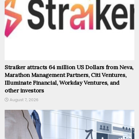
Straiker attracts 64 million US Dollars from Neva,
Marathon Management Partners, Citi Ventures,
Illuminate Financial, Workday Ventures, and
other investors
August 7, 2026