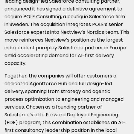
leading design-led Salesforce consulting partner,
announced it has signed a definitive agreement to
acquire POLE Consulting, a boutique Salesforce firm
in Sweden. The acquisition integrates POLE’s senior
Salesforce experts into Nextview’s Nordics team. This
move reinforces Nextview’s position as the largest
independent pureplay Salesforce partner in Europe
amid accelerating demand for AI-first delivery
capacity.
Together, the companies will offer customers a
dedicated Agentforce Hub and full design-led
delivery, spanning from strategy and agentic
process optimization to engineering and managed
services. Chosen as a founding partner of
Salesforce’s elite Forward Deployed Engineering
(FDE) program, this combination establishes an AI-
first consultancy leadership position in the local