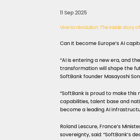
11 Sep 2025
Vive la révolution: The inside story 
Can it become Europe’s AI capit
“AI is entering a new era, and the
transformation will shape the fut
SoftBank founder Masayoshi Son
“SoftBank is proud to make this 
capabilities, talent base and nat
become a leading AI infrastructu
Roland Lescure, France’s Minister
sovereignty, said: “SoftBank’s dec