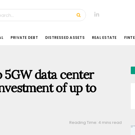
AL
PRIVATE DEBT
DISTRESSED ASSETS
REAL ESTATE
FINT
to 5GW data center
investment of up to
Reading Time: 4 mins read