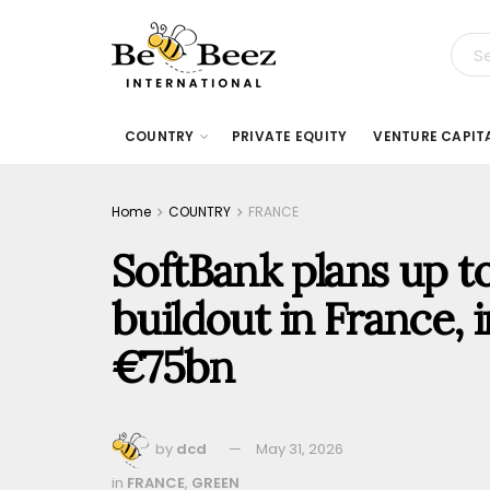
COUNTRY
PRIVATE EQUITY
VENTURE CAPIT
Home
COUNTRY
FRANCE
SoftBank plans up 
buildout in France, 
€75bn
by
dcd
May 31, 2026
in
FRANCE
,
GREEN