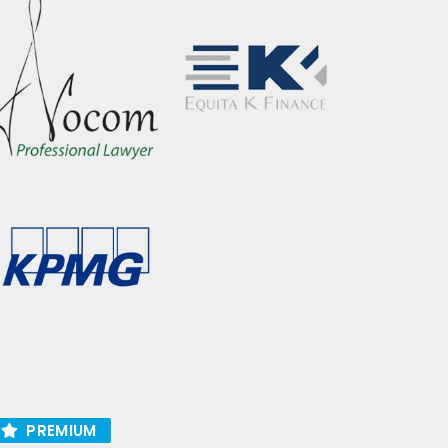
PREMIUM