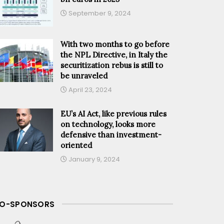
September 9, 2024
With two months to go before
the NPL Directive, in Italy the
securitization rebus is still to
be unraveled
April 23, 2024
EU’s AI Act, like previous rules
on technology, looks more
defensive than investment-
oriented
January 9, 2024
O-SPONSORS