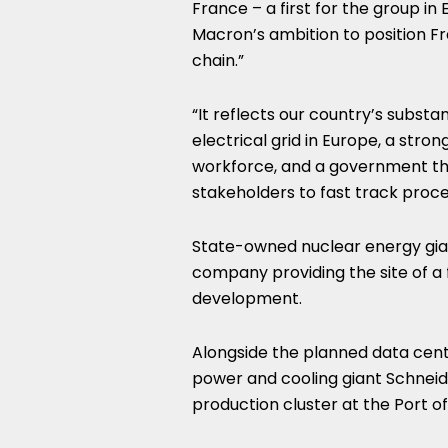
France – a first for the group i
Macron’s ambition to position Fra
chain.”
“It reflects our country’s substa
electrical grid in Europe, a stron
workforce, and a government that
stakeholders to fast track proce
State-owned nuclear energy giant
company providing the site of a
development.
Alongside the planned data cent
power and cooling giant Schneide
production cluster at the Port of