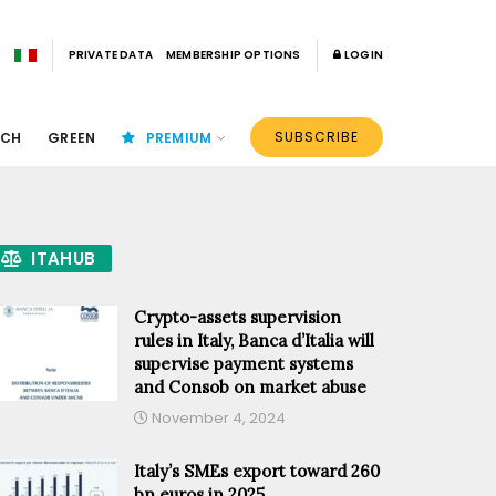
PRIVATE DATA
MEMBERSHIP OPTIONS
LOGIN
SUBSCRIBE
ECH
GREEN
PREMIUM
ITAHUB
Crypto-assets supervision
rules in Italy, Banca d’Italia will
supervise payment systems
and Consob on market abuse
November 4, 2024
Italy’s SMEs export toward 260
bn euros in 2025