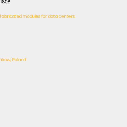
fabricated modules for data centers
rakow, Poland