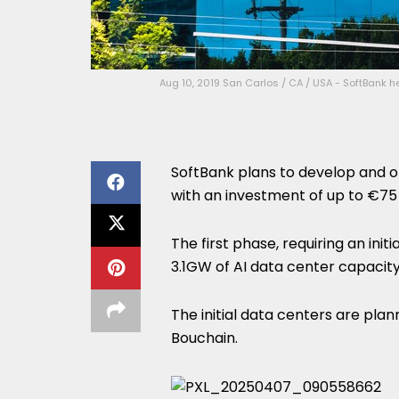
Aug 10, 2019 San Carlos / CA / USA - SoftBank h
SoftBank plans to develop and o
with an investment of up to €75 
The first phase, requiring an ini
3.1GW of AI data center capacity
The initial data centers are pla
Bouchain.