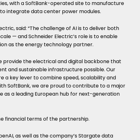
lities, with a SoftBank-operated site to manufacture
e to integrate data center power modules.
ctric, said: “The challenge of AI is to deliver both
cale — and Schneider Electric’s role is to enable
ion as the energy technology partner.
 provide the electrical and digital backbone that
nt and sustainable infrastructure possible. Our
 a key lever to combine speed, scalability and
ith SoftBank, we are proud to contribute to a major
e as a leading European hub for next-generation
se financial terms of the partnership.
OpenAI, as well as the company’s Stargate data