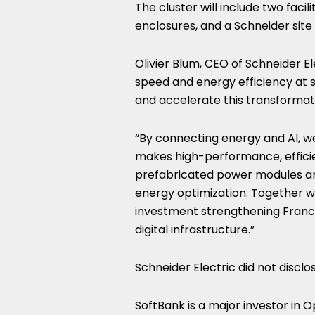
The cluster will include two faci
enclosures, and a Schneider sit
Olivier Blum, CEO of Schneider Ele
speed and energy efficiency at s
and accelerate this transformat
“By connecting energy and AI, we
makes high-performance, efficie
prefabricated power modules are
energy optimization. Together w
investment strengthening Franc
digital infrastructure.”
Schneider Electric did not disclo
SoftBank is a major investor in 