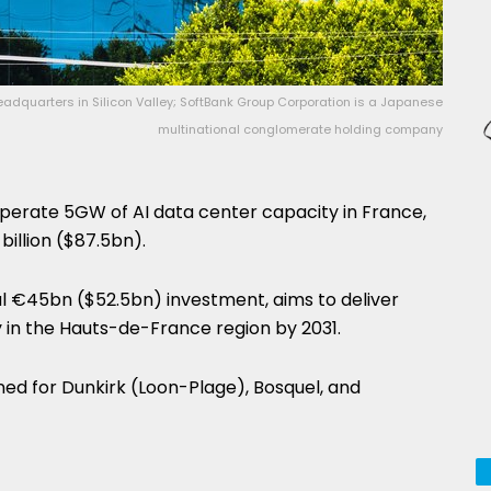
eadquarters in Silicon Valley; SoftBank Group Corporation is a Japanese
multinational conglomerate holding company
perate 5GW of AI data center capacity in France,
billion ($87.5bn).
tial €45bn ($52.5bn) investment, aims to deliver
 in the Hauts-de-France region by 2031.
nned for Dunkirk (Loon-Plage), Bosquel, and