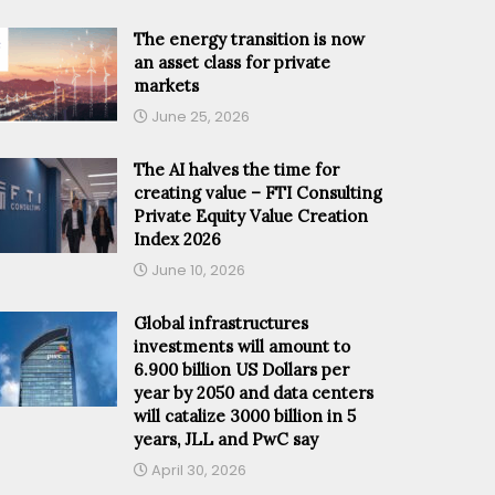
The energy transition is now
an asset class for private
markets
June 25, 2026
The AI halves the time for
creating value – FTI Consulting
Private Equity Value Creation
Index 2026
June 10, 2026
Global infrastructures
investments will amount to
6.900 billion US Dollars per
year by 2050 and data centers
will catalize 3000 billion in 5
years, JLL and PwC say
April 30, 2026