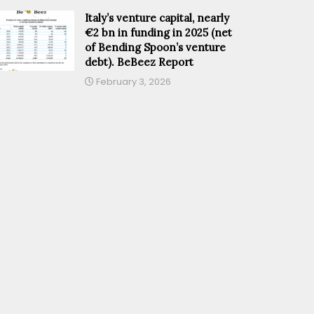
Italy’s venture capital, nearly
€2 bn in funding in 2025 (net
of Bending Spoon’s venture
debt). BeBeez Report
February 3, 2026