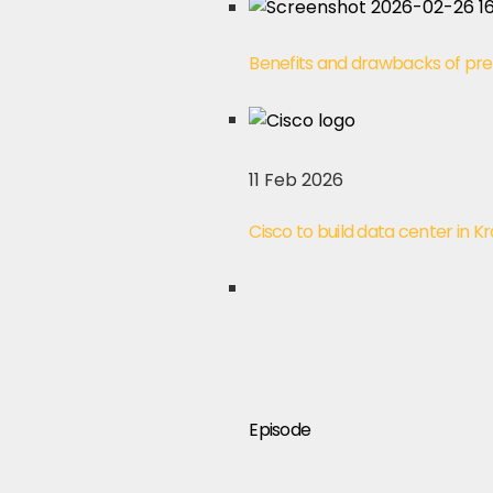
Benefits and drawbacks of pre
11 Feb 2026
Cisco to build data center in K
Episode