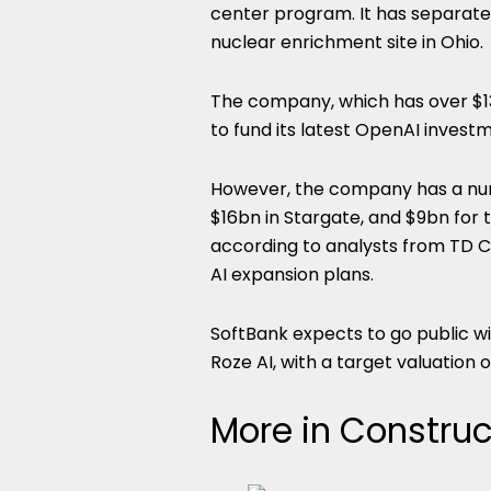
center program. It has separat
nuclear enrichment site in Ohio.
The company, which has over $13
to fund its latest OpenAI invest
However, the company has a num
$16bn in Stargate, and $9bn for t
according to analysts from TD Co
AI expansion plans.
SoftBank expects to go public w
Roze AI, with a target valuation 
More in Construc