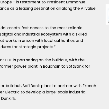
n Europe – is testament to President Emmanuel
nce as a leading destination all along the AI value
ntial assets: fast access to the most reliable
g digital and industrial ecosystem with a skilled
 works in unison with local authorities and
dures for strategic projects.”
 EDF is partnering on the buildout, with the
 former power plant in Bouchain to SoftBank for
er buildout, SoftBank plans to partner with French
r Electric to develop a large-scale industrial
 Dunkirk.