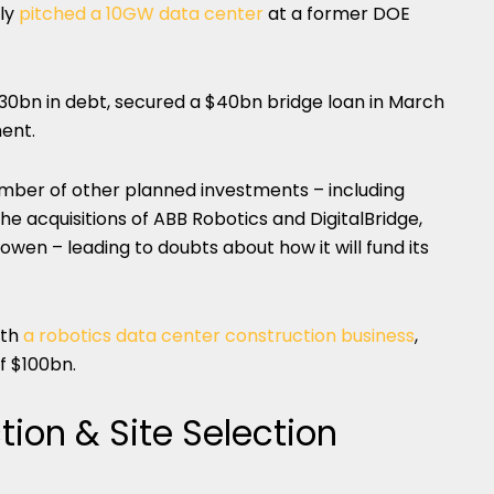
ely
pitched a 10GW data center
at a former DOE
0bn in debt, secured a $40bn bridge loan in March
ment.
ber of other planned investments – including
he acquisitions of ABB Robotics and DigitalBridge,
wen – leading to doubts about how it will fund its
ith
a robotics data center construction business
,
of $100bn.
tion & Site Selection