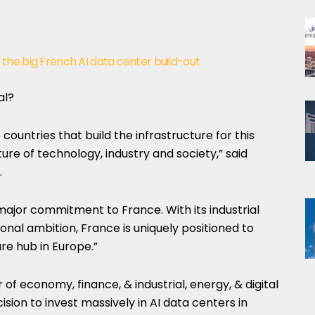
of the big French AI data center build-out
al?
 countries that build the infrastructure for this
ure of technology, industry and society,” said
.
major commitment to France. With its industrial
ional ambition, France is uniquely positioned to
re hub in Europe.”
 of economy, finance, & industrial, energy, & digital
ision to invest massively in AI data centers in