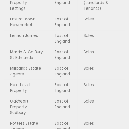
Property
England
(Landlords &
Lettings
Tenants)
Ensum Brown
East of
Sales
Newmarket
England
Lennon James
East of
Sales
England
Martin & Co Bury
East of
Sales
St Edmunds
England
Millbanks Estate
East of
Sales
Agents
England
Next Level
East of
Sales
Property
England
Oakheart
East of
Sales
Property
England
Sudbury
Potters Estate
East of
Sales