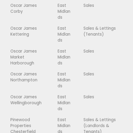
Oscar James
East
Sales
Corby
Midlan
ds
Oscar James
East
Sales & Lettings
Kettering
Midlan
(Tenants)
ds
Oscar James
East
Sales
Market
Midlan
Harborough
ds
Oscar James
East
Sales
Northampton
Midlan
ds
Oscar James
East
Sales
Wellingborough
Midlan
ds
Pinewood
East
Sales & Lettings
Properties
Midlan
(Landlords &
Chesterfield
ds
Tenants)