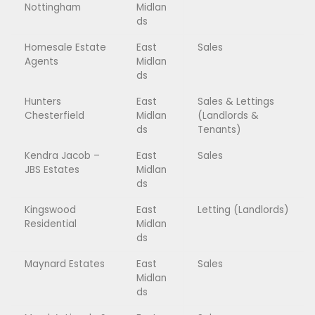
Nottingham
Midlan
ds
Homesale Estate
East
Sales
Agents
Midlan
ds
Hunters
East
Sales & Lettings
Chesterfield
Midlan
(Landlords &
ds
Tenants)
Kendra Jacob –
East
Sales
JBS Estates
Midlan
ds
Kingswood
East
Letting (Landlords)
Residential
Midlan
ds
Maynard Estates
East
Sales
Midlan
ds