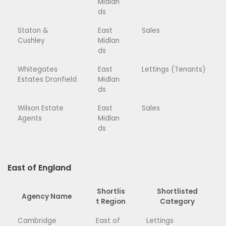
Midlan
ds
Staton &
East
Sales
Cushley
Midlan
ds
Whitegates
East
Lettings (Tenants)
Estates Dronfield
Midlan
ds
Wilson Estate
East
Sales
Agents
Midlan
ds
East of England
Shortlis
Shortlisted
Agency Name
t Region
Category
Cambridge
East of
Lettings