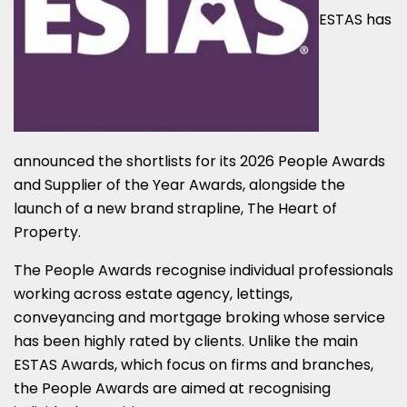
ESTAS has
announced the shortlists for its 2026 People Awards
and Supplier of the Year Awards, alongside the
launch of a new brand strapline, The Heart of
Property.
The People Awards recognise individual professionals
working across estate agency, lettings,
conveyancing and mortgage broking whose service
has been highly rated by clients. Unlike the main
ESTAS Awards, which focus on firms and branches,
the People Awards are aimed at recognising