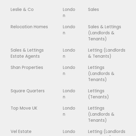
Leslie & Co
Londo
Sales
n
Relocation Homes
Londo
Sales & Lettings
n
(Landlords &
Tenants)
Sales & Lettings
Londo
Letting (Landlords
Estate Agents
n
& Tenants)
Shan Properties
Londo
Lettings
n
(Landlords &
Tenants)
Square Quarters
Londo
Lettings
n
(Tenants)
Top Move UK
Londo
Lettings
n
(Landlords &
Tenants)
Vel Estate
Londo
Letting (Landlords