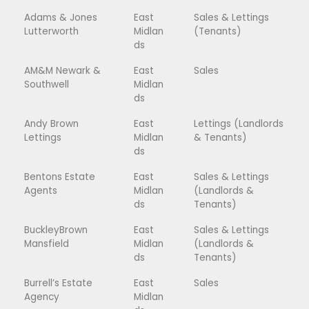
Adams & Jones
East
Sales & Lettings
Lutterworth
Midlan
(Tenants)
ds
AM&M Newark &
East
Sales
Southwell
Midlan
ds
Andy Brown
East
Lettings (Landlords
Lettings
Midlan
& Tenants)
ds
Bentons Estate
East
Sales & Lettings
Agents
Midlan
(Landlords &
ds
Tenants)
BuckleyBrown
East
Sales & Lettings
Mansfield
Midlan
(Landlords &
ds
Tenants)
Burrell’s Estate
East
Sales
Agency
Midlan