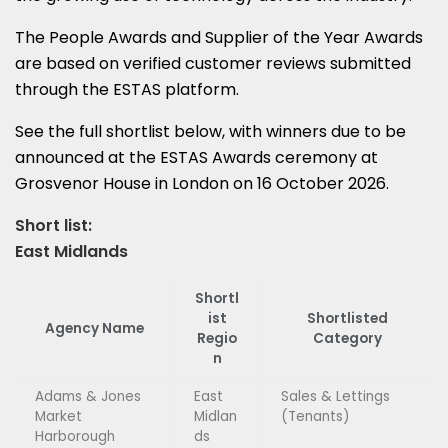
The People Awards and Supplier of the Year Awards
are based on verified customer reviews submitted
through the ESTAS platform.
See the full shortlist below, with winners due to be
announced at the ESTAS Awards ceremony at
Grosvenor House in London on 16 October 2026.
Short list:
East Midlands
Shortl
ist
Shortlisted
Agency Name
Regio
Category
n
Adams & Jones
East
Sales & Lettings
Market
Midlan
(Tenants)
Harborough
ds