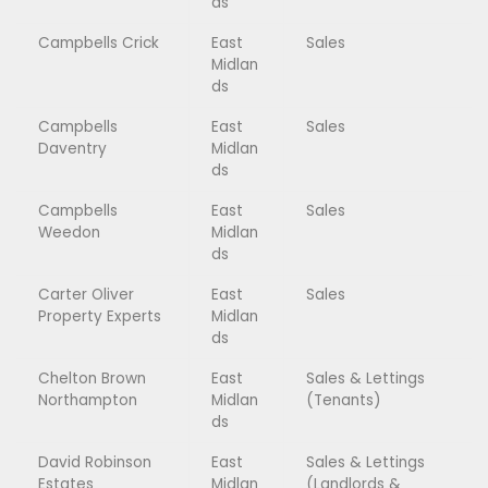
ds
Campbells Crick
East
Sales
Midlan
ds
Campbells
East
Sales
Daventry
Midlan
ds
Campbells
East
Sales
Weedon
Midlan
ds
Carter Oliver
East
Sales
Property Experts
Midlan
ds
Chelton Brown
East
Sales & Lettings
Northampton
Midlan
(Tenants)
ds
David Robinson
East
Sales & Lettings
Estates
Midlan
(Landlords &