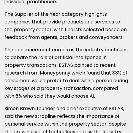
individual practitioners.
The Supplier of the Year category highlights
companies that provide products and services to
the property sector, with finalists selected based on
feedback from agents, brokers and conveyancers.
The announcement comes as the industry continues
to debate the role of artificial intelligence in
property transactions. ESTAS pointed to recent
research from
Moneypenny
which found that 83% of
consumers would prefer to deal with a person during
key stages of a property transaction, compared
with 6% who said they would choose AI.
Simon Brown, founder and chief executive of ESTAS,
said the new strapline reflects the importance of
personal service within the property sector, despite
the growing use of technology across the industry.