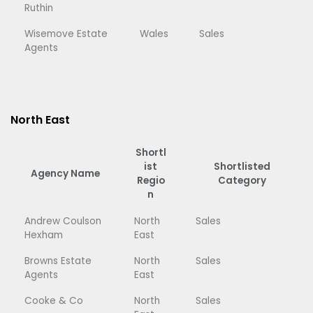
Ruthin
Wisemove Estate
Wales
Sales
Agents
North East
Shortl
ist
Shortlisted
Agency Name
Regio
Category
n
Andrew Coulson
North
Sales
Hexham
East
Browns Estate
North
Sales
Agents
East
Cooke & Co
North
Sales