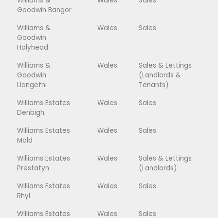
Williams &
Wales
Sales
Goodwin Bangor
Williams &
Wales
Sales
Goodwin
Holyhead
Williams &
Wales
Sales & Lettings
Goodwin
(Landlords &
Llangefni
Tenants)
Williams Estates
Wales
Sales
Denbigh
Williams Estates
Wales
Sales
Mold
Williams Estates
Wales
Sales & Lettings
Prestatyn
(Landlords)
Williams Estates
Wales
Sales
Rhyl
Williams Estates
Wales
Sales