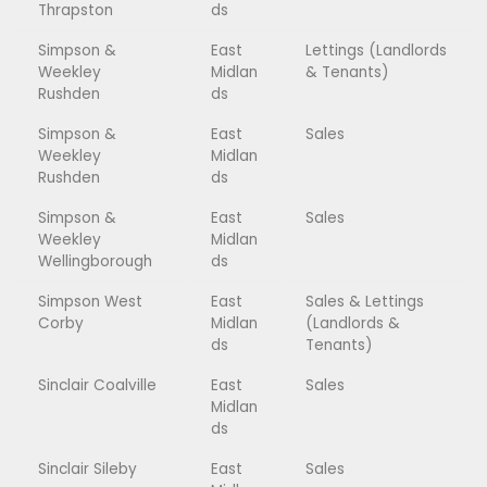
Thrapston
ds
Simpson &
East
Lettings (Landlords
Weekley
Midlan
& Tenants)
Rushden
ds
Simpson &
East
Sales
Weekley
Midlan
Rushden
ds
Simpson &
East
Sales
Weekley
Midlan
Wellingborough
ds
Simpson West
East
Sales & Lettings
Corby
Midlan
(Landlords &
ds
Tenants)
Sinclair Coalville
East
Sales
Midlan
ds
Sinclair Sileby
East
Sales