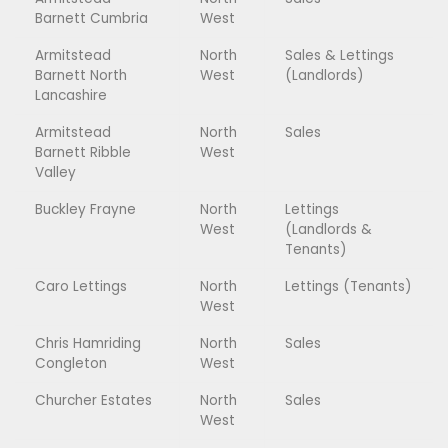
Barnett Cumbria
West
Armitstead
North
Sales & Lettings
Barnett North
West
(Landlords)
Lancashire
Armitstead
North
Sales
Barnett Ribble
West
Valley
Buckley Frayne
North
Lettings
West
(Landlords &
Tenants)
Caro Lettings
North
Lettings (Tenants)
West
Chris Hamriding
North
Sales
Congleton
West
Churcher Estates
North
Sales
West