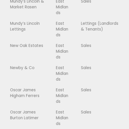
Mundy’s Lincoln &
East
Sales
Market Rasen
Midlan
ds
Mundy’s Lincoln
East
Lettings (Landlords
Lettings
Midlan
& Tenants)
ds
New Oak Estates
East
Sales
Midlan
ds
Newby & Co
East
Sales
Midlan
ds
Oscar James
East
Sales
Higham Ferrers
Midlan
ds
Oscar James
East
Sales
Burton Latimer
Midlan
ds