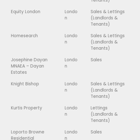
Tenants)
Equity London
Londo
Sales & Lettings
n
(Landlords &
Tenants)
Homesearch
Londo
Sales & Lettings
n
(Landlords &
Tenants)
Josephine Dayan
Londo
Sales
MNAEA – Dayan
n
Estates
Knight Bishop
Londo
Sales & Lettings
n
(Landlords &
Tenants)
Kurtis Property
Londo
Lettings
n
(Landlords &
Tenants)
Loporto Browne
Londo
Sales
Residential
n