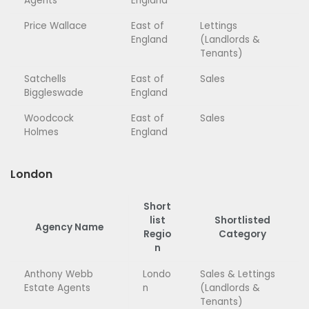
Agents
England
Price Wallace
East of
Lettings
England
(Landlords &
Tenants)
Satchells
East of
Sales
Biggleswade
England
Woodcock
East of
Sales
Holmes
England
London
Short
list
Shortlisted
Agency Name
Regio
Category
n
Anthony Webb
Londo
Sales & Lettings
Estate Agents
n
(Landlords &
Tenants)