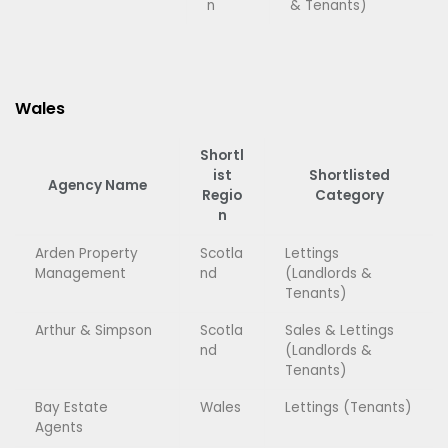
n
& Tenants)
Wales
Shortl
ist
Shortlisted
Agency Name
Regio
Category
n
Arden Property
Scotla
Lettings
Management
nd
(Landlords &
Tenants)
Arthur & Simpson
Scotla
Sales & Lettings
nd
(Landlords &
Tenants)
Bay Estate
Wales
Lettings (Tenants)
Agents