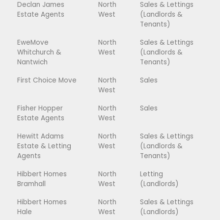
Declan James
North
Sales & Lettings
Estate Agents
West
(Landlords &
Tenants)
EweMove
North
Sales & Lettings
Whitchurch &
West
(Landlords &
Nantwich
Tenants)
First Choice Move
North
Sales
West
Fisher Hopper
North
Sales
Estate Agents
West
Hewitt Adams
North
Sales & Lettings
Estate & Letting
West
(Landlords &
Agents
Tenants)
Hibbert Homes
North
Letting
Bramhall
West
(Landlords)
Hibbert Homes
North
Sales & Lettings
Hale
West
(Landlords)