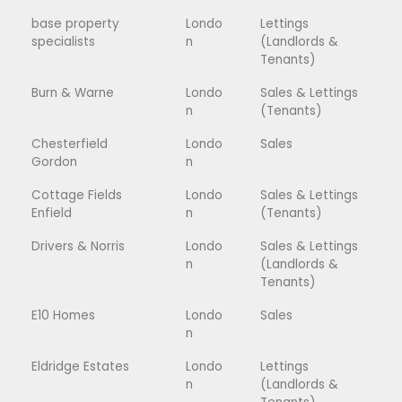
base property
Londo
Lettings
specialists
n
(Landlords &
Tenants)
Burn & Warne
Londo
Sales & Lettings
n
(Tenants)
Chesterfield
Londo
Sales
Gordon
n
Cottage Fields
Londo
Sales & Lettings
Enfield
n
(Tenants)
Drivers & Norris
Londo
Sales & Lettings
n
(Landlords &
Tenants)
E10 Homes
Londo
Sales
n
Eldridge Estates
Londo
Lettings
n
(Landlords &