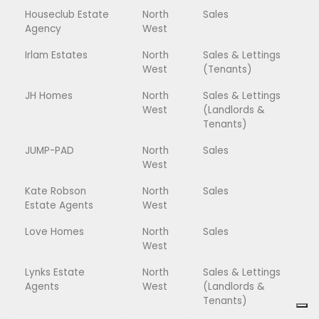
Houseclub Estate
North
Sales
Agency
West
Irlam Estates
North
Sales & Lettings
West
(Tenants)
JH Homes
North
Sales & Lettings
West
(Landlords &
Tenants)
JUMP-PAD
North
Sales
West
Kate Robson
North
Sales
Estate Agents
West
Love Homes
North
Sales
West
Lynks Estate
North
Sales & Lettings
Agents
West
(Landlords &
Tenants)