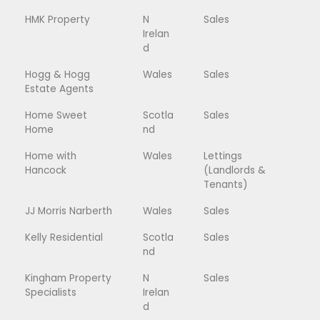
HMK Property
N
Sales
Irelan
d
Hogg & Hogg
Wales
Sales
Estate Agents
Home Sweet
Scotla
Sales
Home
nd
Home with
Wales
Lettings
Hancock
(Landlords &
Tenants)
JJ Morris Narberth
Wales
Sales
Kelly Residential
Scotla
Sales
nd
Kingham Property
N
Sales
Specialists
Irelan
d