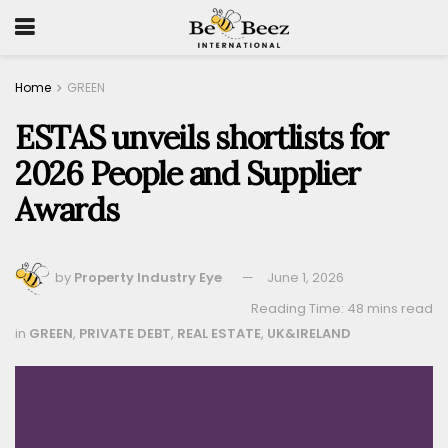
Home
GREEN
ESTAS unveils shortlists for
2026 People and Supplier
Awards
by
Property Industry Eye
June 1, 2026
Reading Time: 48 mins read
in
GREEN
,
PRIVATE DEBT
,
REAL ESTATE
,
UK&IRELAND