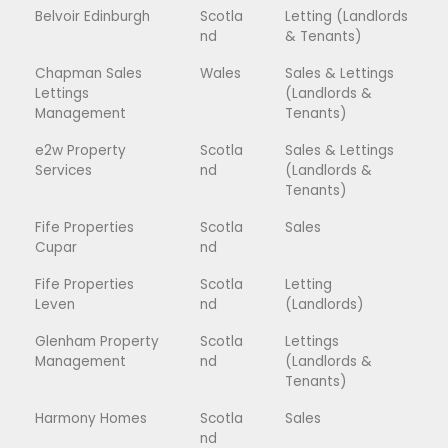
Belvoir Edinburgh
Scotla
Letting (Landlords
nd
& Tenants)
Chapman Sales
Wales
Sales & Lettings
Lettings
(Landlords &
Management
Tenants)
e2w Property
Scotla
Sales & Lettings
Services
nd
(Landlords &
Tenants)
Fife Properties
Scotla
Sales
Cupar
nd
Fife Properties
Scotla
Letting
Leven
nd
(Landlords)
Glenham Property
Scotla
Lettings
Management
nd
(Landlords &
Tenants)
Harmony Homes
Scotla
Sales
nd