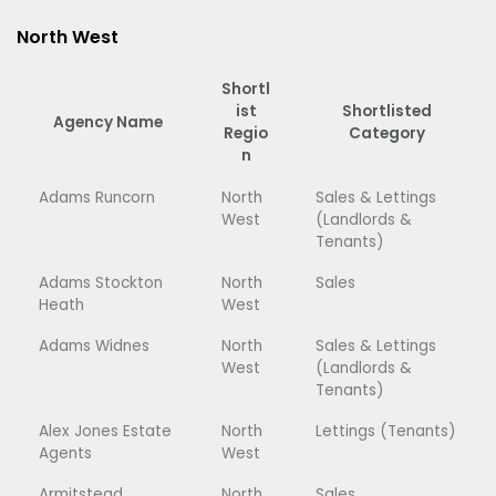
North West
Shortl
ist
Shortlisted
Agency Name
Regio
Category
n
Adams Runcorn
North
Sales & Lettings
West
(Landlords &
Tenants)
Adams Stockton
North
Sales
Heath
West
Adams Widnes
North
Sales & Lettings
West
(Landlords &
Tenants)
Alex Jones Estate
North
Lettings (Tenants)
Agents
West
Armitstead
North
Sales