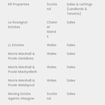
KR Properties
Scotla
Sales & Lettings
nd
(Landlords &
Tenants)
Le Rossignol
Chann
Sales
Estates
el
Island
s
LL Estates
Wales
Sales
Morris Marshall &
Wales
Sales
Poole Llanidloes
Morris Marshall &
Wales
Sales
Poole Machynlleth
Morris Marshall &
Wales
Sales
Poole Welshpool
Moving Estate
Scotla
Sales
Agents Glasgow
nd