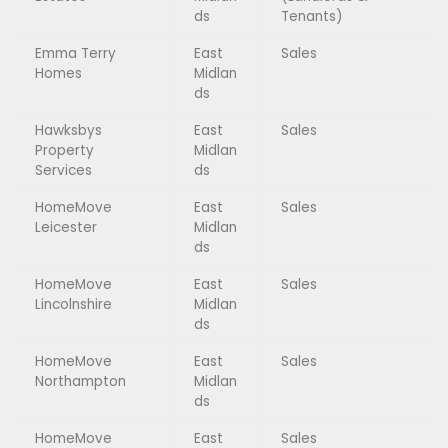
ds
Tenants)
Emma Terry
East
Sales
Homes
Midlan
ds
Hawksbys
East
Sales
Property
Midlan
Services
ds
HomeMove
East
Sales
Leicester
Midlan
ds
HomeMove
East
Sales
Lincolnshire
Midlan
ds
HomeMove
East
Sales
Northampton
Midlan
ds
HomeMove
East
Sales