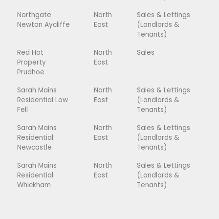
Northgate
North
Sales & Lettings
Newton Aycliffe
East
(Landlords &
Tenants)
Red Hot
North
Sales
Property
East
Prudhoe
Sarah Mains
North
Sales & Lettings
Residential Low
East
(Landlords &
Fell
Tenants)
Sarah Mains
North
Sales & Lettings
Residential
East
(Landlords &
Newcastle
Tenants)
Sarah Mains
North
Sales & Lettings
Residential
East
(Landlords &
Whickham
Tenants)