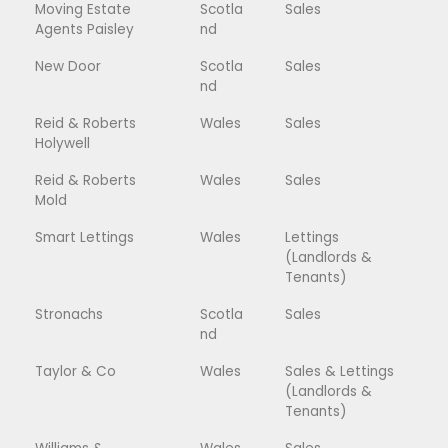
Moving Estate
Scotla
Sales
Agents Paisley
nd
New Door
Scotla
Sales
nd
Reid & Roberts
Wales
Sales
Holywell
Reid & Roberts
Wales
Sales
Mold
Smart Lettings
Wales
Lettings
(Landlords &
Tenants)
Stronachs
Scotla
Sales
nd
Taylor & Co
Wales
Sales & Lettings
(Landlords &
Tenants)