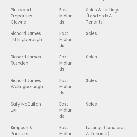
Pinewood
East
Sales & Lettings
Properties
Midlan
(Landlords &
Clowne
ds
Tenants)
Richard James
East
Sales
Irthlingborough
Midlan
ds
Richard James
East
Sales
Rushden
Midlan
ds
Richard James
East
Sales
Wellingborough
Midlan
ds
Sally McQuillan
East
Sales
EXP
Midlan
ds
Simpson &
East
Lettings (Landlords
Partners
Midlan
& Tenants)