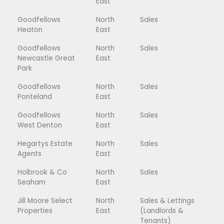
East
Goodfellows
North
Sales
Heaton
East
Goodfellows
North
Sales
Newcastle Great
East
Park
Goodfellows
North
Sales
Ponteland
East
Goodfellows
North
Sales
West Denton
East
Hegartys Estate
North
Sales
Agents
East
Holbrook & Co
North
Sales
Seaham
East
Jill Moore Select
North
Sales & Lettings
Properties
East
(Landlords &
Tenants)