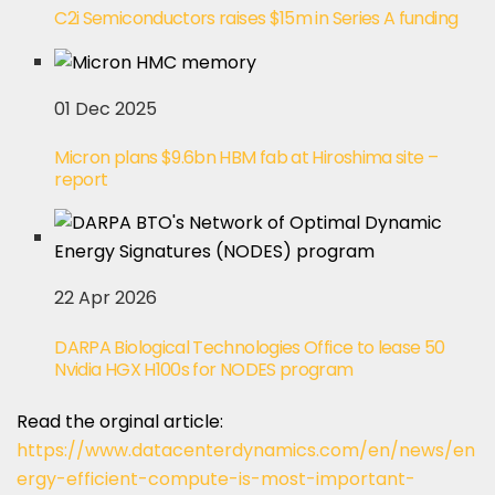
C2i Semiconductors raises $15m in Series A funding
01 Dec 2025
Micron plans $9.6bn HBM fab at Hiroshima site –
report
22 Apr 2026
DARPA Biological Technologies Office to lease 50
Nvidia HGX H100s for NODES program
Read the orginal article:
https://www.datacenterdynamics.com/en/news/en
ergy-efficient-compute-is-most-important-