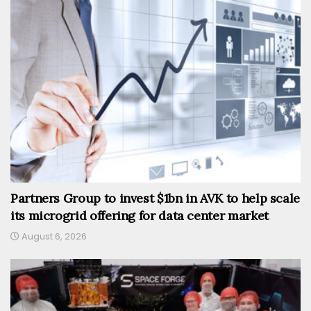
Partners Group to invest $1bn in AVK to help scale
its microgrid offering for data center market
August 6, 2026