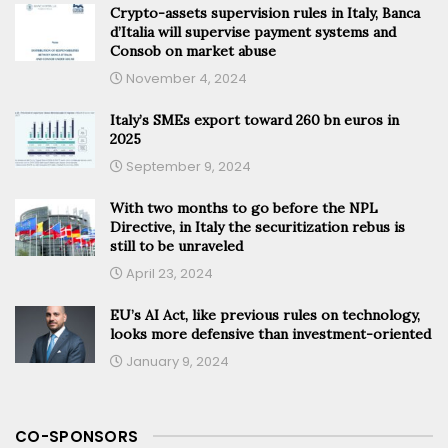
Crypto-assets supervision rules in Italy, Banca
d’Italia will supervise payment systems and
Consob on market abuse
November 4, 2024
Italy’s SMEs export toward 260 bn euros in
2025
September 9, 2024
With two months to go before the NPL
Directive, in Italy the securitization rebus is
still to be unraveled
April 23, 2024
EU’s AI Act, like previous rules on technology,
looks more defensive than investment-oriented
January 9, 2024
CO-SPONSORS