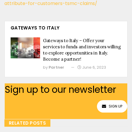
attribute-for-customers-tsmc-claims/
GATEWAYS TO ITALY
Gateways to Italy – Offer your
services to funds and investors willing
to explore opportunities in Italy.
Become a partner!
by
Partner
June 6, 2023
Sign up to our newsletter
SIGN UP
RELATED POSTS