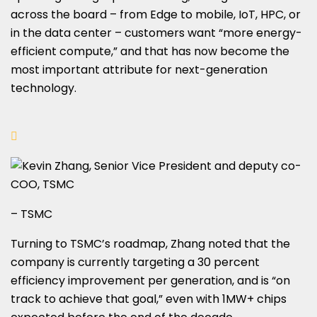
across the board – from Edge to mobile, IoT, HPC, or
in the data center – customers want “more energy-
efficient compute,” and that has now become the
most important attribute for next-generation
technology.
– TSMC
Turning to TSMC’s roadmap, Zhang noted that the
company is currently targeting a 30 percent
efficiency improvement per generation, and is “on
track to achieve that goal,” even with 1MW+ chips