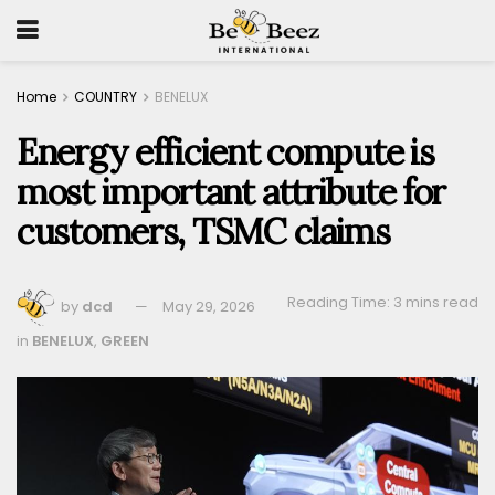
Home
COUNTRY
BENELUX
Energy efficient compute is
most important attribute for
customers, TSMC claims
Reading Time: 3 mins read
by
dcd
May 29, 2026
in
BENELUX
,
GREEN