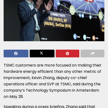
TSMC customers are more focused on making their
hardware energy efficient than any other metric of
improvement, Kevin Zhang, deputy co-chief
operations officer and SVP at TSMC, said during the
company’s Technology Symposium in Amsterdam
on May 28.
Speaking during a press briefing, Zhang said that