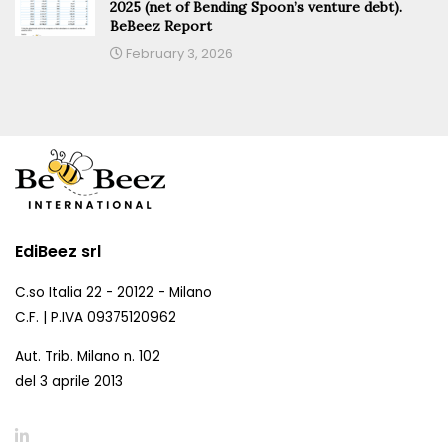
2025 (net of Bending Spoon’s venture debt).
BeBeez Report
February 3, 2026
EdiBeez srl
C.so Italia 22 - 20122 - Milano
C.F. | P.IVA 09375120962
Aut. Trib. Milano n. 102
del 3 aprile 2013