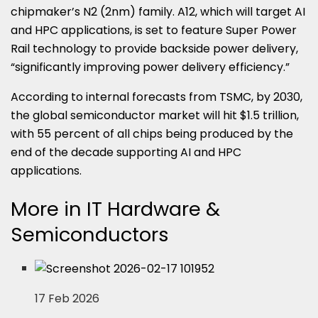
chipmaker’s N2 (2nm) family. A12, which will target AI
and HPC applications, is set to feature Super Power
Rail technology to provide backside power delivery,
“significantly improving power delivery efficiency.”
According to internal forecasts from TSMC, by 2030,
the global semiconductor market will hit $1.5 trillion,
with 55 percent of all chips being produced by the
end of the decade supporting AI and HPC
applications.
More in IT Hardware &
Semiconductors
17 Feb 2026