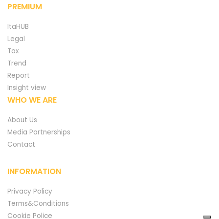
PREMIUM
ItaHUB
Legal
Tax
Trend
Report
Insight view
WHO WE ARE
About Us
Media Partnerships
Contact
INFORMATION
Privacy Policy
Terms&Conditions
Cookie Police