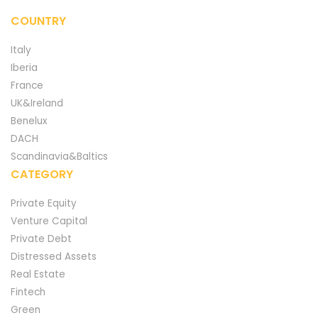
COUNTRY
Italy
Iberia
France
UK&Ireland
Benelux
DACH
Scandinavia&Baltics
CATEGORY
Private Equity
Venture Capital
Private Debt
Distressed Assets
Real Estate
Fintech
Green