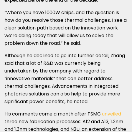
expected before the end of the decade.
“Where you have 1000W chips, and the question is
how do you resolve those thermal challenges, I see a
clear solution path based on the innovation work
we’re doing today that will allow us to solve the
problem down the road,” he said.
Although he declined to go into further detail, Zhang
said that a lot of R&D was currently being
undertaken by the company with regard to
“innovative materials” that can better address
thermal challenges. Advancements in integrated
photonics solutions can also help to provide more
significant power benefits, he noted.
His comments come a month after TSMC
unveiled
three new fabrication processes: A12 and A13, 1.2nm
and 1.3nm technologies, and N2U, an extension of the