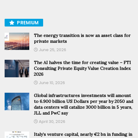
PREMIUM
The energy transition is now an asset class for
private markets
June 25, 2026
The AI halves the time for creating value – FTI
Consulting Private Equity Value Creation Index
2026
June 10, 2026
Global infrastructures investments will amount
to 6.900 billion US Dollars per year by 2050 and
data centers will catalize 3000 billion in 5 years,
JLL and PwC say
April 30, 2026
Italy’s venture capital, nearly €2 bn in funding in