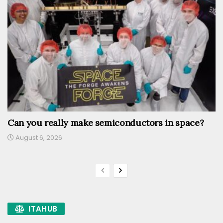
Can you really make semiconductors in space?
August 6, 2026
ITAHUB