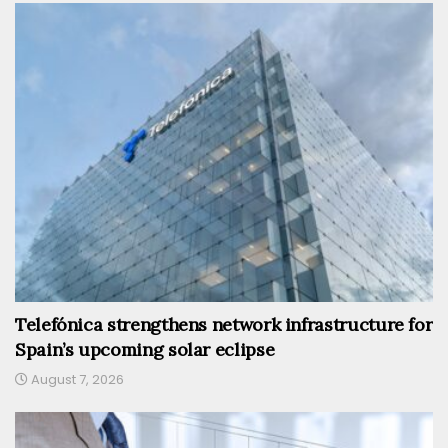
Telefónica strengthens network infrastructure for
Spain’s upcoming solar eclipse
August 7, 2026