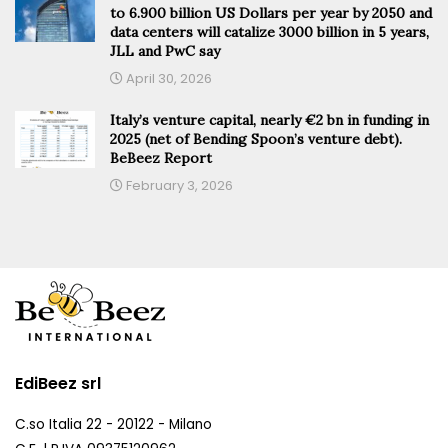
to 6.900 billion US Dollars per year by 2050 and
data centers will catalize 3000 billion in 5 years,
JLL and PwC say
April 30, 2026
Italy’s venture capital, nearly €2 bn in funding in
2025 (net of Bending Spoon’s venture debt).
BeBeez Report
February 3, 2026
EdiBeez srl
C.so Italia 22 - 20122 - Milano