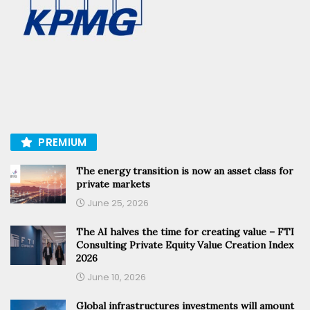
PREMIUM
The energy transition is now an asset class for
private markets
June 25, 2026
The AI halves the time for creating value – FTI
Consulting Private Equity Value Creation Index
2026
June 10, 2026
Global infrastructures investments will amount