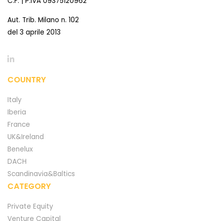
C.F. | P.IVA 09375120962
Aut. Trib. Milano n. 102
del 3 aprile 2013
COUNTRY
Italy
Iberia
France
UK&Ireland
Benelux
DACH
Scandinavia&Baltics
CATEGORY
Private Equity
Venture Capital