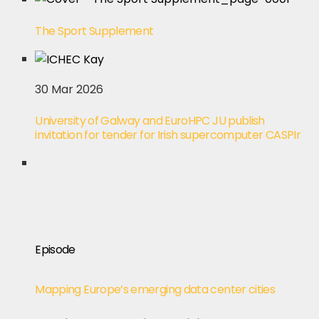
The Sport Supplement
30 Mar 2026
University of Galway and EuroHPC JU publish
invitation for tender for Irish supercomputer CASPIr
Episode
Mapping Europe’s emerging data center cities