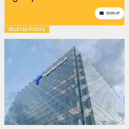
SIGN UP
RELATED POSTS