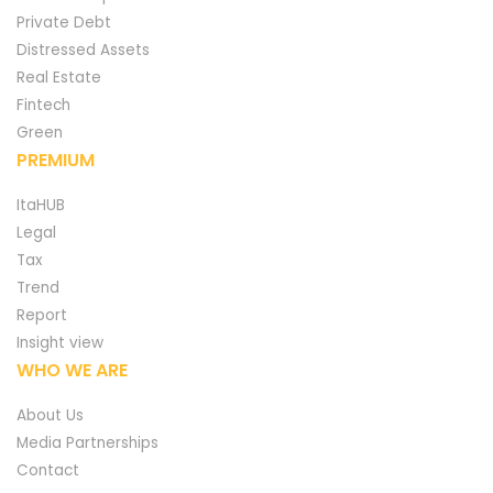
Private Debt
Distressed Assets
Real Estate
Fintech
Green
PREMIUM
ItaHUB
Legal
Tax
Trend
Report
Insight view
WHO WE ARE
About Us
Media Partnerships
Contact