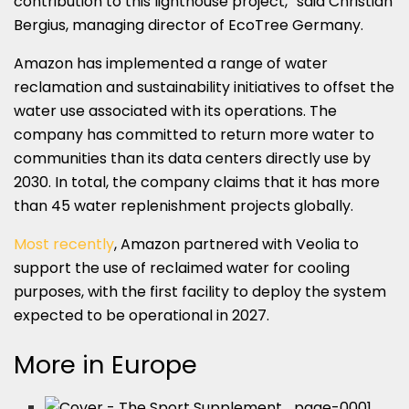
contribution to this lighthouse project,” said Christian
Bergius, managing director of EcoTree Germany.
Amazon has implemented a range of water
reclamation and sustainability initiatives to offset the
water use associated with its operations. The
company has committed to return more water to
communities than its data centers directly use by
2030. In total, the company claims that it has more
than 45 water replenishment projects globally.
Most recently
, Amazon partnered with Veolia to
support the use of reclaimed water for cooling
purposes, with the first facility to deploy the system
expected to be operational in 2027.
More in Europe