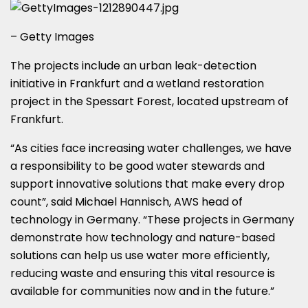
– Getty Images
The projects include an urban leak-detection
initiative in Frankfurt and a wetland restoration
project in the Spessart Forest, located upstream of
Frankfurt.
“As cities face increasing water challenges, we have
a responsibility to be good water stewards and
support innovative solutions that make every drop
count”, said Michael Hannisch, AWS head of
technology in Germany. “These projects in Germany
demonstrate how technology and nature-based
solutions can help us use water more efficiently,
reducing waste and ensuring this vital resource is
available for communities now and in the future.”