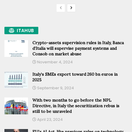
ITAHUB
Crypto-assets supervision rules in Italy, Banca
d’Italia will supervise payment systems and
Consob on market abuse
November 4, 2024
Italy’s SMEs export toward 260 bn euros in
2025
September 9, 2024
With two months to go before the NPL
Directive, in Italy the securitization rebus is
still to be unraveled
April 23, 2024
EU’s AI Act, like previous rules on technology,