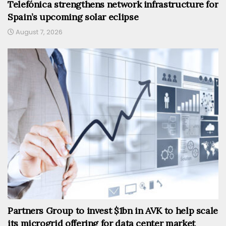
Telefónica strengthens network infrastructure for
Spain’s upcoming solar eclipse
August 7, 2026
Partners Group to invest $1bn in AVK to help scale
its microgrid offering for data center market