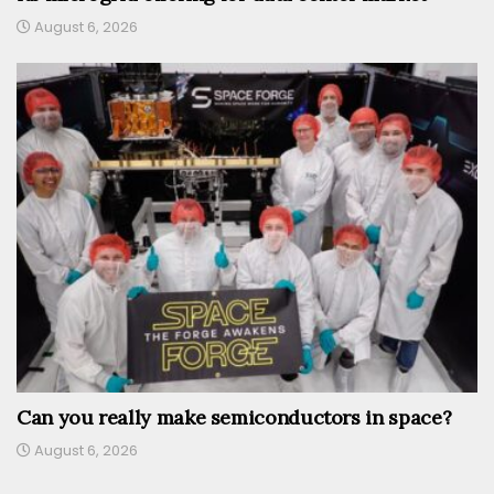
August 6, 2026
Can you really make semiconductors in space?
August 6, 2026