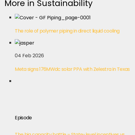
More in Sustainability
The role of polymer piping in direct liquid cooling
04 Feb 2026
Meta signs 176MWdc solar PPA with Zelestra in Texas
Episode
The big capacity battle – State-level incentives vs