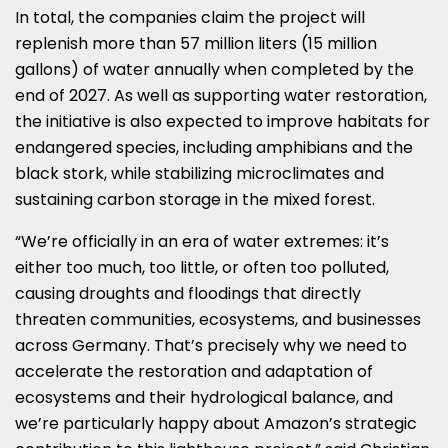
In total, the companies claim the project will
replenish more than 57 million liters (15 million
gallons) of water annually when completed by the
end of 2027. As well as supporting water restoration,
the initiative is also expected to improve habitats for
endangered species, including amphibians and the
black stork, while stabilizing microclimates and
sustaining carbon storage in the mixed forest.
“We’re officially in an era of water extremes: it’s
either too much, too little, or often too polluted,
causing droughts and floodings that directly
threaten communities, ecosystems, and businesses
across Germany. That’s precisely why we need to
accelerate the restoration and adaptation of
ecosystems and their hydrological balance, and
we’re particularly happy about Amazon’s strategic