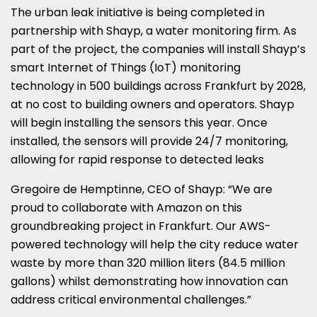
The urban leak initiative is being completed in
partnership with Shayp, a water monitoring firm. As
part of the project, the companies will install Shayp’s
smart Internet of Things (IoT) monitoring
technology in 500 buildings across Frankfurt by 2028,
at no cost to building owners and operators. Shayp
will begin installing the sensors this year. Once
installed, the sensors will provide 24/7 monitoring,
allowing for rapid response to detected leaks
Gregoire de Hemptinne, CEO of Shayp: “We are
proud to collaborate with Amazon on this
groundbreaking project in Frankfurt. Our AWS-
powered technology will help the city reduce water
waste by more than 320 million liters (84.5 million
gallons) whilst demonstrating how innovation can
address critical environmental challenges.”