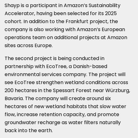
Shayp is a participant in Amazon’s Sustainability
Accelerator, having been selected for its 2025
cohort. In addition to the Frankfurt project, the
company is also working with Amazon’s European
operations team on additional projects at Amazon
sites across Europe.
The second project is being conducted in
partnership with EcoTree, a Danish-based
environmental services company. The project will
see EcoTree strengthen wetland conditions across
200 hectares in the Spessart Forest near Würzburg,
Bavaria. The company will create around six
hectares of new wetland habitats that slow water
flow, increase retention capacity, and promote
groundwater recharge as water filters naturally
back into the earth.