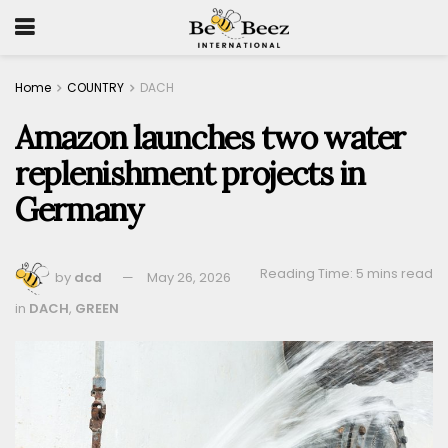
Home
COUNTRY
DACH
Amazon launches two water
replenishment projects in
Germany
Reading Time: 5 mins read
by
dcd
May 26, 2026
in
DACH
,
GREEN