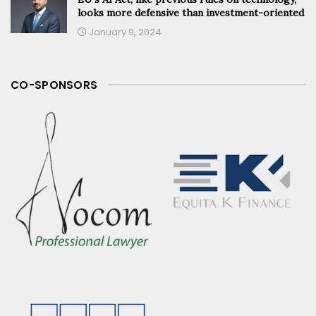
looks more defensive than investment-oriented
January 9, 2024
CO-SPONSORS