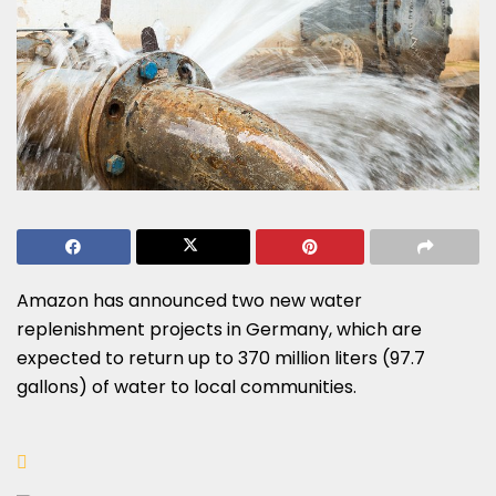
Amazon has announced two new water
replenishment projects in Germany, which are
expected to return up to 370 million liters (97.7
gallons) of water to local communities.