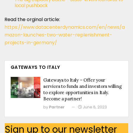
local pushback
Read the orginal article:
https://www.datacenterdynamics.com/en/news/a
mazon-launches-two-water-replenishment-
projects-in-germany/
GATEWAYS TO ITALY
Gateways to Italy – Offer your
services to funds and investors willing
to explore opportunities in Italy.
Become a partner!
by
Partner
June 6, 2023
Sign up to our newsletter