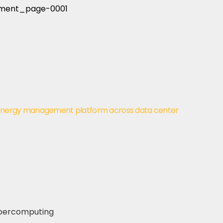
energy management platform across data center