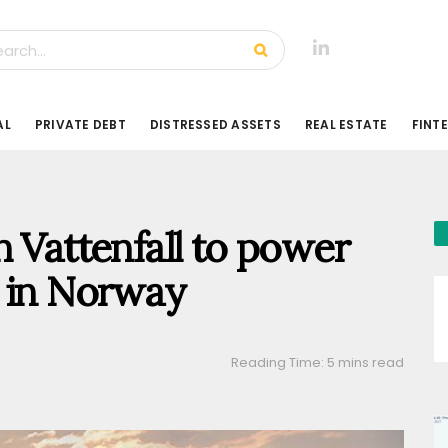
AL
PRIVATE DEBT
DISTRESSED ASSETS
REAL ESTATE
FINT
h Vattenfall to power
r in Norway
Reading Time: 5 mins read