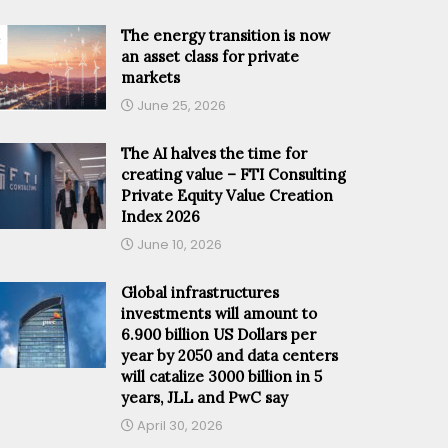
The energy transition is now
an asset class for private
markets
June 25, 2026
The AI halves the time for
creating value – FTI Consulting
Private Equity Value Creation
Index 2026
June 10, 2026
Global infrastructures
investments will amount to
6.900 billion US Dollars per
year by 2050 and data centers
will catalize 3000 billion in 5
years, JLL and PwC say
April 30, 2026