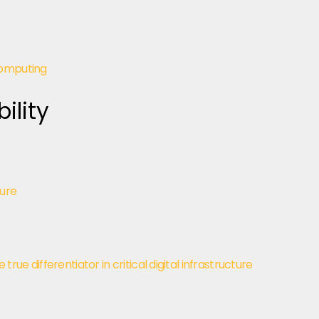
computing
ility
ture
ue differentiator in critical digital infrastructure