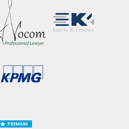
PREMIUM