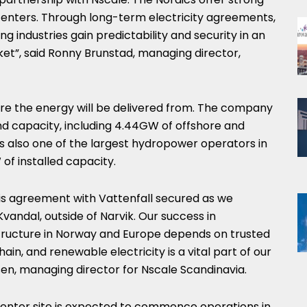
 centers. Through long-term electricity agreements,
 industries gain predictability and security in an
ket”, said Ronny Brunstad, managing director,
ere the energy will be delivered from. The company
nd capacity, including 4.44GW of offshore and
 is also one of the largest hydropower operators in
of installed capacity.
is agreement with Vattenfall secured as we
vandal, outside of Narvik. Our success in
structure in Norway and Europe depends on trusted
in, and renewable electricity is a vital part of our
sen, managing director for Nscale Scandinavia.
enter site is expected to commence operations in