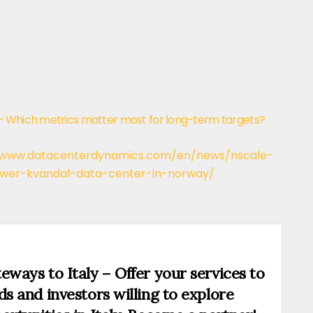
– Which metrics matter most for long-term targets?
/www.datacenterdynamics.com/en/news/nscale-
ower-kvandal-data-center-in-norway/
eways to Italy – Offer your services to
ds and investors willing to explore