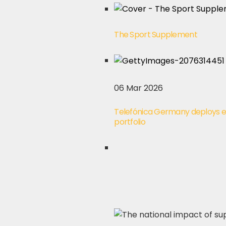
The Sport Supplement
06 Mar 2026
Telefónica Germany deploys 
portfolio