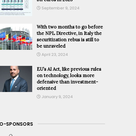
September 9, 2024
With two months to go before
the NPL Directive, in Italy the
securitization rebus is still to
be unraveled
April 23, 2024
EU’s AI Act, like previous rules
on technology, looks more
defensive than investment-
oriented
January 9, 2024
O-SPONSORS