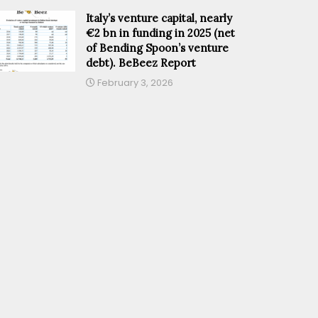
Italy’s venture capital, nearly
€2 bn in funding in 2025 (net
of Bending Spoon’s venture
debt). BeBeez Report
February 3, 2026