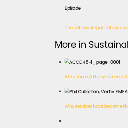
Episode
The national impact of super
More in Sustainab
AI factories & the waterless fu
Why services have become the tr