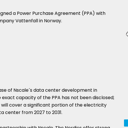
signed a Power Purchase Agreement (PPA) with
pany Vattenfall in Norway.
hase of Nscale´s data center development in
 exact capacity of the PPA has not been disclosed;
ill cover a significant portion of the electricity
 center from 2027 to 2031.
 partnership with Nscale. The Nordics offer strong