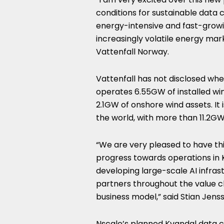
conditions for sustainable data
energy-intensive and fast-growing
increasingly volatile energy mar
Vattenfall Norway.
Vattenfall has not disclosed wh
operates 6.55GW of installed wi
2.1GW of onshore wind assets. It
the world, with more than 11.2GW 
“We are very pleased to have th
progress towards operations in K
developing large-scale AI infra
partners throughout the value cha
business model,” said Stian Jens
Nscale’s planned Kvandal data c