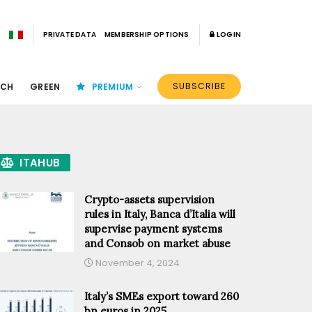
PRIVATE DATA
MEMBERSHIP OPTIONS
LOGIN
SUBSCRIBE
ECH
GREEN
PREMIUM
ITAHUB
Crypto-assets supervision
rules in Italy, Banca d’Italia will
supervise payment systems
and Consob on market abuse
November 4, 2024
Italy’s SMEs export toward 260
bn euros in 2025