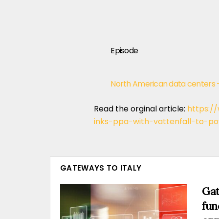
Episode
North American data centers 
Read the orginal article:
https:/
inks-ppa-with-vattenfall-to-p
GATEWAYS TO ITALY
Gat
fun