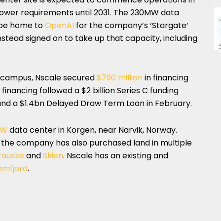
 power requirements until 2031. The 230MW data
o be home to
OpenAI
for the company’s ‘Stargate’
nstead signed on to take up that capacity, including
 campus, Nscale secured
$790 million
in financing
inancing followed a $2 billion Series C funding
and a $1.4bn Delayed Draw Term Loan in February.
MW
data center in Korgen, near Narvik, Norway.
r, the company has also purchased land in multiple
Fauske
and
Skien
. Nscale has an existing and
omfjord
.