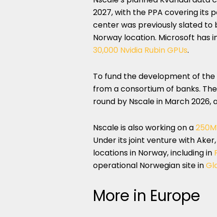
2027, with the PPA covering its
center was previously slated t
Norway location. Microsoft has i
30,000 Nvidia Rubin GPUs
.
To fund the development of the
from a consortium of banks. The f
round by Nscale in March 2026, 
Nscale is also working on a
250
Under its joint venture with Ake
locations in Norway, including in
operational Norwegian site in
Gl
More in Europe