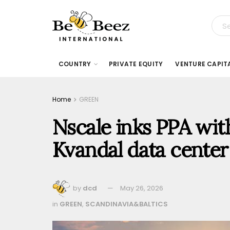
COUNTRY
PRIVATE EQUITY
VENTURE CAPIT
Home
GREEN
Nscale inks PPA wit
Kvandal data cente
by
dcd
May 26, 2026
in
GREEN
,
SCANDINAVIA&BALTICS