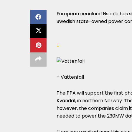
European neocloud Nscale has 
Swedish state-owned power com
– Vattenfall
The PPA will support the first p
Kvandal, in northern Norway. The
however, the companies claim it w
needed to power the 230MW data
“I am very excited over this new