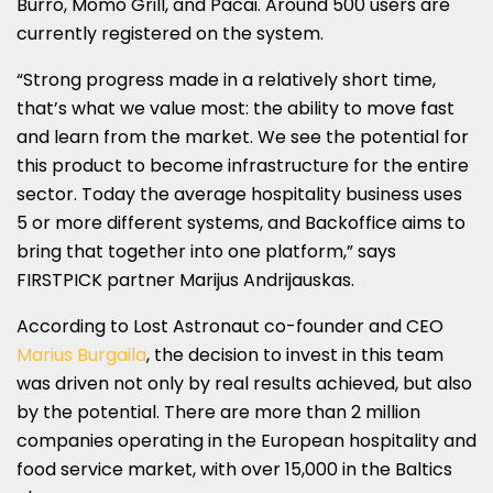
Burro, Momo Grill, and Pacai. Around 500 users are
currently registered on the system.
“Strong progress made in a relatively short time,
that’s what we value most: the ability to move fast
and learn from the market. We see the potential for
this product to become infrastructure for the entire
sector. Today the average hospitality business uses
5 or more different systems, and Backoffice aims to
bring that together into one platform,” says
FIRSTPICK partner Marijus Andrijauskas.
According to Lost Astronaut co-founder and CEO
Marius Burgaila
, the decision to invest in this team
was driven not only by real results achieved, but also
by the potential. There are more than 2 million
companies operating in the European hospitality and
food service market, with over 15,000 in the Baltics