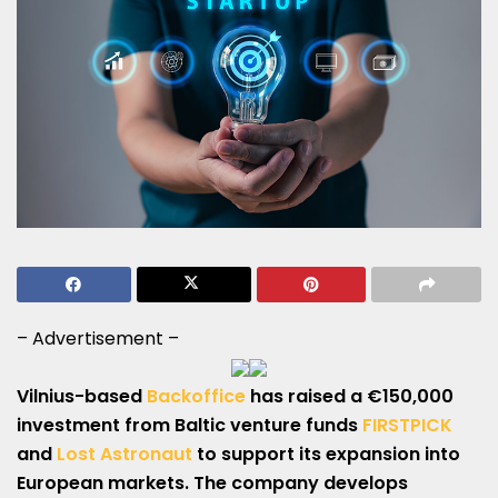
– Advertisement –
Vilnius-based
Backoffice
has raised a €150,000
investment from Baltic venture funds
FIRSTPICK
and
Lost Astronaut
to support its expansion into
European markets. The company develops