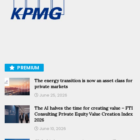
PREMIUM
The energy transition is now an asset class for
private markets
June 25, 2026
The AI halves the time for creating value – FTI
Consulting Private Equity Value Creation Index
2026
June 10, 2026