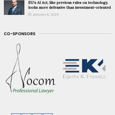
EU’s AI Act, like previous rules on technology,
looks more defensive than investment-oriented
January 9, 2024
CO-SPONSORS