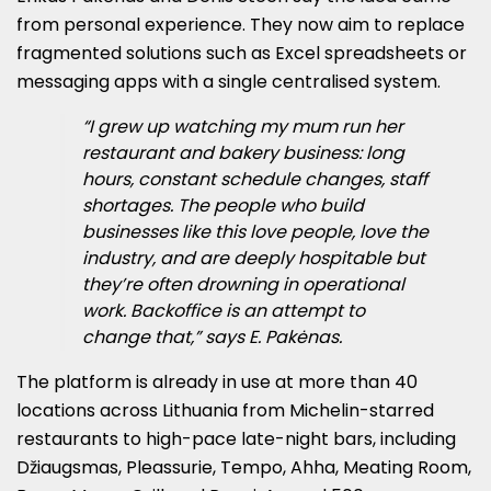
from personal experience. They now aim to replace
fragmented solutions such as Excel spreadsheets or
messaging apps with a single centralised system.
“I grew up watching my mum run her
restaurant and bakery business: long
hours, constant schedule changes, staff
shortages. The people who build
businesses like this love people, love the
industry, and are deeply hospitable but
they’re often drowning in operational
work. Backoffice is an attempt to
change that,” says E. Pakėnas.
The platform is already in use at more than 40
locations across Lithuania from Michelin-starred
restaurants to high-pace late-night bars, including
Džiaugsmas, Pleassurie, Tempo, Ahha, Meating Room,