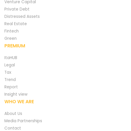
Venture Capital
Private Debt
Distressed Assets
Real Estate
Fintech
Green
PREMIUM
ItaHUB
Legal
Tax
Trend
Report
Insight view
WHO WE ARE
About Us
Media Partnerships
Contact