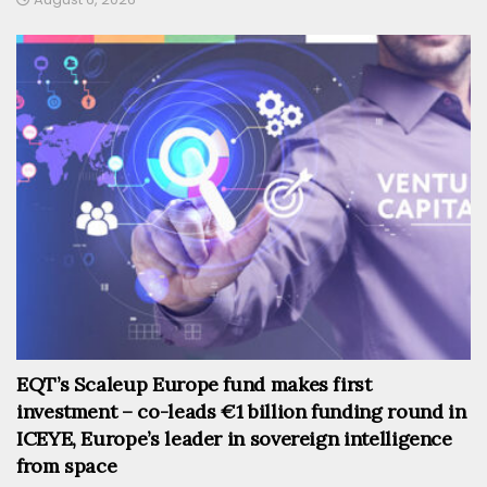
EQT’s Scaleup Europe fund makes first
investment – co-leads €1 billion funding round in
ICEYE, Europe’s leader in sovereign intelligence
from space