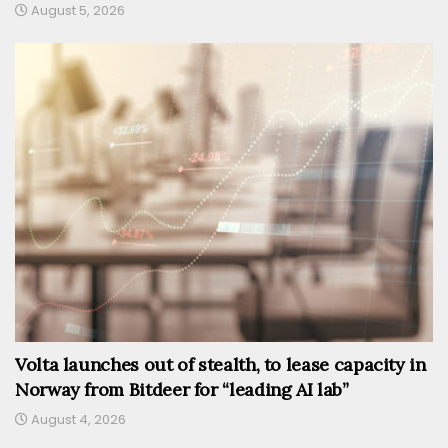
August 5, 2026
Volta launches out of stealth, to lease capacity in
Norway from Bitdeer for “leading AI lab”
August 4, 2026