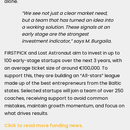
alone.
“We see not just a clear market need,
but a team that has turned an idea into
a working solution. These signals at an
early stage are the strongest
investment indicator,” says M. Burgaila.
FIRSTPICK and Lost Astronaut aim to invest in up to
100 early-stage startups over the next 3 years, with
an average ticket size of around €100,000. To
support this, they are building an “All-stars” league
made up of the best entrepreneurs from the Baltic
states. Selected startups will join a team of over 250
coaches, receiving support to avoid common
mistakes, maintain growth momentum, and focus on
what drives results.
Click to read more funding news.