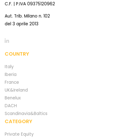
C.F. | P.IVA 09375120962
Aut. Trib. Milano n. 102
del 3 aprile 2013
COUNTRY
Italy
Iberia
France
UK&Ireland
Benelux
DACH
Scandinavia&Baltics
CATEGORY
Private Equity