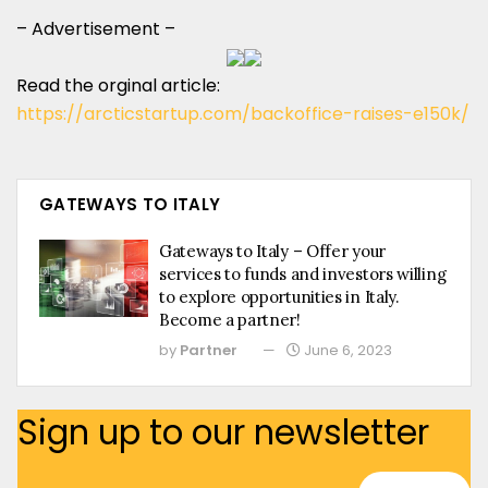
– Advertisement –
Read the orginal article:
https://arcticstartup.com/backoffice-raises-e150k/
GATEWAYS TO ITALY
Gateways to Italy – Offer your
services to funds and investors willing
to explore opportunities in Italy.
Become a partner!
by
Partner
June 6, 2023
Sign up to our newsletter