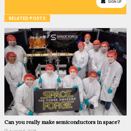
SIGN UP
RELATED POSTS
Can you really make semiconductors in space?
August 6, 2026