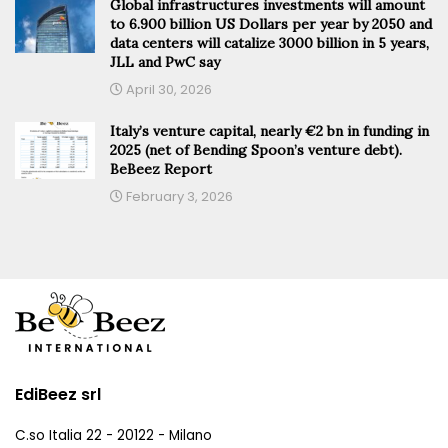
Global infrastructures investments will amount
to 6.900 billion US Dollars per year by 2050 and
data centers will catalize 3000 billion in 5 years,
JLL and PwC say
April 30, 2026
Italy’s venture capital, nearly €2 bn in funding in
2025 (net of Bending Spoon’s venture debt).
BeBeez Report
February 3, 2026
EdiBeez srl
C.so Italia 22 - 20122 - Milano