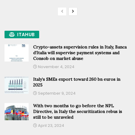
ITAHUB
Crypto-assets supervision rules in Italy, Banca
d’Italia will supervise payment systems and
Consob on market abuse
November 4, 2024
Italy’s SMEs export toward 260 bn euros in
2025
September 9, 2024
With two months to go before the NPL
Directive, in Italy the securitization rebus is
still to be unraveled
April 23, 2024