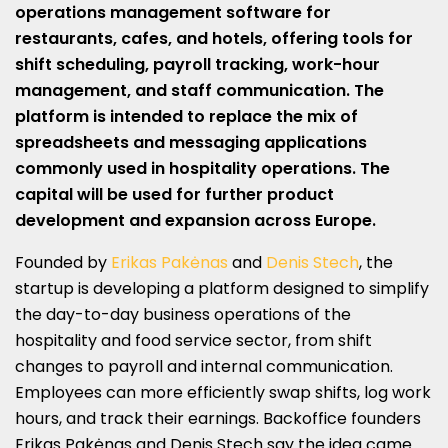
operations management software for
restaurants, cafes, and hotels, offering tools for
shift scheduling, payroll tracking, work-hour
management, and staff communication. The
platform is intended to replace the mix of
spreadsheets and messaging applications
commonly used in hospitality operations. The
capital will be used for further product
development and expansion across Europe.
Founded by
Erikas Pakėnas
and
Denis Stech
, the
startup
is developing a platform designed to simplify
the day-to-day business operations of the
hospitality and food service sector, from shift
changes to payroll and internal communication.
Employees can more efficiently swap shifts, log work
hours, and track their earnings. Backoffice founders
Erikas Pakėnas and Denis Stech say the idea came