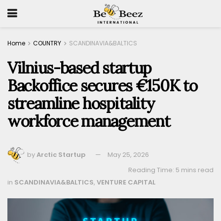
Home
COUNTRY
SCANDINAVIA&BALTICS
Vilnius-based startup
Backoffice secures €150K to
streamline hospitality
workforce management
by
Arctic Startup
May 25, 2026
Reading Time: 5 mins read
in
SCANDINAVIA&BALTICS
,
VENTURE CAPITAL