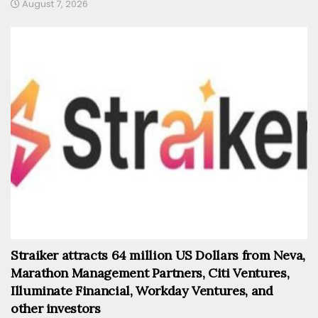
August 7, 2026
Straiker attracts 64 million US Dollars from Neva,
Marathon Management Partners, Citi Ventures,
Illuminate Financial, Workday Ventures, and
other investors