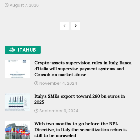
August 7, 2026
ITAHUB
Crypto-assets supervision rules in Italy, Banca
d’Italia will supervise payment systems and
Consob on market abuse
November 4, 2024
Italy’s SMEs export toward 260 bn euros in
2025
September 9, 2024
With two months to go before the NPL
Directive, in Italy the securitization rebus is
still to be unraveled