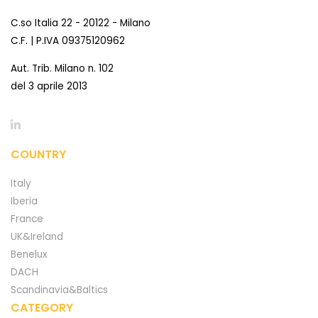
C.so Italia 22 - 20122 - Milano
C.F. | P.IVA 09375120962
Aut. Trib. Milano n. 102
del 3 aprile 2013
COUNTRY
Italy
Iberia
France
UK&Ireland
Benelux
DACH
Scandinavia&Baltics
CATEGORY