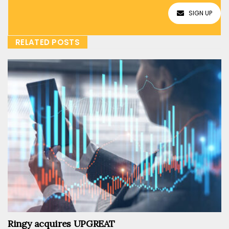
SIGN UP
RELATED POSTS
Ringy acquires UPGREAT