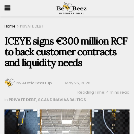
Home
PRIVATE DEBT
ICEYE signs €300 million RCF
to back customer contracts
and liquidity needs
by
Arctic Startup
May 25, 2026
Reading Time: 4 mins read
in
PRIVATE DEBT
,
SCANDINAVIA&BALTICS