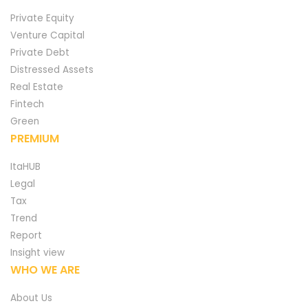
Private Equity
Venture Capital
Private Debt
Distressed Assets
Real Estate
Fintech
Green
PREMIUM
ItaHUB
Legal
Tax
Trend
Report
Insight view
WHO WE ARE
About Us