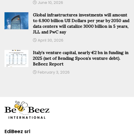
June 10, 2026
Global infrastructures investments will amount
to 6.900 billion US Dollars per year by 2050 and
data centers will catalize 3000 billion in 5 years,
JLL and PwC say
April 30, 2026
Italy’s venture capital, nearly €2 bn in funding in
2025 (net of Bending Spoon’s venture debt).
BeBeez Report
February 3, 2026
EdiBeez srl