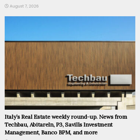
August 7, 2026
Italy’s Real Estate weekly round-up. News from
Techbau, AbitareIn, P3, Savills Investment
Management, Banco BPM, and more