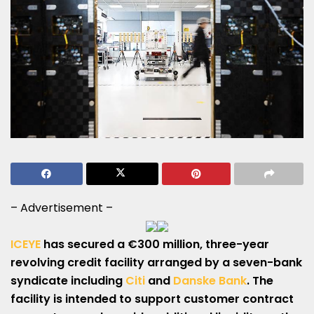
– Advertisement –
ICEYE
has secured a €300 million, three-year
revolving credit facility arranged by a seven-bank
syndicate including
Citi
and
Danske Bank
. The
facility is intended to support customer contract