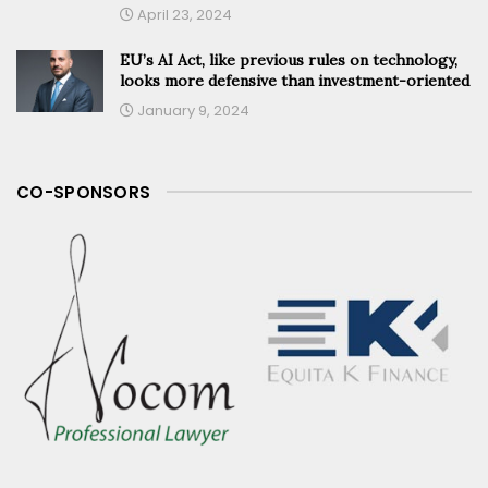
April 23, 2024
EU’s AI Act, like previous rules on technology,
looks more defensive than investment-oriented
January 9, 2024
CO-SPONSORS