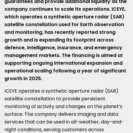
guarantees and provide additional liquidity as the
company continues to scale its operations. ICEYE,
which operates a synthetic aperture radar (SAR)
satellite constellation used for Earth observation
and monitoring, has recently reported strong
growth and is expanding its footprint across
defence, intelligence, insurance, and emergency
management markets. The financing is aimed at
supporting ongoing international expansion and
operational scaling following a year of significant
growth in 2025.
ICEYE operates a synthetic aperture radar (SAR)
satellite constellation to provide persistent
monitoring of activity and changes on the planet’s
surface. The company delivers imaging and data
services that can be used in all-weather, day-and-
night conditions, serving customers across