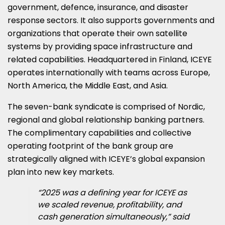
government, defence, insurance, and disaster
response sectors. It also supports governments and
organizations that operate their own satellite
systems by providing space infrastructure and
related capabilities. Headquartered in Finland, ICEYE
operates internationally with teams across Europe,
North America, the Middle East, and Asia.
The seven-bank syndicate is comprised of Nordic,
regional and global relationship banking partners.
The complimentary capabilities and collective
operating footprint of the bank group are
strategically aligned with ICEYE’s global expansion
plan into new key markets.
“2025 was a defining year for ICEYE as
we scaled revenue, profitability, and
cash generation simultaneously,” said