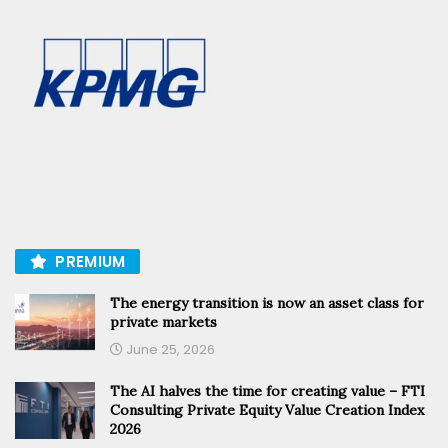
PREMIUM
The energy transition is now an asset class for
private markets
June 25, 2026
The AI halves the time for creating value – FTI
Consulting Private Equity Value Creation Index
2026