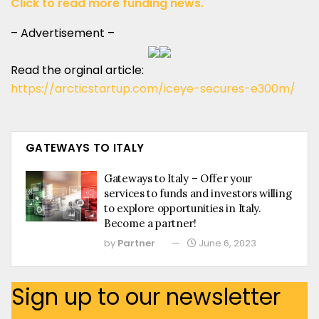
Click to read more funding news.
– Advertisement –
Read the orginal article:
https://arcticstartup.com/iceye-secures-e300m/
GATEWAYS TO ITALY
Gateways to Italy – Offer your
services to funds and investors willing
to explore opportunities in Italy.
Become a partner!
by
Partner
June 6, 2023
Sign up to our newsletter