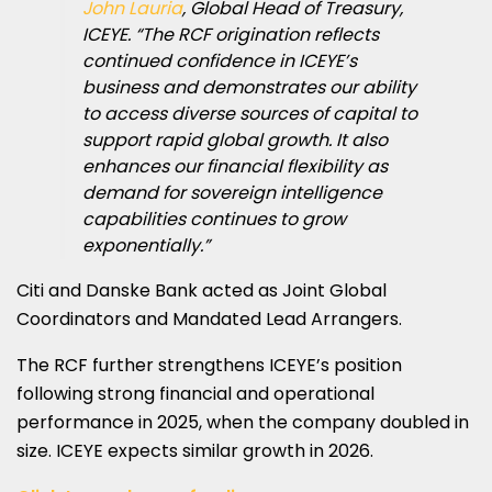
John Lauria
, Global Head of Treasury,
ICEYE. “The RCF origination reflects
continued confidence in ICEYE’s
business and demonstrates our ability
to access diverse sources of capital to
support rapid global growth. It also
enhances our financial flexibility as
demand for sovereign intelligence
capabilities continues to grow
exponentially.”
Citi and Danske Bank acted as Joint Global
Coordinators and Mandated Lead Arrangers.
The RCF further strengthens ICEYE’s position
following strong financial and operational
performance in 2025, when the company doubled in
size. ICEYE expects similar growth in 2026.