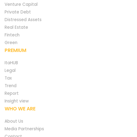
Venture Capital
Private Debt
Distressed Assets
Real Estate
Fintech
Green
PREMIUM
ItaHUB
Legal
Tax
Trend
Report
Insight view
WHO WE ARE
About Us
Media Partnerships
Contact