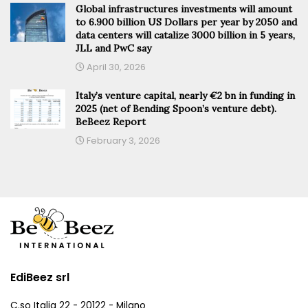
Global infrastructures investments will amount
to 6.900 billion US Dollars per year by 2050 and
data centers will catalize 3000 billion in 5 years,
JLL and PwC say
April 30, 2026
Italy’s venture capital, nearly €2 bn in funding in
2025 (net of Bending Spoon’s venture debt).
BeBeez Report
February 3, 2026
EdiBeez srl
C.so Italia 22 - 20122 - Milano