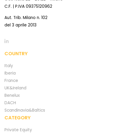
C.F. | P.IVA 09375120962
Aut. Trib. Milano n. 102
del 3 aprile 2013
COUNTRY
Italy
Iberia
France
UK&Ireland
Benelux
DACH
Scandinavia&Baltics
CATEGORY
Private Equity