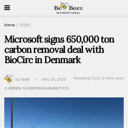
Home
GREEN
Microsoft signs 650,000 ton
carbon removal deal with
BioCirc in Denmark
Reading Time: 5 mins read
by
dcd
May 20, 2026
in
GREEN
,
SCANDINAVIA&BALTICS