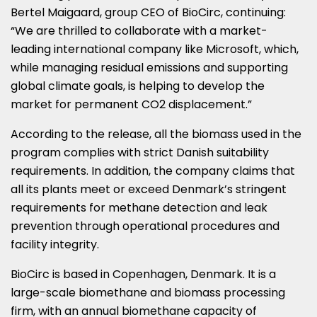
Bertel Maigaard, group CEO of BioCirc, continuing:
“We are thrilled to collaborate with a market-
leading international company like Microsoft, which,
while managing residual emissions and supporting
global climate goals, is helping to develop the
market for permanent CO2 displacement.”
According to the release, all the biomass used in the
program complies with strict Danish suitability
requirements. In addition, the company claims that
all its plants meet or exceed Denmark’s stringent
requirements for methane detection and leak
prevention through operational procedures and
facility integrity.
BioCirc is based in Copenhagen, Denmark. It is a
large-scale biomethane and biomass processing
firm, with an annual biomethane capacity of