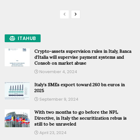
ITAHUB
Crypto-assets supervision rules in Italy, Banca
d’Italia will supervise payment systems and
Consob on market abuse
November 4, 2024
Italy’s SMEs export toward 260 bn euros in
2025
September 9, 2024
With two months to go before the NPL
Directive, in Italy the securitization rebus is
still to be unraveled
April 23, 2024