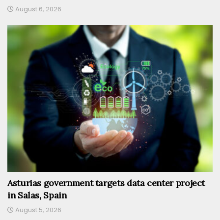
August 6, 2026
Asturias government targets data center project
in Salas, Spain
August 5, 2026