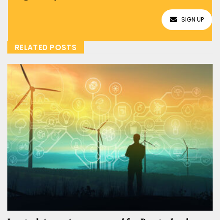
SIGN UP
RELATED POSTS