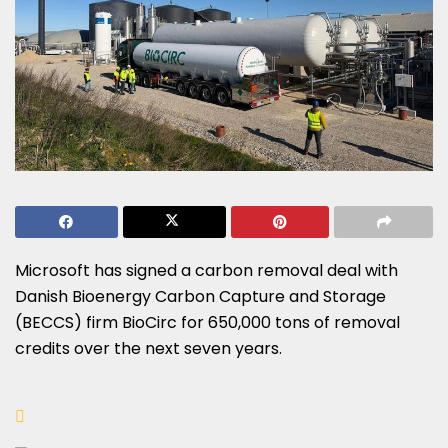
Microsoft has signed a carbon removal deal with
Danish Bioenergy Carbon Capture and Storage
(BECCS) firm BioCirc for 650,000 tons of removal
credits over the next seven years.