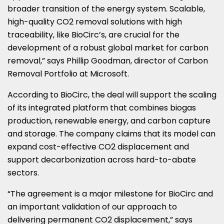
broader transition of the energy system. Scalable,
high-quality CO2 removal solutions with high
traceability, like BioCirc’s, are crucial for the
development of a robust global market for carbon
removal,” says Phillip Goodman, director of Carbon
Removal Portfolio at Microsoft.
According to BioCirc, the deal will support the scaling
of its integrated platform that combines biogas
production, renewable energy, and carbon capture
and storage. The company claims that its model can
expand cost-effective CO2 displacement and
support decarbonization across hard-to-abate
sectors.
“The agreement is a major milestone for BioCirc and
an important validation of our approach to
delivering permanent CO2 displacement,” says