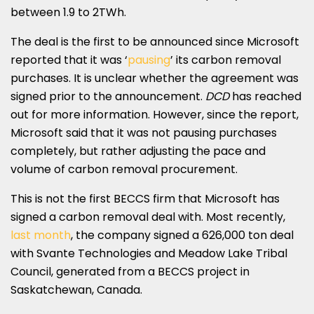
between 1.9 to 2TWh.
The deal is the first to be announced since Microsoft
reported that it was ‘
pausing
’ its carbon removal
purchases. It is unclear whether the agreement was
signed prior to the announcement.
DCD
has reached
out for more information. However, since the report,
Microsoft said that it was not pausing purchases
completely, but rather adjusting the pace and
volume of carbon removal procurement.
This is not the first BECCS firm that Microsoft has
signed a carbon removal deal with. Most recently,
last month
, the company signed a 626,000 ton deal
with Svante Technologies and Meadow Lake Tribal
Council, generated from a BECCS project in
Saskatchewan, Canada.