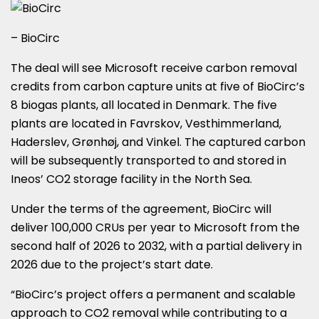
– BioCirc
The deal will see Microsoft receive carbon removal
credits from carbon capture units at five of BioCirc’s
8 biogas plants, all located in Denmark. The five
plants are located in Favrskov, Vesthimmerland,
Haderslev, Grønhøj, and Vinkel. The captured carbon
will be subsequently transported to and stored in
Ineos’ CO2 storage facility in the North Sea.
Under the terms of the agreement, BioCirc will
deliver 100,000 CRUs per year to Microsoft from the
second half of 2026 to 2032, with a partial delivery in
2026 due to the project’s start date.
“BioCirc’s project offers a permanent and scalable
approach to CO2 removal while contributing to a