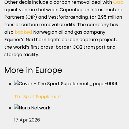
Other deals include a carbon removal deal with
Gaia
,
a joint venture between Copenhagen Infrastructure
Partners (CIP) and Vestforbrænding, for 2.95 million
tons of carbon removal credits. The company has
also
backed
Norwegian oil and gas company
Equinor’s Northern Lights carbon capture project,
the world’s first cross-border CO2 transport and
storage facility.
More in Europe
The Sport Supplement
17 Apr 2026