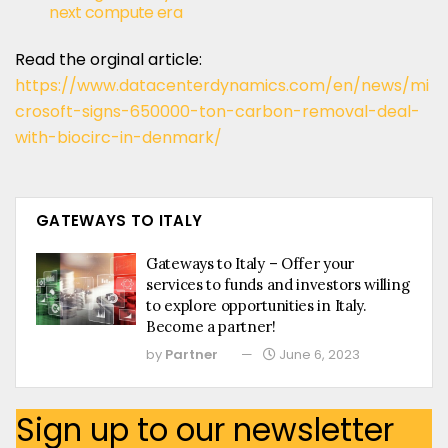
next compute era
Read the orginal article:
https://www.datacenterdynamics.com/en/news/mi
crosoft-signs-650000-ton-carbon-removal-deal-
with-biocirc-in-denmark/
GATEWAYS TO ITALY
Gateways to Italy – Offer your
services to funds and investors willing
to explore opportunities in Italy.
Become a partner!
by
Partner
June 6, 2023
Sign up to our newsletter