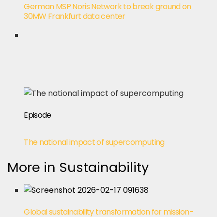
German MSP Noris Network to break ground on
30MW Frankfurt data center
Episode
The national impact of supercomputing
More in Sustainability
Global sustainability transformation for mission-