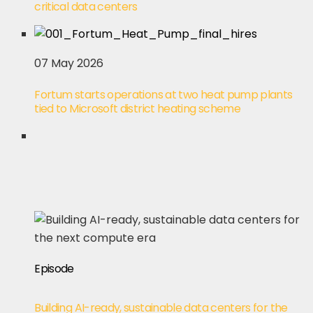
critical data centers
07 May 2026
Fortum starts operations at two heat pump plants
tied to Microsoft district heating scheme
Episode
Building AI-ready, sustainable data centers for the