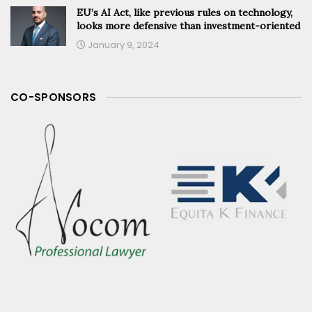
EU’s AI Act, like previous rules on technology,
looks more defensive than investment-oriented
January 9, 2024
CO-SPONSORS