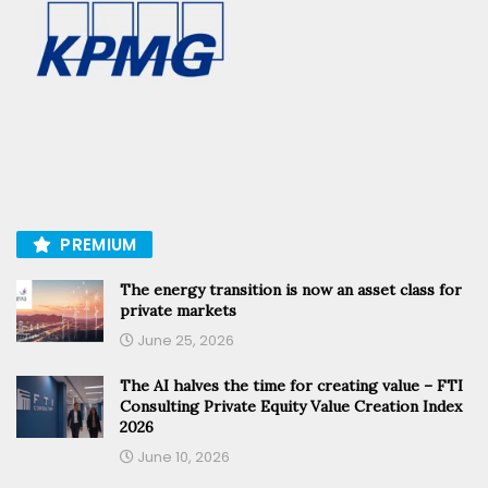
PREMIUM
The energy transition is now an asset class for
private markets
June 25, 2026
The AI halves the time for creating value – FTI
Consulting Private Equity Value Creation Index
2026
June 10, 2026