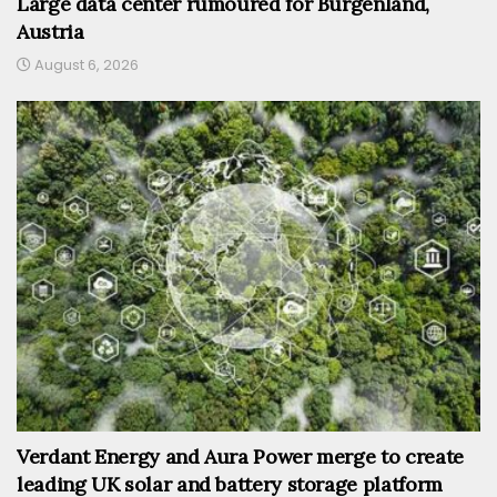
Large data center rumoured for Burgenland,
Austria
August 6, 2026
Verdant Energy and Aura Power merge to create
leading UK solar and battery storage platform