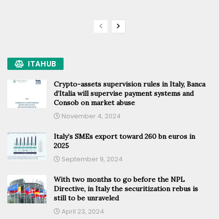
ITAHUB
Crypto-assets supervision rules in Italy, Banca
d’Italia will supervise payment systems and
Consob on market abuse
November 4, 2024
Italy’s SMEs export toward 260 bn euros in
2025
September 9, 2024
With two months to go before the NPL
Directive, in Italy the securitization rebus is
still to be unraveled
April 23, 2024