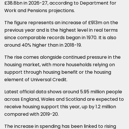
£38.8bn in 2026-27, according to Department for
Work and Pensions projections.
The figure represents an increase of £913m on the
previous year and is the highest level in real terms
since comparable records began in 1970. It is also
around 40% higher than in 2018-19.
The rise comes alongside continued pressure in the
housing market, with more households relying on
support through housing benefit or the housing
element of Universal Credit.
Latest official data shows around 5.95 million people
across England, Wales and Scotland are expected to
receive housing support this year, up by 1.2 million
compared with 2019-20.
The increase in spending has been linked to rising