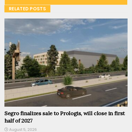
RELATED POSTS
Segro finalizes sale to Prologis, will close in first
half of 2027
August 5, 2026