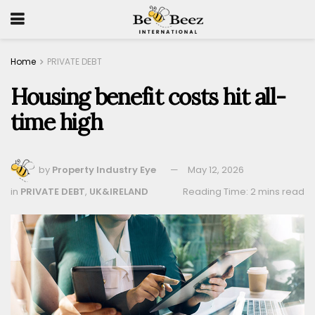
Home
PRIVATE DEBT
Housing benefit costs hit all-
time high
by
Property Industry Eye
May 12, 2026
in
PRIVATE DEBT
,
UK&IRELAND
Reading Time: 2 mins read