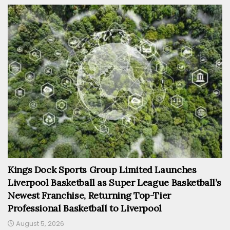
Kings Dock Sports Group Limited Launches
Liverpool Basketball as Super League Basketball’s
Newest Franchise, Returning Top-Tier
Professional Basketball to Liverpool
August 5, 2026