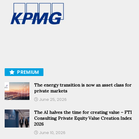
PREMIUM
The energy transition is now an asset class for
private markets
June 25, 2026
The AI halves the time for creating value – FTI
Consulting Private Equity Value Creation Index
2026
June 10, 2026