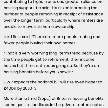
contributing to higher rents and greater reliance on
housing support. He said this risked increasing the
number of people remaining in receipt of assistance
over the longer term, particularly where renters are
unable to move into home ownership.
Lord Best said: “There are more people renting and
fewer people buying their own homes.
“That is a very worrying long-term trend because by
the time people get to retirement, their income
halves but their rent keeps going up. So they’re on
housing benefits before you know it.”
DWP expects the national bill will rise even higher to
£40bn by 2030-31.
More than a third (35pc) of Britain’s housing benefits
spend goes to landlords in the private rented sector,