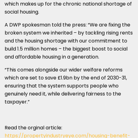
which makes up for the chronic national shortage of
social housing.
A DWP spokesman told the press: “We are fixing the
broken system we inherited – by tackling rising rents
and the housing shortage with our commitment to
build 1.5 million homes – the biggest boost to social
and affordable housing in a generation.
“This comes alongside our wider welfare reforms
which are set to save £1.9bn by the end of 2030-31,
ensuring that the system supports people who
genuinely need it, while delivering fairness to the
taxpayer.”
Read the orginal article:
https://propertyindustryeye.com/housing-benefit-