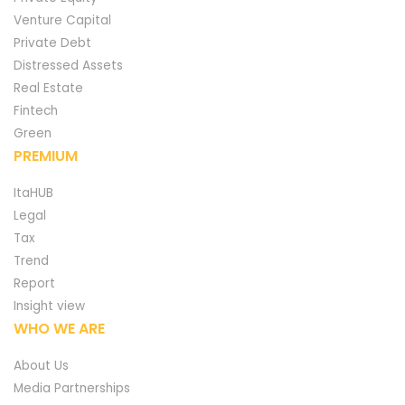
Venture Capital
Private Debt
Distressed Assets
Real Estate
Fintech
Green
PREMIUM
ItaHUB
Legal
Tax
Trend
Report
Insight view
WHO WE ARE
About Us
Media Partnerships