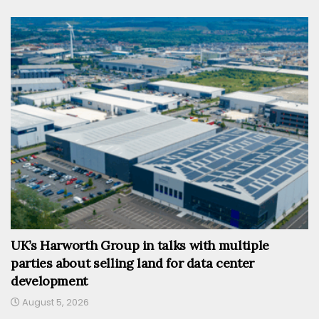
UK’s Harworth Group in talks with multiple
parties about selling land for data center
development
August 5, 2026