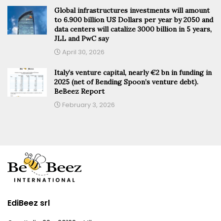
Global infrastructures investments will amount
to 6.900 billion US Dollars per year by 2050 and
data centers will catalize 3000 billion in 5 years,
JLL and PwC say
April 30, 2026
Italy’s venture capital, nearly €2 bn in funding in
2025 (net of Bending Spoon’s venture debt).
BeBeez Report
February 3, 2026
EdiBeez srl