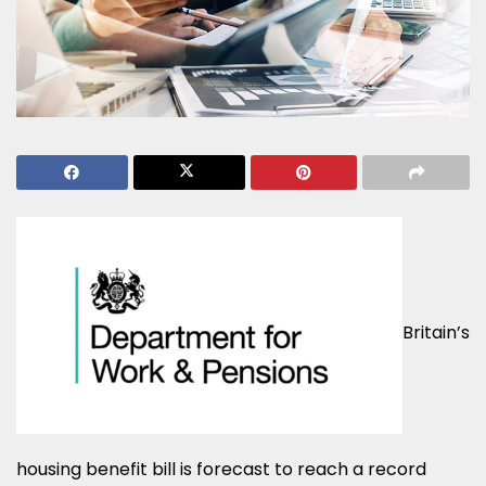
Britain’s
housing benefit bill is forecast to reach a record