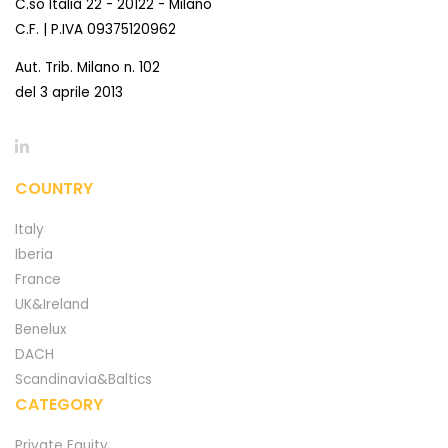
C.so Italia 22 - 20122 - Milano
C.F. | P.IVA 09375120962
Aut. Trib. Milano n. 102
del 3 aprile 2013
COUNTRY
Italy
Iberia
France
UK&Ireland
Benelux
DACH
Scandinavia&Baltics
CATEGORY
Private Equity