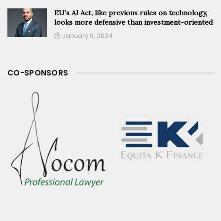
EU’s AI Act, like previous rules on technology,
looks more defensive than investment-oriented
January 9, 2024
CO-SPONSORS