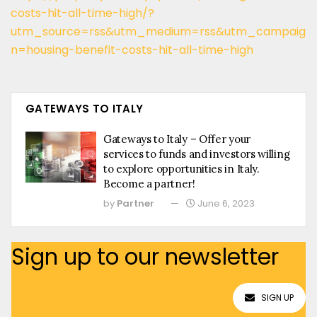
costs-hit-all-time-high/?
utm_source=rss&utm_medium=rss&utm_campaig
n=housing-benefit-costs-hit-all-time-high
GATEWAYS TO ITALY
Gateways to Italy – Offer your
services to funds and investors willing
to explore opportunities in Italy.
Become a partner!
by
Partner
June 6, 2023
Sign up to our newsletter
SIGN UP