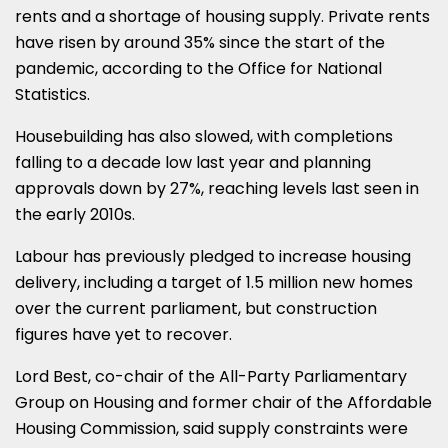
rents and a shortage of housing supply. Private rents
have risen by around 35% since the start of the
pandemic, according to the Office for National
Statistics.
Housebuilding has also slowed, with completions
falling to a decade low last year and planning
approvals down by 27%, reaching levels last seen in
the early 2010s.
Labour has previously pledged to increase housing
delivery, including a target of 1.5 million new homes
over the current parliament, but construction
figures have yet to recover.
Lord Best, co-chair of the All-Party Parliamentary
Group on Housing and former chair of the Affordable
Housing Commission, said supply constraints were