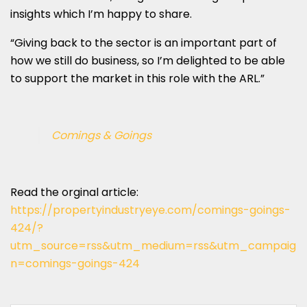
insights which I’m happy to share.
“Giving back to the sector is an important part of
how we still do business, so I’m delighted to be able
to support the market in this role with the ARL.”
Comings & Goings
Read the orginal article:
https://propertyindustryeye.com/comings-goings-
424/?
utm_source=rss&utm_medium=rss&utm_campaig
n=comings-goings-424