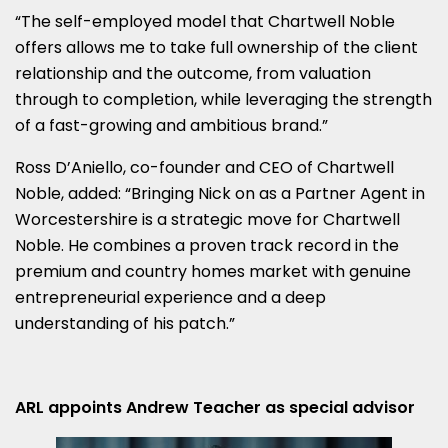
“The self-employed model that Chartwell Noble
offers allows me to take full ownership of the client
relationship and the outcome, from valuation
through to completion, while leveraging the strength
of a fast-growing and ambitious brand.”
Ross D’Aniello, co-founder and CEO of Chartwell
Noble, added: “Bringing Nick on as a Partner Agent in
Worcestershire is a strategic move for Chartwell
Noble. He combines a proven track record in the
premium and country homes market with genuine
entrepreneurial experience and a deep
understanding of his patch.”
ARL appoints Andrew Teacher as special advisor