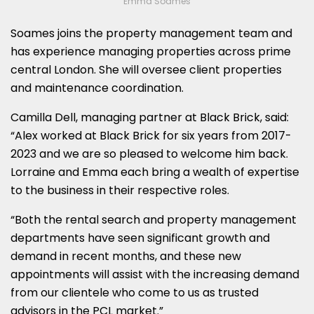
Emma Soames
Soames joins the property management team and
has experience managing properties across prime
central London. She will oversee client properties
and maintenance coordination.
Camilla Dell, managing partner at Black Brick, said:
“Alex worked at Black Brick for six years from 2017-
2023 and we are so pleased to welcome him back.
Lorraine and Emma each bring a wealth of expertise
to the business in their respective roles.
“Both the rental search and property management
departments have seen significant growth and
demand in recent months, and these new
appointments will assist with the increasing demand
from our clientele who come to us as trusted
advisors in the PCL market.”