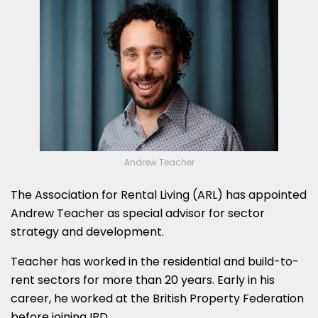
Andrew Teacher
The Association for Rental Living (ARL) has appointed
Andrew Teacher as special advisor for sector
strategy and development.
Teacher has worked in the residential and build-to-
rent sectors for more than 20 years. Early in his
career, he worked at the British Property Federation
before joining IPD.