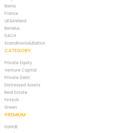
Iberia
France
UK&Ireland
Benelux
DACH
Scandinavia&Baltics
CATEGORY
Private Equity
Venture Capital
Private Debt
Distressed Assets
Real Estate
Fintech
Green
PREMIUM
ItaHUB