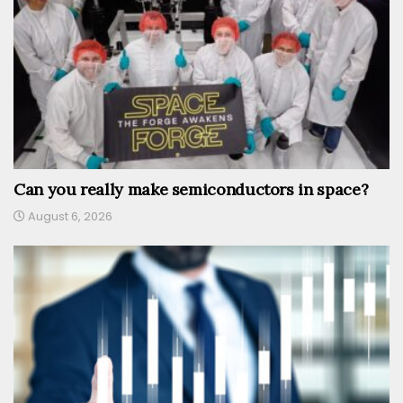
Can you really make semiconductors in space?
August 6, 2026