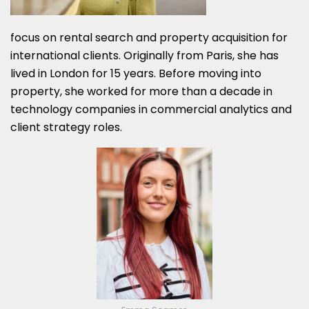
focus on rental search and property acquisition for
international clients. Originally from Paris, she has
lived in London for 15 years. Before moving into
property, she worked for more than a decade in
technology companies in commercial analytics and
client strategy roles.