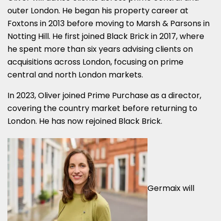
outer London. He began his property career at
Foxtons in 2013 before moving to Marsh & Parsons in
Notting Hill. He first joined Black Brick in 2017, where
he spent more than six years advising clients on
acquisitions across London, focusing on prime
central and north London markets.
In 2023, Oliver joined Prime Purchase as a director,
covering the country market before returning to
London. He has now rejoined Black Brick.
Germaix will