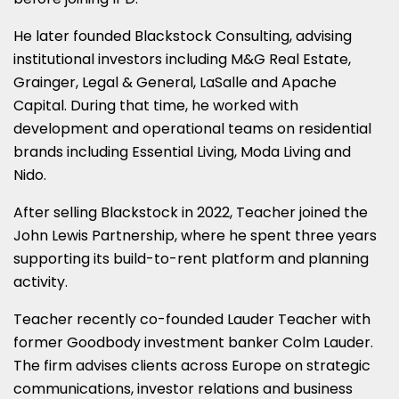
He later founded Blackstock Consulting, advising
institutional investors including M&G Real Estate,
Grainger, Legal & General, LaSalle and Apache
Capital. During that time, he worked with
development and operational teams on residential
brands including Essential Living, Moda Living and
Nido.
After selling Blackstock in 2022, Teacher joined the
John Lewis Partnership, where he spent three years
supporting its build-to-rent platform and planning
activity.
Teacher recently co-founded Lauder Teacher with
former Goodbody investment banker Colm Lauder.
The firm advises clients across Europe on strategic
communications, investor relations and business