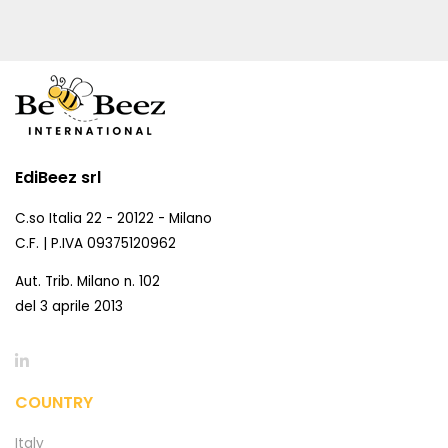
EdiBeez srl
C.so Italia 22 - 20122 - Milano
C.F. | P.IVA 09375120962
Aut. Trib. Milano n. 102
del 3 aprile 2013
COUNTRY
Italy