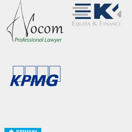
PREMIUM