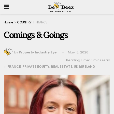
Home
COUNTRY
FRANCE
Comings & Goings
by
Property Industry Eye
May 12, 2026
Reading Time: 6 mins read
in
FRANCE
,
PRIVATE EQUITY
,
REAL ESTATE
,
UK&IRELAND