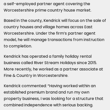
a self-employed partner agent covering the
Worcestershire prime country house market.
Based in the county, Kendrick will focus on the sale of
country houses and village homes across East
Worcestershire. Under the firm’s partner agent
model, he will manage transactions from instruction
to completion.
Kendrick has operated a family holiday rental
business called River Stream Holidays since 2015.
More recently, he worked as a partner associate at
Fine & Country in Worcestershire.
Kendrick commented: “Having worked within an
established premium brand and run my own
property business, I was looking for a structure that
combined independence with serious backing.