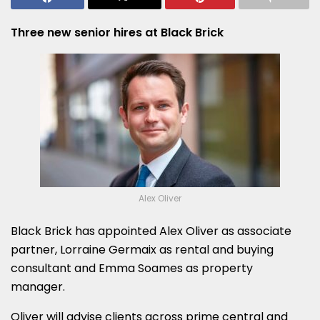
Three new senior hires at Black Brick
Alex Oliver
Black Brick has appointed Alex Oliver as associate
partner, Lorraine Germaix as rental and buying
consultant and Emma Soames as property
manager.
Oliver will advise clients across prime central and