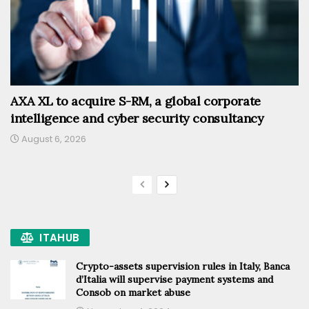
AXA XL to acquire S-RM, a global corporate
intelligence and cyber security consultancy
August 6, 2026
ITAHUB
Crypto-assets supervision rules in Italy, Banca
d’Italia will supervise payment systems and
Consob on market abuse