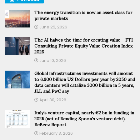
The energy transition is now an asset class for
private markets
June 25, 2026
The AI halves the time for creating value – FTI
Consulting Private Equity Value Creation Index
2026
June 10, 2026
Global infrastructures investments will amount
to 6.900 billion US Dollars per year by 2050 and
data centers will catalize 3000 billion in 5 years,
JLL and PwC say
April 30, 2026
Italy’s venture capital, nearly €2 bn in funding in
2025 (net of Bending Spoon’s venture debt).
BeBeez Report
February 3, 2026