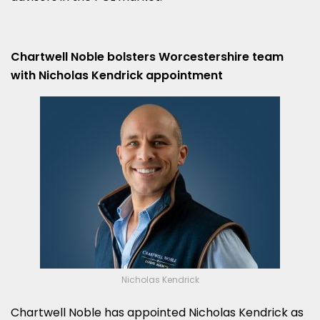
Chartwell Noble bolsters Worcestershire team
with Nicholas Kendrick appointment
Nicholas Kendrick
Chartwell Noble has appointed Nicholas Kendrick as