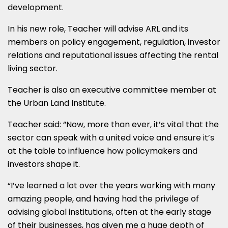
development.
In his new role, Teacher will advise ARL and its
members on policy engagement, regulation, investor
relations and reputational issues affecting the rental
living sector.
Teacher is also an executive committee member at
the Urban Land Institute.
Teacher said: “Now, more than ever, it’s vital that the
sector can speak with a united voice and ensure it’s
at the table to influence how policymakers and
investors shape it.
“I’ve learned a lot over the years working with many
amazing people, and having had the privilege of
advising global institutions, often at the early stage
of their businesses, has given me a huge depth of