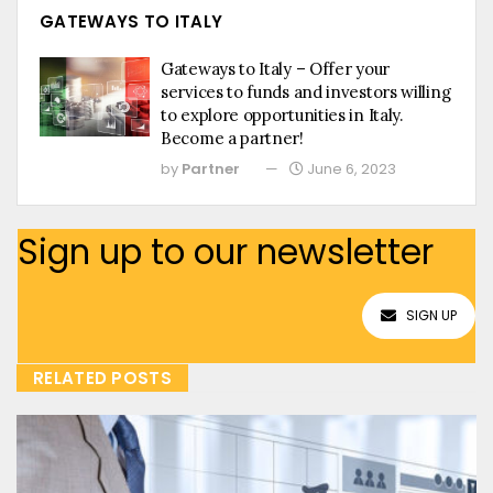
GATEWAYS TO ITALY
Gateways to Italy – Offer your
services to funds and investors willing
to explore opportunities in Italy.
Become a partner!
by
Partner
June 6, 2023
Sign up to our newsletter
SIGN UP
RELATED POSTS