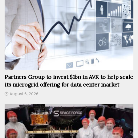
Partners Group to invest $1bn in AVK to help scale
its microgrid offering for data center market
August 6, 2026