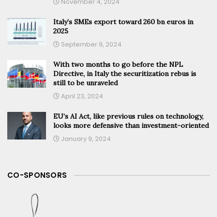
November 4, 2024
Italy’s SMEs export toward 260 bn euros in
2025
September 9, 2024
With two months to go before the NPL
Directive, in Italy the securitization rebus is
still to be unraveled
April 23, 2024
EU’s AI Act, like previous rules on technology,
looks more defensive than investment-oriented
January 9, 2024
CO-SPONSORS